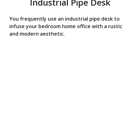
Industrial Pipe Desk
You frequently use an industrial pipe desk to
infuse your bedroom home office with a rustic
and modern aesthetic.