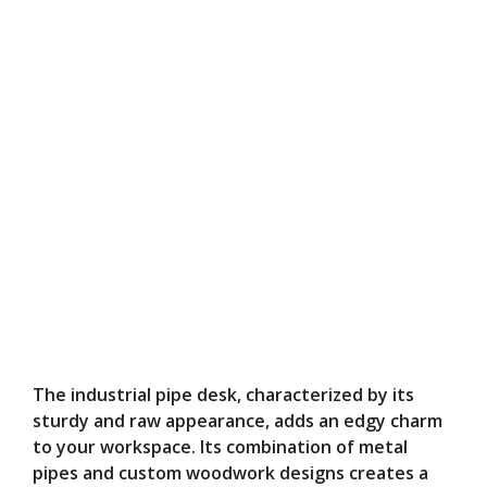
The industrial pipe desk, characterized by its
sturdy and raw appearance, adds an edgy charm
to your workspace. Its combination of metal
pipes and custom woodwork designs creates a