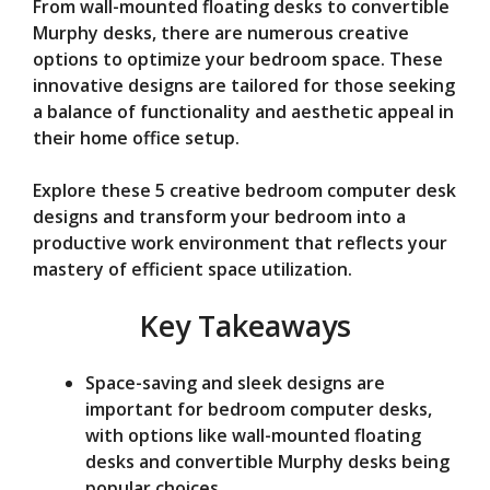
d
From wall-mounted floating desks to convertible
Murphy desks, there are numerous creative
options to optimize your bedroom space. These
e
innovative designs are tailored for those seeking
a balance of functionality and aesthetic appeal in
o
their home office setup.
Explore these 5 creative bedroom computer desk
designs and transform your bedroom into a
productive work environment that reflects your
mastery of efficient space utilization.
Key Takeaways
Space-saving and sleek designs are
important for bedroom computer desks,
with options like wall-mounted floating
desks and convertible Murphy desks being
popular choices.