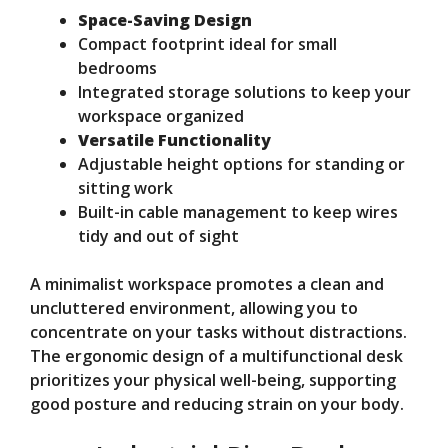
Space-Saving Design
Compact footprint ideal for small
bedrooms
Integrated storage solutions to keep your
workspace organized
Versatile Functionality
Adjustable height options for standing or
sitting work
Built-in cable management to keep wires
tidy and out of sight
A minimalist workspace promotes a clean and
uncluttered environment, allowing you to
concentrate on your tasks without distractions.
The ergonomic design of a multifunctional desk
prioritizes your physical well-being, supporting
good posture and reducing strain on your body.