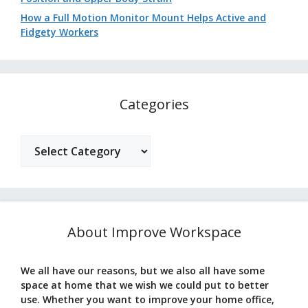
How a Full Motion Monitor Mount Helps Active and
Fidgety Workers
Categories
Categories
About Improve Workspace
We all have our reasons, but we also all have some
space at home that we wish we could put to better
use. Whether you want to improve your home office,