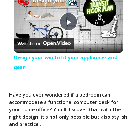
Design your van to fit your appliances and gear
P
Watch on
l
Design your van to fit your appliances and
a
gear
y
Have you ever wondered if a bedroom can
V
accommodate a functional computer desk for
your home office? You'll discover that with the
right design, it's not only possible but also stylish
i
and practical.