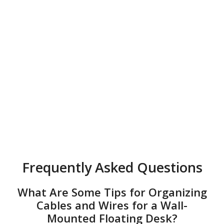
Frequently Asked Questions
What Are Some Tips for Organizing
Cables and Wires for a Wall-
Mounted Floating Desk?