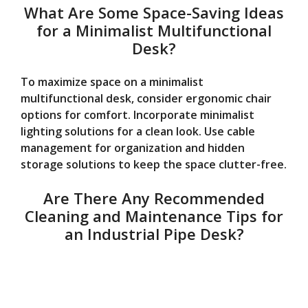
What Are Some Space-Saving Ideas
for a Minimalist Multifunctional
Desk?
To maximize space on a minimalist
multifunctional desk, consider ergonomic chair
options for comfort. Incorporate minimalist
lighting solutions for a clean look. Use cable
management for organization and hidden
storage solutions to keep the space clutter-free.
Are There Any Recommended
Cleaning and Maintenance Tips for
an Industrial Pipe Desk?