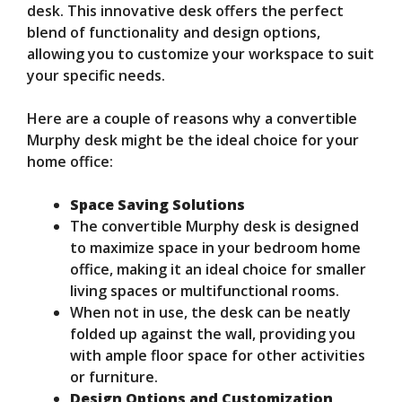
desk. This innovative desk offers the perfect
blend of functionality and design options,
allowing you to customize your workspace to suit
your specific needs.
Here are a couple of reasons why a convertible
Murphy desk might be the ideal choice for your
home office:
Space Saving Solutions
The convertible Murphy desk is designed
to maximize space in your bedroom home
office, making it an ideal choice for smaller
living spaces or multifunctional rooms.
When not in use, the desk can be neatly
folded up against the wall, providing you
with ample floor space for other activities
or furniture.
Design Options and Customization