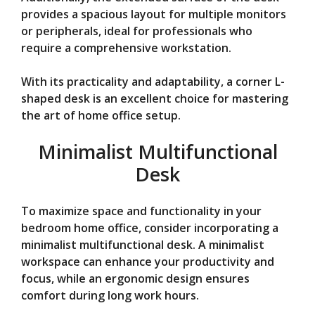
provides a spacious layout for multiple monitors
or peripherals, ideal for professionals who
require a comprehensive workstation.
With its practicality and adaptability, a corner L-
shaped desk is an excellent choice for mastering
the art of home office setup.
Minimalist Multifunctional
Desk
To maximize space and functionality in your
bedroom home office, consider incorporating a
minimalist multifunctional desk. A minimalist
workspace can enhance your productivity and
focus, while an ergonomic design ensures
comfort during long work hours.