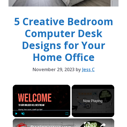
5 Creative Bedroom
Computer Desk
Designs for Your
Home Office
November 29, 2023
by
Jess C
×
Now Playing
×
Play
Unmute
Fullscreen