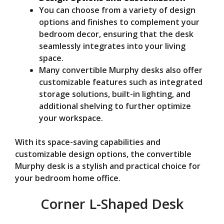
You can choose from a variety of design
options and finishes to complement your
bedroom decor, ensuring that the desk
seamlessly integrates into your living
space.
Many convertible Murphy desks also offer
customizable features such as integrated
storage solutions, built-in lighting, and
additional shelving to further optimize
your workspace.
With its space-saving capabilities and
customizable design options, the convertible
Murphy desk is a stylish and practical choice for
your bedroom home office.
Corner L-Shaped Desk