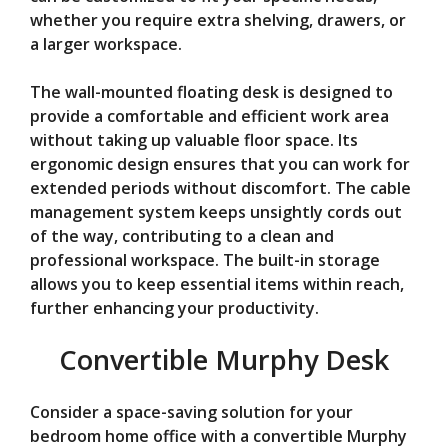
whether you require extra shelving, drawers, or
a larger workspace.
The wall-mounted floating desk is designed to
provide a comfortable and efficient work area
without taking up valuable floor space. Its
ergonomic design ensures that you can work for
extended periods without discomfort. The cable
management system keeps unsightly cords out
of the way, contributing to a clean and
professional workspace. The built-in storage
allows you to keep essential items within reach,
further enhancing your productivity.
Convertible Murphy Desk
Consider a space-saving solution for your
bedroom home office with a convertible Murphy