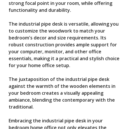
strong focal point in your room, while offering
functionality and durability.
The industrial pipe desk is versatile, allowing you
to customize the woodwork to match your
bedroom's decor and size requirements. Its
robust construction provides ample support for
your computer, monitor, and other office
essentials, making it a practical and stylish choice
for your home office setup.
The juxtaposition of the industrial pipe desk
against the warmth of the wooden elements in
your bedroom creates a visually appealing
ambiance, blending the contemporary with the
traditional.
Embracing the industrial pipe desk in your
bedroom home office not only elevates the