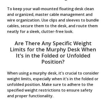
To keep your wall-mounted floating desk clean
and organized, master cable management and
wire organization. Use clips and sleeves to bundle
cables, secure them to the desk, and route them
neatly for a sleek, clutter-free look.
Are There Any Specific Weight
Limits for the Murphy Desk When
It's in the Folded or Unfolded
Position?
When using a murphy desk, it's crucial to consider
weight limits, especially when it's in the folded or
unfolded position. Make sure to adhere to the
specified weight restrictions to ensure safety
and proper functionality.