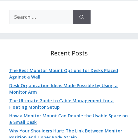
Search
for:
Recent Posts
The Best Monitor Mount Options for Desks Placed
Against a Wall
Desk Organization Ideas Made Possible by Using a
Monitor Arm
The Ultimate Guide to Cable Management for a
Floating Monitor Setup
How a Monitor Mount Can Double the Usable Space on
a Small Desk
Why Your Shoulders Hurt: The Link Between Monitor
Position and Upper Body Strain