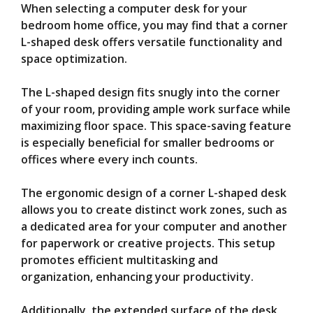
When selecting a computer desk for your
bedroom home office, you may find that a corner
L-shaped desk offers versatile functionality and
space optimization.
The L-shaped design fits snugly into the corner
of your room, providing ample work surface while
maximizing floor space. This space-saving feature
is especially beneficial for smaller bedrooms or
offices where every inch counts.
The ergonomic design of a corner L-shaped desk
allows you to create distinct work zones, such as
a dedicated area for your computer and another
for paperwork or creative projects. This setup
promotes efficient multitasking and
organization, enhancing your productivity.
Additionally, the extended surface of the desk