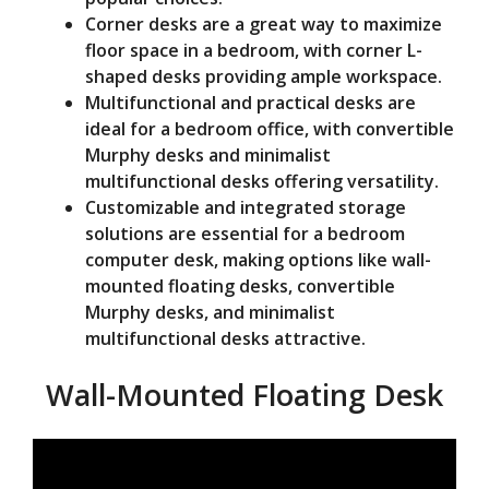
Corner desks are a great way to maximize
floor space in a bedroom, with corner L-
shaped desks providing ample workspace.
Multifunctional and practical desks are
ideal for a bedroom office, with convertible
Murphy desks and minimalist
multifunctional desks offering versatility.
Customizable and integrated storage
solutions are essential for a bedroom
computer desk, making options like wall-
mounted floating desks, convertible
Murphy desks, and minimalist
multifunctional desks attractive.
Wall-Mounted Floating Desk