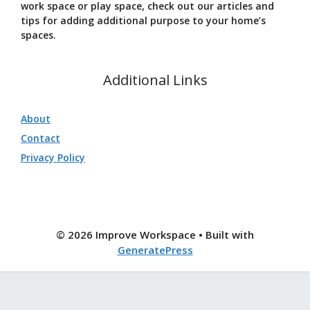
work space or play space, check out our articles and
tips for adding additional purpose to your home’s
spaces.
Additional Links
About
Contact
Privacy Policy
© 2026 Improve Workspace
• Built with
GeneratePress