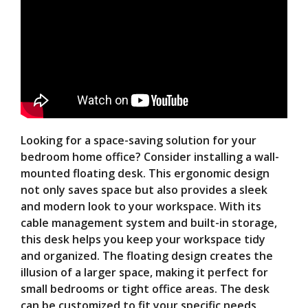
Looking for a space-saving solution for your
bedroom home office? Consider installing a wall-
mounted floating desk. This ergonomic design
not only saves space but also provides a sleek
and modern look to your workspace. With its
cable management system and built-in storage,
this desk helps you keep your workspace tidy
and organized. The floating design creates the
illusion of a larger space, making it perfect for
small bedrooms or tight office areas. The desk
can be customized to fit your specific needs,