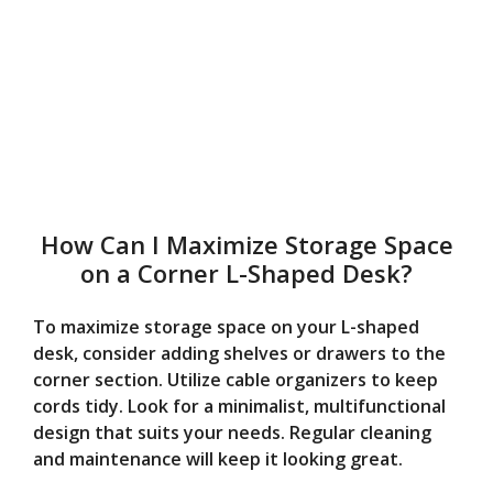
How Can I Maximize Storage Space
on a Corner L-Shaped Desk?
To maximize storage space on your L-shaped
desk, consider adding shelves or drawers to the
corner section. Utilize cable organizers to keep
cords tidy. Look for a minimalist, multifunctional
design that suits your needs. Regular cleaning
and maintenance will keep it looking great.