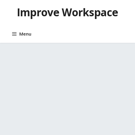
Skip
Improve Workspace
to
content
Menu