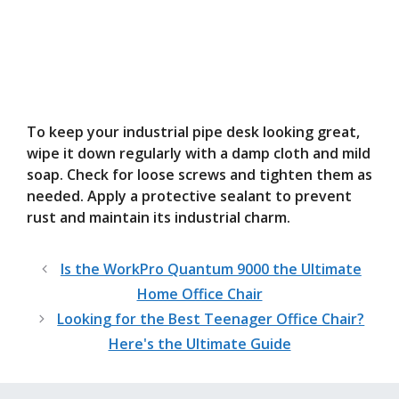
To keep your industrial pipe desk looking great,
wipe it down regularly with a damp cloth and mild
soap. Check for loose screws and tighten them as
needed. Apply a protective sealant to prevent
rust and maintain its industrial charm.
Is the WorkPro Quantum 9000 the Ultimate
Home Office Chair
Looking for the Best Teenager Office Chair?
Here's the Ultimate Guide