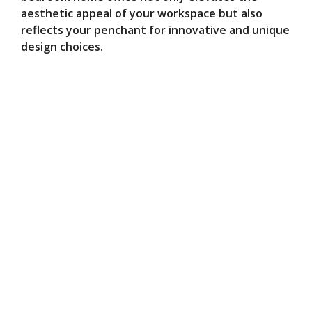
aesthetic appeal of your workspace but also
reflects your penchant for innovative and unique
design choices.