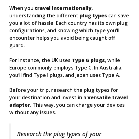
When you
travel internationally
,
understanding the different
plug types
can save
you a lot of hassle. Each country has its own plug
configurations, and knowing which type you’ll
encounter helps you avoid being caught off
guard.
For instance, the UK uses
Type G plugs
, while
Europe commonly employs Type C. In Australia,
you’ll find Type I plugs, and Japan uses Type A.
Before your trip, research the plug types for
your destination and invest in a
versatile travel
adapter
. This way, you can charge your devices
without any issues.
Research the plug types of your