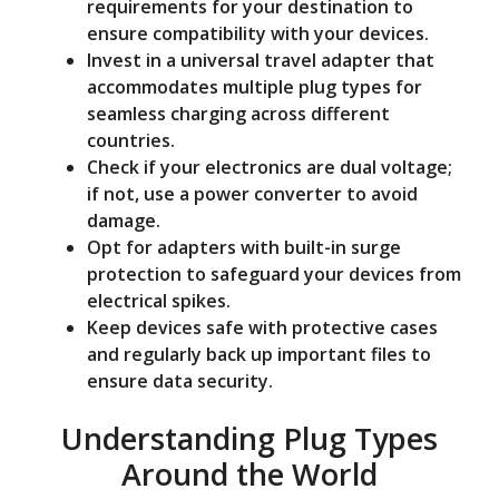
requirements for your destination to
ensure compatibility with your devices.
Invest in a universal travel adapter that
accommodates multiple plug types for
seamless charging across different
countries.
Check if your electronics are dual voltage;
if not, use a power converter to avoid
damage.
Opt for adapters with built-in surge
protection to safeguard your devices from
electrical spikes.
Keep devices safe with protective cases
and regularly back up important files to
ensure data security.
Understanding Plug Types
Around the World