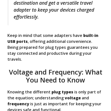
destination and get a versatile travel
adapter to keep your devices charged
effortlessly.
Keep in mind that some adapters have
built-in
USB ports
, offering additional convenience.
Being prepared for plug types guarantees you
stay connected and productive during your
travels.
Voltage and Frequency: What
You Need to Know
Knowing the different
plug types
is only part of
the equation; understanding
voltage
and
frequency
is just as important for keeping your
devices safe and functional.