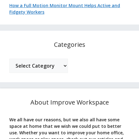
How a Full Motion Monitor Mount Helps Active and
Fidgety Workers
Categories
Categories
About Improve Workspace
We all have our reasons, but we also all have some
space at home that we wish we could put to better
use. Whether you want to improve your home office,