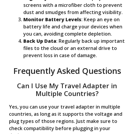
screens with a microfiber cloth to prevent
dust and smudges from affecting visibility.
Monitor Battery Levels
: Keep an eye on
battery life and charge your devices when
you can, avoiding complete depletion.
Back Up Data
: Regularly back up important
files to the cloud or an external drive to
prevent loss in case of damage.
Frequently Asked Questions
Can I Use My Travel Adapter in
Multiple Countries?
Yes, you can use your travel adapter in multiple
countries, as long as it supports the voltage and
plug types of those regions. Just make sure to
check compatibility before plugging in your