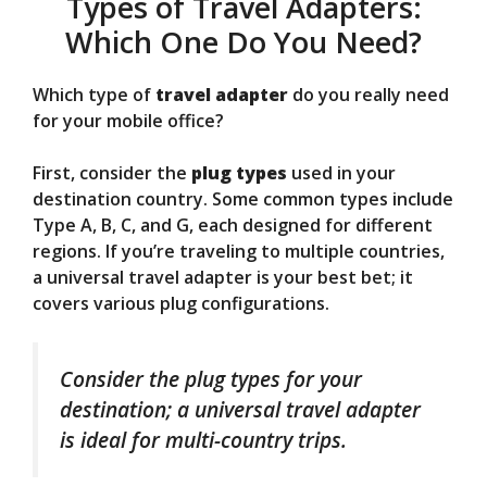
Types of Travel Adapters:
Which One Do You Need?
Which type of
travel adapter
do you really need
for your mobile office?
First, consider the
plug types
used in your
destination country. Some common types include
Type A, B, C, and G, each designed for different
regions. If you’re traveling to multiple countries,
a universal travel adapter is your best bet; it
covers various plug configurations.
Consider the plug types for your
destination; a universal travel adapter
is ideal for multi-country trips.