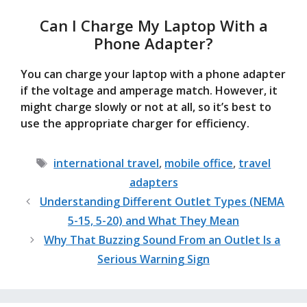
Can I Charge My Laptop With a
Phone Adapter?
You can charge your laptop with a phone adapter
if the voltage and amperage match. However, it
might charge slowly or not at all, so it’s best to
use the appropriate charger for efficiency.
Tags
international travel
,
mobile office
,
travel
adapters
Understanding Different Outlet Types (NEMA
5-15, 5-20) and What They Mean
Why That Buzzing Sound From an Outlet Is a
Serious Warning Sign