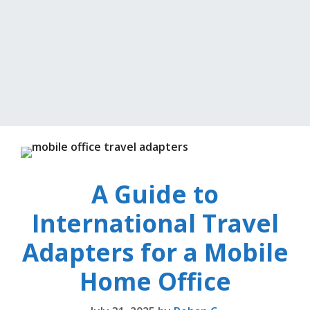
A Guide to
International Travel
Adapters for a Mobile
Home Office