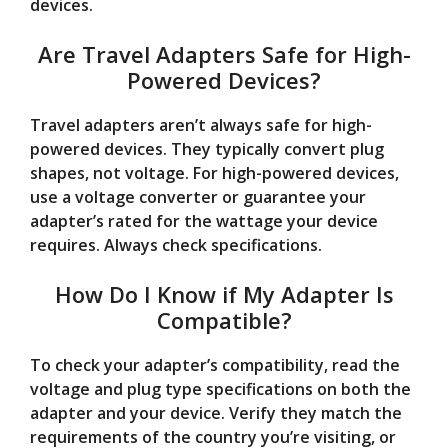
devices.
Are Travel Adapters Safe for High-
Powered Devices?
Travel adapters aren’t always safe for high-
powered devices. They typically convert plug
shapes, not voltage. For high-powered devices,
use a voltage converter or guarantee your
adapter’s rated for the wattage your device
requires. Always check specifications.
How Do I Know if My Adapter Is
Compatible?
To check your adapter’s compatibility, read the
voltage and plug type specifications on both the
adapter and your device. Verify they match the
requirements of the country you’re visiting, or