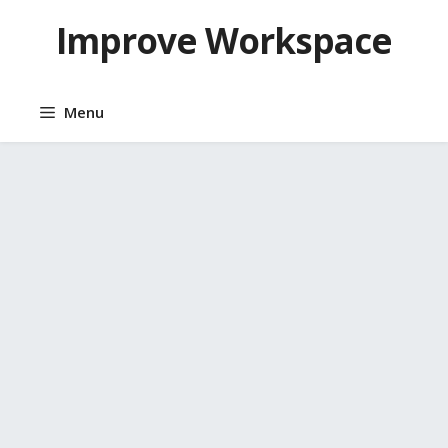
Skip
Improve Workspace
to
content
Menu