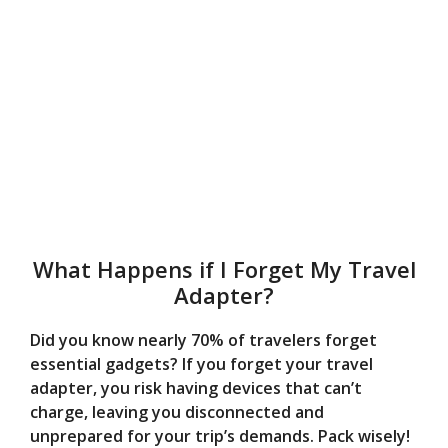
What Happens if I Forget My Travel
Adapter?
Did you know nearly 70% of travelers forget
essential gadgets? If you forget your travel
adapter, you risk having devices that can’t
charge, leaving you disconnected and
unprepared for your trip’s demands. Pack wisely!