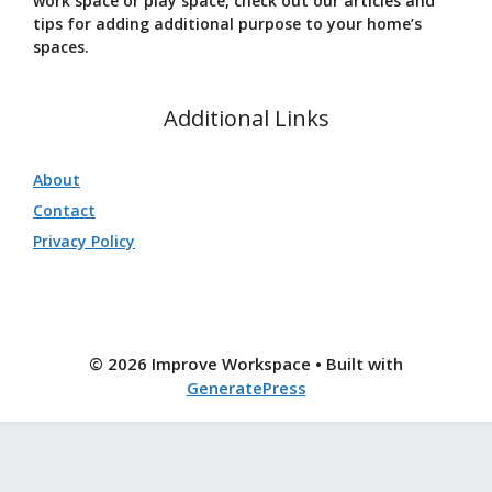
work space or play space, check out our articles and
tips for adding additional purpose to your home’s
spaces.
Additional Links
About
Contact
Privacy Policy
© 2026 Improve Workspace
• Built with
GeneratePress