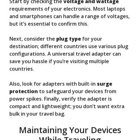
Start by checking the
voltage and wattage
requirements of your electronics. Most laptops
and smartphones can handle a range of voltages,
but it’s essential to confirm this.
Next, consider the
plug type
for your
destination; different countries use various plug
configurations. A universal travel adapter can
save you hassle if you’re visiting multiple
countries.
Also, look for adapters with built-in
surge
protection
to safeguard your devices from
power spikes. Finally, verify the adapter is
compact and lightweight; you don’t want extra
bulk in your travel bag.
Maintaining Your Devices
While Traveling