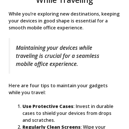
While you’re exploring new destinations, keeping
your devices in good shape is essential for a
smooth mobile office experience.
Maintaining your devices while
traveling is crucial for a seamless
mobile office experience.
Here are four tips to maintain your gadgets
while you travel:
Use Protective Cases
: Invest in durable
cases to shield your devices from drops
and scratches.
Regularly Clean Screens
: Wipe your