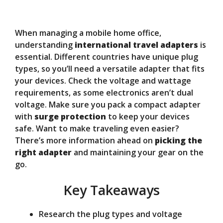
y
When managing a mobile home office,
V
understanding
international travel adapters
is
essential. Different countries have unique plug
types, so you’ll need a versatile adapter that fits
i
your devices. Check the voltage and wattage
requirements, as some electronics aren’t dual
d
voltage. Make sure you pack a compact adapter
with
surge protection
to keep your devices
safe. Want to make traveling even easier?
e
There’s more information ahead on
picking the
right adapter
and maintaining your gear on the
o
go.
Key Takeaways
Research the plug types and voltage