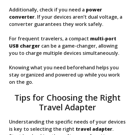
Additionally, check if you need a
power
converter
. If your devices aren’t dual voltage, a
converter guarantees they work safely.
For frequent travelers, a compact
multi-port
USB charger
can be a game-changer, allowing
you to charge multiple devices simultaneously.
Knowing what you need beforehand helps you
stay organized and powered up while you work
on the go.
Tips for Choosing the Right
Travel Adapter
Understanding the specific needs of your devices
is key to selecting the right
travel adapter
.