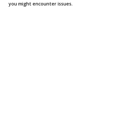
you might encounter issues.