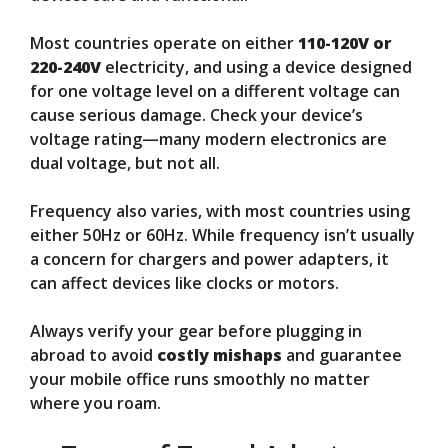
Most countries operate on either
110-120V or
220-240V
electricity, and using a device designed
for one voltage level on a different voltage can
cause serious damage. Check your device’s
voltage rating—many modern electronics are
dual voltage, but not all.
Frequency also varies, with most countries using
either 50Hz or 60Hz. While frequency isn’t usually
a concern for chargers and power adapters, it
can affect devices like clocks or motors.
Always verify your gear before plugging in
abroad to avoid
costly mishaps
and guarantee
your mobile office runs smoothly no matter
where you roam.