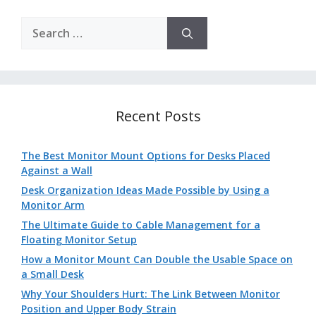
Search
for:
Recent Posts
The Best Monitor Mount Options for Desks Placed
Against a Wall
Desk Organization Ideas Made Possible by Using a
Monitor Arm
The Ultimate Guide to Cable Management for a
Floating Monitor Setup
How a Monitor Mount Can Double the Usable Space on
a Small Desk
Why Your Shoulders Hurt: The Link Between Monitor
Position and Upper Body Strain