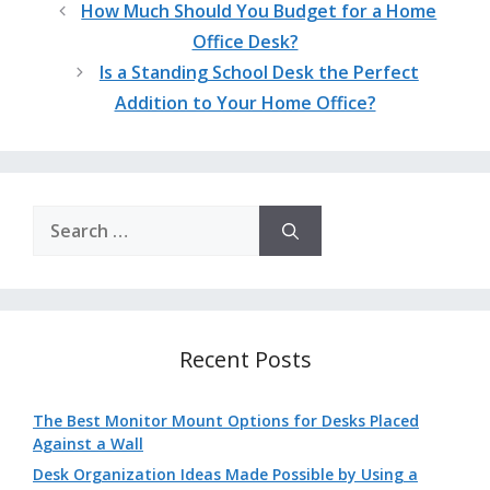
How Much Should You Budget for a Home
Office Desk?
Is a Standing School Desk the Perfect
Addition to Your Home Office?
Search
for:
Recent Posts
The Best Monitor Mount Options for Desks Placed
Against a Wall
Desk Organization Ideas Made Possible by Using a