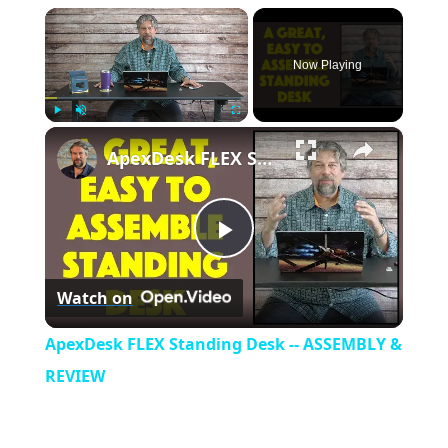
×
Now Playing
×
Play
Unmute
Fullscreen
ApexDesk FLEX Standing Desk -- ASSEMBLY & REVIEW
P
Watch on
l
ApexDesk FLEX Standing Desk -- ASSEMBLY &
a
REVIEW
y