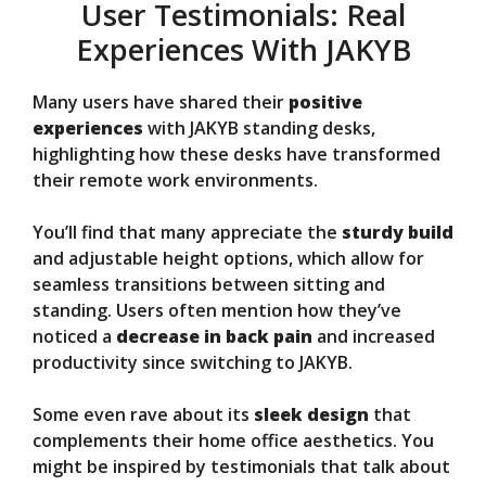
User Testimonials: Real
Experiences With JAKYB
Many users have shared their
positive
experiences
with JAKYB standing desks,
highlighting how these desks have transformed
their remote work environments.
You’ll find that many appreciate the
sturdy build
and adjustable height options, which allow for
seamless transitions between sitting and
standing. Users often mention how they’ve
noticed a
decrease in back pain
and increased
productivity since switching to JAKYB.
Some even rave about its
sleek design
that
complements their home office aesthetics. You
might be inspired by testimonials that talk about