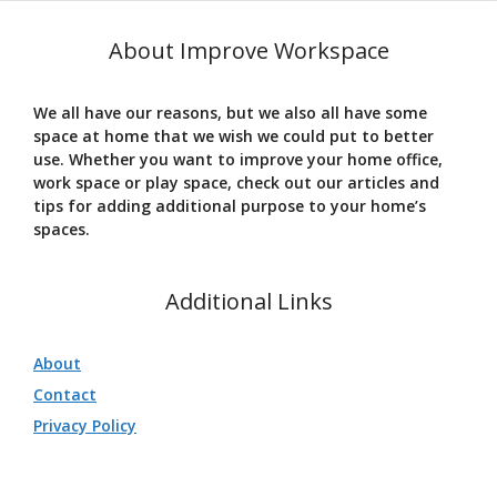
About Improve Workspace
We all have our reasons, but we also all have some
space at home that we wish we could put to better
use. Whether you want to improve your home office,
work space or play space, check out our articles and
tips for adding additional purpose to your home’s
spaces.
Additional Links
About
Contact
Privacy Policy