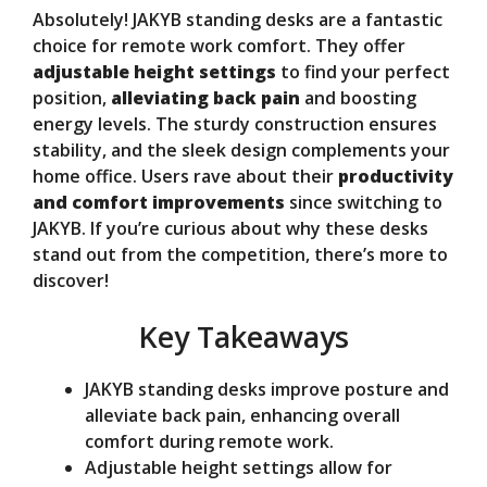
Absolutely! JAKYB standing desks are a fantastic
V
choice for remote work comfort. They offer
adjustable height settings
to find your perfect
position,
alleviating back pain
and boosting
i
energy levels. The sturdy construction ensures
stability, and the sleek design complements your
d
home office. Users rave about their
productivity
and comfort improvements
since switching to
JAKYB. If you’re curious about why these desks
e
stand out from the competition, there’s more to
discover!
o
Key Takeaways
JAKYB standing desks improve posture and
alleviate back pain, enhancing overall
comfort during remote work.
Adjustable height settings allow for