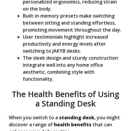
personalized ergonomics, reducing strain
on the body.
Built-in memory presets make switching
between sitting and standing effortless,
promoting movement throughout the day.
User testimonials highlight increased
productivity and energy levels after
switching to JAKYB desks.
The sleek design and sturdy construction
integrate well into any home office
aesthetic, combining style with
functionality.
The Health Benefits of Using
a Standing Desk
When you switch to a
standing desk
, you might
discover a range of
health benefits
that can