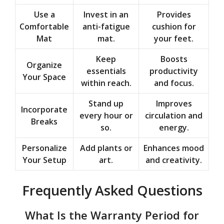
Use a
Invest in an
Provides
Comfortable
anti-fatigue
cushion for
Mat
mat.
your feet.
Keep
Boosts
Organize
essentials
productivity
Your Space
within reach.
and focus.
Stand up
Improves
Incorporate
every hour or
circulation and
Breaks
so.
energy.
Personalize
Add plants or
Enhances mood
Your Setup
art.
and creativity.
Frequently Asked Questions
What Is the Warranty Period for