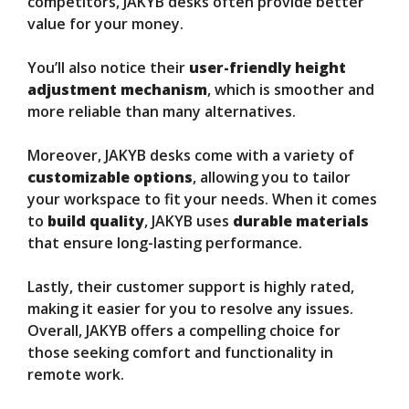
competitors, JAKYB desks often provide better
value for your money.
You’ll also notice their
user-friendly height
adjustment mechanism
, which is smoother and
more reliable than many alternatives.
Moreover, JAKYB desks come with a variety of
customizable options
, allowing you to tailor
your workspace to fit your needs. When it comes
to
build quality
, JAKYB uses
durable materials
that ensure long-lasting performance.
Lastly, their customer support is highly rated,
making it easier for you to resolve any issues.
Overall, JAKYB offers a compelling choice for
those seeking comfort and functionality in
remote work.