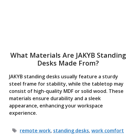
What Materials Are JAKYB Standing
Desks Made From?
JAKYB standing desks usually feature a sturdy
steel frame for stability, while the tabletop may
consist of high-quality MDF or solid wood. These
materials ensure durability and a sleek
appearance, enhancing your workspace
experience.
Tags
remote work
,
standing desks
,
work comfort