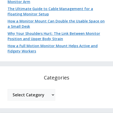
Monitor Arm
The Ultimate Guide to Cable Management for a
Floating Monitor Setup
How a Monitor Mount Can Double the Usable Space on
a Small Desk
Why Your Shoulders Hurt: The Link Between Monitor
Position and Upper Body Strain
How a Full Motion Monitor Mount Helps Active and
Fidgety Workers
Categories
Categories