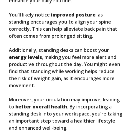
enhance your daily routine.
You’ll likely notice
improved posture
, as
standing encourages you to align your spine
correctly. This can help alleviate back pain that
often comes from prolonged sitting.
Additionally, standing desks can boost your
energy levels
, making you feel more alert and
productive throughout the day. You might even
find that standing while working helps reduce
the risk of weight gain, as it encourages more
movement.
Moreover, your circulation may improve, leading
to
better overall health
. By incorporating a
standing desk into your workspace, you’re taking
an important step toward a healthier lifestyle
and enhanced well-being.