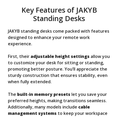
Key Features of JAKYB
Standing Desks
JAKYB standing desks come packed with features
designed to enhance your remote work
experience.
First, their
adjustable height settings
allow you
to customize your desk for sitting or standing,
promoting better posture. You’ll appreciate the
sturdy construction that ensures stability, even
when fully extended.
The
built-in memory presets
let you save your
preferred heights, making transitions seamless.
Additionally, many models include
cable
management systems
to keep your workspace