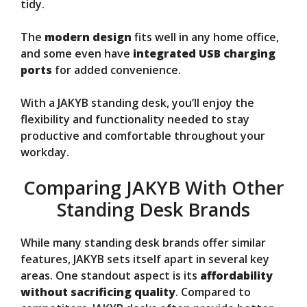
tidy.
The
modern design
fits well in any home office,
and some even have
integrated USB charging
ports
for added convenience.
With a JAKYB standing desk, you’ll enjoy the
flexibility and functionality needed to stay
productive and comfortable throughout your
workday.
Comparing JAKYB With Other
Standing Desk Brands
While many standing desk brands offer similar
features, JAKYB sets itself apart in several key
areas. One standout aspect is its
affordability
without sacrificing quality
. Compared to