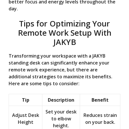
better focus and energy levels throughout the
day.
Tips for Optimizing Your
Remote Work Setup With
JAKYB
Transforming your workspace with a JAKYB
standing desk can significantly enhance your
remote work experience, but there are
additional strategies to maximize its benefits.
Here are some tips to consider:
Tip
Description
Benefit
Set your desk
Adjust Desk
Reduces strain
to elbow
Height
on your back.
height.