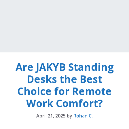
Are JAKYB Standing
Desks the Best
Choice for Remote
Work Comfort?
April 21, 2025
by
Rohan C.