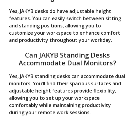
Yes, JAKYB desks do have adjustable height
features. You can easily switch between sitting
and standing positions, allowing you to
customize your workspace to enhance comfort
and productivity throughout your workday.
Can JAKYB Standing Desks
Accommodate Dual Monitors?
Yes, JAKYB standing desks can accommodate dual
monitors. You’ll find their spacious surfaces and
adjustable height features provide flexibility,
allowing you to set up your workspace
comfortably while maintaining productivity
during your remote work sessions.