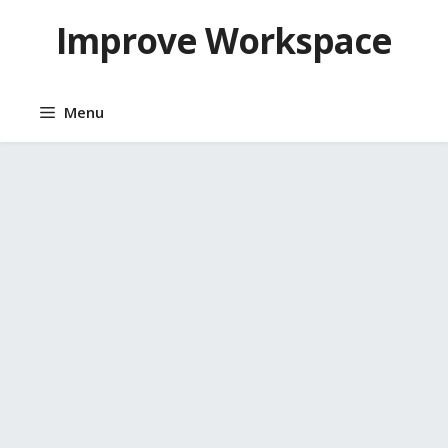
Skip
Improve Workspace
to
content
Menu