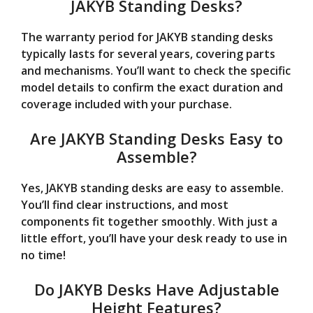
JAKYB Standing Desks?
The warranty period for JAKYB standing desks
typically lasts for several years, covering parts
and mechanisms. You’ll want to check the specific
model details to confirm the exact duration and
coverage included with your purchase.
Are JAKYB Standing Desks Easy to
Assemble?
Yes, JAKYB standing desks are easy to assemble.
You’ll find clear instructions, and most
components fit together smoothly. With just a
little effort, you’ll have your desk ready to use in
no time!
Do JAKYB Desks Have Adjustable
Height Features?