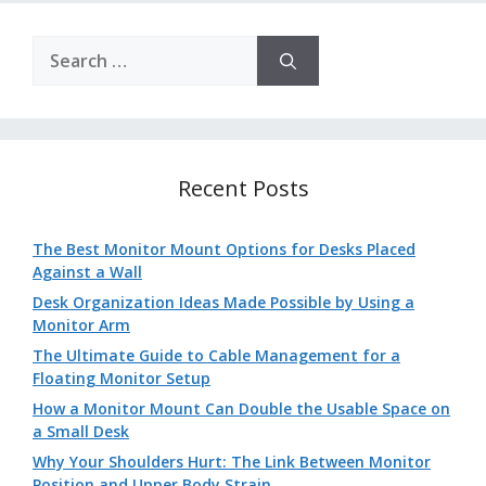
Search
for:
Recent Posts
The Best Monitor Mount Options for Desks Placed
Against a Wall
Desk Organization Ideas Made Possible by Using a
Monitor Arm
The Ultimate Guide to Cable Management for a
Floating Monitor Setup
How a Monitor Mount Can Double the Usable Space on
a Small Desk
Why Your Shoulders Hurt: The Link Between Monitor
Position and Upper Body Strain