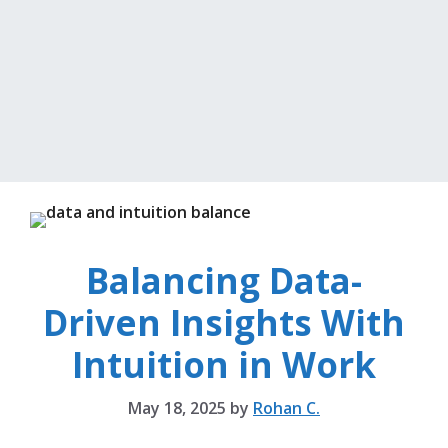
Balancing Data-
Driven Insights With
Intuition in Work
May 18, 2025
by
Rohan C.