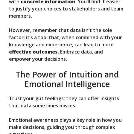
with
concrete information
. You’ll find it easier
to justify your choices to stakeholders and team
members.
However, remember that data isn’t the sole
factor; it’s a tool that, when combined with your
knowledge and experience, can lead to more
effective outcomes
. Embrace data, and
empower your decisions.
The Power of Intuition and
Emotional Intelligence
Trust your gut feelings; they can offer insights
that data sometimes misses.
Emotional awareness plays a key role in how you
make decisions, guiding you through complex