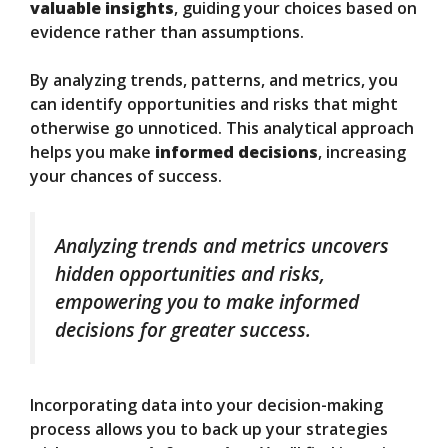
valuable insights
, guiding your choices based on
evidence rather than assumptions.
By analyzing trends, patterns, and metrics, you
can identify opportunities and risks that might
otherwise go unnoticed. This analytical approach
helps you make
informed decisions
, increasing
your chances of success.
Analyzing trends and metrics uncovers
hidden opportunities and risks,
empowering you to make informed
decisions for greater success.
Incorporating data into your decision-making
process allows you to back up your strategies