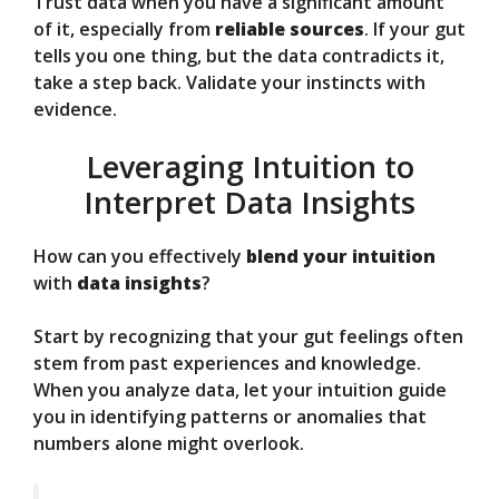
Trust data when you have a significant amount
of it, especially from
reliable sources
. If your gut
tells you one thing, but the data contradicts it,
take a step back. Validate your instincts with
evidence.
Leveraging Intuition to
Interpret Data Insights
How can you effectively
blend your intuition
with
data insights
?
Start by recognizing that your gut feelings often
stem from past experiences and knowledge.
When you analyze data, let your intuition guide
you in identifying patterns or anomalies that
numbers alone might overlook.