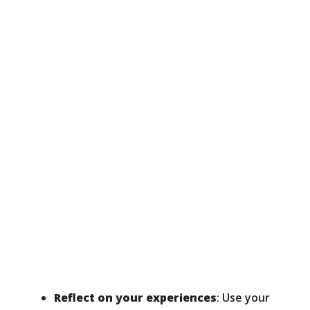
Reflect on your experiences
: Use your