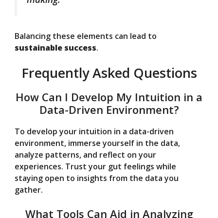
Balancing these elements can lead to
sustainable success
.
Frequently Asked Questions
How Can I Develop My Intuition in a
Data-Driven Environment?
To develop your intuition in a data-driven
environment, immerse yourself in the data,
analyze patterns, and reflect on your
experiences. Trust your gut feelings while
staying open to insights from the data you
gather.
What Tools Can Aid in Analyzing