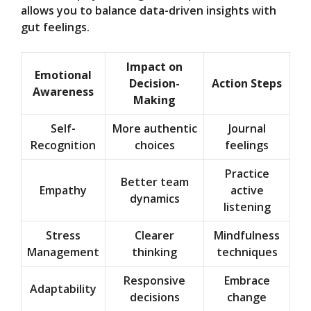
allows you to balance data-driven insights with
gut feelings.
Impact on
Emotional
Decision-
Action Steps
Awareness
Making
Self-
More authentic
Journal
Recognition
choices
feelings
Practice
Better team
Empathy
active
dynamics
listening
Stress
Clearer
Mindfulness
Management
thinking
techniques
Responsive
Embrace
Adaptability
decisions
change