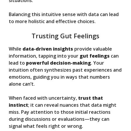
situations.
Balancing this intuitive sense with data can lead
to more holistic and effective choices.
Trusting Gut Feelings
While
data-driven insights
provide valuable
information, tapping into your
gut feelings
can
lead to
powerful decision-making
. Your
intuition often synthesizes past experiences and
emotions, guiding you in ways that numbers
alone can’t.
When faced with uncertainty,
trust that
instinct
; it can reveal nuances that data might
miss. Pay attention to those initial reactions
during discussions or evaluations—they can
signal what feels right or wrong.