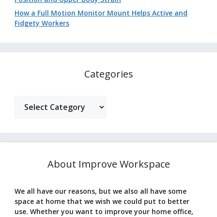
How a Full Motion Monitor Mount Helps Active and
Fidgety Workers
Categories
Categories
About Improve Workspace
We all have our reasons, but we also all have some
space at home that we wish we could put to better
use. Whether you want to improve your home office,