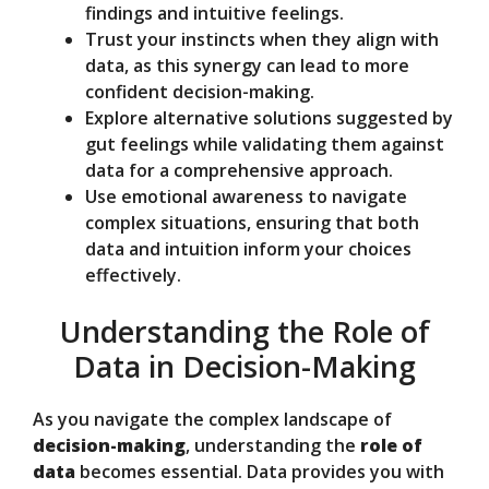
findings and intuitive feelings.
Trust your instincts when they align with
data, as this synergy can lead to more
confident decision-making.
Explore alternative solutions suggested by
gut feelings while validating them against
data for a comprehensive approach.
Use emotional awareness to navigate
complex situations, ensuring that both
data and intuition inform your choices
effectively.
Understanding the Role of
Data in Decision-Making
As you navigate the complex landscape of
decision-making
, understanding the
role of
data
becomes essential. Data provides you with