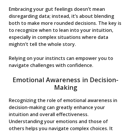
Embracing your gut feelings doesn’t mean
disregarding data; instead, it’s about blending
both to make more rounded decisions. The key is
to recognize when to lean into your intuition,
especially in complex situations where data
mightn’t tell the whole story.
Relying on your instincts can empower you to
navigate challenges with confidence.
Emotional Awareness in Decision-
Making
Recognizing the role of emotional awareness in
decision-making can greatly enhance your
intuition and overall effectiveness.
Understanding your emotions and those of
others helps you navigate complex choices. It