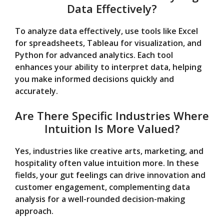
Data Effectively?
To analyze data effectively, use tools like Excel
for spreadsheets, Tableau for visualization, and
Python for advanced analytics. Each tool
enhances your ability to interpret data, helping
you make informed decisions quickly and
accurately.
Are There Specific Industries Where
Intuition Is More Valued?
Yes, industries like creative arts, marketing, and
hospitality often value intuition more. In these
fields, your gut feelings can drive innovation and
customer engagement, complementing data
analysis for a well-rounded decision-making
approach.