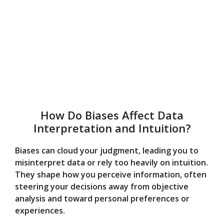
How Do Biases Affect Data
Interpretation and Intuition?
Biases can cloud your judgment, leading you to
misinterpret data or rely too heavily on intuition.
They shape how you perceive information, often
steering your decisions away from objective
analysis and toward personal preferences or
experiences.