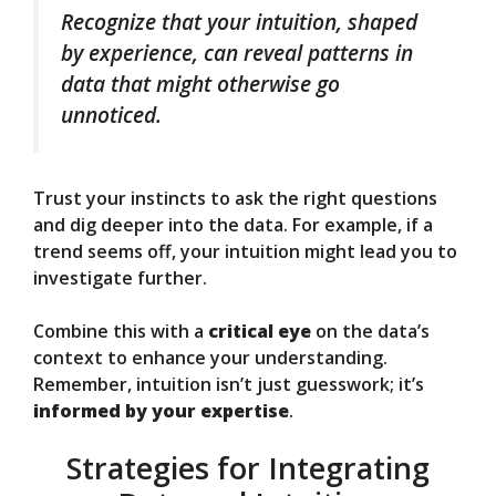
Recognize that your intuition, shaped
by experience, can reveal patterns in
data that might otherwise go
unnoticed.
Trust your instincts to ask the right questions
and dig deeper into the data. For example, if a
trend seems off, your intuition might lead you to
investigate further.
Combine this with a
critical eye
on the data’s
context to enhance your understanding.
Remember, intuition isn’t just guesswork; it’s
informed by your expertise
.
Strategies for Integrating