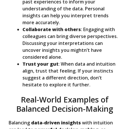
past experiences to inform your
understanding of the data. Personal
insights can help you interpret trends
more accurately.
Collaborate with others
: Engaging with
colleagues can bring diverse perspectives.
Discussing your interpretations can
uncover insights you mightn’t have
considered alone.
Trust your gut
: When data and intuition
align, trust that feeling. If your instincts
suggest a different direction, don’t
hesitate to explore it further.
Real-World Examples of
Balanced Decision-Making
Balancing
data-driven insights
with intuition