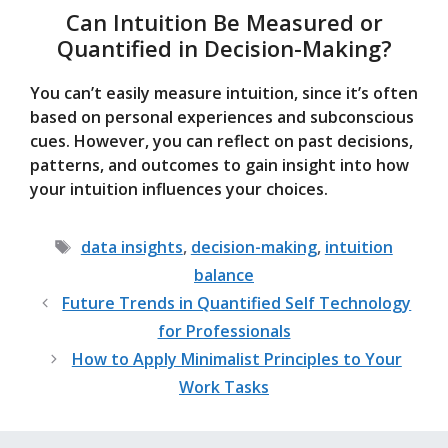
Can Intuition Be Measured or
Quantified in Decision-Making?
You can’t easily measure intuition, since it’s often
based on personal experiences and subconscious
cues. However, you can reflect on past decisions,
patterns, and outcomes to gain insight into how
your intuition influences your choices.
Tags
data insights
,
decision-making
,
intuition
balance
Future Trends in Quantified Self Technology
for Professionals
How to Apply Minimalist Principles to Your
Work Tasks