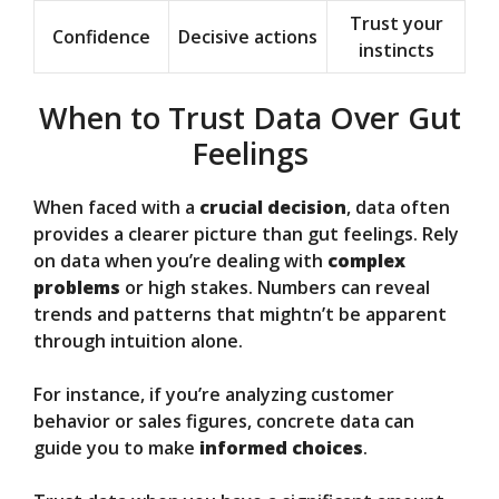
Trust your
Confidence
Decisive actions
instincts
When to Trust Data Over Gut
Feelings
When faced with a
crucial decision
, data often
provides a clearer picture than gut feelings. Rely
on data when you’re dealing with
complex
problems
or high stakes. Numbers can reveal
trends and patterns that mightn’t be apparent
through intuition alone.
For instance, if you’re analyzing customer
behavior or sales figures, concrete data can
guide you to make
informed choices
.