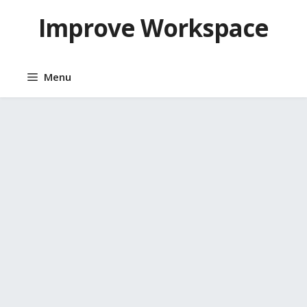
Skip
Improve Workspace
to
content
Menu