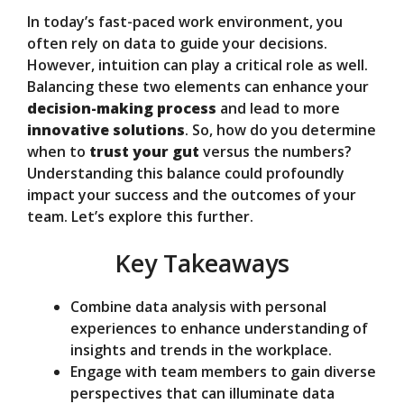
In today’s fast-paced work environment, you
V
often rely on data to guide your decisions.
However, intuition can play a critical role as well.
Balancing these two elements can enhance your
i
decision-making process
and lead to more
innovative solutions
. So, how do you determine
d
when to
trust your gut
versus the numbers?
Understanding this balance could profoundly
impact your success and the outcomes of your
e
team. Let’s explore this further.
Key Takeaways
o
Combine data analysis with personal
experiences to enhance understanding of
insights and trends in the workplace.
Engage with team members to gain diverse
perspectives that can illuminate data