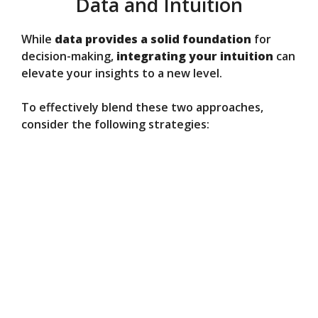
Data and Intuition
While
data provides a solid foundation
for
decision-making,
integrating your intuition
can
elevate your insights to a new level.
To effectively blend these two approaches,
consider the following strategies: