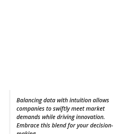
Balancing data with intuition allows
companies to swiftly meet market
demands while driving innovation.
Embrace this blend for your decision-
making.