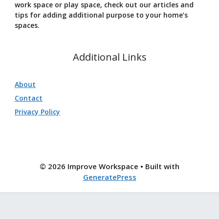
work space or play space, check out our articles and
tips for adding additional purpose to your home’s
spaces.
Additional Links
About
Contact
Privacy Policy
© 2026 Improve Workspace
• Built with
GeneratePress