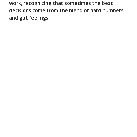
work, recognizing that sometimes the best
decisions come from the blend of hard numbers
and gut feelings.