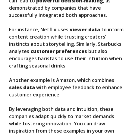
can lead to
powerful decision-making
, as
demonstrated by companies that have
successfully integrated both approaches.
For instance, Netflix uses
viewer data
to inform
content creation while trusting creators’
instincts about storytelling. Similarly, Starbucks
analyzes
customer preferences
but also
encourages baristas to use their intuition when
crafting seasonal drinks.
Another example is Amazon, which combines
sales data
with employee feedback to enhance
customer experience.
By leveraging both data and intuition, these
companies adapt quickly to market demands
while fostering innovation. You can draw
inspiration from these examples in your own