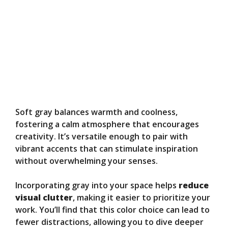
Soft gray balances warmth and coolness,
fostering a calm atmosphere that encourages
creativity. It’s versatile enough to pair with
vibrant accents that can stimulate inspiration
without overwhelming your senses.
Incorporating gray into your space helps
reduce
visual clutter
, making it easier to prioritize your
work. You’ll find that this color choice can lead to
fewer distractions, allowing you to dive deeper