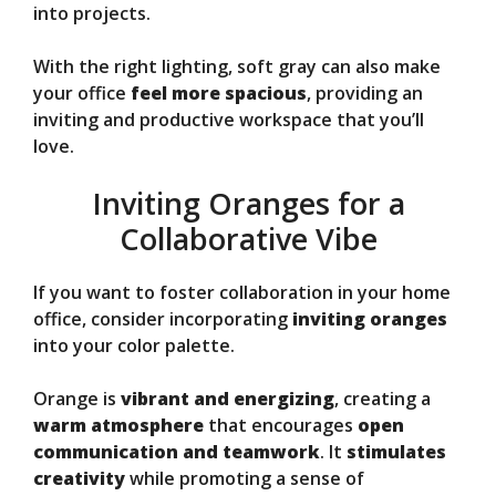
into projects.
With the right lighting, soft gray can also make
your office
feel more spacious
, providing an
inviting and productive workspace that you’ll
love.
Inviting Oranges for a
Collaborative Vibe
If you want to foster collaboration in your home
office, consider incorporating
inviting oranges
into your color palette.
Orange is
vibrant and energizing
, creating a
warm atmosphere
that encourages
open
communication and teamwork
. It
stimulates
creativity
while promoting a sense of