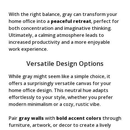
With the right balance, gray can transform your
home office into a
peaceful retreat
, perfect for
both concentration and imaginative thinking.
Ultimately, a calming atmosphere leads to
increased productivity and a more enjoyable
work experience.
Versatile Design Options
While gray might seem like a simple choice, it
offers a surprisingly versatile canvas for your
home office design. This neutral hue adapts
effortlessly to your style, whether you prefer
modern minimalism or a cozy, rustic vibe.
Pair
gray walls
with
bold accent colors
through
furniture, artwork, or decor to create a lively