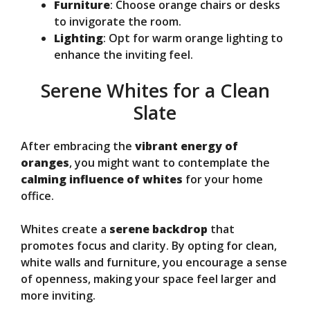
Furniture
: Choose orange chairs or desks
to invigorate the room.
Lighting
: Opt for warm orange lighting to
enhance the inviting feel.
Serene Whites for a Clean
Slate
After embracing the
vibrant energy of
oranges
, you might want to contemplate the
calming influence of whites
for your home
office.
Whites create a
serene backdrop
that
promotes focus and clarity. By opting for clean,
white walls and furniture, you encourage a sense
of openness, making your space feel larger and
more inviting.