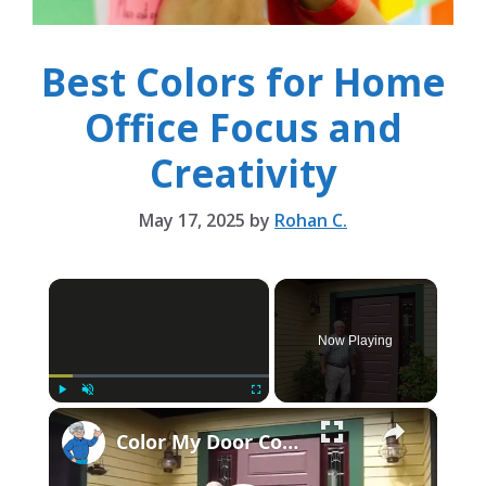
Best Colors for Home
Office Focus and
Creativity
May 17, 2025
by
Rohan C.
×
Now Playing
×
Play
Unmute
Fullscreen
Color My Door Contest