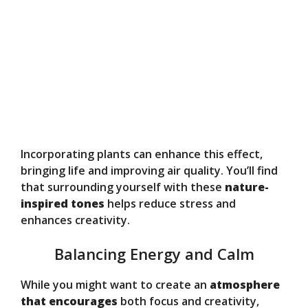
Incorporating plants can enhance this effect,
bringing life and improving air quality. You’ll find
that surrounding yourself with these
nature-
inspired tones
helps reduce stress and
enhances creativity.
Balancing Energy and Calm
While you might want to create an
atmosphere
that encourages
both focus and creativity,