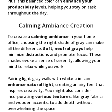
Plus, this balanced color can
enhance your
productivity
levels, helping you stay on task
throughout the day.
Calming Ambiance Creation
To create a
calming ambiance
in your home
office, choosing the right shade of gray can make
all the difference.
Soft, neutral grays
help
minimize distractions and promote focus. These
shades evoke a sense of serenity, allowing your
mind to relax while you work.
Pairing light gray walls with white trim can
enhance natural light
, creating an airy feel that
inspires creativity. You might also consider
incorporating
various textures
, like gray fabrics
and wooden accents, to add depth without
overwhelming the space.