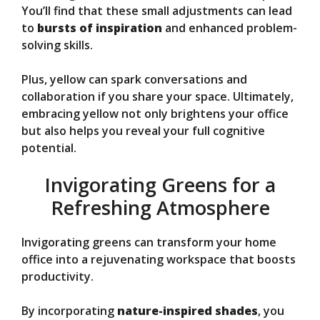
You’ll find that these small adjustments can lead
to
bursts of inspiration
and enhanced problem-
solving skills.
Plus, yellow can spark conversations and
collaboration if you share your space. Ultimately,
embracing yellow not only brightens your office
but also helps you reveal your full cognitive
potential.
Invigorating Greens for a
Refreshing Atmosphere
Invigorating greens can transform your home
office into a rejuvenating workspace that boosts
productivity.
By incorporating
nature-inspired shades
, you