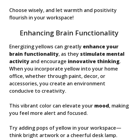
Choose wisely, and let warmth and positivity
flourish in your workspace!
Enhancing Brain Functionality
Energizing yellows can greatly
enhance your
brain functionality
, as they
stimulate mental
activity
and encourage
innovative thinking
.
When you incorporate yellow into your home
office, whether through paint, decor, or
accessories, you create an environment
conducive to creativity.
This vibrant color can elevate your
mood
, making
you feel more alert and focused.
Try adding pops of yellow in your workspace—
think bright artwork or a cheerful desk lamp.