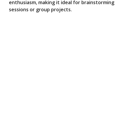
enthusiasm, making it ideal for brainstorming
sessions or group projects.