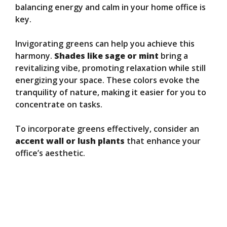
balancing energy and calm in your home office is
key.
Invigorating greens can help you achieve this
harmony.
Shades like sage or mint
bring a
revitalizing vibe, promoting relaxation while still
energizing your space. These colors evoke the
tranquility of nature, making it easier for you to
concentrate on tasks.
To incorporate greens effectively, consider an
accent wall or lush plants
that enhance your
office’s aesthetic.