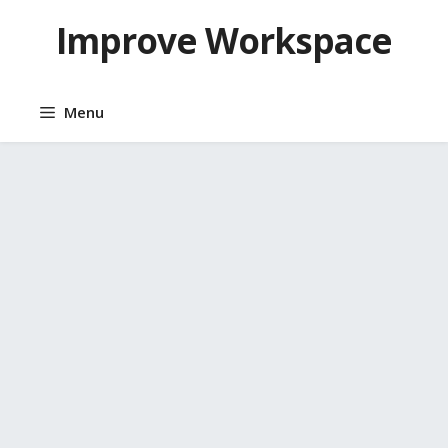
Skip
Improve Workspace
to
content
Menu