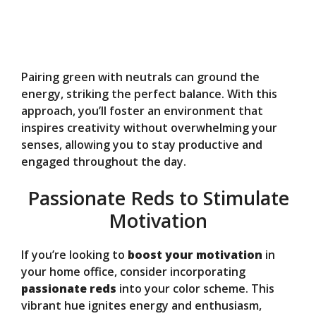
Pairing green with neutrals can ground the
energy, striking the perfect balance. With this
approach, you’ll foster an environment that
inspires creativity without overwhelming your
senses, allowing you to stay productive and
engaged throughout the day.
Passionate Reds to Stimulate
Motivation
If you’re looking to
boost your motivation
in
your home office, consider incorporating
passionate reds
into your color scheme. This
vibrant hue ignites energy and enthusiasm,