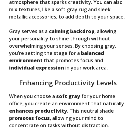
atmosphere that sparks creativity. You can also
mix textures, like a soft gray rug and sleek
metallic accessories, to add depth to your space.
Gray serves as a
calming backdrop
, allowing
your personality to shine through without
overwhelming your senses. By choosing gray,
you’re setting the stage for a
balanced
environment
that promotes focus and
individual expression
in your work area.
Enhancing Productivity Levels
When you choose a
soft gray
for your home
office, you create an environment that naturally
enhances productivity
. This neutral shade
promotes focus
, allowing your mind to
concentrate on tasks without distraction.