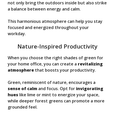
not only bring the outdoors inside but also strike
a balance between energy and calm.
This harmonious atmosphere can help you stay
focused and energized throughout your
workday.
Nature-Inspired Productivity
When you choose the right shades of green for
your home office, you can create a
revitalizing
atmosphere
that boosts your productivity.
Green, reminiscent of nature, encourages a
sense of calm
and focus. Opt for
invigorating
hues
like lime or mint to energize your space,
while deeper forest greens can promote a more
grounded feel.