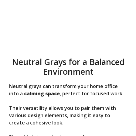
Neutral Grays for a Balanced
Environment
Neutral grays can transform your home office
into a
calming space
, perfect for focused work.
Their versatility allows you to pair them with
various design elements, making it easy to
create a cohesive look.