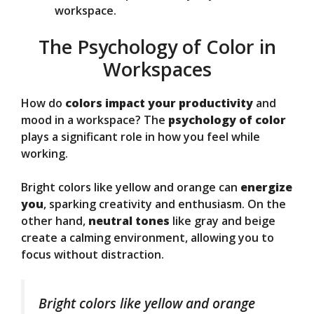
workspace.
The Psychology of Color in
Workspaces
How do
colors impact your productivity
and
mood in a workspace? The
psychology of color
plays a significant role in how you feel while
working.
Bright colors like yellow and orange can
energize
you
, sparking creativity and enthusiasm. On the
other hand,
neutral tones
like gray and beige
create a calming environment, allowing you to
focus without distraction.
Bright colors like yellow and orange