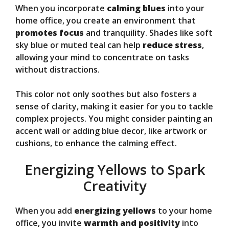
When you incorporate
calming blues
into your
home office, you create an environment that
promotes focus
and tranquility. Shades like soft
sky blue or muted teal can help
reduce stress
,
allowing your mind to concentrate on tasks
without distractions.
This color not only soothes but also fosters a
sense of clarity, making it easier for you to tackle
complex projects. You might consider painting an
accent wall or adding blue decor, like artwork or
cushions, to enhance the calming effect.
Energizing Yellows to Spark
Creativity
When you add
energizing yellows
to your home
office, you invite
warmth and positivity
into