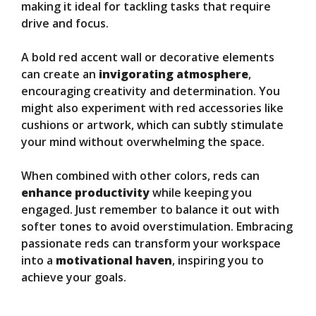
making it ideal for tackling tasks that require
drive and focus.
A bold red accent wall or decorative elements
can create an
invigorating atmosphere
,
encouraging creativity and determination. You
might also experiment with red accessories like
cushions or artwork, which can subtly stimulate
your mind without overwhelming the space.
When combined with other colors, reds can
enhance productivity
while keeping you
engaged. Just remember to balance it out with
softer tones to avoid overstimulation. Embracing
passionate reds can transform your workspace
into a
motivational haven
, inspiring you to
achieve your goals.