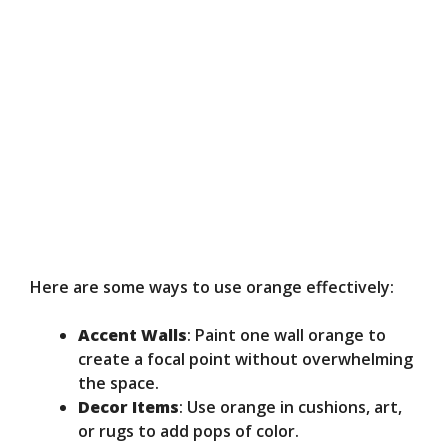
Here are some ways to use orange effectively:
Accent Walls
: Paint one wall orange to
create a focal point without overwhelming
the space.
Decor Items
: Use orange in cushions, art,
or rugs to add pops of color.