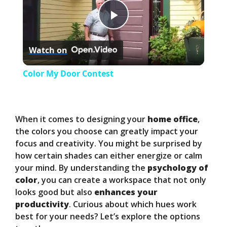
P
Watch on
l
Color My Door Contest
a
y
When it comes to designing your
home office
,
the colors you choose can greatly impact your
focus and creativity. You might be surprised by
V
how certain shades can either energize or calm
your mind. By understanding the
psychology of
i
color
, you can create a workspace that not only
looks good but also
enhances your
productivity
. Curious about which hues work
d
best for your needs? Let’s explore the options