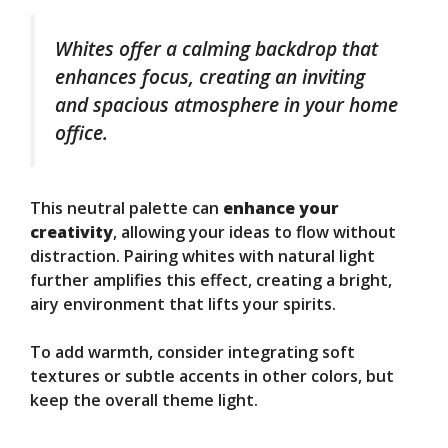
Whites offer a calming backdrop that
enhances focus, creating an inviting
and spacious atmosphere in your home
office.
This neutral palette can
enhance your
creativity
, allowing your ideas to flow without
distraction. Pairing whites with natural light
further amplifies this effect, creating a bright,
airy environment that lifts your spirits.
To add warmth, consider integrating soft
textures or subtle accents in other colors, but
keep the overall theme light.