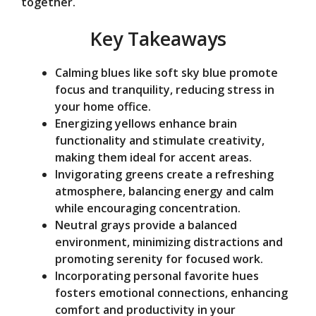
together.
e
Key Takeaways
o
Calming blues like soft sky blue promote
focus and tranquility, reducing stress in
your home office.
Energizing yellows enhance brain
functionality and stimulate creativity,
making them ideal for accent areas.
Invigorating greens create a refreshing
atmosphere, balancing energy and calm
while encouraging concentration.
Neutral grays provide a balanced
environment, minimizing distractions and
promoting serenity for focused work.
Incorporating personal favorite hues
fosters emotional connections, enhancing
comfort and productivity in your