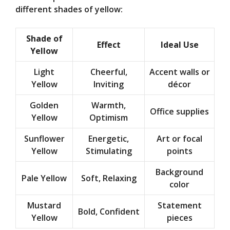
different shades of yellow:
Shade of
Effect
Ideal Use
Yellow
Light
Cheerful,
Accent walls or
Yellow
Inviting
décor
Golden
Warmth,
Office supplies
Yellow
Optimism
Sunflower
Energetic,
Art or focal
Yellow
Stimulating
points
Background
Pale Yellow
Soft, Relaxing
color
Mustard
Statement
Bold, Confident
Yellow
pieces