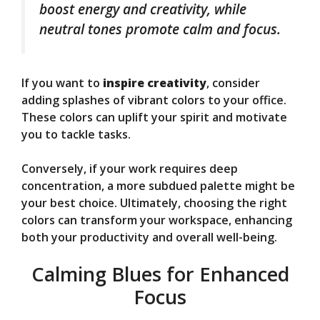
boost energy and creativity, while
neutral tones promote calm and focus.
If you want to
inspire creativity
, consider
adding splashes of vibrant colors to your office.
These colors can uplift your spirit and motivate
you to tackle tasks.
Conversely, if your work requires deep
concentration, a more subdued palette might be
your best choice. Ultimately, choosing the right
colors can transform your workspace, enhancing
both your productivity and overall well-being.
Calming Blues for Enhanced
Focus