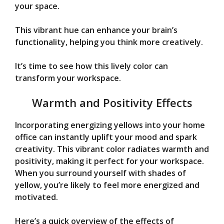
your space.
This vibrant hue can enhance your brain’s
functionality, helping you think more creatively.
It’s time to see how this lively color can
transform your workspace.
Warmth and Positivity Effects
Incorporating energizing yellows into your home
office can instantly uplift your mood and spark
creativity. This vibrant color radiates warmth and
positivity, making it perfect for your workspace.
When you surround yourself with shades of
yellow, you’re likely to feel more energized and
motivated.
Here’s a quick overview of the effects of