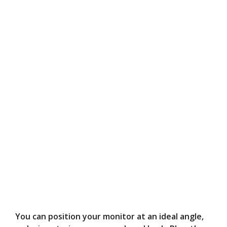
You can position your monitor at an ideal angle,