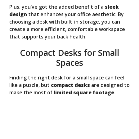
Plus, you’ve got the added benefit of a
sleek
design
that enhances your office aesthetic. By
choosing a desk with built-in storage, you can
create a more efficient, comfortable workspace
that supports your back health.
Compact Desks for Small
Spaces
Finding the right desk for a small space can feel
like a puzzle, but
compact desks
are designed to
make the most of
limited square footage
.