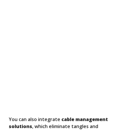
You can also integrate
cable management
solutions
, which eliminate tangles and