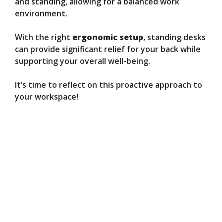
and standing, allowing for a balanced work
environment.
With the right
ergonomic setup
, standing desks
can provide significant relief for your back while
supporting your overall well-being.
It’s time to reflect on this proactive approach to
your workspace!