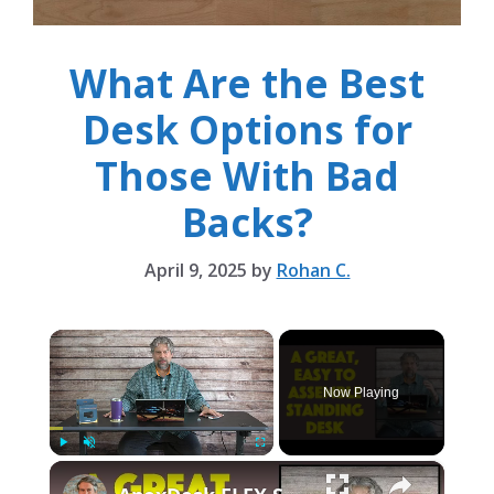
What Are the Best
Desk Options for
Those With Bad
Backs?
April 9, 2025
by
Rohan C.
×
Now Playing
×
Play
Unmute
Fullscreen