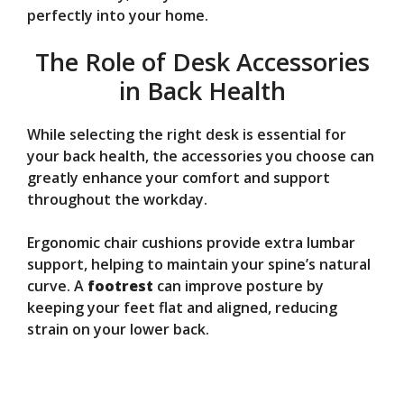
perfectly into your home.
The Role of Desk Accessories
in Back Health
While selecting the right desk is essential for
your back health, the accessories you choose can
greatly enhance your comfort and support
throughout the workday.
Ergonomic chair cushions provide extra lumbar
support, helping to maintain your spine’s natural
curve. A
footrest
can improve posture by
keeping your feet flat and aligned, reducing
strain on your lower back.