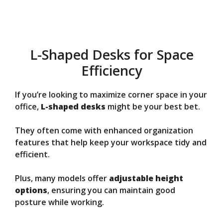
L-Shaped Desks for Space
Efficiency
If you’re looking to maximize corner space in your
office,
L-shaped desks
might be your best bet.
They often come with enhanced organization
features that help keep your workspace tidy and
efficient.
Plus, many models offer
adjustable height
options
, ensuring you can maintain good
posture while working.