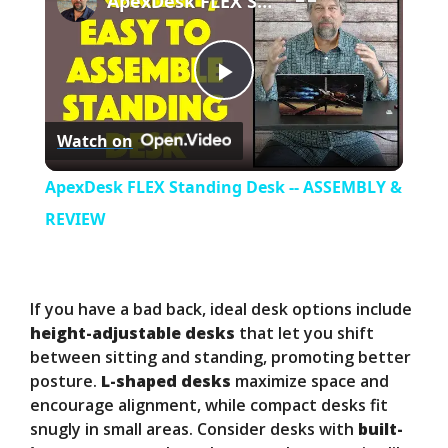
ApexDesk FLEX Standing Desk -- ASSEMBLY & REVIEW
P
Watch on
l
ApexDesk FLEX Standing Desk -- ASSEMBLY &
a
REVIEW
y
If you have a bad back, ideal desk options include
V
height-adjustable desks
that let you shift
between sitting and standing, promoting better
posture.
L-shaped desks
maximize space and
i
encourage alignment, while compact desks fit
snugly in small areas. Consider desks with
built-