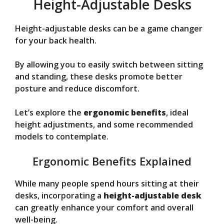
Height-Adjustable Desks
Height-adjustable desks can be a game changer
for your back health.
By allowing you to easily switch between sitting
and standing, these desks promote better
posture and reduce discomfort.
Let’s explore the
ergonomic benefits
, ideal
height adjustments, and some recommended
models to contemplate.
Ergonomic Benefits Explained
While many people spend hours sitting at their
desks, incorporating a
height-adjustable desk
can greatly enhance your comfort and overall
well-being.