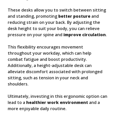
These desks allow you to switch between sitting
and standing, promoting
better posture
and
reducing strain on your back. By adjusting the
desk height to suit your body, you can relieve
pressure on your spine and
improve circulation
.
This flexibility encourages movement
throughout your workday, which can help
combat fatigue and boost productivity.
Additionally, a height-adjustable desk can
alleviate discomfort associated with prolonged
sitting, such as tension in your neck and
shoulders.
Ultimately, investing in this ergonomic option can
lead to a
healthier work environment
and a
more enjoyable daily routine.