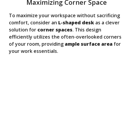
Maximizing Corner Space
To maximize your workspace without sacrificing
comfort, consider an
L-shaped desk
as a clever
solution for
corner spaces
. This design
efficiently utilizes the often-overlooked corners
of your room, providing
ample surface area
for
your work essentials.