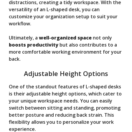
distractions, creating a tidy workspace. With the
versatility of an L-shaped desk, you can
customize your organization setup to suit your
workflow.
Ultimately, a
well-organized space
not only
boosts productivity
but also contributes to a
more comfortable working environment for your
back.
Adjustable Height Options
One of the standout features of L-shaped desks
is their adjustable height options, which cater to
your unique workspace needs. You can easily
switch between sitting and standing, promoting
better posture and reducing back strain. This
flexibility allows you to personalize your work
experience.