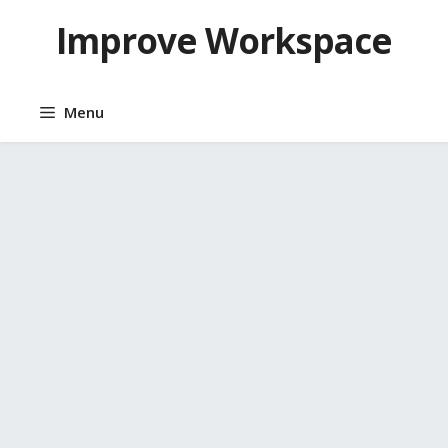
Skip
Improve Workspace
to
content
Menu