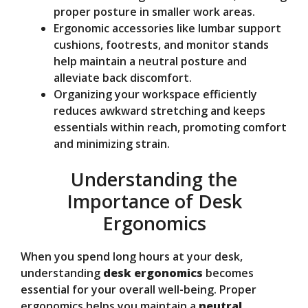
proper posture in smaller work areas.
Ergonomic accessories like lumbar support
cushions, footrests, and monitor stands
help maintain a neutral posture and
alleviate back discomfort.
Organizing your workspace efficiently
reduces awkward stretching and keeps
essentials within reach, promoting comfort
and minimizing strain.
Understanding the
Importance of Desk
Ergonomics
When you spend long hours at your desk,
understanding
desk ergonomics
becomes
essential for your overall well-being. Proper
ergonomics helps you maintain a
neutral