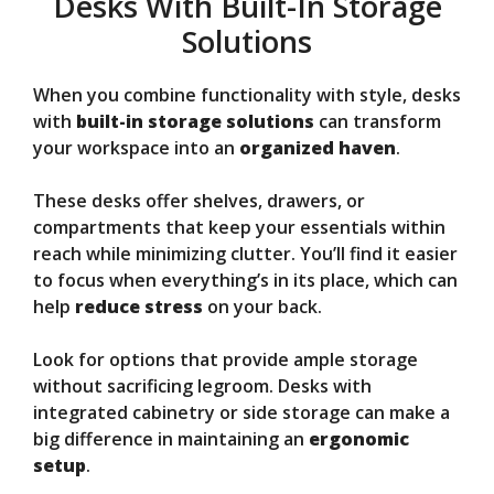
Desks With Built-In Storage
Solutions
When you combine functionality with style, desks
with
built-in storage solutions
can transform
your workspace into an
organized haven
.
These desks offer shelves, drawers, or
compartments that keep your essentials within
reach while minimizing clutter. You’ll find it easier
to focus when everything’s in its place, which can
help
reduce stress
on your back.
Look for options that provide ample storage
without sacrificing legroom. Desks with
integrated cabinetry or side storage can make a
big difference in maintaining an
ergonomic
setup
.