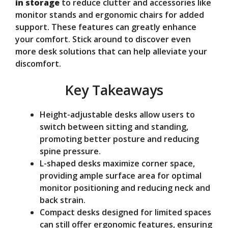
d
in storage
to reduce clutter and accessories like
monitor stands and ergonomic chairs for added
support. These features can greatly enhance
e
your comfort. Stick around to discover even
more desk solutions that can help alleviate your
o
discomfort.
Key Takeaways
Height-adjustable desks allow users to
switch between sitting and standing,
promoting better posture and reducing
spine pressure.
L-shaped desks maximize corner space,
providing ample surface area for optimal
monitor positioning and reducing neck and
back strain.
Compact desks designed for limited spaces
can still offer ergonomic features, ensuring