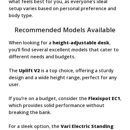
what feels best for you, as everyone’s ideal
setup varies based on personal preference and
body type.
Recommended Models Available
When looking for a
height-adjustable desk
,
you’ll find several excellent models that cater to
different needs and budgets.
The
Uplift V2
is a top choice, offering a sturdy
design and a wide height range, perfect for any
user.
If you’re on a budget, consider the
Flexispot EC1
,
which provides solid performance without
breaking the bank.
For a sleek option, the
Vari Electric Standing