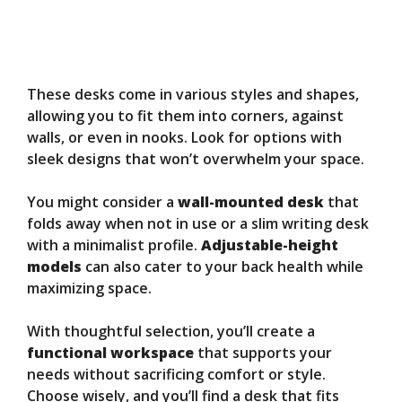
These desks come in various styles and shapes,
allowing you to fit them into corners, against
walls, or even in nooks. Look for options with
sleek designs that won’t overwhelm your space.
You might consider a
wall-mounted desk
that
folds away when not in use or a slim writing desk
with a minimalist profile.
Adjustable-height
models
can also cater to your back health while
maximizing space.
With thoughtful selection, you’ll create a
functional workspace
that supports your
needs without sacrificing comfort or style.
Choose wisely, and you’ll find a desk that fits