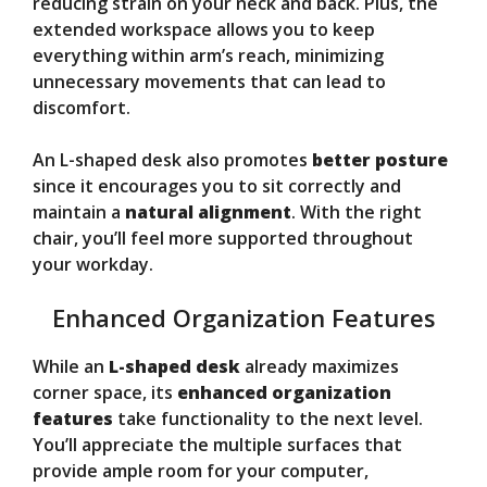
reducing strain on your neck and back. Plus, the
extended workspace allows you to keep
everything within arm’s reach, minimizing
unnecessary movements that can lead to
discomfort.
An L-shaped desk also promotes
better posture
since it encourages you to sit correctly and
maintain a
natural alignment
. With the right
chair, you’ll feel more supported throughout
your workday.
Enhanced Organization Features
While an
L-shaped desk
already maximizes
corner space, its
enhanced organization
features
take functionality to the next level.
You’ll appreciate the multiple surfaces that
provide ample room for your computer,