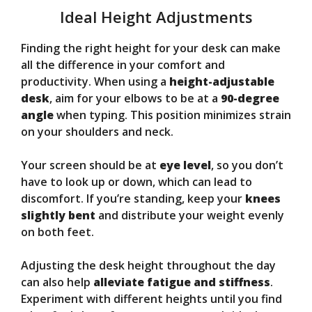
Ideal Height Adjustments
Finding the right height for your desk can make
all the difference in your comfort and
productivity. When using a
height-adjustable
desk
, aim for your elbows to be at a
90-degree
angle
when typing. This position minimizes strain
on your shoulders and neck.
Your screen should be at
eye level
, so you don’t
have to look up or down, which can lead to
discomfort. If you’re standing, keep your
knees
slightly bent
and distribute your weight evenly
on both feet.
Adjusting the desk height throughout the day
can also help
alleviate fatigue and stiffness
.
Experiment with different heights until you find