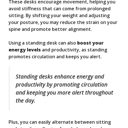
These desks encourage movement, helping you
avoid stiffness that can come from prolonged
sitting. By shifting your weight and adjusting
your posture, you may reduce the strain on your
spine and promote better alignment.
Using a standing desk can also
boost your
energy levels
and productivity, as standing
promotes circulation and keeps you alert.
Standing desks enhance energy and
productivity by promoting circulation
and keeping you more alert throughout
the day.
Plus, you can easily alternate between sitting