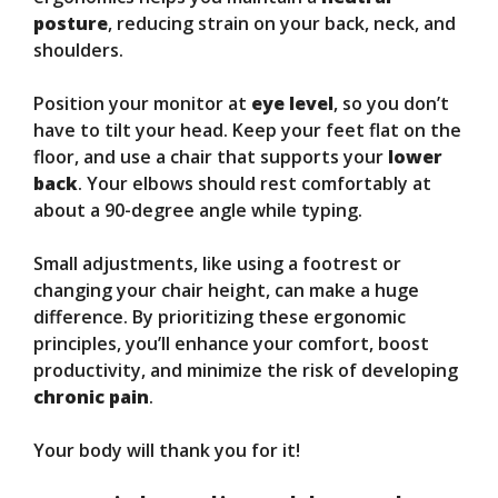
posture
, reducing strain on your back, neck, and
shoulders.
Position your monitor at
eye level
, so you don’t
have to tilt your head. Keep your feet flat on the
floor, and use a chair that supports your
lower
back
. Your elbows should rest comfortably at
about a 90-degree angle while typing.
Small adjustments, like using a footrest or
changing your chair height, can make a huge
difference. By prioritizing these ergonomic
principles, you’ll enhance your comfort, boost
productivity, and minimize the risk of developing
chronic pain
.
Your body will thank you for it!