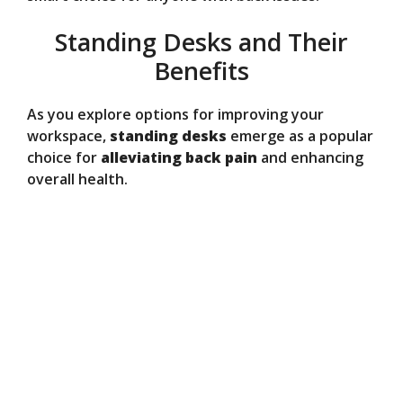
Standing Desks and Their
Benefits
As you explore options for improving your
workspace,
standing desks
emerge as a popular
choice for
alleviating back pain
and enhancing
overall health.