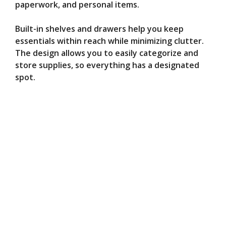
paperwork, and personal items.
Built-in shelves and drawers help you keep
essentials within reach while minimizing clutter.
The design allows you to easily categorize and
store supplies, so everything has a designated
spot.