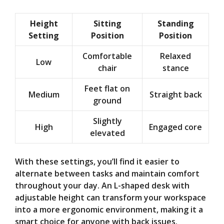
Height
Sitting
Standing
Setting
Position
Position
Comfortable
Relaxed
Low
chair
stance
Feet flat on
Medium
Straight back
ground
Slightly
High
Engaged core
elevated
With these settings, you’ll find it easier to
alternate between tasks and maintain comfort
throughout your day. An L-shaped desk with
adjustable height can transform your workspace
into a more ergonomic environment, making it a
smart choice for anyone with back issues.