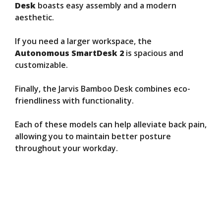
Desk
boasts easy assembly and a modern
aesthetic.
If you need a larger workspace, the
Autonomous SmartDesk 2
is spacious and
customizable.
Finally, the Jarvis Bamboo Desk combines eco-
friendliness with functionality.
Each of these models can help alleviate back pain,
allowing you to maintain better posture
throughout your workday.