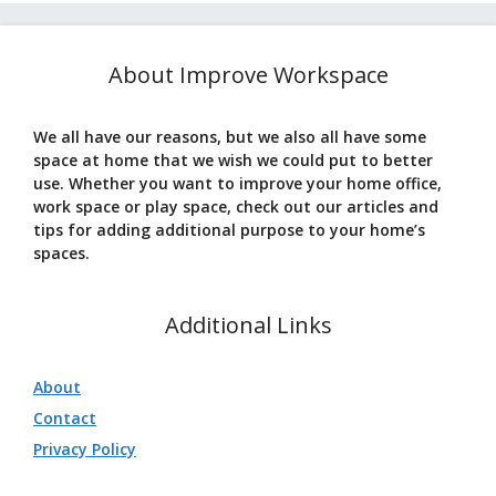
About Improve Workspace
We all have our reasons, but we also all have some
space at home that we wish we could put to better
use. Whether you want to improve your home office,
work space or play space, check out our articles and
tips for adding additional purpose to your home’s
spaces.
Additional Links
About
Contact
Privacy Policy