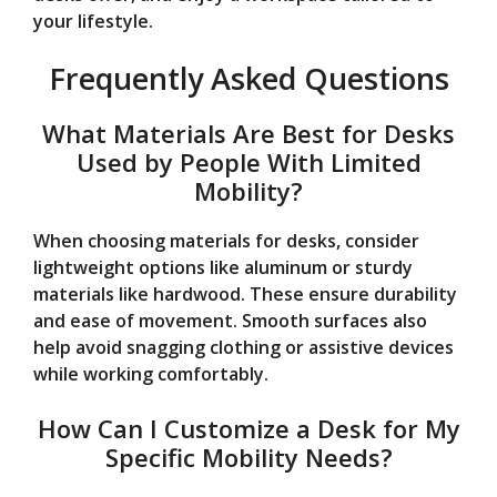
your lifestyle.
Frequently Asked Questions
What Materials Are Best for Desks
Used by People With Limited
Mobility?
When choosing materials for desks, consider
lightweight options like aluminum or sturdy
materials like hardwood. These ensure durability
and ease of movement. Smooth surfaces also
help avoid snagging clothing or assistive devices
while working comfortably.
How Can I Customize a Desk for My
Specific Mobility Needs?