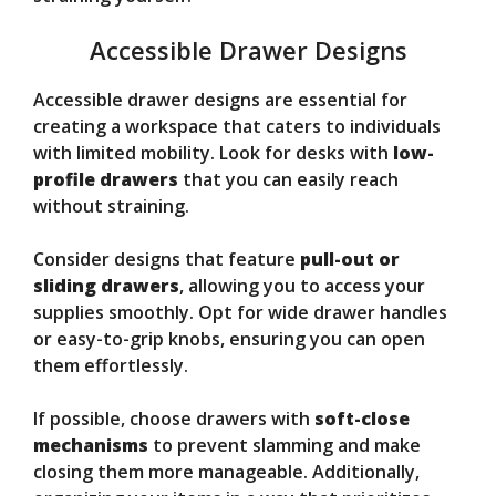
Accessible Drawer Designs
Accessible drawer designs are essential for
creating a workspace that caters to individuals
with limited mobility. Look for desks with
low-
profile drawers
that you can easily reach
without straining.
Consider designs that feature
pull-out or
sliding drawers
, allowing you to access your
supplies smoothly. Opt for wide drawer handles
or easy-to-grip knobs, ensuring you can open
them effortlessly.
If possible, choose drawers with
soft-close
mechanisms
to prevent slamming and make
closing them more manageable. Additionally,