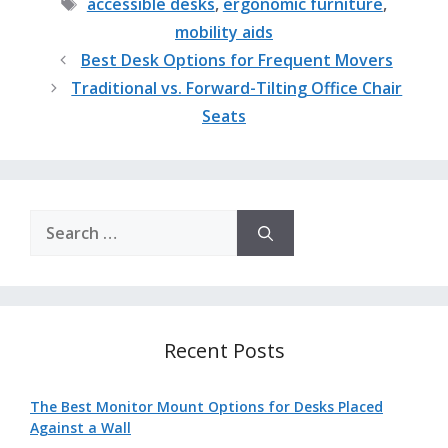
Tags
accessible desks
,
ergonomic furniture
,
mobility aids
Best Desk Options for Frequent Movers
Traditional vs. Forward-Tilting Office Chair
Seats
Search
for:
Recent Posts
The Best Monitor Mount Options for Desks Placed
Against a Wall