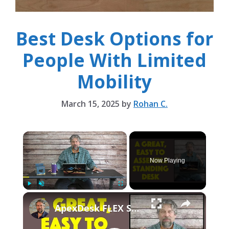
Best Desk Options for
People With Limited
Mobility
March 15, 2025
by
Rohan C.
×
Now Playing
×
Play
Unmute
Fullscreen
ApexDesk FLEX Standing Desk -- ASSEMBLY & REVIEW