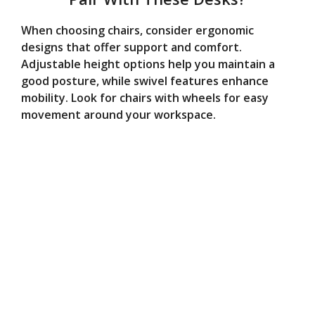
When choosing chairs, consider ergonomic
designs that offer support and comfort.
Adjustable height options help you maintain a
good posture, while swivel features enhance
mobility. Look for chairs with wheels for easy
movement around your workspace.