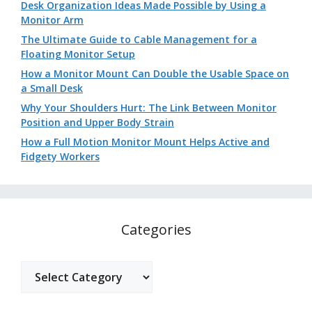
Desk Organization Ideas Made Possible by Using a
Monitor Arm
The Ultimate Guide to Cable Management for a
Floating Monitor Setup
How a Monitor Mount Can Double the Usable Space on
a Small Desk
Why Your Shoulders Hurt: The Link Between Monitor
Position and Upper Body Strain
How a Full Motion Monitor Mount Helps Active and
Fidgety Workers
Categories
Categories