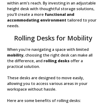
within arm's reach. By investing in an adjustable
height desk with thoughtful storage solutions,
you'll create a more
functional and
accommodating environment
tailored to your
needs.
Rolling Desks for Mobility
When you're navigating a space with limited
mobility
, choosing the right desk can make all
the difference, and
rolling desks
offer a
practical solution.
These desks are designed to move easily,
allowing you to access various areas in your
workspace without hassle.
Here are some benefits of rolling desks: