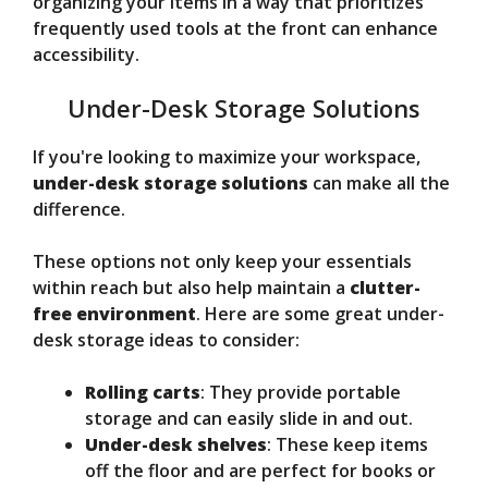
organizing your items in a way that prioritizes
frequently used tools at the front can enhance
accessibility.
Under-Desk Storage Solutions
If you're looking to maximize your workspace,
under-desk storage solutions
can make all the
difference.
These options not only keep your essentials
within reach but also help maintain a
clutter-
free environment
. Here are some great under-
desk storage ideas to consider:
Rolling carts
: They provide portable
storage and can easily slide in and out.
Under-desk shelves
: These keep items
off the floor and are perfect for books or