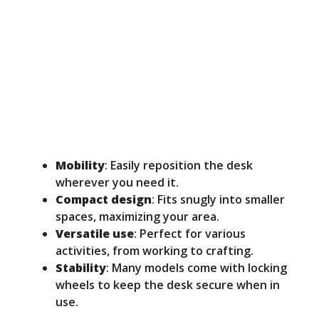
Mobility
: Easily reposition the desk
wherever you need it.
Compact design
: Fits snugly into smaller
spaces, maximizing your area.
Versatile use
: Perfect for various
activities, from working to crafting.
Stability
: Many models come with locking
wheels to keep the desk secure when in
use.