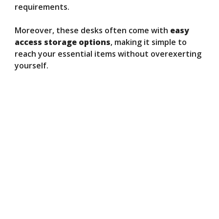
requirements.
Moreover, these desks often come with
easy
access storage options
, making it simple to
reach your essential items without overexerting
yourself.