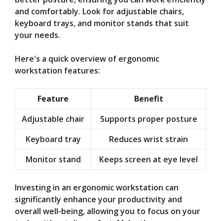
and comfortably. Look for adjustable chairs,
keyboard trays, and monitor stands that suit
your needs.
Here's a quick overview of ergonomic
workstation features:
Feature
Benefit
Adjustable chair
Supports proper posture
Keyboard tray
Reduces wrist strain
Monitor stand
Keeps screen at eye level
Investing in an ergonomic workstation can
significantly enhance your productivity and
overall well-being, allowing you to focus on your