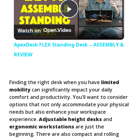
P
Watch on
l
ApexDesk FLEX Standing Desk -- ASSEMBLY &
a
REVIEW
y
Finding the right desk when you have
limited
V
mobility
can significantly impact your daily
comfort and productivity. You'll want to consider
options that not only accommodate your physical
i
needs but also enhance your workspace
experience.
Adjustable height desks
and
d
ergonomic workstations
are just the
beginning. There are also compact and rolling