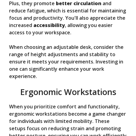
Plus, they promote
better circulation
and
reduce fatigue, which is essential for maintaining
focus and productivity. You'll also appreciate the
increased
accessibility
, allowing you easier
access to your workspace.
When choosing an adjustable desk, consider the
range of height adjustments and stability to
ensure it meets your requirements. Investing in
one can significantly enhance your work
experience.
Ergonomic Workstations
When you prioritize comfort and functionality,
ergonomic workstations become a game changer
for individuals with limited mobility. These
setups focus on reducing strain and promoting
better posture, ensuring you can work efficiently