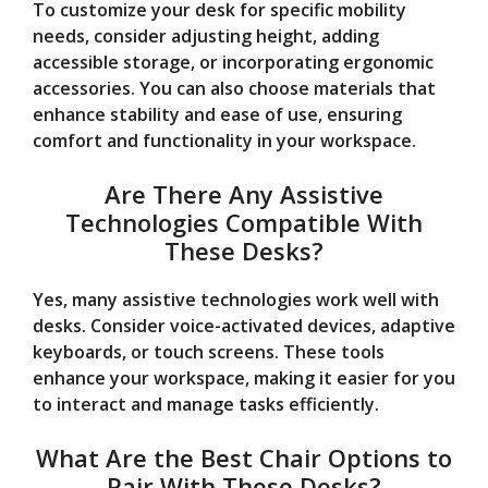
To customize your desk for specific mobility
needs, consider adjusting height, adding
accessible storage, or incorporating ergonomic
accessories. You can also choose materials that
enhance stability and ease of use, ensuring
comfort and functionality in your workspace.
Are There Any Assistive
Technologies Compatible With
These Desks?
Yes, many assistive technologies work well with
desks. Consider voice-activated devices, adaptive
keyboards, or touch screens. These tools
enhance your workspace, making it easier for you
to interact and manage tasks efficiently.
What Are the Best Chair Options to
Pair With These Desks?