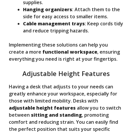
supplies.
Hanging organizers
: Attach them to the
side for easy access to smaller items.
Cable management trays
: Keep cords tidy
and reduce tripping hazards.
Implementing these solutions can help you
create a more
functional workspace
, ensuring
everything you need is right at your fingertips.
Adjustable Height Features
Having a desk that adjusts to your needs can
greatly enhance your workspace, especially for
those with limited mobility. Desks with
adjustable height features
allow you to switch
between
sitting and standing
, promoting
comfort and reducing strain. You can easily find
the perfect position that suits your specific