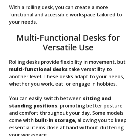
With a rolling desk, you can create a more
functional and accessible workspace tailored to
your needs.
Multi-Functional Desks for
Versatile Use
Rolling desks provide flexibility in movement, but
multi-functional desks
take versatility to
another level. These desks adapt to your needs,
whether you work, eat, or engage in hobbies.
You can easily switch between
sitting and
standing positions
, promoting better posture
and comfort throughout your day. Some models
come with
built-in storage
, allowing you to keep
essential items close at hand without cluttering
your workspace.