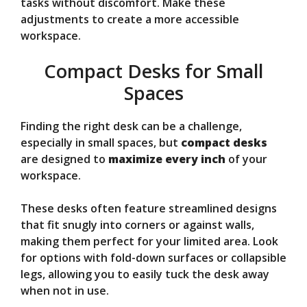
tasks without discomfort. Make these
adjustments to create a more accessible
workspace.
Compact Desks for Small
Spaces
Finding the right desk can be a challenge,
especially in small spaces, but
compact desks
are designed to
maximize every inch
of your
workspace.
These desks often feature streamlined designs
that fit snugly into corners or against walls,
making them perfect for your limited area. Look
for options with fold-down surfaces or collapsible
legs, allowing you to easily tuck the desk away
when not in use.