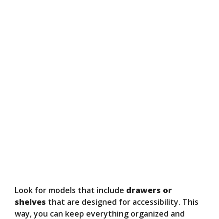
Look for models that include
drawers or
shelves
that are designed for accessibility. This
way, you can keep everything organized and