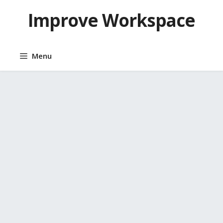
Skip
Improve Workspace
to
content
Menu