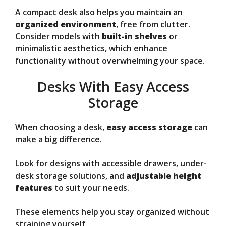
A compact desk also helps you maintain an
organized environment
, free from clutter.
Consider models with
built-in shelves
or
minimalistic aesthetics, which enhance
functionality without overwhelming your space.
Desks With Easy Access
Storage
When choosing a desk,
easy access storage
can
make a big difference.
Look for designs with accessible drawers, under-
desk storage solutions, and
adjustable height
features
to suit your needs.
These elements help you stay organized without
straining yourself.