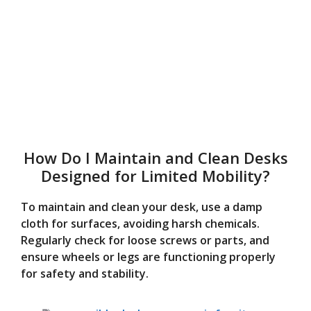
How Do I Maintain and Clean Desks
Designed for Limited Mobility?
To maintain and clean your desk, use a damp
cloth for surfaces, avoiding harsh chemicals.
Regularly check for loose screws or parts, and
ensure wheels or legs are functioning properly
for safety and stability.