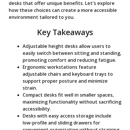
desks that offer unique benefits. Let's explore
e
how these choices can create a more accessible
environment tailored to you.
o
Key Takeaways
Adjustable height desks allow users to
easily switch between sitting and standing,
promoting comfort and reducing fatigue.
Ergonomic workstations feature
adjustable chairs and keyboard trays to
support proper posture and minimize
strain.
Compact desks fit well in smaller spaces,
maximizing functionality without sacrificing
accessibility.
Desks with easy access storage include
low-profile and sliding drawers for
convenient organization without straining.