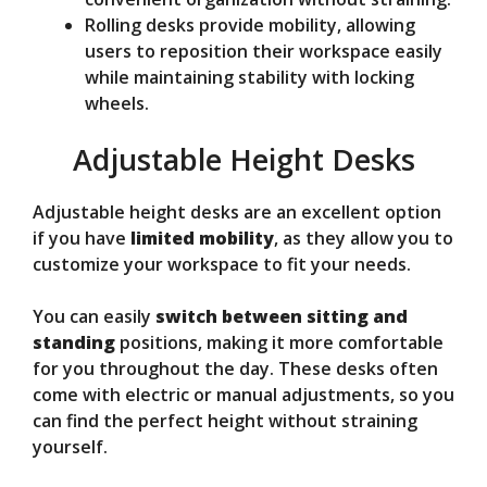
Rolling desks provide mobility, allowing
users to reposition their workspace easily
while maintaining stability with locking
wheels.
Adjustable Height Desks
Adjustable height desks are an excellent option
if you have
limited mobility
, as they allow you to
customize your workspace to fit your needs.
You can easily
switch between sitting and
standing
positions, making it more comfortable
for you throughout the day. These desks often
come with electric or manual adjustments, so you
can find the perfect height without straining
yourself.