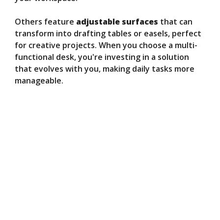
Others feature
adjustable surfaces
that can
transform into drafting tables or easels, perfect
for creative projects. When you choose a multi-
functional desk, you're investing in a solution
that evolves with you, making daily tasks more
manageable.