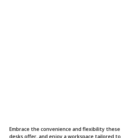
Embrace the convenience and flexibility these
desks offer, and enjoy a workspace tailored to