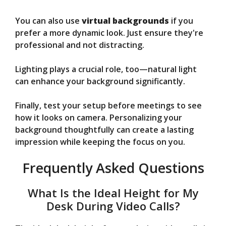
You can also use
virtual backgrounds
if you
prefer a more dynamic look. Just ensure they're
professional and not distracting.
Lighting plays a crucial role, too—natural light
can enhance your background significantly.
Finally, test your setup before meetings to see
how it looks on camera. Personalizing your
background thoughtfully can create a lasting
impression while keeping the focus on you.
Frequently Asked Questions
What Is the Ideal Height for My
Desk During Video Calls?