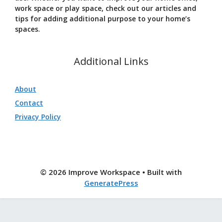
work space or play space, check out our articles and
tips for adding additional purpose to your home’s
spaces.
Additional Links
About
Contact
Privacy Policy
© 2026 Improve Workspace
• Built with
GeneratePress