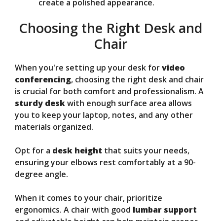
create a polished appearance.
Choosing the Right Desk and
Chair
When you're setting up your desk for
video
conferencing
, choosing the right desk and chair
is crucial for both comfort and professionalism. A
sturdy desk
with enough surface area allows
you to keep your laptop, notes, and any other
materials organized.
Opt for a
desk height
that suits your needs,
ensuring your elbows rest comfortably at a 90-
degree angle.
When it comes to your chair, prioritize
ergonomics. A chair with good
lumbar support