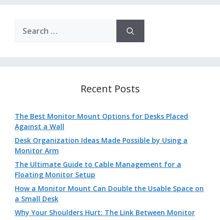
Search
for:
Recent Posts
The Best Monitor Mount Options for Desks Placed
Against a Wall
Desk Organization Ideas Made Possible by Using a
Monitor Arm
The Ultimate Guide to Cable Management for a
Floating Monitor Setup
How a Monitor Mount Can Double the Usable Space on
a Small Desk
Why Your Shoulders Hurt: The Link Between Monitor