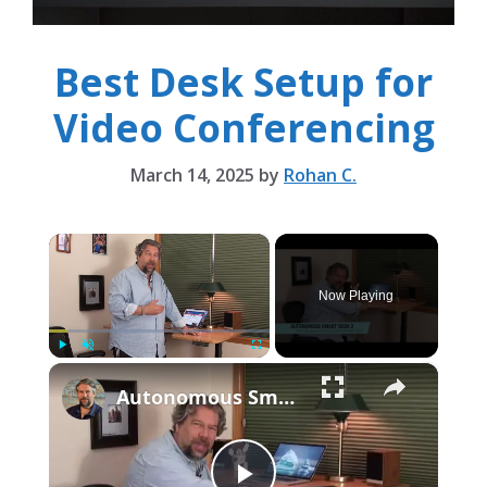
Best Desk Setup for
Video Conferencing
March 14, 2025
by
Rohan C.
×
Now Playing
×
Play
Unmute
Fullscreen
Autonomous Smart Desk 2 Standing Desk -- REVIEWED!