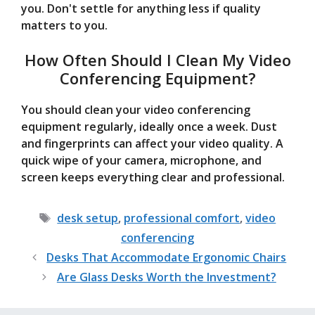
you. Don't settle for anything less if quality
matters to you.
How Often Should I Clean My Video
Conferencing Equipment?
You should clean your video conferencing
equipment regularly, ideally once a week. Dust
and fingerprints can affect your video quality. A
quick wipe of your camera, microphone, and
screen keeps everything clear and professional.
Tags
desk setup
,
professional comfort
,
video
conferencing
Desks That Accommodate Ergonomic Chairs
Are Glass Desks Worth the Investment?