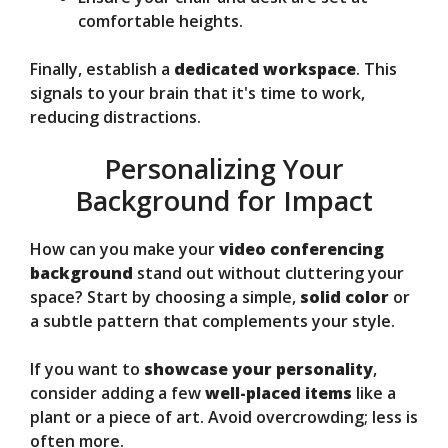
comfortable heights.
Finally, establish a
dedicated workspace
. This
signals to your brain that it's time to work,
reducing distractions.
Personalizing Your
Background for Impact
How can you make your
video conferencing
background
stand out without cluttering your
space? Start by choosing a simple,
solid color
or
a subtle pattern that complements your style.
If you want to
showcase your personality
,
consider adding a few
well-placed items
like a
plant or a piece of art. Avoid overcrowding; less is
often more.