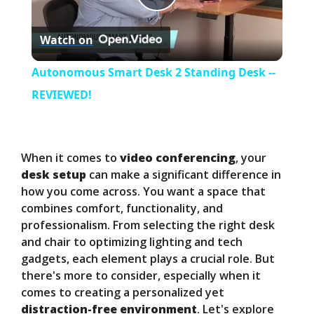
P
Watch on
l
Autonomous Smart Desk 2 Standing Desk --
a
REVIEWED!
y
When it comes to
video conferencing
, your
V
desk setup
can make a significant difference in
how you come across. You want a space that
combines comfort, functionality, and
i
professionalism. From selecting the right desk
and chair to optimizing lighting and tech
d
gadgets, each element plays a crucial role. But
there's more to consider, especially when it
comes to creating a personalized yet
e
distraction-free environment
. Let's explore