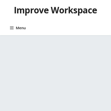
Skip
Improve Workspace
to
content
Menu