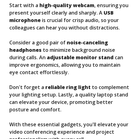
Start with a
high-quality webcam
, ensuring you
present yourself clearly and sharply. A
USB
microphone
is crucial for crisp audio, so your
colleagues can hear you without distractions.
Consider a good pair of
noise-canceling
headphones
to minimize background noise
during calls. An
adjustable monitor stand
can
improve ergonomics, allowing you to maintain
eye contact effortlessly.
Don't forget a
reliable ring light
to complement
your lighting setup. Lastly, a quality laptop stand
can elevate your device, promoting better
posture and comfort.
With these essential gadgets, you'll elevate your
video conferencing experience and project