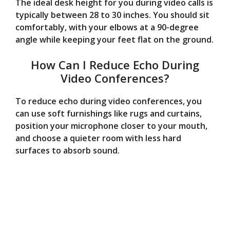
The ideal desk height for you during video calls is
typically between 28 to 30 inches. You should sit
comfortably, with your elbows at a 90-degree
angle while keeping your feet flat on the ground.
How Can I Reduce Echo During
Video Conferences?
To reduce echo during video conferences, you
can use soft furnishings like rugs and curtains,
position your microphone closer to your mouth,
and choose a quieter room with less hard
surfaces to absorb sound.