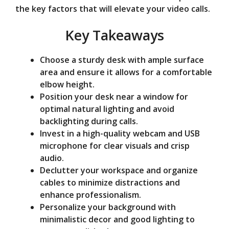
the key factors that will elevate your video calls.
o
Key Takeaways
Choose a sturdy desk with ample surface
area and ensure it allows for a comfortable
elbow height.
Position your desk near a window for
optimal natural lighting and avoid
backlighting during calls.
Invest in a high-quality webcam and USB
microphone for clear visuals and crisp
audio.
Declutter your workspace and organize
cables to minimize distractions and
enhance professionalism.
Personalize your background with
minimalistic decor and good lighting to