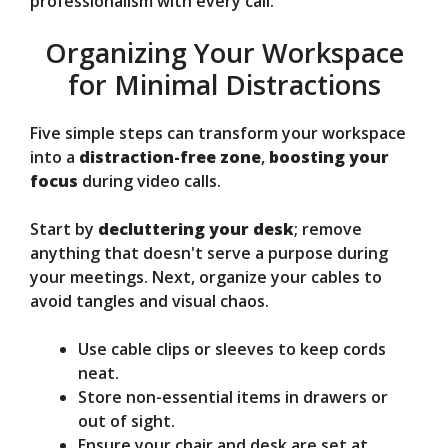
professionalism with every call.
Organizing Your Workspace
for Minimal Distractions
Five simple steps can transform your workspace
into a
distraction-free zone
,
boosting your
focus
during video calls.
Start by
decluttering your desk
; remove
anything that doesn't serve a purpose during
your meetings. Next, organize your cables to
avoid tangles and visual chaos.
Use cable clips or sleeves to keep cords
neat.
Store non-essential items in drawers or
out of sight.
Ensure your chair and desk are set at