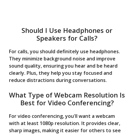
Should I Use Headphones or
Speakers for Calls?
For calls, you should definitely use headphones.
They minimize background noise and improve
sound quality, ensuring you hear and be heard
clearly. Plus, they help you stay focused and
reduce distractions during conversations.
What Type of Webcam Resolution Is
Best for Video Conferencing?
For video conferencing, you'll want a webcam
with at least 1080p resolution. It provides clear,
sharp images, making it easier for others to see