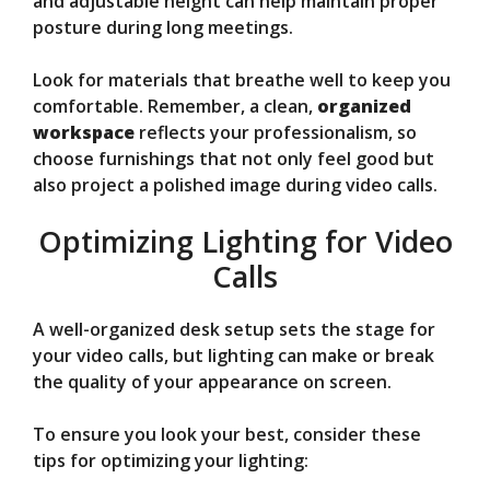
and adjustable height can help maintain proper
posture during long meetings.
Look for materials that breathe well to keep you
comfortable. Remember, a clean,
organized
workspace
reflects your professionalism, so
choose furnishings that not only feel good but
also project a polished image during video calls.
Optimizing Lighting for Video
Calls
A well-organized desk setup sets the stage for
your video calls, but lighting can make or break
the quality of your appearance on screen.
To ensure you look your best, consider these
tips for optimizing your lighting: