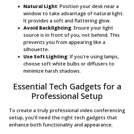
Natural Light
: Position your desk near a
window to take advantage of natural light.
It provides a soft and flattering glow.
Avoid Backlighting
: Ensure your light
source is in front of you, not behind. This
prevents you from appearing like a
silhouette.
Use Soft Lighting
: If you're using lamps,
choose soft white bulbs or diffusers to
minimize harsh shadows.
Essential Tech Gadgets for a
Professional Setup
To create a truly professional video conferencing
setup, you'll need the right tech gadgets that
enhance both functionality and appearance.