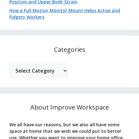
Position and Upper Body Strain
How a Full Motion Monitor Mount Helps Active and
Fidgety Workers
Categories
Categories
About Improve Workspace
We all have our reasons, but we also all have some
space at home that we wish we could put to better
use. Whether you want to improve your home office,