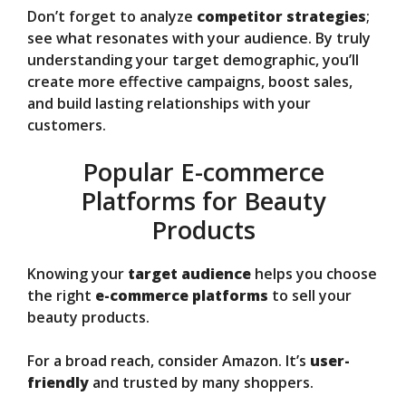
Don’t forget to analyze
competitor strategies
;
see what resonates with your audience. By truly
understanding your target demographic, you’ll
create more effective campaigns, boost sales,
and build lasting relationships with your
customers.
Popular E-commerce
Platforms for Beauty
Products
Knowing your
target audience
helps you choose
the right
e-commerce platforms
to sell your
beauty products.
For a broad reach, consider Amazon. It’s
user-
friendly
and trusted by many shoppers.