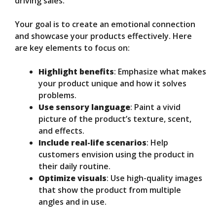
driving sales.
Your goal is to create an emotional connection
and showcase your products effectively. Here
are key elements to focus on:
Highlight benefits
: Emphasize what makes
your product unique and how it solves
problems.
Use sensory language
: Paint a vivid
picture of the product’s texture, scent,
and effects.
Include real-life scenarios
: Help
customers envision using the product in
their daily routine.
Optimize visuals
: Use high-quality images
that show the product from multiple
angles and in use.