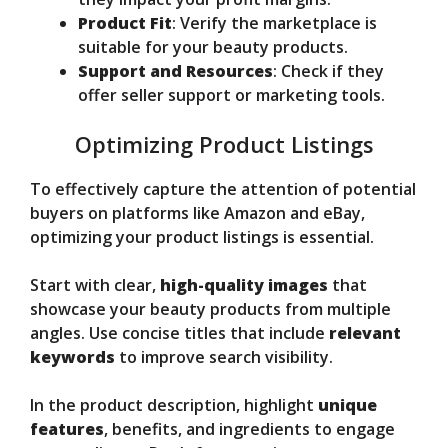
Product Fit
: Verify the marketplace is
suitable for your beauty products.
Support and Resources
: Check if they
offer seller support or marketing tools.
Optimizing Product Listings
To effectively capture the attention of potential
buyers on platforms like Amazon and eBay,
optimizing your product listings is essential.
Start with clear,
high-quality images
that
showcase your beauty products from multiple
angles. Use concise titles that include
relevant
keywords
to improve search visibility.
In the product description, highlight
unique
features
, benefits, and ingredients to engage