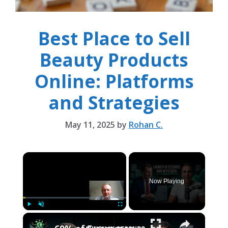
Best Place to Sell
Beauty Products
Online: Platforms
and Strategies
May 11, 2025
by
Rohan C.
×
Now Playing
×
Play
Unmute
Fullscreen