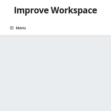
Skip
Improve Workspace
to
content
Menu