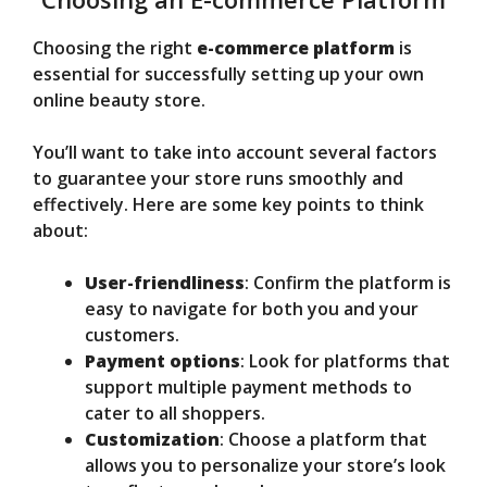
Choosing the right
e-commerce platform
is
essential for successfully setting up your own
online beauty store.
You’ll want to take into account several factors
to guarantee your store runs smoothly and
effectively. Here are some key points to think
about:
User-friendliness
: Confirm the platform is
easy to navigate for both you and your
customers.
Payment options
: Look for platforms that
support multiple payment methods to
cater to all shoppers.
Customization
: Choose a platform that
allows you to personalize your store’s look