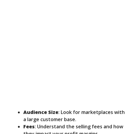
Audience Size
: Look for marketplaces with
a large customer base.
Fees
: Understand the selling fees and how
they impact your profit margins.