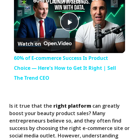
60% of E-commerce Success Is Product Choice — Here's How to Get It Right | Sell The Trend CEO
P
Watch on
l
60% of E-commerce Success Is Product
a
Choice — Here's How to Get It Right | Sell
The Trend CEO
y
V
Is it true that the
right platform
can greatly
boost your beauty product sales? Many
entrepreneurs believe so, and they often find
i
success by choosing the right e-commerce site or
social media outlet. However, understanding