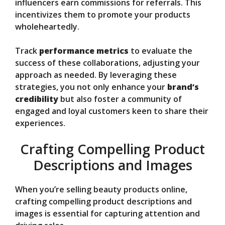
influencers earn commissions for referrals. This
incentivizes them to promote your products
wholeheartedly.
Track
performance metrics
to evaluate the
success of these collaborations, adjusting your
approach as needed. By leveraging these
strategies, you not only enhance your
brand’s
credibility
but also foster a community of
engaged and loyal customers keen to share their
experiences.
Crafting Compelling Product
Descriptions and Images
When you’re selling beauty products online,
crafting compelling product descriptions and
images is essential for capturing attention and