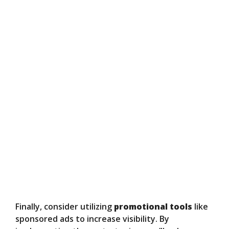
Finally, consider utilizing
promotional tools
like
sponsored ads to increase visibility. By