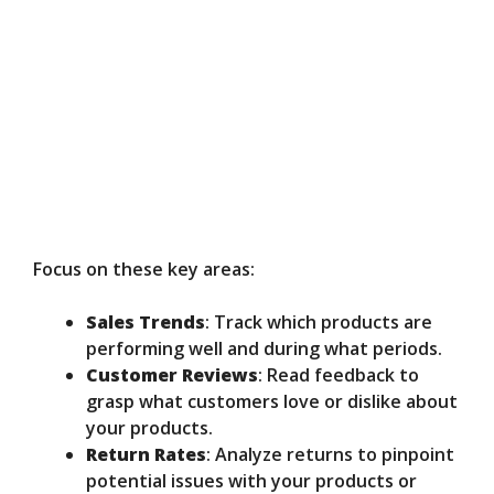
Focus on these key areas:
Sales Trends
: Track which products are
performing well and during what periods.
Customer Reviews
: Read feedback to
grasp what customers love or dislike about
your products.
Return Rates
: Analyze returns to pinpoint
potential issues with your products or