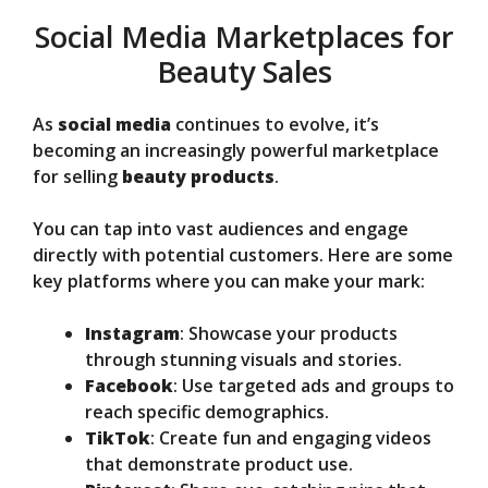
Social Media Marketplaces for
Beauty Sales
As
social media
continues to evolve, it’s
becoming an increasingly powerful marketplace
for selling
beauty products
.
You can tap into vast audiences and engage
directly with potential customers. Here are some
key platforms where you can make your mark:
Instagram
: Showcase your products
through stunning visuals and stories.
Facebook
: Use targeted ads and groups to
reach specific demographics.
TikTok
: Create fun and engaging videos
that demonstrate product use.