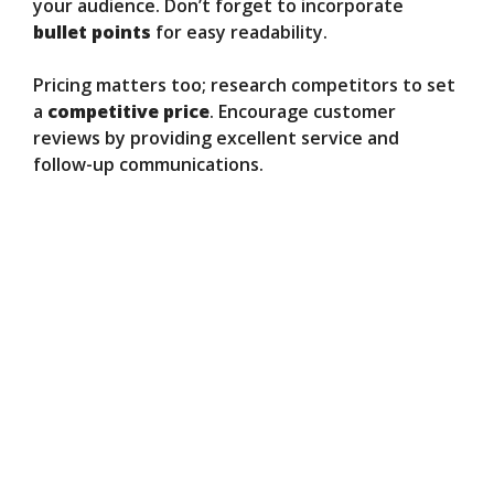
your audience. Don’t forget to incorporate
bullet points
for easy readability.
Pricing matters too; research competitors to set
a
competitive price
. Encourage customer
reviews by providing excellent service and
follow-up communications.