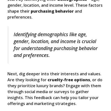
gender, location, and income level. These factors
shape their
purchasing behavior
and
preferences.
Identifying demographics like age,
gender, location, and income is crucial
for understanding purchasing behavior
and preferences.
Next, dig deeper into their interests and values.
Are they looking for
cruelty-free options
, or do
they prioritize luxury brands? Engage with them
through social media or surveys to gather
insights. This feedback can help you tailor your
offerings and marketing strategies.