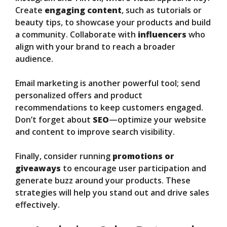
Create
engaging content
, such as tutorials or
beauty tips, to showcase your products and build
a community. Collaborate with
influencers
who
align with your brand to reach a broader
audience.
Email marketing is another powerful tool; send
personalized offers and product
recommendations to keep customers engaged.
Don’t forget about
SEO
—optimize your website
and content to improve search visibility.
Finally, consider running
promotions or
giveaways
to encourage user participation and
generate buzz around your products. These
strategies will help you stand out and drive sales
effectively.