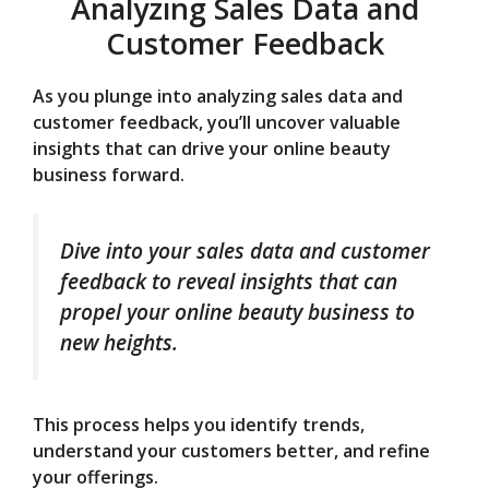
Analyzing Sales Data and
Customer Feedback
As you plunge into analyzing sales data and
customer feedback, you’ll uncover valuable
insights that can drive your online beauty
business forward.
Dive into your sales data and customer
feedback to reveal insights that can
propel your online beauty business to
new heights.
This process helps you identify trends,
understand your customers better, and refine
your offerings.