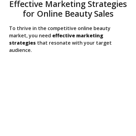
Effective Marketing Strategies
for Online Beauty Sales
To thrive in the competitive online beauty
market, you need
effective marketing
strategies
that resonate with your target
audience.