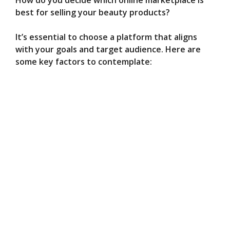
best for selling your beauty products?
It’s essential to choose a platform that aligns
with your goals and target audience. Here are
some key factors to contemplate: