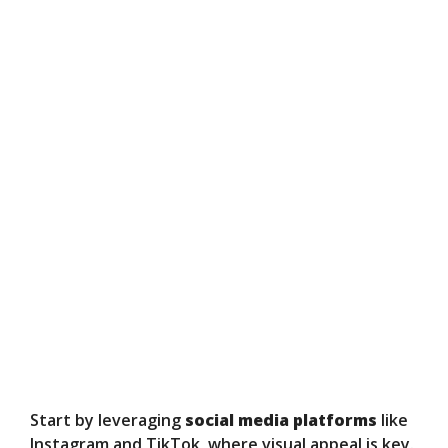
Start by leveraging
social media platforms
like
Instagram and TikTok, where visual appeal is key.