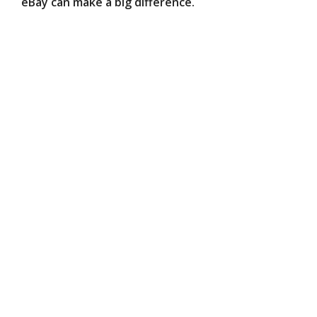
eBay can make a big difference.