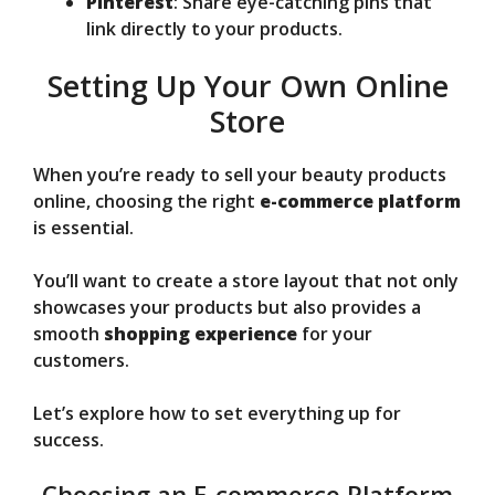
Pinterest
: Share eye-catching pins that
link directly to your products.
Setting Up Your Own Online
Store
When you’re ready to sell your beauty products
online, choosing the right
e-commerce platform
is essential.
You’ll want to create a store layout that not only
showcases your products but also provides a
smooth
shopping experience
for your
customers.
Let’s explore how to set everything up for
success.
Choosing an E-commerce Platform