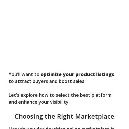
You’ll want to
optimize your product listings
to attract buyers and boost sales.
Let’s explore how to select the best platform
and enhance your visibility.
Choosing the Right Marketplace
How do you decide which online marketplace is