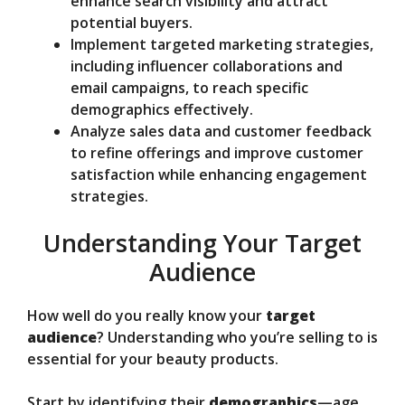
enhance search visibility and attract
potential buyers.
Implement targeted marketing strategies,
including influencer collaborations and
email campaigns, to reach specific
demographics effectively.
Analyze sales data and customer feedback
to refine offerings and improve customer
satisfaction while enhancing engagement
strategies.
Understanding Your Target
Audience
How well do you really know your
target
audience
? Understanding who you’re selling to is
essential for your beauty products.
Start by identifying their
demographics
—age,