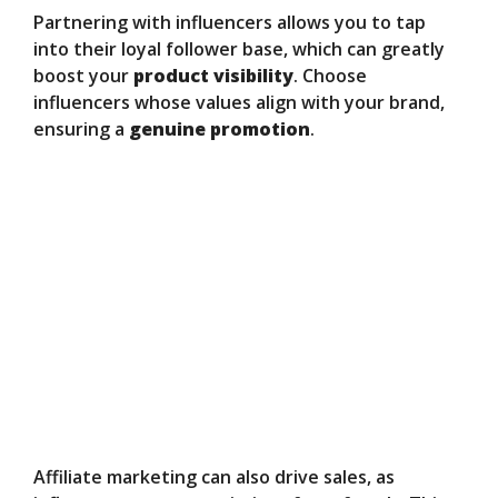
Partnering with influencers allows you to tap
into their loyal follower base, which can greatly
boost your
product visibility
. Choose
influencers whose values align with your brand,
ensuring a
genuine promotion
.
Affiliate marketing can also drive sales, as