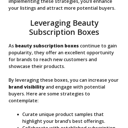
implementing these strategies, you’ll enhance
your listings and attract more potential buyers.
Leveraging Beauty
Subscription Boxes
As
beauty subscription boxes
continue to gain
popularity, they offer an excellent opportunity
for brands to reach new customers and
showcase their products.
By leveraging these boxes, you can increase your
brand visibility
and engage with potential
buyers. Here are some strategies to
contemplate:
Curate unique product samples that
highlight your brand’s best offerings.
Collaborate with established subscription