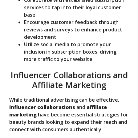
services to tap into their loyal customer
base.
Encourage customer feedback through
reviews and surveys to enhance product
development.
Utilize social media to promote your
inclusion in subscription boxes, driving
more traffic to your website.
Influencer Collaborations and
Affiliate Marketing
While traditional advertising can be effective,
influencer collaborations
and
affiliate
marketing
have become essential strategies for
beauty brands looking to expand their reach and
connect with consumers authentically.