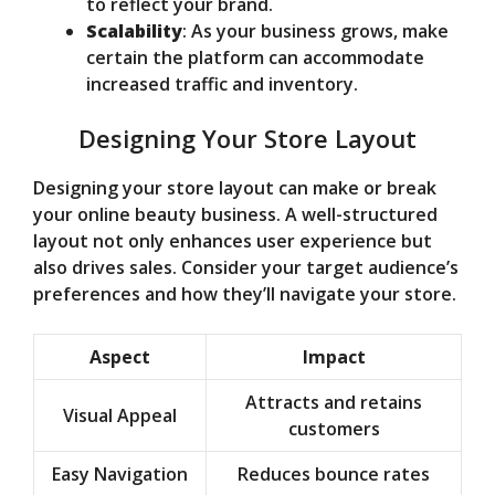
to reflect your brand.
Scalability
: As your business grows, make
certain the platform can accommodate
increased traffic and inventory.
Designing Your Store Layout
Designing your store layout can make or break
your online beauty business. A well-structured
layout not only enhances user experience but
also drives sales. Consider your target audience’s
preferences and how they’ll navigate your store.
Aspect
Impact
Attracts and retains
Visual Appeal
customers
Easy Navigation
Reduces bounce rates