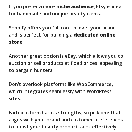
If you prefer a more
niche audience
, Etsy is ideal
for handmade and unique beauty items.
Shopify offers you full control over your brand
and is perfect for building a
dedicated online
store
.
Another great option is eBay, which allows you to
auction or sell products at fixed prices, appealing
to bargain hunters.
Don’t overlook platforms like WooCommerce,
which integrates seamlessly with WordPress
sites.
Each platform has its strengths, so pick one that
aligns with your brand and customer preferences
to boost your beauty product sales effectively.