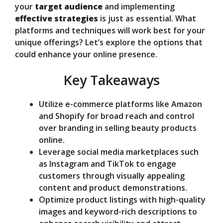
d
your
target audience
and implementing
effective strategies
is just as essential. What
platforms and techniques will work best for your
e
unique offerings? Let’s explore the options that
could enhance your online presence.
o
Key Takeaways
Utilize e-commerce platforms like Amazon
and Shopify for broad reach and control
over branding in selling beauty products
online.
Leverage social media marketplaces such
as Instagram and TikTok to engage
customers through visually appealing
content and product demonstrations.
Optimize product listings with high-quality
images and keyword-rich descriptions to