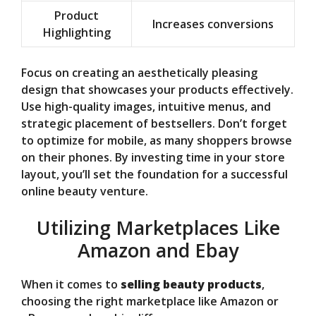
Product
Increases conversions
Highlighting
Focus on creating an aesthetically pleasing
design that showcases your products effectively.
Use high-quality images, intuitive menus, and
strategic placement of bestsellers. Don’t forget
to optimize for mobile, as many shoppers browse
on their phones. By investing time in your store
layout, you’ll set the foundation for a successful
online beauty venture.
Utilizing Marketplaces Like
Amazon and Ebay
When it comes to
selling beauty products
,
choosing the right marketplace like Amazon or