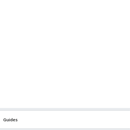
Guides