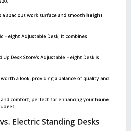
300.
rs a spacious work surface and smooth
height
ic Height Adjustable Desk; it combines
nd Up Desk Store’s Adjustable Height Desk is
 worth a look, providing a balance of quality and
ty and comfort, perfect for enhancing your
home
budget.
s. Electric Standing Desks