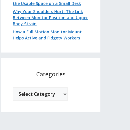
the Usable Space on a Small Desk
Why Your Shoulders Hurt: The Link
Between Monitor Position and Upper
Body Strain
How a Full Motion Monitor Mount
Helps Active and Fidgety Workers
Categories
Categories