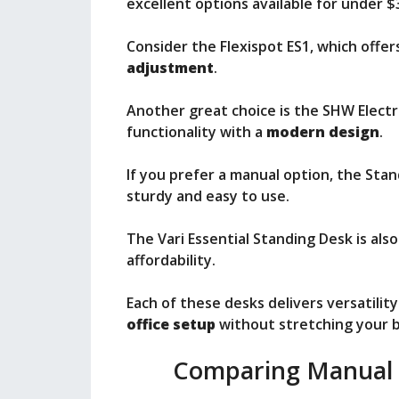
excellent options available for under $
Consider the Flexispot ES1, which offe
adjustment
.
Another great choice is the SHW Electr
functionality with a
modern design
.
If you prefer a manual option, the Sta
sturdy and easy to use.
The Vari Essential Standing Desk is also
affordability.
Each of these desks delivers versatili
office setup
without stretching your 
Comparing Manual v