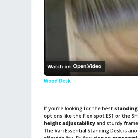
Watch on
Wood Desk
If you’re looking for the best
standing
options like the Flexispot ES1 or the S
height adjustability
and sturdy frames
The Vari Essential Standing Desk is ano
affordability. By focusing on
ergonomi