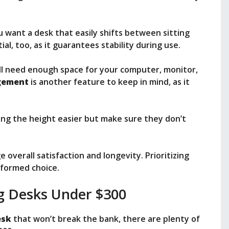
u want a desk that easily shifts between sitting
ial, too, as it guarantees stability during use.
’ll need enough space for your computer, monitor,
gement
is another feature to keep in mind, as it
ing the height easier but make sure they don’t
 overall satisfaction and longevity. Prioritizing
nformed choice.
g Desks Under $300
esk
that won’t break the bank, there are plenty of