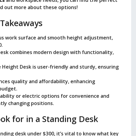
nd out more about these options!
e
 Takeaways
o
ious work surface and smooth height adjustment,
0.
Desk combines modern design with functionality,
 Height Desk is user-friendly and sturdy, ensuring
nces quality and affordability, enhancing
budget.
ability or electric options for convenience and
ly changing positions.
ok for in a Standing Desk
nding desk under $300, it’s vital to know what key