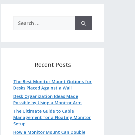
Search
for:
Recent Posts
The Best Monitor Mount Options for
Desks Placed Against a Wall
Desk Organization Ideas Made
Possible by Using a Monitor Arm
The Ultimate Guide to Cable
Management for a Floating Monitor
Setup
How a Monitor Mount Can Double