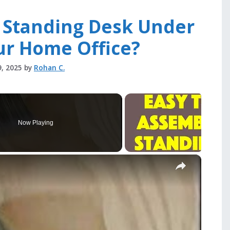
t Standing Desk Under
ur Home Office?
9, 2025
by
Rohan C.
Now Playing
×