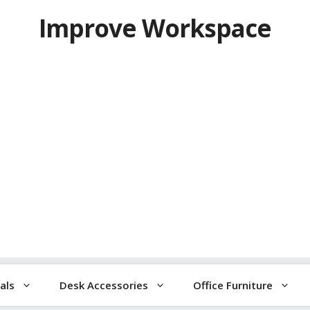
Improve Workspace
als
Desk Accessories
Office Furniture