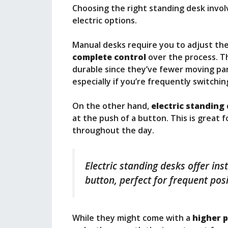
Choosing the right standing desk invol
electric options.
Manual desks require you to adjust the 
complete control
over the process. T
durable since they’ve fewer moving par
especially if you’re frequently switchi
On the other hand,
electric standing
at the push of a button. This is great 
throughout the day.
Electric standing desks offer in
button, perfect for frequent pos
While they might come with a
higher p