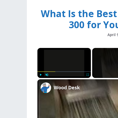
What Is the Bes
300 for Yo
April 
×
Play
Unmute
Fullscreen
Wood Desk