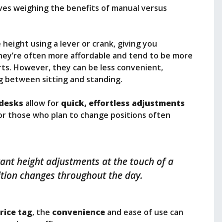
ves weighing the benefits of manual versus
height using a lever or crank, giving you
hey’re often more affordable and tend to be more
ts. However, they can be less convenient,
ng between sitting and standing.
 desks
allow for
quick, effortless adjustments
for those who plan to change positions often
stant height adjustments at the touch of a
ition changes throughout the day.
rice tag
, the
convenience
and ease of use can