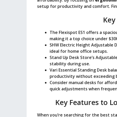
setup for productivity and comfort. Fi
Key
The Flexispot ES1 offers a spac
making it a top choice under $30
SHW Electric Height Adjustable 
ideal for home office setups.
Stand Up Desk Store’s Adjustable
stability during use.
Vari Essential Standing Desk bala
productivity without exceeding 
Consider manual desks for afford
quick adjustments when frequent
Key Features to Lo
When you’re searching for the best sta