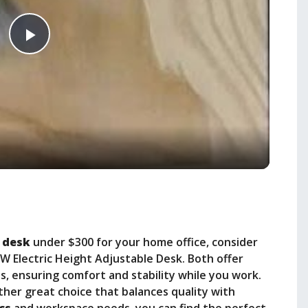
P
l
a
y
V
 desk
under $300 for your home office, consider
i
HW Electric Height Adjustable Desk. Both offer
, ensuring comfort and stability while you work.
ther great choice that balances quality with
d
cs
and workspace needs, you can find the perfect