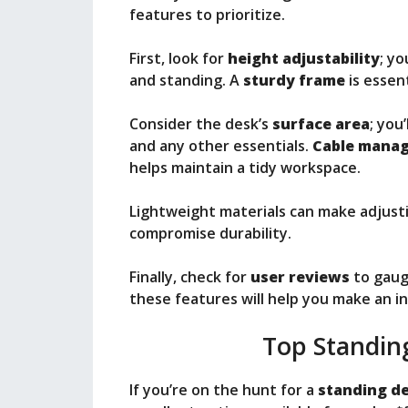
features to prioritize.
First, look for
height adjustability
; yo
and standing. A
sturdy frame
is essent
Consider the desk’s
surface area
; you
and any other essentials.
Cable mana
helps maintain a tidy workspace.
Lightweight materials can make adjust
compromise durability.
Finally, check for
user reviews
to gauge
these features will help you make an i
Top Standin
If you’re on the hunt for a
standing d