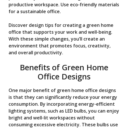
V
productive workspace. Use eco-friendly materials
for a sustainable office.
i
Discover design tips for creating a green home
office that supports your work and well-being.
d
With these simple changes, you’ll create an
environment that promotes focus, creativity,
e
and overall productivity.
Benefits of Green Home
o
Office Designs
One major benefit of green home office designs
is that they can significantly reduce your energy
consumption. By incorporating energy-efficient
lighting systems, such as LED bulbs, you can enjoy
bright and well-lit workspaces without
consuming excessive electricity. These bulbs use