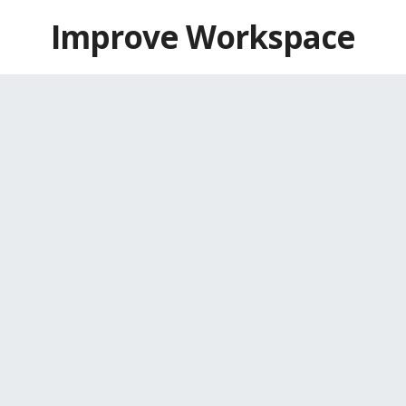
Skip
Improve Workspace
to
content