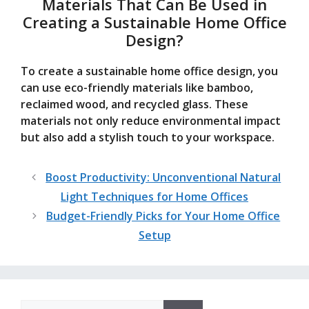
Materials That Can Be Used in
Creating a Sustainable Home Office
Design?
To create a sustainable home office design, you
can use eco-friendly materials like bamboo,
reclaimed wood, and recycled glass. These
materials not only reduce environmental impact
but also add a stylish touch to your workspace.
Boost Productivity: Unconventional Natural
Light Techniques for Home Offices
Budget-Friendly Picks for Your Home Office
Setup
Search