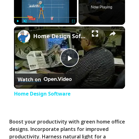
Now Playing
×
Play
Unmute
Fullscreen
Home Design Software
P
Watch on
l
Home Design Software
a
y
Boost your productivity with green home office
designs. Incorporate plants for improved
productivity. Harness natural light for a