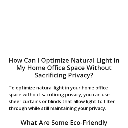
How Can I Optimize Natural Light in
My Home Office Space Without
Sacrificing Privacy?
To optimize natural light in your home office
space without sacrificing privacy, you can use
sheer curtains or blinds that allow light to filter
through while still maintaining your privacy.
What Are Some Eco-Friendly