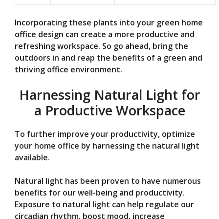
Incorporating these plants into your green home
office design can create a more productive and
refreshing workspace. So go ahead, bring the
outdoors in and reap the benefits of a green and
thriving office environment.
Harnessing Natural Light for
a Productive Workspace
To further improve your productivity, optimize
your home office by harnessing the natural light
available.
Natural light has been proven to have numerous
benefits for our well-being and productivity.
Exposure to natural light can help regulate our
circadian rhythm, boost mood, increase