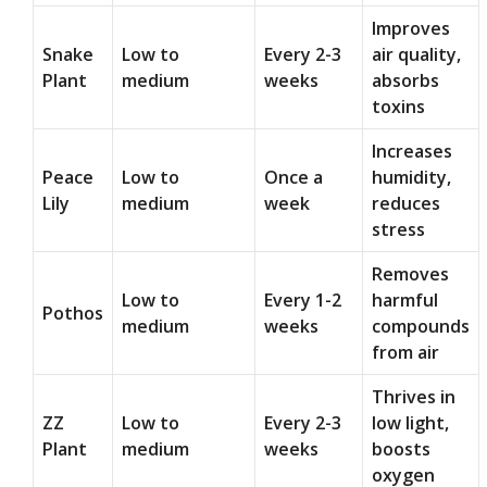
Improves
Snake
Low to
Every 2-3
air quality,
Plant
medium
weeks
absorbs
toxins
Increases
Peace
Low to
Once a
humidity,
Lily
medium
week
reduces
stress
Removes
Low to
Every 1-2
harmful
Pothos
medium
weeks
compounds
from air
Thrives in
ZZ
Low to
Every 2-3
low light,
Plant
medium
weeks
boosts
oxygen