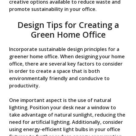
creative options available to reduce waste and
promote sustainability in your office.
Design Tips for Creating a
Green Home Office
Incorporate sustainable design principles for a
greener home office. When designing your home
office, there are several key factors to consider
in order to create a space that is both
environmentally friendly and conducive to
productivity.
One important aspect is the use of natural
lighting. Position your desk near a window to
take advantage of natural sunlight, reducing the
need for artificial lighting. Additionally, consider
using energy-efficient light bulbs in your office