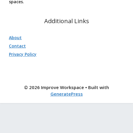
spaces.
Additional Links
About
Contact
Privacy Policy
© 2026 Improve Workspace
• Built with
GeneratePress