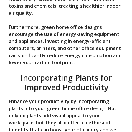
toxins and chemicals, creating a healthier indoor
air quality.
Furthermore, green home office designs
encourage the use of energy-saving equipment
and appliances. Investing in energy-efficient
computers, printers, and other office equipment
can significantly reduce energy consumption and
lower your carbon footprint.
Incorporating Plants for
Improved Productivity
Enhance your productivity by incorporating
plants into your green home office design. Not
only do plants add visual appeal to your
workspace, but they also offer a plethora of
benefits that can boost your efficiency and well-