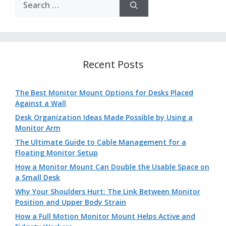
for:
Recent Posts
The Best Monitor Mount Options for Desks Placed
Against a Wall
Desk Organization Ideas Made Possible by Using a
Monitor Arm
The Ultimate Guide to Cable Management for a
Floating Monitor Setup
How a Monitor Mount Can Double the Usable Space on
a Small Desk
Why Your Shoulders Hurt: The Link Between Monitor
Position and Upper Body Strain
How a Full Motion Monitor Mount Helps Active and