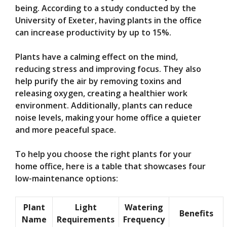
being. According to a study conducted by the
University of Exeter, having plants in the office
can increase productivity by up to 15%.
Plants have a calming effect on the mind,
reducing stress and improving focus. They also
help purify the air by removing toxins and
releasing oxygen, creating a healthier work
environment. Additionally, plants can reduce
noise levels, making your home office a quieter
and more peaceful space.
To help you choose the right plants for your
home office, here is a table that showcases four
low-maintenance options:
Plant
Light
Watering
Benefits
Name
Requirements
Frequency