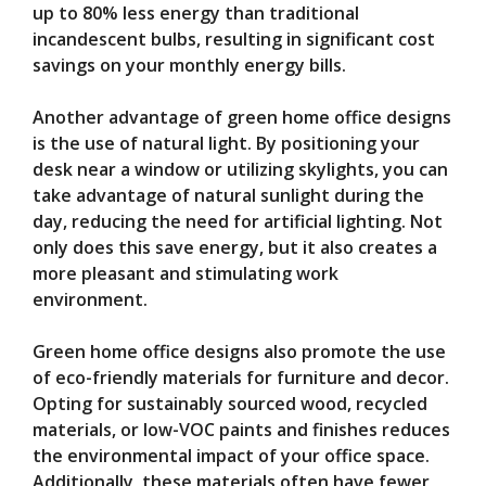
up to 80% less energy than traditional
incandescent bulbs, resulting in significant cost
savings on your monthly energy bills.
Another advantage of green home office designs
is the use of natural light. By positioning your
desk near a window or utilizing skylights, you can
take advantage of natural sunlight during the
day, reducing the need for artificial lighting. Not
only does this save energy, but it also creates a
more pleasant and stimulating work
environment.
Green home office designs also promote the use
of eco-friendly materials for furniture and decor.
Opting for sustainably sourced wood, recycled
materials, or low-VOC paints and finishes reduces
the environmental impact of your office space.
Additionally, these materials often have fewer