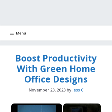
Menu
Boost Productivity
With Green Home
Office Designs
November 23, 2023
by
Jess C
×