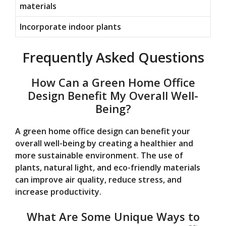
materials
Incorporate indoor plants
Frequently Asked Questions
How Can a Green Home Office
Design Benefit My Overall Well-
Being?
A green home office design can benefit your
overall well-being by creating a healthier and
more sustainable environment. The use of
plants, natural light, and eco-friendly materials
can improve air quality, reduce stress, and
increase productivity.
What Are Some Unique Ways to