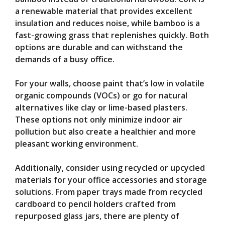
a renewable material that provides excellent
insulation and reduces noise, while bamboo is a
fast-growing grass that replenishes quickly. Both
options are durable and can withstand the
demands of a busy office.
For your walls, choose paint that’s low in volatile
organic compounds (VOCs) or go for natural
alternatives like clay or lime-based plasters.
These options not only minimize indoor air
pollution but also create a healthier and more
pleasant working environment.
Additionally, consider using recycled or upcycled
materials for your office accessories and storage
solutions. From paper trays made from recycled
cardboard to pencil holders crafted from
repurposed glass jars, there are plenty of