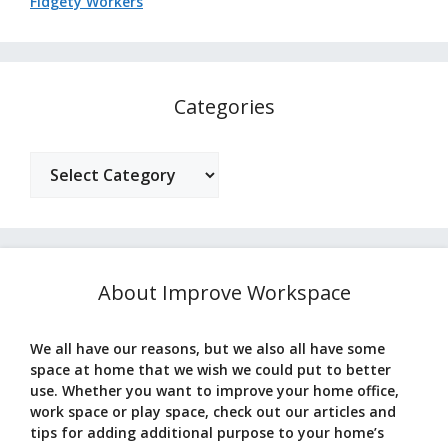
Fidgety Workers
Categories
Categories
About Improve Workspace
We all have our reasons, but we also all have some
space at home that we wish we could put to better
use. Whether you want to improve your home office,
work space or play space, check out our articles and
tips for adding additional purpose to your home’s