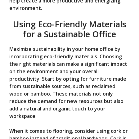
help create a more productive and energizing
environment.
Using Eco-Friendly Materials
for a Sustainable Office
Maximize sustainability in your home office by
incorporating eco-friendly materials. Choosing
the right materials can make a significant impact
on the environment and your overall
productivity. Start by opting for furniture made
from sustainable sources, such as reclaimed
wood or bamboo. These materials not only
reduce the demand for new resources but also
add a natural and organic touch to your
workspace.
When it comes to flooring, consider using cork or
bamboo instead of traditional hardwood. Cork is