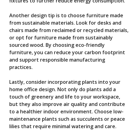
fixtures to further reduce energy consumption.
Another design tip is to choose furniture made
from sustainable materials. Look for desks and
chairs made from reclaimed or recycled materials,
or opt for furniture made from sustainably
sourced wood. By choosing eco-friendly
furniture, you can reduce your carbon footprint
and support responsible manufacturing
practices.
Lastly, consider incorporating plants into your
home office design. Not only do plants add a
touch of greenery and life to your workspace,
but they also improve air quality and contribute
to a healthier indoor environment. Choose low-
maintenance plants such as succulents or peace
lilies that require minimal watering and care.