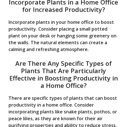
Incorporate Plants in a Home Office
for Increased Productivity?
Incorporate plants in your home office to boost
productivity. Consider placing a small potted
plant on your desk or hanging some greenery on
the walls. The natural elements can create a
calming and refreshing atmosphere.
Are There Any Specific Types of
Plants That Are Particularly
Effective in Boosting Productivity in
a Home Office?
There are specific types of plants that can boost
productivity in a home office. Consider
incorporating plants like snake plants, pothos, or
peace lilies, as they are known for their air
purifying properties and ability to reduce stress.