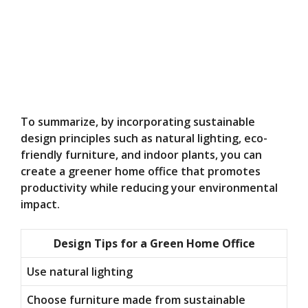
To summarize, by incorporating sustainable
design principles such as natural lighting, eco-
friendly furniture, and indoor plants, you can
create a greener home office that promotes
productivity while reducing your environmental
impact.
Design Tips for a Green Home Office
Use natural lighting
Choose furniture made from sustainable