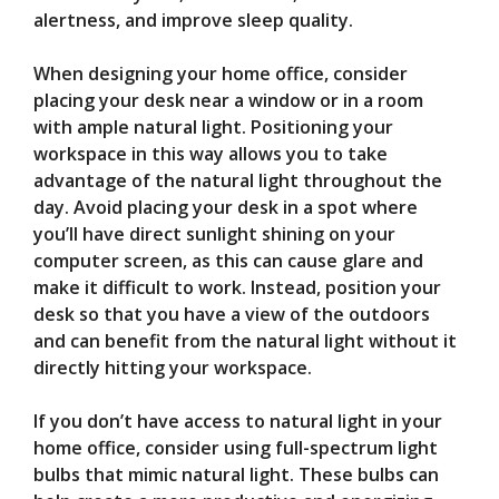
alertness, and improve sleep quality.
When designing your home office, consider
placing your desk near a window or in a room
with ample natural light. Positioning your
workspace in this way allows you to take
advantage of the natural light throughout the
day. Avoid placing your desk in a spot where
you’ll have direct sunlight shining on your
computer screen, as this can cause glare and
make it difficult to work. Instead, position your
desk so that you have a view of the outdoors
and can benefit from the natural light without it
directly hitting your workspace.
If you don’t have access to natural light in your
home office, consider using full-spectrum light
bulbs that mimic natural light. These bulbs can