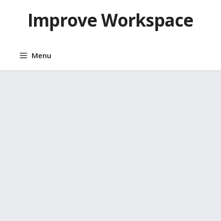
Skip
Improve Workspace
to
content
Menu