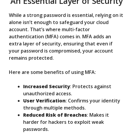
An Essential Layer of Security
While a strong password is essential, relying on it
alone isn’t enough to safeguard your cloud
account. That’s where multi-factor
authentication (MFA) comes in. MFA adds an
extra layer of security, ensuring that even if
your password is compromised, your account
remains protected.
Here are some benefits of using MFA:
Increased Security
: Protects against
unauthorized access.
User Verification
: Confirms your identity
through multiple methods.
Reduced Risk of Breaches
: Makes it
harder for hackers to exploit weak
passwords.