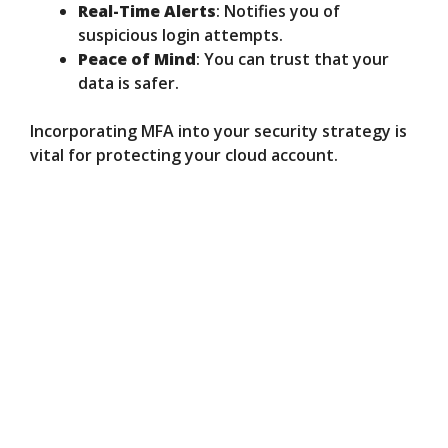
Real-Time Alerts
: Notifies you of
suspicious login attempts.
Peace of Mind
: You can trust that your
data is safer.
Incorporating MFA into your security strategy is
vital for protecting your cloud account.