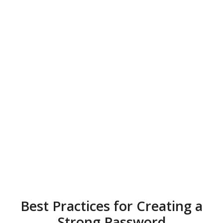
Best Practices for Creating a
Strong Password