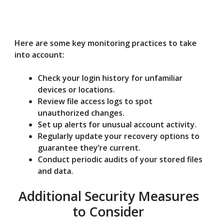
Here are some key monitoring practices to take
into account:
Check your login history for unfamiliar
devices or locations.
Review file access logs to spot
unauthorized changes.
Set up alerts for unusual account activity.
Regularly update your recovery options to
guarantee they’re current.
Conduct periodic audits of your stored files
and data.
Additional Security Measures
to Consider