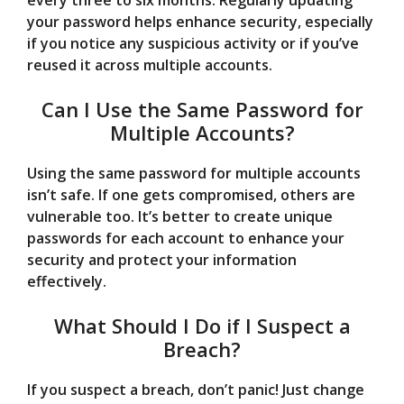
every three to six months. Regularly updating
your password helps enhance security, especially
if you notice any suspicious activity or if you’ve
reused it across multiple accounts.
Can I Use the Same Password for
Multiple Accounts?
Using the same password for multiple accounts
isn’t safe. If one gets compromised, others are
vulnerable too. It’s better to create unique
passwords for each account to enhance your
security and protect your information
effectively.
What Should I Do if I Suspect a
Breach?
If you suspect a breach, don’t panic! Just change