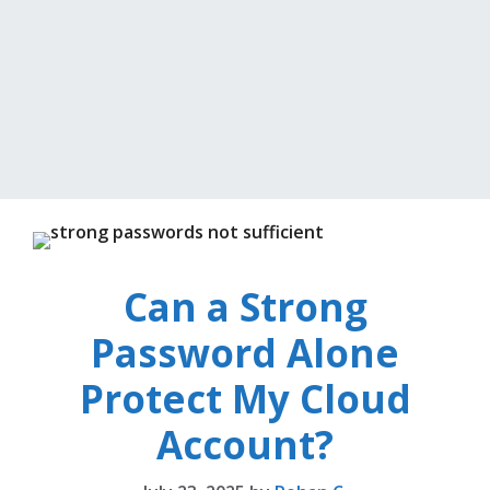
Can a Strong
Password Alone
Protect My Cloud
Account?