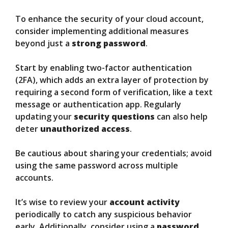
To enhance the security of your cloud account,
consider implementing additional measures
beyond just a
strong password
.
Start by enabling two-factor authentication
(2FA), which adds an extra layer of protection by
requiring a second form of verification, like a text
message or authentication app. Regularly
updating your
security questions
can also help
deter
unauthorized access
.
Be cautious about sharing your credentials; avoid
using the same password across multiple
accounts.
It’s wise to review your
account activity
periodically to catch any suspicious behavior
early. Additionally, consider using a
password