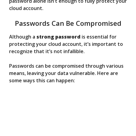
password alone isn’t enough to fully protect your
cloud account.
Passwords Can Be Compromised
Although a
strong password
is essential for
protecting your cloud account, it’s important to
recognize that it’s not infallible.
Passwords can be compromised through various
means, leaving your data vulnerable. Here are
some ways this can happen: