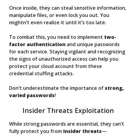
Once inside, they can steal sensitive information,
manipulate files, or even lock you out. You
mightn’t even realize it until it’s too late.
To combat this, you need to implement
two-
factor authentication
and unique passwords
for each service. Staying vigilant and recognizing
the signs of unauthorized access can help you
protect your cloud account from these
credential stuffing attacks.
Don’t underestimate the importance of
strong,
varied passwords
!
Insider Threats Exploitation
While strong passwords are essential, they can’t
fully protect you from
insider threats
—