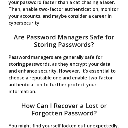
your password faster than a cat chasing a laser.
Then, enable two-factor authentication, monitor
your accounts, and maybe consider a career in
cybersecurity.
Are Password Managers Safe for
Storing Passwords?
Password managers are generally safe for
storing passwords, as they encrypt your data
and enhance security. However, it’s essential to
choose a reputable one and enable two-factor
authentication to further protect your
information.
How Can I Recover a Lost or
Forgotten Password?
You might find yourself locked out unexpectedly.