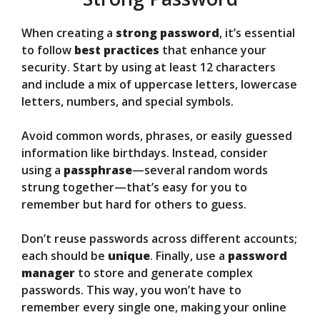
When creating a
strong password
, it’s essential
to follow
best practices
that enhance your
security. Start by using at least 12 characters
and include a mix of uppercase letters, lowercase
letters, numbers, and special symbols.
Avoid common words, phrases, or easily guessed
information like birthdays. Instead, consider
using a
passphrase
—several random words
strung together—that’s easy for you to
remember but hard for others to guess.
Don’t reuse passwords across different accounts;
each should be
unique
. Finally, use a
password
manager
to store and generate complex
passwords. This way, you won’t have to
remember every single one, making your online