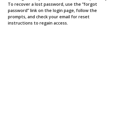
To recover a lost password, use the “forgot
password” link on the login page, follow the
prompts, and check your email for reset
instructions to regain access.