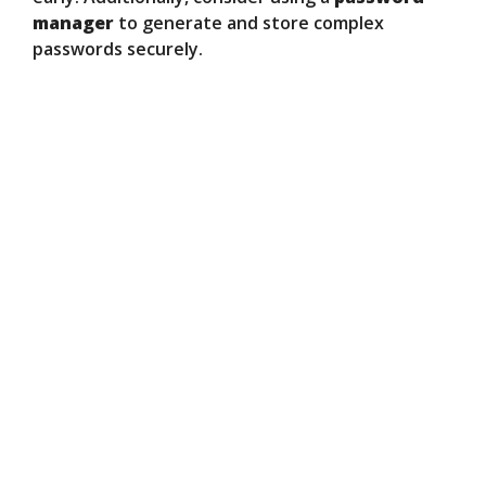
manager
to generate and store complex
passwords securely.