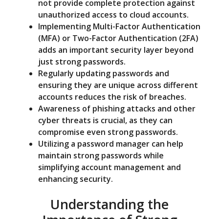
not provide complete protection against
unauthorized access to cloud accounts.
Implementing Multi-Factor Authentication
(MFA) or Two-Factor Authentication (2FA)
adds an important security layer beyond
just strong passwords.
Regularly updating passwords and
ensuring they are unique across different
accounts reduces the risk of breaches.
Awareness of phishing attacks and other
cyber threats is crucial, as they can
compromise even strong passwords.
Utilizing a password manager can help
maintain strong passwords while
simplifying account management and
enhancing security.
Understanding the