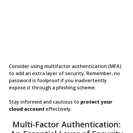
Consider using multifactor authentication (MFA)
to add an extra layer of security. Remember, no
password is foolproof if you inadvertently
expose it through a phishing scheme.
Stay informed and cautious to
protect your
cloud account
effectively.
Multi-Factor Authentication: