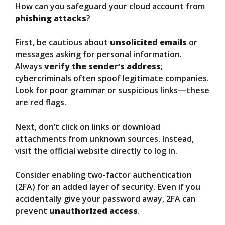
How can you safeguard your cloud account from
phishing attacks
?
First, be cautious about
unsolicited emails
or
messages asking for personal information.
Always
verify the sender’s address
;
cybercriminals often spoof legitimate companies.
Look for poor grammar or suspicious links—these
are red flags.
Next, don’t click on links or download
attachments from unknown sources. Instead,
visit the official website directly to log in.
Consider enabling two-factor authentication
(2FA) for an added layer of security. Even if you
accidentally give your password away, 2FA can
prevent
unauthorized access
.