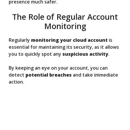
presence much safer.
The Role of Regular Account
Monitoring
Regularly
monitoring your cloud account
is
essential for maintaining its security, as it allows
you to quickly spot any
suspicious activity
.
By keeping an eye on your account, you can
detect
potential breaches
and take immediate
action.