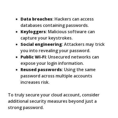
Data breaches
: Hackers can access
databases containing passwords.
Keyloggers
: Malicious software can
capture your keystrokes.
Social engineering
: Attackers may trick
you into revealing your password.
Public Wi-Fi
: Unsecured networks can
expose your login information.
Reused passwords
: Using the same
password across multiple accounts
increases risk.
To truly secure your cloud account, consider
additional security measures beyond just a
strong password.