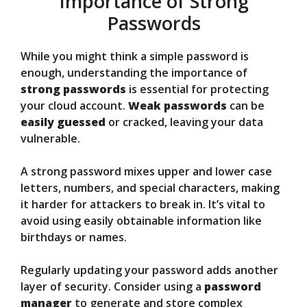
Importance of Strong
Passwords
While you might think a simple password is
enough, understanding the importance of
strong passwords
is essential for protecting
your cloud account.
Weak passwords
can be
easily guessed
or cracked, leaving your data
vulnerable.
A strong password mixes upper and lower case
letters, numbers, and special characters, making
it harder for attackers to break in. It’s vital to
avoid using easily obtainable information like
birthdays or names.
Regularly updating your password adds another
layer of security. Consider using a
password
manager
to generate and store complex