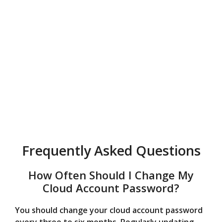
Frequently Asked Questions
How Often Should I Change My
Cloud Account Password?
You should change your cloud account password