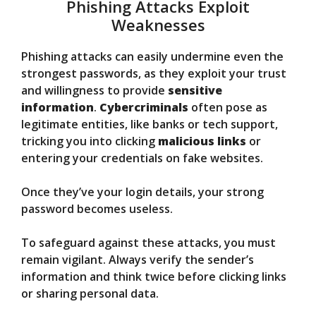
Phishing Attacks Exploit
Weaknesses
Phishing attacks can easily undermine even the
strongest passwords, as they exploit your trust
and willingness to provide
sensitive
information
.
Cybercriminals
often pose as
legitimate entities, like banks or tech support,
tricking you into clicking
malicious links
or
entering your credentials on fake websites.
Once they’ve your login details, your strong
password becomes useless.
To safeguard against these attacks, you must
remain vigilant. Always verify the sender’s
information and think twice before clicking links
or sharing personal data.