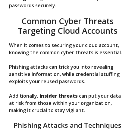
passwords securely.
Common Cyber Threats
Targeting Cloud Accounts
When it comes to securing your cloud account,
knowing the common cyber threats is essential.
Phishing attacks can trick you into revealing
sensitive information, while credential stuffing
exploits your reused passwords.
Additionally,
insider threats
can put your data
at risk from those within your organization,
making it crucial to stay vigilant.
Phishing Attacks and Techniques