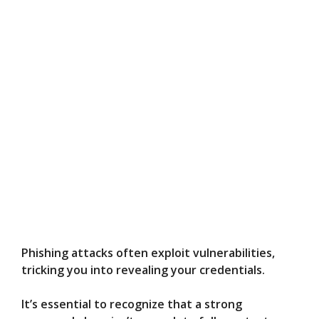
Phishing attacks often exploit vulnerabilities,
tricking you into revealing your credentials.
It’s essential to recognize that a strong