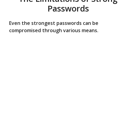
Passwords
Even the strongest passwords can be
compromised through various means.