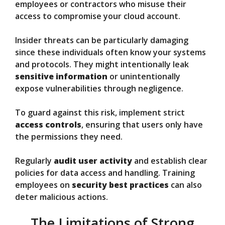
employees or contractors who misuse their
access to compromise your cloud account.
Insider threats can be particularly damaging
since these individuals often know your systems
and protocols. They might intentionally leak
sensitive information
or unintentionally
expose vulnerabilities through negligence.
To guard against this risk, implement strict
access controls
, ensuring that users only have
the permissions they need.
Regularly
audit user activity
and establish clear
policies for data access and handling. Training
employees on
security best practices
can also
deter malicious actions.
The Limitations of Strong