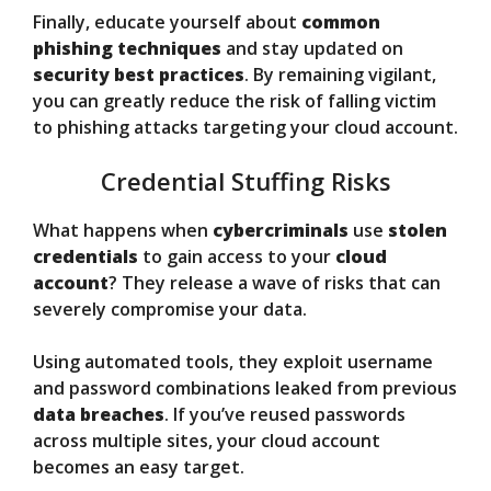
Finally, educate yourself about
common
phishing techniques
and stay updated on
security best practices
. By remaining vigilant,
you can greatly reduce the risk of falling victim
to phishing attacks targeting your cloud account.
Credential Stuffing Risks
What happens when
cybercriminals
use
stolen
credentials
to gain access to your
cloud
account
? They release a wave of risks that can
severely compromise your data.
Using automated tools, they exploit username
and password combinations leaked from previous
data breaches
. If you’ve reused passwords
across multiple sites, your cloud account
becomes an easy target.