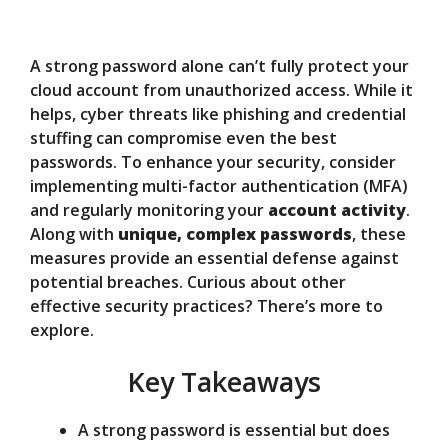
y
A strong password alone can’t fully protect your
V
cloud account from unauthorized access. While it
helps, cyber threats like phishing and credential
stuffing can compromise even the best
i
passwords. To enhance your security, consider
implementing multi-factor authentication (MFA)
d
and regularly monitoring your
account activity
.
Along with
unique, complex passwords
, these
measures provide an essential defense against
e
potential breaches. Curious about other
effective security practices? There’s more to
o
explore.
Key Takeaways
A strong password is essential but does