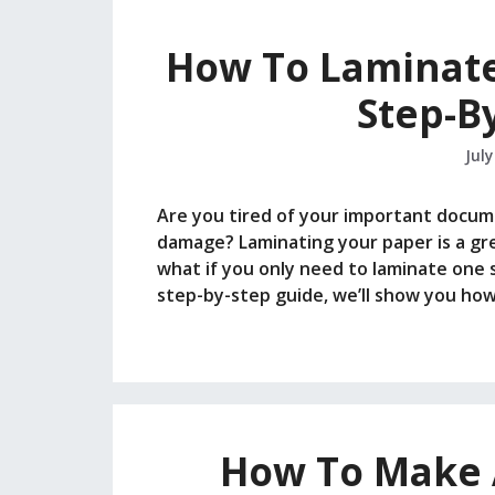
How To Laminate
Step-B
July
Are you tired of your important documen
damage? Laminating your paper is a gre
what if you only need to laminate one si
step-by-step guide, we’ll show you ho
How To Make A