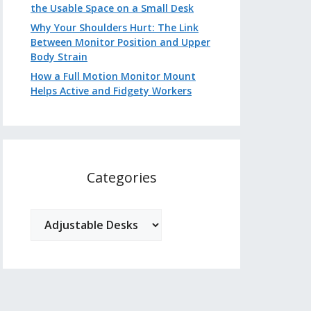
the Usable Space on a Small Desk
Why Your Shoulders Hurt: The Link
Between Monitor Position and Upper
Body Strain
How a Full Motion Monitor Mount
Helps Active and Fidgety Workers
Categories
Categories