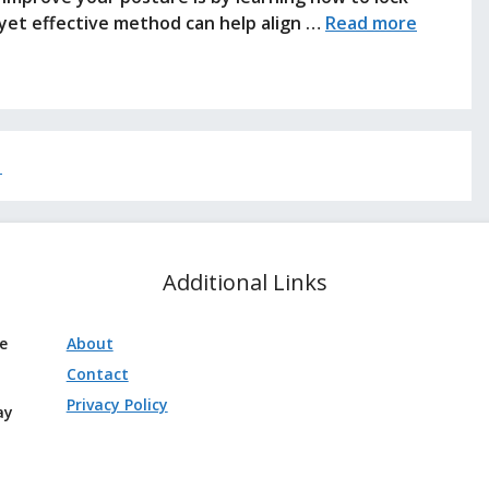
 yet effective method can help align …
Read more
→
Additional Links
ve
About
Contact
Privacy Policy
ay