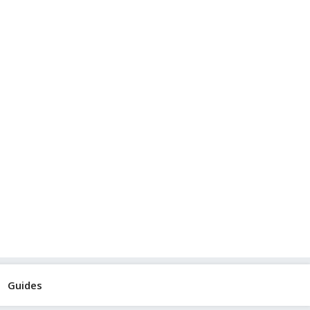
Guides