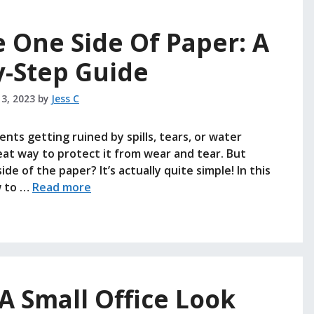
 One Side Of Paper: A
y-Step Guide
 3, 2023
by
Jess C
ts getting ruined by spills, tears, or water
at way to protect it from wear and tear. But
de of the paper? It’s actually quite simple! In this
w to …
Read more
 Small Office Look