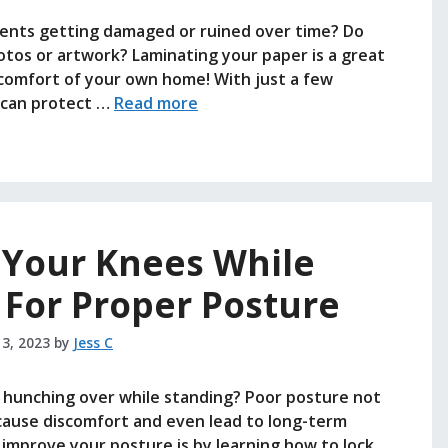
ments getting damaged or ruined over time? Do
tos or artwork? Laminating your paper is a great
e comfort of your own home! With just a few
u can protect …
Read more
 Your Knees While
 For Proper Posture
 3, 2023
by
Jess C
r hunching over while standing? Poor posture not
o cause discomfort and even lead to long-term
 improve your posture is by learning how to lock