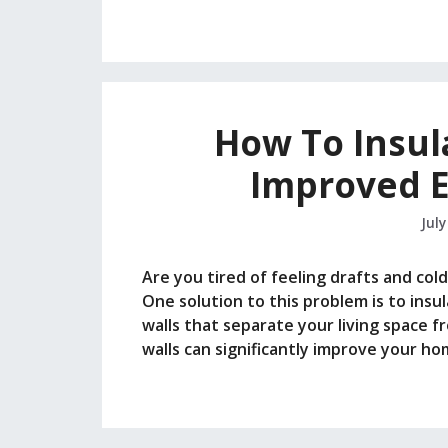
How To Insul
Improved E
July
Are you tired of feeling drafts and co
One solution to this problem is to insul
walls that separate your living space f
walls can significantly improve your h