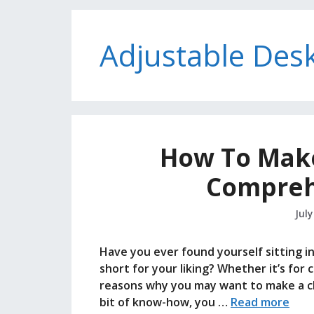
Adjustable Des
How To Make 
Compreh
July
Have you ever found yourself sitting in a
short for your liking? Whether it’s for
reasons why you may want to make a chair
bit of know-how, you …
Read more