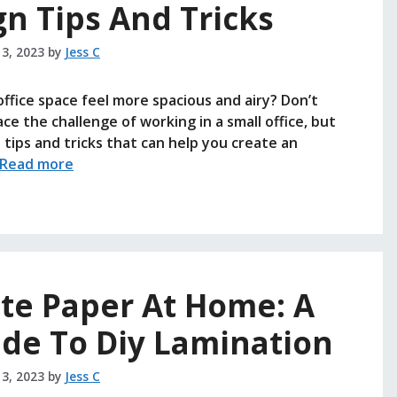
gn Tips And Tricks
 3, 2023
by
Jess C
ffice space feel more spacious and airy? Don’t
ce the challenge of working in a small office, but
tips and tricks that can help you create an
Read more
te Paper At Home: A
ide To Diy Lamination
 3, 2023
by
Jess C