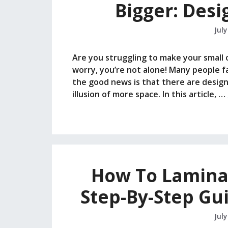
Bigger: Desi
July
Are you struggling to make your small o
worry, you’re not alone! Many people fa
the good news is that there are design 
illusion of more space. In this article, …
How To Lamina
Step-By-Step Gu
July