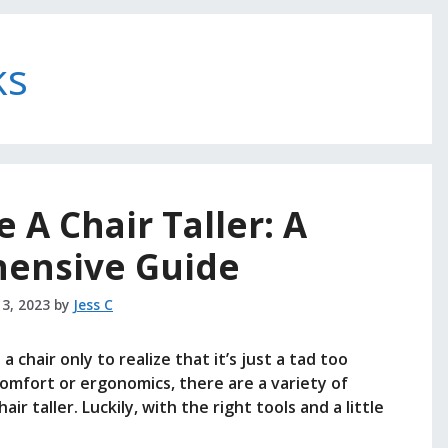
ks
A Chair Taller: A
ensive Guide
 3, 2023
by
Jess C
 chair only to realize that it’s just a tad too
 comfort or ergonomics, there are a variety of
 taller. Luckily, with the right tools and a little