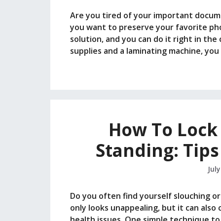
Are you tired of your important docu
you want to preserve your favorite pho
solution, and you can do it right in th
supplies and a laminating machine, yo
How To Lock
Standing: Tips
July
Do you often find yourself slouching o
only looks unappealing, but it can als
health issues. One simple technique to