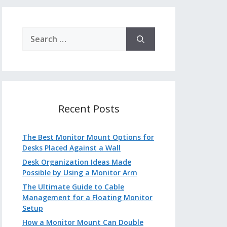
Search
for:
Recent Posts
The Best Monitor Mount Options for
Desks Placed Against a Wall
Desk Organization Ideas Made
Possible by Using a Monitor Arm
The Ultimate Guide to Cable
Management for a Floating Monitor
Setup
How a Monitor Mount Can Double