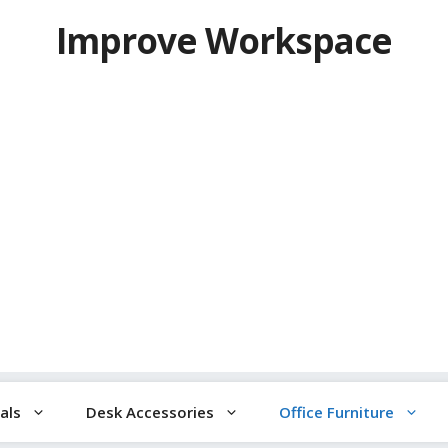
Improve Workspace
als
Desk Accessories
Office Furniture