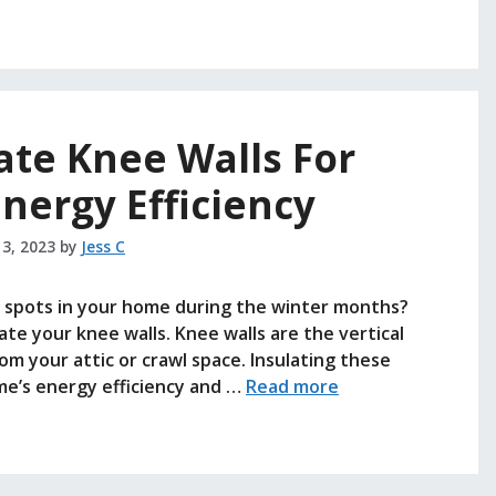
ate Knee Walls For
nergy Efficiency
 3, 2023
by
Jess C
ld spots in your home during the winter months?
ate your knee walls. Knee walls are the vertical
rom your attic or crawl space. Insulating these
ome’s energy efficiency and …
Read more