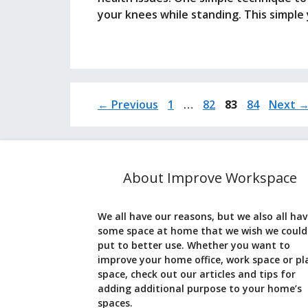
your knees while standing. This simple
Page
Page
Page
Page
←
Previous
1
…
82
83
84
Next
About Improve Workspace
We all have our reasons, but we also all ha
some space at home that we wish we could
put to better use. Whether you want to
improve your home office, work space or pl
space, check out our articles and tips for
adding additional purpose to your home’s
spaces.