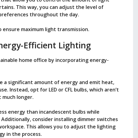
tains. This way, you can adjust the level of
 preferences throughout the day.
to ensure maximum light transmission.
ergy-Efficient Lighting
tainable home office by incorporating energy-
e a significant amount of energy and emit heat,
se. Instead, opt for LED or CFL bulbs, which aren’t
t much longer.
 less energy than incandescent bulbs while
 Additionally, consider installing dimmer switches
workspace. This allows you to adjust the lighting
y in the process.