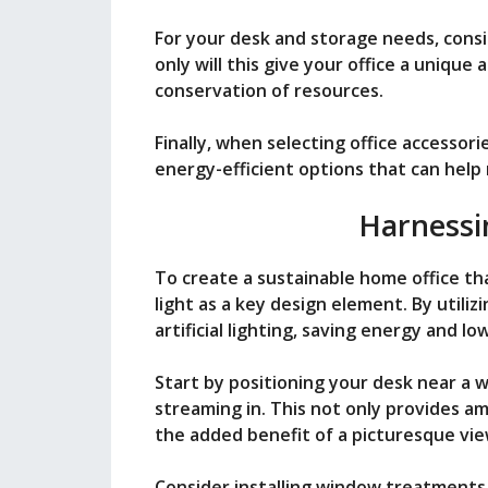
For your desk and storage needs, consi
only will this give your office a unique a
conservation of resources.
Finally, when selecting office accessori
energy-efficient options that can hel
Harnessi
To create a sustainable home office th
light as a key design element. By utiliz
artificial lighting, saving energy and low
Start by positioning your desk near a 
streaming in. This not only provides am
the added benefit of a picturesque vie
Consider installing window treatments 