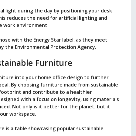
al light during the day by positioning your desk
his reduces the need for artificial lighting and
ve work environment.
those with the Energy Star label, as they meet
t by the Environmental Protection Agency.
stainable Furniture
niture into your home office design to further
ppeal. By choosing furniture made from sustainable
footprint and contribute to a healthier
esigned with a focus on longevity, using materials
ed. Not only is it better for the planet, but it
 your workspace.
e is a table showcasing popular sustainable