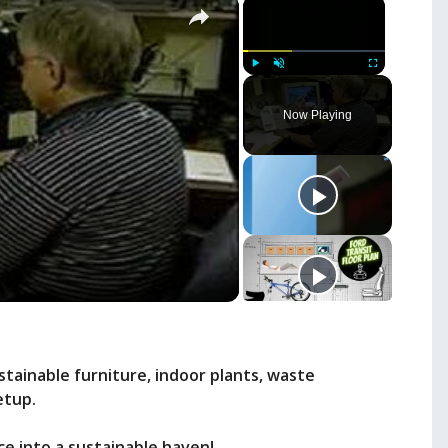
×
×
Play
Unmute
Fullscreen
Now Playing
stainable furniture, indoor plants, waste
etup.
e into a sustainable haven!