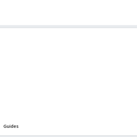
Guides