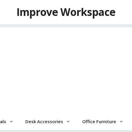
Improve Workspace
als
Desk Accessories
Office Furniture