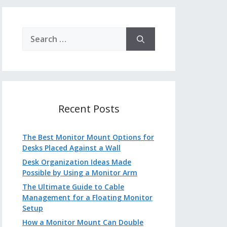
Search
for:
Recent Posts
The Best Monitor Mount Options for
Desks Placed Against a Wall
Desk Organization Ideas Made
Possible by Using a Monitor Arm
The Ultimate Guide to Cable
Management for a Floating Monitor
Setup
How a Monitor Mount Can Double