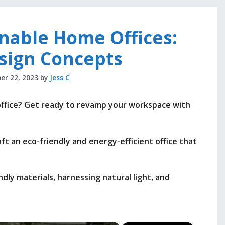
inable Home Offices:
sign Concepts
er 22, 2023
by
Jess C
office? Get ready to revamp your workspace with
raft an eco-friendly and energy-efficient office that
ndly materials, harnessing natural light, and
.