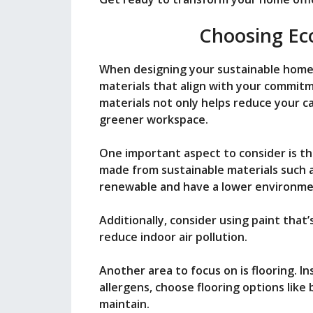
i
Choosing Eco
d
When designing your sustainable home 
materials that align with your commit
e
materials not only helps reduce your c
greener workspace.
o
One important aspect to consider is the
made from sustainable materials such 
renewable and have a lower environme
Additionally, consider using paint that
reduce indoor air pollution.
Another area to focus on is flooring. I
allergens, choose flooring options like
maintain.