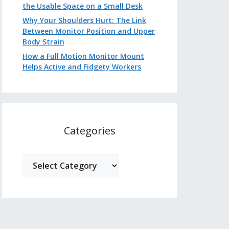
the Usable Space on a Small Desk
Why Your Shoulders Hurt: The Link
Between Monitor Position and Upper
Body Strain
How a Full Motion Monitor Mount
Helps Active and Fidgety Workers
Categories
Categories