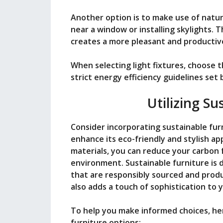
Another option is to make use of natur
near a window or installing skylights. T
creates a more pleasant and producti
When selecting light fixtures, choose 
strict energy efficiency guidelines se
Utilizing Su
Consider incorporating sustainable fur
enhance its eco-friendly and stylish a
materials, you can reduce your carbon 
environment. Sustainable furniture is d
that are responsibly sourced and produc
also adds a touch of sophistication to
To help you make informed choices, her
furniture options: