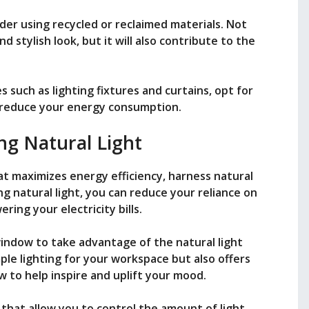
der using recycled or reclaimed materials. Not
nd stylish look, but it will also contribute to the
es such as lighting fixtures and curtains, opt for
p reduce your energy consumption.
ng Natural Light
at maximizes energy efficiency, harness natural
ing natural light, you can reduce your reliance on
ering your electricity bills.
window to take advantage of the natural light
ple lighting for your workspace but also offers
w to help inspire and uplift your mood.
that allow you to control the amount of light