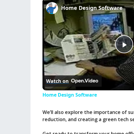
Home Design Software
P
l
Watch on
a
Home Design Software
y
We’ll also explore the importance of su
reduction, and creating a green tech s
V
Get ready to transform your home offic