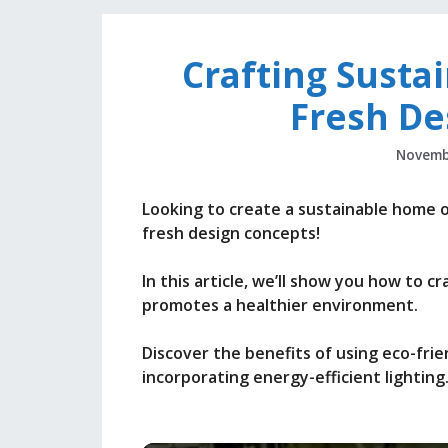
Crafting Susta
Fresh De
Novemb
Looking to create a sustainable home 
fresh design concepts!
In this article, we’ll show you how to c
promotes a healthier environment.
Discover the benefits of using eco-frie
incorporating energy-efficient lighting