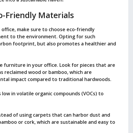
-Friendly Materials
office, make sure to choose eco-friendly
ment to the environment. Opting for such
arbon footprint, but also promotes a healthier and
 furniture in your office. Look for pieces that are
as reclaimed wood or bamboo, which are
ntal impact compared to traditional hardwoods.
’s low in volatile organic compounds (VOCs) to
nstead of using carpets that can harbor dust and
 bamboo or cork, which are sustainable and easy to