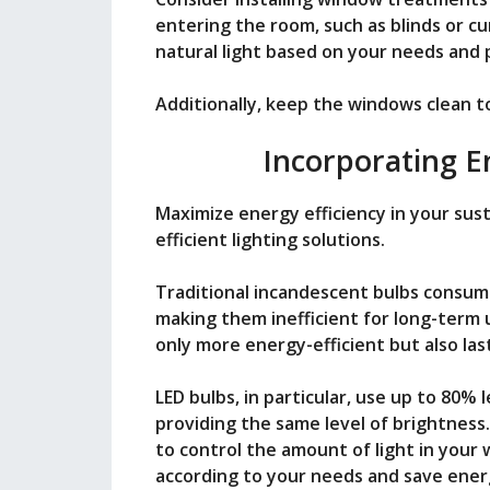
entering the room, such as blinds or cur
natural light based on your needs and
Additionally, keep the windows clean 
Incorporating En
Maximize energy efficiency in your sus
efficient lighting solutions.
Traditional incandescent bulbs consum
making them inefficient for long-term u
only more energy-efficient but also las
LED bulbs, in particular, use up to 80%
providing the same level of brightness.
to control the amount of light in your 
according to your needs and save energ