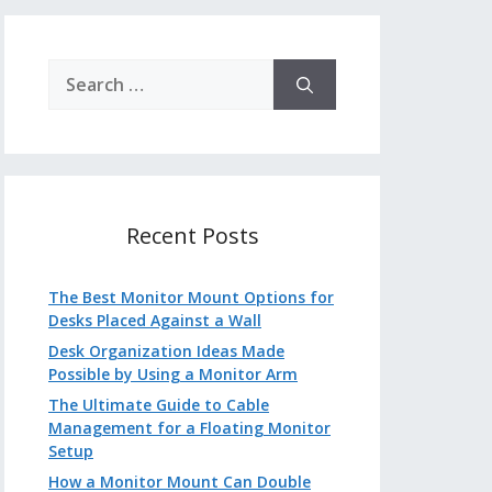
Search
for:
Recent Posts
The Best Monitor Mount Options for
Desks Placed Against a Wall
Desk Organization Ideas Made
Possible by Using a Monitor Arm
The Ultimate Guide to Cable
Management for a Floating Monitor
Setup
How a Monitor Mount Can Double