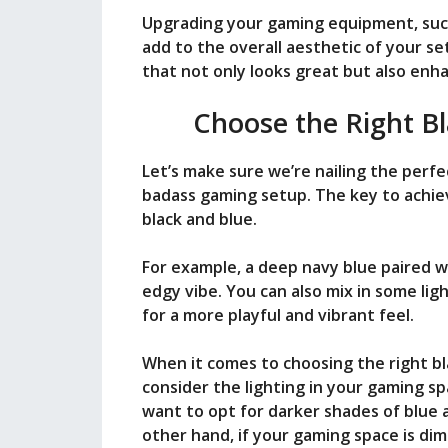
i
Upgrading your gaming equipment, such
add to the overall aesthetic of your se
that not only looks great but also en
d
Choose the Right B
e
Let’s make sure we’re nailing the perfe
badass gaming setup. The key to achievi
o
black and blue.
For example, a deep navy blue paired w
edgy vibe. You can also mix in some ligh
for a more playful and vibrant feel.
When it comes to choosing the right bl
consider the lighting in your gaming spa
want to opt for darker shades of blue a
other hand, if your gaming space is dim