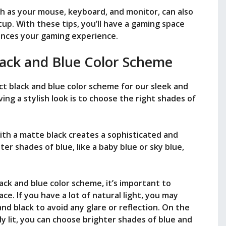
 as your mouse, keyboard, and monitor, can also
tup. With these tips, you’ll have a gaming space
hances your gaming experience.
lack and Blue Color Scheme
ct black and blue color scheme for our sleek and
ng a stylish look is to choose the right shades of
ith a matte black creates a sophisticated and
ter shades of blue, like a baby blue or sky blue,
ack and blue color scheme, it’s important to
ce. If you have a lot of natural light, you may
nd black to avoid any glare or reflection. On the
ly lit, you can choose brighter shades of blue and