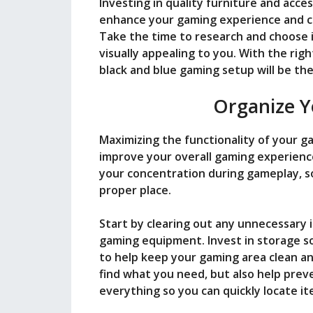
Investing in quality furniture and acces
enhance your gaming experience and cr
Take the time to research and choose 
visually appealing to you. With the rig
black and blue gaming setup will be the
Organize Y
Maximizing the functionality of your g
improve your overall gaming experience
your concentration during gameplay, so 
proper place.
Start by clearing out any unnecessary 
gaming equipment. Invest in storage so
to help keep your gaming area clean and
find what you need, but also help pre
everything so you can quickly locate 