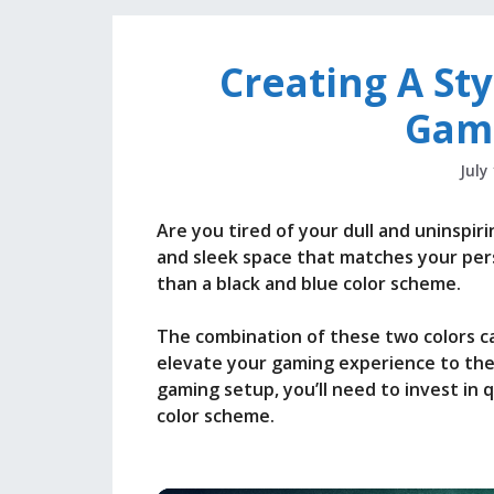
Creating A Sty
Gam
July
Are you tired of your dull and uninspir
and sleek space that matches your per
than a black and blue color scheme.
The combination of these two colors ca
elevate your gaming experience to the n
gaming setup, you’ll need to invest in 
color scheme.