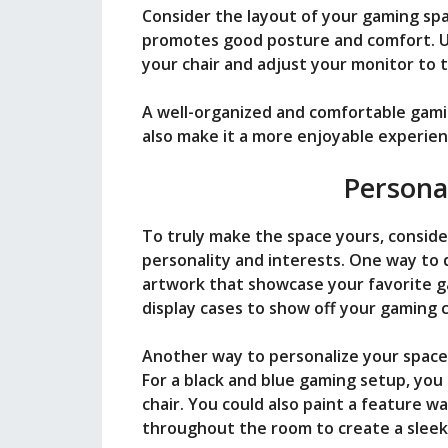
Consider the layout of your gaming spa
promotes good posture and comfort. Us
your chair and adjust your monitor to t
A well-organized and comfortable gami
also make it a more enjoyable experien
Persona
To truly make the space yours, conside
personality and interests. One way to d
artwork that showcase your favorite ga
display cases to show off your gaming co
Another way to personalize your space i
For a black and blue gaming setup, you 
chair. You could also paint a feature wa
throughout the room to create a sleek