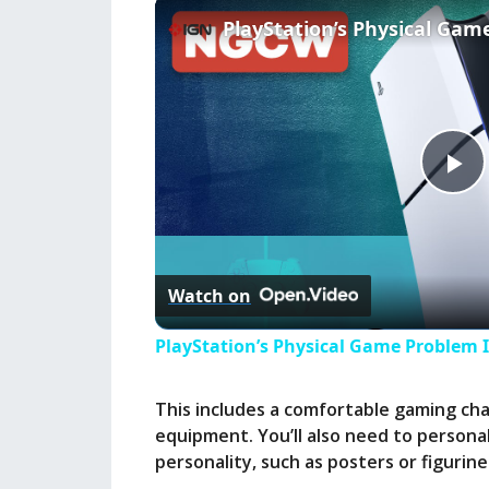
P
l
Watch on
a
PlayStation’s Physical Game Problem 
y
This includes a comfortable gaming chai
equipment. You’ll also need to personal
V
personality, such as posters or figurin