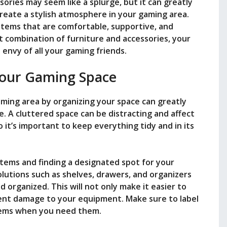
sories may seem like a splurge, but it can greatly
eate a stylish atmosphere in your gaming area.
items that are comfortable, supportive, and
ht combination of furniture and accessories, your
 envy of all your gaming friends.
our Gaming Space
aming area by organizing your space can greatly
. A cluttered space can be distracting and affect
it’s important to keep everything tidy and in its
items and finding a designated spot for your
lutions such as shelves, drawers, and organizers
 organized. This will not only make it easier to
vent damage to your equipment. Make sure to label
items when you need them.