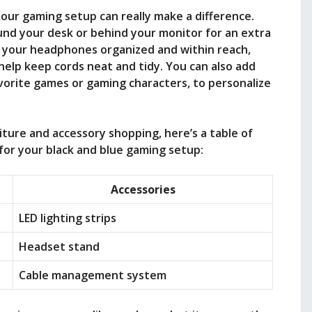
 your gaming setup can really make a difference.
ound your desk or behind your monitor for an extra
p your headphones organized and within reach,
elp keep cords neat and tidy. You can also add
vorite games or gaming characters, to personalize
iture and accessory shopping, here’s a table of
or your black and blue gaming setup:
Accessories
LED lighting strips
Headset stand
Cable management system