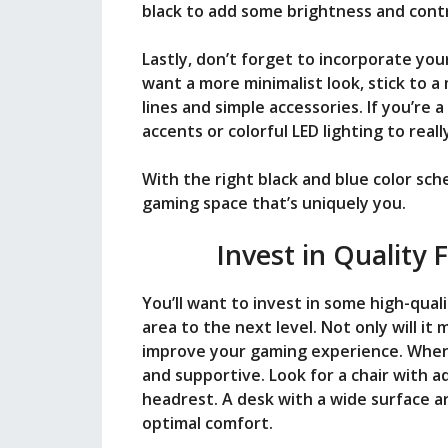
black to add some brightness and cont
Lastly, don’t forget to incorporate you
want a more minimalist look, stick to 
lines and simple accessories. If you’re 
accents or colorful LED lighting to rea
With the right black and blue color sch
gaming space that’s uniquely you.
Invest in Quality 
You’ll want to invest in some high-qual
area to the next level. Not only will it
improve your gaming experience. When 
and supportive. Look for a chair with a
headrest. A desk with a wide surface ar
optimal comfort.