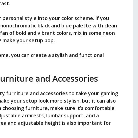
rast.
r personal style into your color scheme. If you
a monochromatic black and blue palette with clean
a fan of bold and vibrant colors, mix in some neon
lly make your setup pop.
eme, you can create a stylish and functional
Furniture and Accessories
ity furniture and accessories to take your gaming
 make your setup look more stylish, but it can also
choosing furniture, make sure it’s comfortable
djustable armrests, lumbar support, and a
ea and adjustable height is also important for