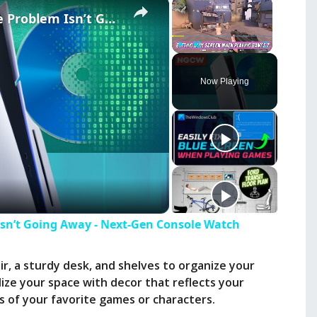
×
×
PlayStation’s Physical Game Problem Isn’t Going Away - Next-Gen Console Watch
Play
Unmute
Fullscreen
Now Playing
Isn’t Going Away - Next-Gen Console Watch
r, a sturdy desk, and shelves to organize your
ize your space with decor that reflects your
es of your favorite games or characters.