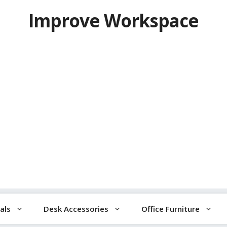
Improve Workspace
als
Desk Accessories
Office Furniture