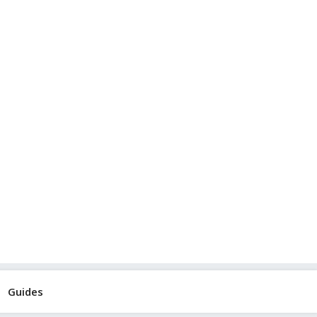
Guides