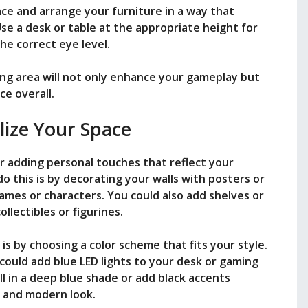
ce and arrange your furniture in a way that
e a desk or table at the appropriate height for
he correct eye level.
ng area will not only enhance your gameplay but
ce overall.
lize Your Space
r adding personal touches that reflect your
o this is by decorating your walls with posters or
mes or characters. You could also add shelves or
llectibles or figurines.
s by choosing a color scheme that fits your style.
could add blue LED lights to your desk or gaming
ll in a deep blue shade or add black accents
 and modern look.