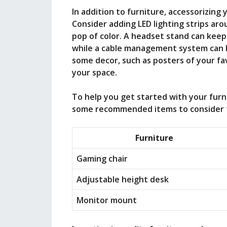
In addition to furniture, accessorizing
Consider adding LED lighting strips ar
pop of color. A headset stand can kee
while a cable management system can h
some decor, such as posters of your fa
your space.
To help you get started with your furn
some recommended items to consider f
Furniture
Gaming chair
Adjustable height desk
Monitor mount