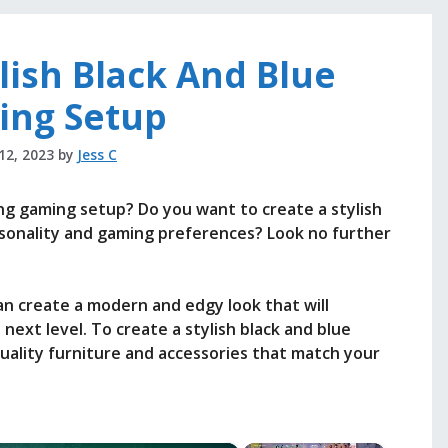
lish Black And Blue
ing Setup
 12, 2023
by
Jess C
ing gaming setup? Do you want to create a stylish
sonality and gaming preferences? Look no further
n create a modern and edgy look that will
ext level. To create a stylish black and blue
quality furniture and accessories that match your