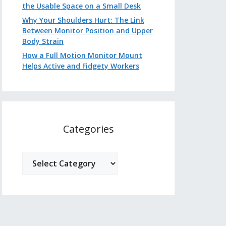
the Usable Space on a Small Desk
Why Your Shoulders Hurt: The Link
Between Monitor Position and Upper
Body Strain
How a Full Motion Monitor Mount
Helps Active and Fidgety Workers
Categories
Categories