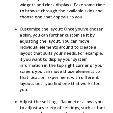
widgets and clock displays. Take some time
to browse through the available skins and
choose one that appeals to you.
Customize the layout: Once you’ve chosen
a skin, you can further customize it by
adjusting the layout. You can move
individual elements around to create a
layout that suits your needs. For example,
if you want to display your system
information in the top right corner of your
screen, you can move those elements to
that location. Experiment with different
layouts until you find one that works for
you.
Adjust the settings: Rainmeter allows you
to adjust a variety of settings, such as font