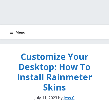
Menu
Customize Your
Desktop: How To
Install Rainmeter
Skins
July 11, 2023
by
Jess C