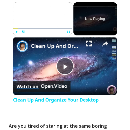
×
Now Playing
×
Play
Unmute
Fullscreen
Clean Up And Organize Your Desktop
P
Watch on
l
Clean Up And Organize Your Desktop
a
y
Are you tired of staring at the same boring