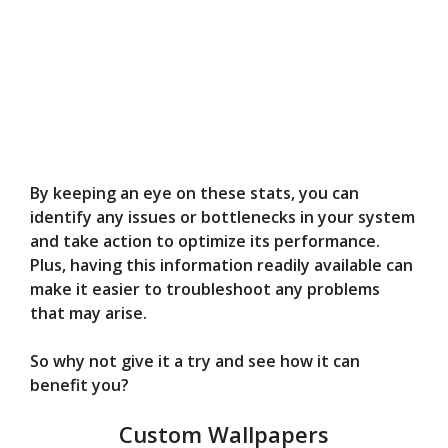
By keeping an eye on these stats, you can
identify any issues or bottlenecks in your system
and take action to optimize its performance.
Plus, having this information readily available can
make it easier to troubleshoot any problems
that may arise.
So why not give it a try and see how it can
benefit you?
Custom Wallpapers