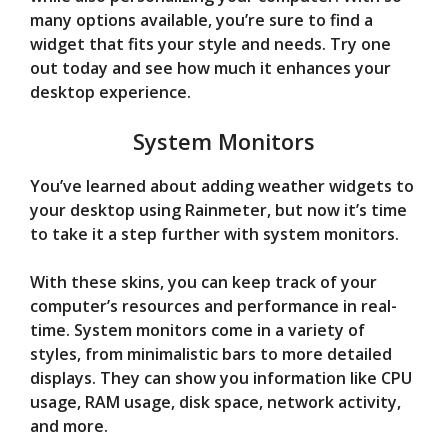
many options available, you’re sure to find a
widget that fits your style and needs. Try one
out today and see how much it enhances your
desktop experience.
System Monitors
You’ve learned about adding weather widgets to
your desktop using Rainmeter, but now it’s time
to take it a step further with system monitors.
With these skins, you can keep track of your
computer’s resources and performance in real-
time. System monitors come in a variety of
styles, from minimalistic bars to more detailed
displays. They can show you information like CPU
usage, RAM usage, disk space, network activity,
and more.