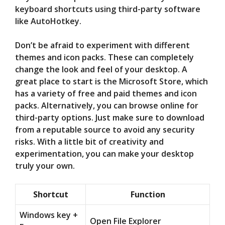
keyboard shortcuts using third-party software
like AutoHotkey.
Don’t be afraid to experiment with different
themes and icon packs. These can completely
change the look and feel of your desktop. A
great place to start is the Microsoft Store, which
has a variety of free and paid themes and icon
packs. Alternatively, you can browse online for
third-party options. Just make sure to download
from a reputable source to avoid any security
risks. With a little bit of creativity and
experimentation, you can make your desktop
truly your own.
Shortcut
Function
Windows key +
Open File Explorer