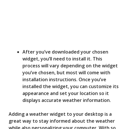
After you’ve downloaded your chosen
widget, you’ll need to install it. This
process will vary depending on the widget
you’ve chosen, but most will come with
installation instructions. Once you’ve
installed the widget, you can customize its
appearance and set your location so it
displays accurate weather information.
Adding a weather widget to your desktop is a
great way to stay informed about the weather
while also personalizing your computer. With so