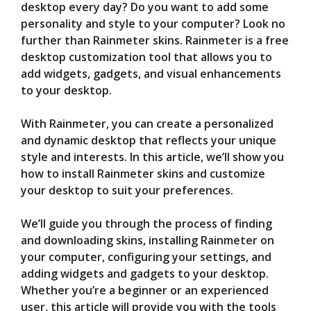
desktop every day? Do you want to add some
personality and style to your computer? Look no
V
further than Rainmeter skins. Rainmeter is a free
desktop customization tool that allows you to
i
add widgets, gadgets, and visual enhancements
to your desktop.
d
With Rainmeter, you can create a personalized
and dynamic desktop that reflects your unique
e
style and interests. In this article, we’ll show you
how to install Rainmeter skins and customize
your desktop to suit your preferences.
o
We’ll guide you through the process of finding
and downloading skins, installing Rainmeter on
your computer, configuring your settings, and
adding widgets and gadgets to your desktop.
Whether you’re a beginner or an experienced
user, this article will provide you with the tools