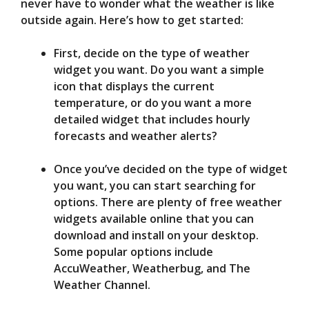
never have to wonder what the weather is like
outside again. Here’s how to get started:
First, decide on the type of weather
widget you want. Do you want a simple
icon that displays the current
temperature, or do you want a more
detailed widget that includes hourly
forecasts and weather alerts?
Once you’ve decided on the type of widget
you want, you can start searching for
options. There are plenty of free weather
widgets available online that you can
download and install on your desktop.
Some popular options include
AccuWeather, Weatherbug, and The
Weather Channel.