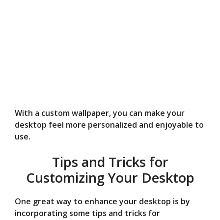
With a custom wallpaper, you can make your
desktop feel more personalized and enjoyable to
use.
Tips and Tricks for
Customizing Your Desktop
One great way to enhance your desktop is by
incorporating some tips and tricks for