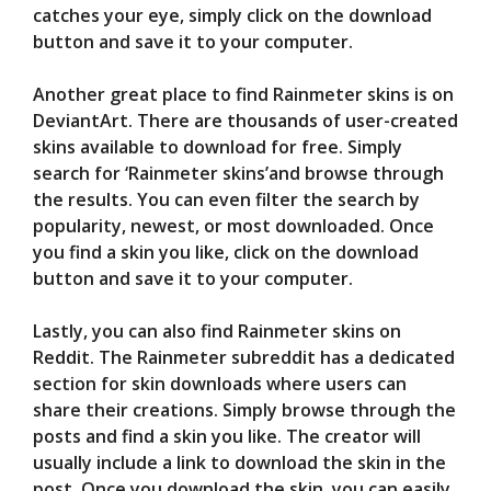
catches your eye, simply click on the download
button and save it to your computer.
Another great place to find Rainmeter skins is on
DeviantArt. There are thousands of user-created
skins available to download for free. Simply
search for ‘Rainmeter skins’and browse through
the results. You can even filter the search by
popularity, newest, or most downloaded. Once
you find a skin you like, click on the download
button and save it to your computer.
Lastly, you can also find Rainmeter skins on
Reddit. The Rainmeter subreddit has a dedicated
section for skin downloads where users can
share their creations. Simply browse through the
posts and find a skin you like. The creator will
usually include a link to download the skin in the
post. Once you download the skin, you can easily