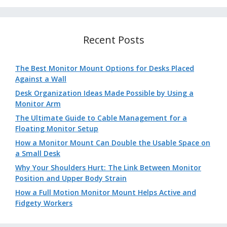
Recent Posts
The Best Monitor Mount Options for Desks Placed
Against a Wall
Desk Organization Ideas Made Possible by Using a
Monitor Arm
The Ultimate Guide to Cable Management for a
Floating Monitor Setup
How a Monitor Mount Can Double the Usable Space on
a Small Desk
Why Your Shoulders Hurt: The Link Between Monitor
Position and Upper Body Strain
How a Full Motion Monitor Mount Helps Active and
Fidgety Workers