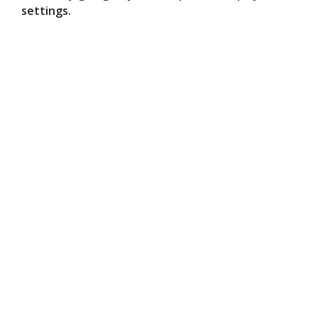
settings.