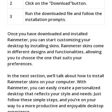
2
Click on the "Download"button.
Run the downloaded file and follow the
3
installation prompts.
Once you have downloaded and installed
Rainmeter, you can start customizing your
desktop by installing skins. Rainmeter skins come
in different designs and functionalities, allowing
you to choose the one that suits your
preferences.
In the next section, we’ll talk about how to install
Rainmeter skins on your computer. With
Rainmeter, you can easily create a personalized
desktop that reflects your style and needs. Just
follow these simple steps, and you’re on your
way to a more productive and enjoyable desktop
experience.