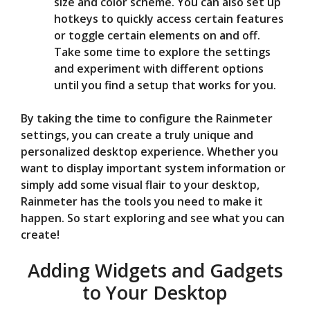
size and color scheme. You can also set up
hotkeys to quickly access certain features
or toggle certain elements on and off.
Take some time to explore the settings
and experiment with different options
until you find a setup that works for you.
By taking the time to configure the Rainmeter
settings, you can create a truly unique and
personalized desktop experience. Whether you
want to display important system information or
simply add some visual flair to your desktop,
Rainmeter has the tools you need to make it
happen. So start exploring and see what you can
create!
Adding Widgets and Gadgets
to Your Desktop