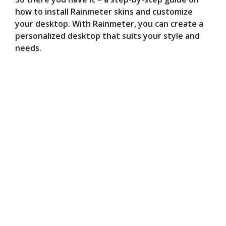
how to install Rainmeter skins and customize
your desktop. With Rainmeter, you can create a
personalized desktop that suits your style and
needs.