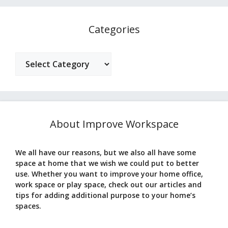
Categories
Categories
About Improve Workspace
We all have our reasons, but we also all have some
space at home that we wish we could put to better
use. Whether you want to improve your home office,
work space or play space, check out our articles and
tips for adding additional purpose to your home’s
spaces.