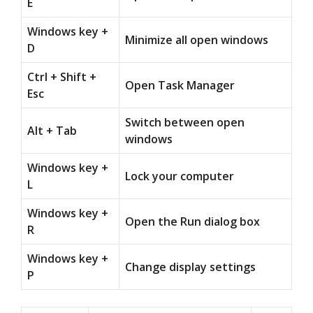
E
Windows key +
Minimize all open windows
D
Ctrl + Shift +
Open Task Manager
Esc
Switch between open
Alt + Tab
windows
Windows key +
Lock your computer
L
Windows key +
Open the Run dialog box
R
Windows key +
Change display settings
P