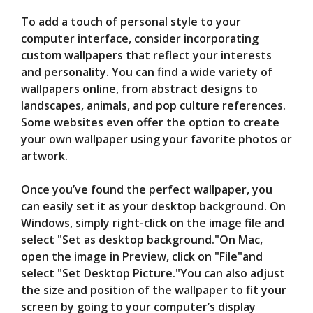
To add a touch of personal style to your
computer interface, consider incorporating
custom wallpapers that reflect your interests
and personality. You can find a wide variety of
wallpapers online, from abstract designs to
landscapes, animals, and pop culture references.
Some websites even offer the option to create
your own wallpaper using your favorite photos or
artwork.
Once you’ve found the perfect wallpaper, you
can easily set it as your desktop background. On
Windows, simply right-click on the image file and
select "Set as desktop background."On Mac,
open the image in Preview, click on "File"and
select "Set Desktop Picture."You can also adjust
the size and position of the wallpaper to fit your
screen by going to your computer’s display