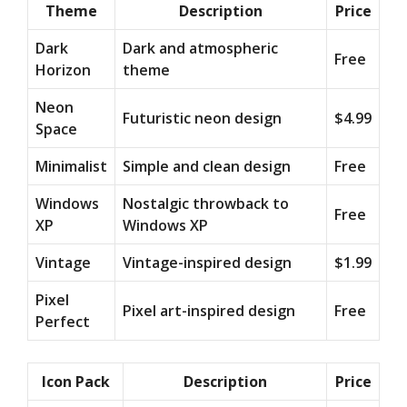
Theme
Description
Price
Dark
Dark and atmospheric
Free
Horizon
theme
Neon
Futuristic neon design
$4.99
Space
Minimalist
Simple and clean design
Free
Windows
Nostalgic throwback to
Free
XP
Windows XP
Vintage
Vintage-inspired design
$1.99
Pixel
Pixel art-inspired design
Free
Perfect
Icon Pack
Description
Price