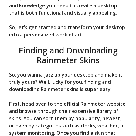
and knowledge you need to create a desktop
that is both functional and visually appealing.
So, let’s get started and transform your desktop
into a personalized work of art.
Finding and Downloading
Rainmeter Skins
So, you wanna jazz up your desktop and make it
truly yours? Well, lucky for you, finding and
downloading Rainmeter skins is super easy!
First, head over to the official Rainmeter website
and browse through their extensive library of
skins. You can sort them by popularity, newest,
or even by categories such as clocks, weather, or
system monitoring. Once you find a skin that