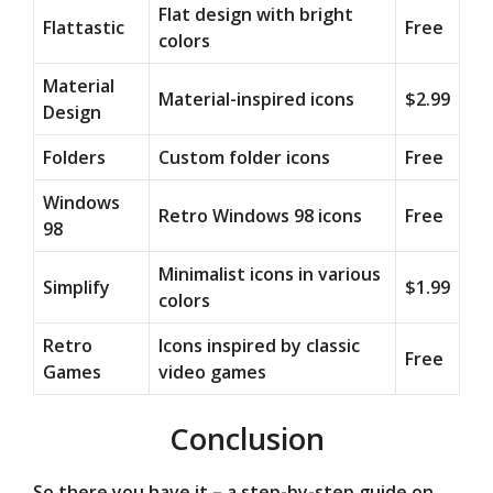
Flat design with bright
Flattastic
Free
colors
Material
Material-inspired icons
$2.99
Design
Folders
Custom folder icons
Free
Windows
Retro Windows 98 icons
Free
98
Minimalist icons in various
Simplify
$1.99
colors
Retro
Icons inspired by classic
Free
Games
video games
Conclusion
So there you have it – a step-by-step guide on