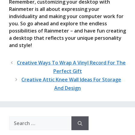
Remember, customizing your desktop with
Rainmeter is all about expressing your
individuality and making your computer work for
you. So go ahead and explore the endless
possibilities of Rainmeter – and have fun creating
a desktop that reflects your unique personality
and style!
Creative Ways To Wrap A Vinyl Record For The
Perfect Gift
Creative Attic Knee Wall Ideas For Storage
And Design
Search
for: