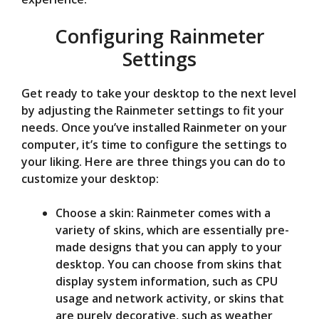
Configuring Rainmeter
Settings
Get ready to take your desktop to the next level
by adjusting the Rainmeter settings to fit your
needs. Once you’ve installed Rainmeter on your
computer, it’s time to configure the settings to
your liking. Here are three things you can do to
customize your desktop:
Choose a skin: Rainmeter comes with a
variety of skins, which are essentially pre-
made designs that you can apply to your
desktop. You can choose from skins that
display system information, such as CPU
usage and network activity, or skins that
are purely decorative, such as weather