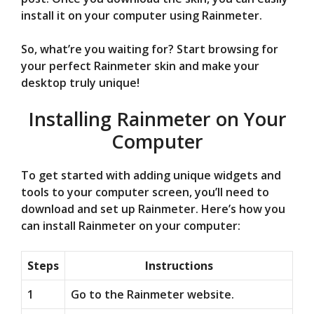
install it on your computer using Rainmeter.
So, what’re you waiting for? Start browsing for
your perfect Rainmeter skin and make your
desktop truly unique!
Installing Rainmeter on Your
Computer
To get started with adding unique widgets and
tools to your computer screen, you’ll need to
download and set up Rainmeter. Here’s how you
can install Rainmeter on your computer:
Steps
Instructions
1
Go to the Rainmeter website.