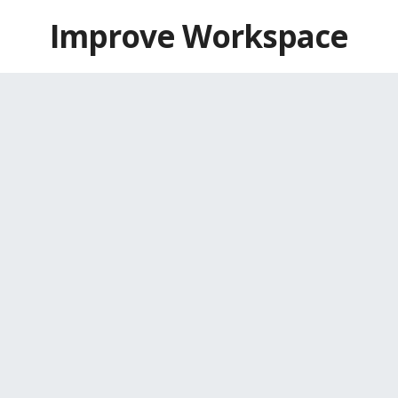
Skip
Improve Workspace
to
content