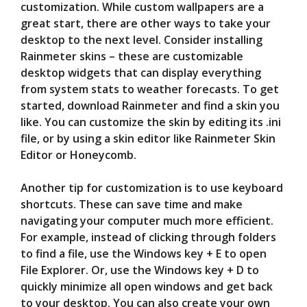
customization. While custom wallpapers are a
great start, there are other ways to take your
desktop to the next level. Consider installing
Rainmeter skins – these are customizable
desktop widgets that can display everything
from system stats to weather forecasts. To get
started, download Rainmeter and find a skin you
like. You can customize the skin by editing its .ini
file, or by using a skin editor like Rainmeter Skin
Editor or Honeycomb.
Another tip for customization is to use keyboard
shortcuts. These can save time and make
navigating your computer much more efficient.
For example, instead of clicking through folders
to find a file, use the Windows key + E to open
File Explorer. Or, use the Windows key + D to
quickly minimize all open windows and get back
to your desktop. You can also create your own