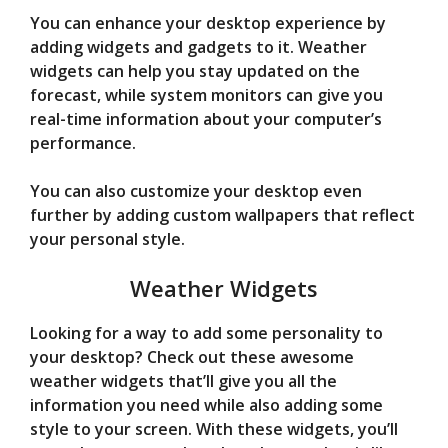
You can enhance your desktop experience by
adding widgets and gadgets to it. Weather
widgets can help you stay updated on the
forecast, while system monitors can give you
real-time information about your computer’s
performance.
You can also customize your desktop even
further by adding custom wallpapers that reflect
your personal style.
Weather Widgets
Looking for a way to add some personality to
your desktop? Check out these awesome
weather widgets that’ll give you all the
information you need while also adding some
style to your screen. With these widgets, you’ll