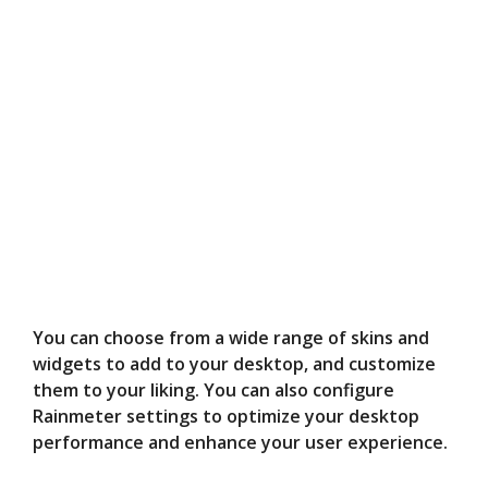
You can choose from a wide range of skins and
widgets to add to your desktop, and customize
them to your liking. You can also configure
Rainmeter settings to optimize your desktop
performance and enhance your user experience.