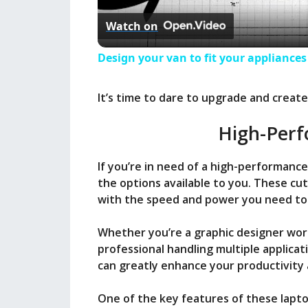
Watch on
Design your van to fit your appliance
It’s time to dare to upgrade and creat
High-Perf
If you’re in need of a high-performance
the options available to you. These c
with the speed and power you need to 
Whether you’re a graphic designer wor
professional handling multiple applica
can greatly enhance your productivity 
One of the key features of these lapto