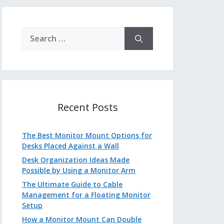
Search
for:
Recent Posts
The Best Monitor Mount Options for
Desks Placed Against a Wall
Desk Organization Ideas Made
Possible by Using a Monitor Arm
The Ultimate Guide to Cable
Management for a Floating Monitor
Setup
How a Monitor Mount Can Double