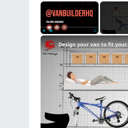
×
Play
Unmute
Fullscreen
Design your van to fit you