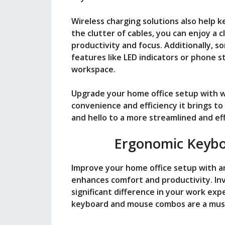
Wireless charging solutions also help
the clutter of cables, you can enjoy a 
productivity and focus. Additionally, s
features like LED indicators or phone s
workspace.
Upgrade your home office setup with w
convenience and efficiency it brings to
and hello to a more streamlined and ef
Ergonomic Keyb
Improve your home office setup with 
enhances comfort and productivity. In
significant difference in your work ex
keyboard and mouse combos are a must