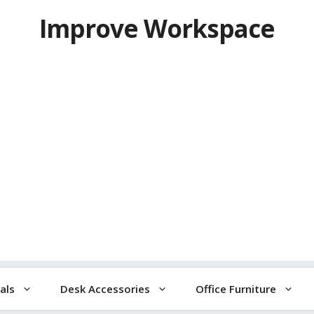
Improve Workspace
als
Desk Accessories
Office Furniture