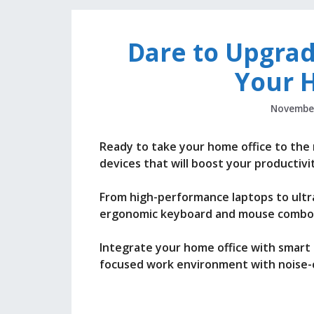
Dare to Upgrad
Your 
November
Ready to take your home office to the
devices that will boost your productivi
From high-performance laptops to ultra
ergonomic keyboard and mouse combos
Integrate your home office with smart
focused work environment with noise-