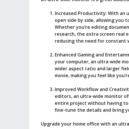
Increased Productivity: With an 
open side by side, allowing you t
Whether you’re editing document
research, the extra screen real 
reducing the need for constant 
Enhanced Gaming and Entertainme
your computer, an ultra-wide mo
wider aspect ratio and larger fie
movie, making you feel like you’r
Improved Workflow and Creativit
editors, an ultra-wide monitor o
entire project without having to
fine-tune the details and bring yo
Upgrade your home office with an ultr