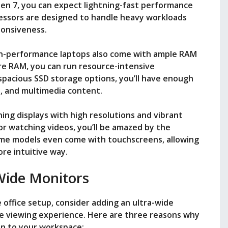
yzen 7, you can expect lightning-fast performance
essors are designed to handle heavy workloads
ponsiveness.
igh-performance laptops also come with ample RAM
re RAM, you can run resource-intensive
 spacious SSD storage options, you’ll have enough
s, and multimedia content.
ing displays with high resolutions and vibrant
or watching videos, you’ll be amazed by the
Some models even come with touchscreens, allowing
ore intuitive way.
Wide Monitors
office setup, consider adding an ultra-wide
e viewing experience. Here are three reasons why
ion to your workspace: