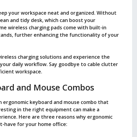
 keep your workspace neat and organized. Without
clean and tidy desk, which can boost your
ome wireless charging pads come with built-in
tands, further enhancing the functionality of your
ireless charging solutions and experience the
 your daily workflow. Say goodbye to cable clutter
ficient workspace.
oard and Mouse Combos
an ergonomic keyboard and mouse combo that
vesting in the right equipment can make a
perience. Here are three reasons why ergonomic
-have for your home office: