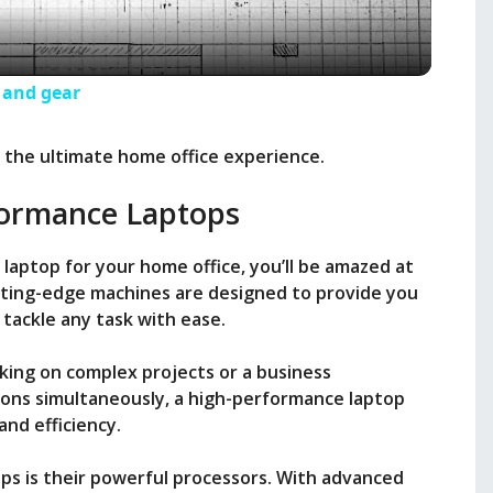
a
y
s and gear
V
e the ultimate home office experience.
ormance Laptops
i
 laptop for your home office, you’ll be amazed at
d
utting-edge machines are designed to provide you
tackle any task with ease.
e
king on complex projects or a business
tions simultaneously, a high-performance laptop
o
and efficiency.
ps is their powerful processors. With advanced