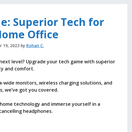
e: Superior Tech for
Home Office
 19, 2023
by
Rohan C.
 next level? Upgrade your tech game with superior
ty and comfort.
-wide monitors, wireless charging solutions, and
, we’ve got you covered.
 home technology and immerse yourself in a
cancelling headphones.