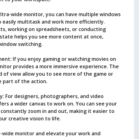
ultra-wide monitor, you can have multiple windows
o easily multitask and work more efficiently.
s, working on spreadsheets, or conducting
estate helps you see more content at once,
window switching.
nt: If you enjoy gaming or watching movies on
nitor provides a more immersive experience. The
ld of view allow you to see more of the game or
e part of the action.
y: For designers, photographers, and video
ffers a wider canvas to work on. You can see your
 constantly zoom in and out, making it easier to
ur creative vision to life.
a-wide monitor and elevate your work and