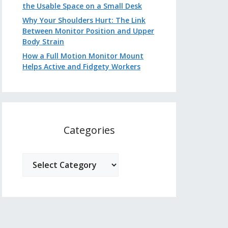
the Usable Space on a Small Desk
Why Your Shoulders Hurt: The Link
Between Monitor Position and Upper
Body Strain
How a Full Motion Monitor Mount
Helps Active and Fidgety Workers
Categories
Categories