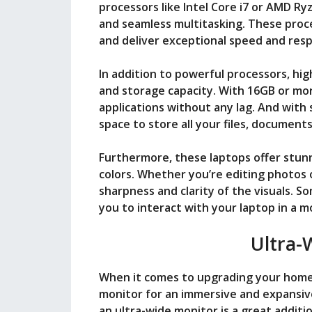
processors like Intel Core i7 or AMD R
and seamless multitasking. These proc
and deliver exceptional speed and res
In addition to powerful processors, h
and storage capacity. With 16GB or mo
applications without any lag. And with
space to store all your files, document
Furthermore, these laptops offer stunn
colors. Whether you’re editing photos 
sharpness and clarity of the visuals. 
you to interact with your laptop in a m
Ultra-
When it comes to upgrading your home 
monitor for an immersive and expansiv
an ultra-wide monitor is a great addit