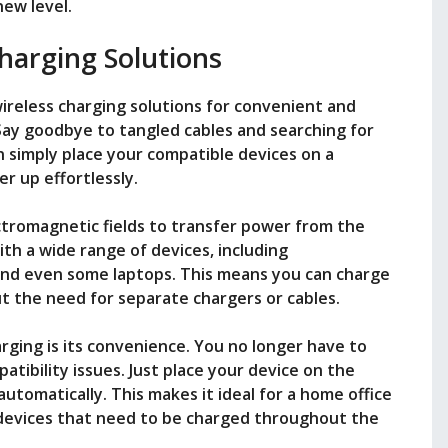
ew level.
harging Solutions
ireless charging solutions for convenient and
 Say goodbye to tangled cables and searching for
n simply place your compatible devices on a
r up effortlessly.
ctromagnetic fields to transfer power from the
ith a wide range of devices, including
and even some laptops. This means you can charge
t the need for separate chargers or cables.
rging is its convenience. You no longer have to
tibility issues. Just place your device on the
 automatically. This makes it ideal for a home office
devices that need to be charged throughout the