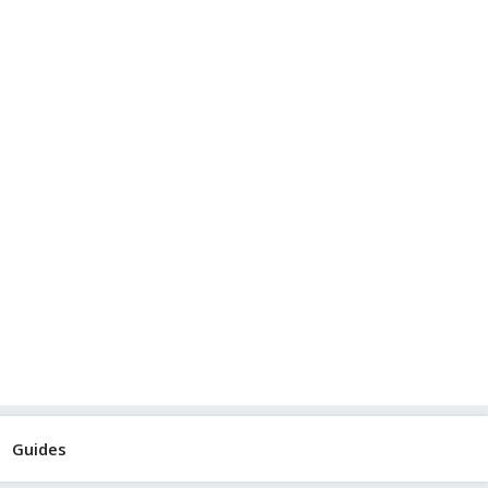
Guides