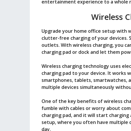
entertainment experience to a whole n
Wireless C
Upgrade your home office setup with w
clutter-free charging of your devices.
outlets. With wireless charging, you ca
charging pad or dock and let them powe
Wireless charging technology uses ele
charging pad to your device. It works w
smartphones, tablets, smartwatches, 
multiple devices simultaneously withou
One of the key benefits of wireless cha
fumble with cables or worry about compa
charging pad, and it will start charging
setup, where you often have multiple 
day.