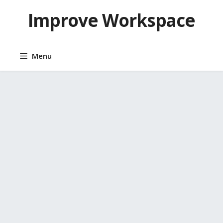
Skip
Improve Workspace
to
content
Menu