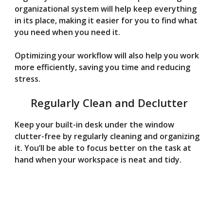
organizational system will help keep everything
in its place, making it easier for you to find what
you need when you need it.
Optimizing your workflow will also help you work
more efficiently, saving you time and reducing
stress.
Regularly Clean and Declutter
Keep your built-in desk under the window
clutter-free by regularly cleaning and organizing
it. You’ll be able to focus better on the task at
hand when your workspace is neat and tidy.