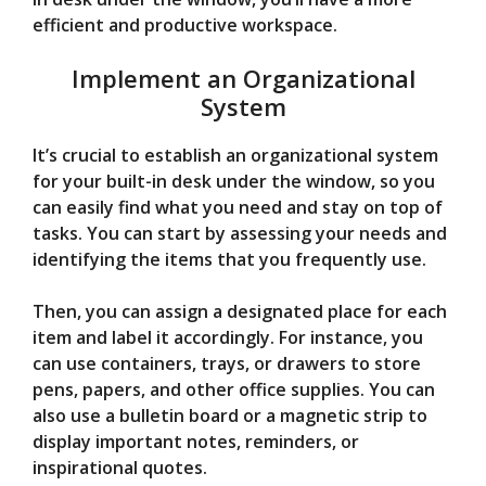
efficient and productive workspace.
Implement an Organizational
System
It’s crucial to establish an organizational system
for your built-in desk under the window, so you
can easily find what you need and stay on top of
tasks. You can start by assessing your needs and
identifying the items that you frequently use.
Then, you can assign a designated place for each
item and label it accordingly. For instance, you
can use containers, trays, or drawers to store
pens, papers, and other office supplies. You can
also use a bulletin board or a magnetic strip to
display important notes, reminders, or
inspirational quotes.