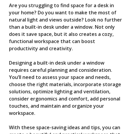
Are you struggling to find space for a desk in
V
your home? Do you want to make the most of
natural light and views outside? Look no further
than a built-in desk under a window. Not only
i
does it save space, but it also creates a cozy,
functional workspace that can boost
d
productivity and creativity.
Designing a built-in desk under a window
e
requires careful planning and consideration.
You’ll need to assess your space and needs,
o
choose the right materials, incorporate storage
solutions, optimize lighting and ventilation,
consider ergonomics and comfort, add personal
touches, and maintain and organize your
workspace.
With these space-saving ideas and tips, you can