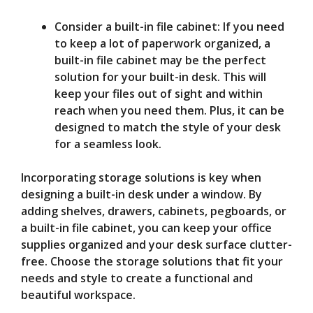
Consider a built-in file cabinet: If you need
to keep a lot of paperwork organized, a
built-in file cabinet may be the perfect
solution for your built-in desk. This will
keep your files out of sight and within
reach when you need them. Plus, it can be
designed to match the style of your desk
for a seamless look.
Incorporating storage solutions is key when
designing a built-in desk under a window. By
adding shelves, drawers, cabinets, pegboards, or
a built-in file cabinet, you can keep your office
supplies organized and your desk surface clutter-
free. Choose the storage solutions that fit your
needs and style to create a functional and
beautiful workspace.