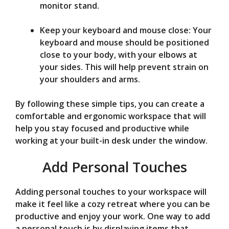
monitor stand.
Keep your keyboard and mouse close: Your
keyboard and mouse should be positioned
close to your body, with your elbows at
your sides. This will help prevent strain on
your shoulders and arms.
By following these simple tips, you can create a
comfortable and ergonomic workspace that will
help you stay focused and productive while
working at your built-in desk under the window.
Add Personal Touches
Adding personal touches to your workspace will
make it feel like a cozy retreat where you can be
productive and enjoy your work. One way to add
a personal touch is by displaying items that