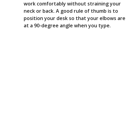
work comfortably without straining your
neck or back. A good rule of thumb is to
position your desk so that your elbows are
at a 90-degree angle when you type.