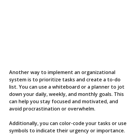
Another way to implement an organizational
system is to prioritize tasks and create a to-do
list. You can use a whiteboard or a planner to jot
down your daily, weekly, and monthly goals. This
can help you stay focused and motivated, and
avoid procrastination or overwhelm.
Additionally, you can color-code your tasks or use
symbols to indicate their urgency or importance.