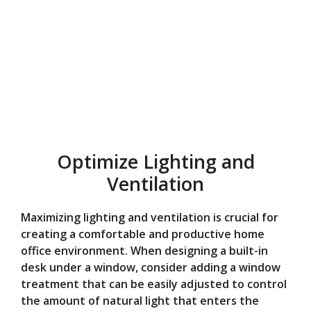
Optimize Lighting and
Ventilation
Maximizing lighting and ventilation is crucial for
creating a comfortable and productive home
office environment. When designing a built-in
desk under a window, consider adding a window
treatment that can be easily adjusted to control
the amount of natural light that enters the