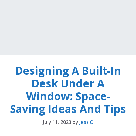
Designing A Built-In
Desk Under A
Window: Space-
Saving Ideas And Tips
July 11, 2023
by
Jess C