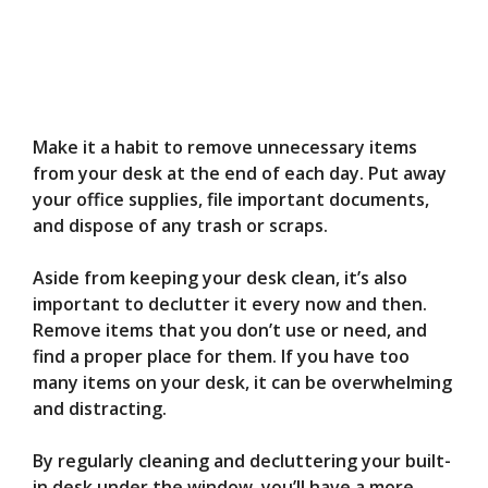
Make it a habit to remove unnecessary items
from your desk at the end of each day. Put away
your office supplies, file important documents,
and dispose of any trash or scraps.
Aside from keeping your desk clean, it’s also
important to declutter it every now and then.
Remove items that you don’t use or need, and
find a proper place for them. If you have too
many items on your desk, it can be overwhelming
and distracting.
By regularly cleaning and decluttering your built-
in desk under the window, you’ll have a more