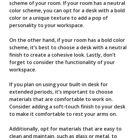
scheme of your room. If your room has a neutral
color scheme, you can opt for a desk with a bold
color or a unique texture to add a pop of
personality to your workspace.
On the other hand, if your room has a bold color
scheme, it’s best to choose a desk with a neutral
finish to create a cohesive look. Lastly, don’t
forget to consider the functionality of your
workspace.
If you plan on using your built-in desk for
extended periods, it’s important to choose
materials that are comfortable to work on.
Consider adding a soft-touch finish to your desk
to make it comfortable to rest your arms on.
Additionally, opt for materials that are easy to
clean and maintain, such as glass or metal, to