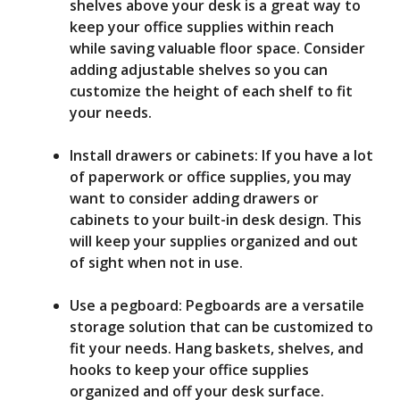
shelves above your desk is a great way to
keep your office supplies within reach
while saving valuable floor space. Consider
adding adjustable shelves so you can
customize the height of each shelf to fit
your needs.
Install drawers or cabinets: If you have a lot
of paperwork or office supplies, you may
want to consider adding drawers or
cabinets to your built-in desk design. This
will keep your supplies organized and out
of sight when not in use.
Use a pegboard: Pegboards are a versatile
storage solution that can be customized to
fit your needs. Hang baskets, shelves, and
hooks to keep your office supplies
organized and off your desk surface.