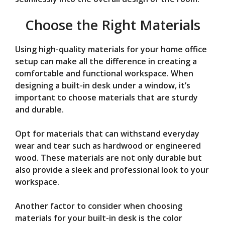
Choose the Right Materials
Using high-quality materials for your home office
setup can make all the difference in creating a
comfortable and functional workspace. When
designing a built-in desk under a window, it’s
important to choose materials that are sturdy
and durable.
Opt for materials that can withstand everyday
wear and tear such as hardwood or engineered
wood. These materials are not only durable but
also provide a sleek and professional look to your
workspace.
Another factor to consider when choosing
materials for your built-in desk is the color