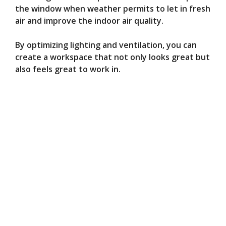
the window when weather permits to let in fresh
air and improve the indoor air quality.
By optimizing lighting and ventilation, you can
create a workspace that not only looks great but
also feels great to work in.