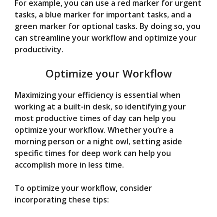
For example, you can use a red marker for urgent
tasks, a blue marker for important tasks, and a
green marker for optional tasks. By doing so, you
can streamline your workflow and optimize your
productivity.
Optimize your Workflow
Maximizing your efficiency is essential when
working at a built-in desk, so identifying your
most productive times of day can help you
optimize your workflow. Whether you’re a
morning person or a night owl, setting aside
specific times for deep work can help you
accomplish more in less time.
To optimize your workflow, consider
incorporating these tips: