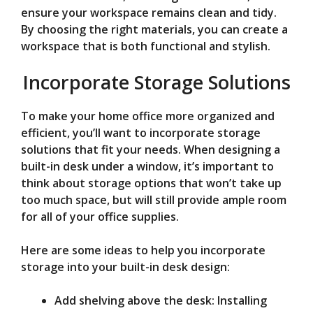
ensure your workspace remains clean and tidy.
By choosing the right materials, you can create a
workspace that is both functional and stylish.
Incorporate Storage Solutions
To make your home office more organized and
efficient, you’ll want to incorporate storage
solutions that fit your needs. When designing a
built-in desk under a window, it’s important to
think about storage options that won’t take up
too much space, but will still provide ample room
for all of your office supplies.
Here are some ideas to help you incorporate
storage into your built-in desk design:
Add shelving above the desk: Installing