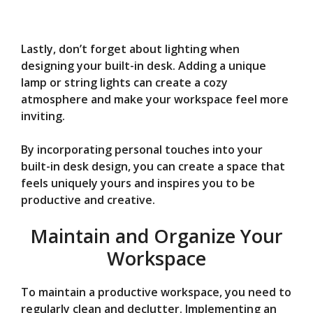
Lastly, don’t forget about lighting when
designing your built-in desk. Adding a unique
lamp or string lights can create a cozy
atmosphere and make your workspace feel more
inviting.
By incorporating personal touches into your
built-in desk design, you can create a space that
feels uniquely yours and inspires you to be
productive and creative.
Maintain and Organize Your
Workspace
To maintain a productive workspace, you need to
regularly clean and declutter. Implementing an