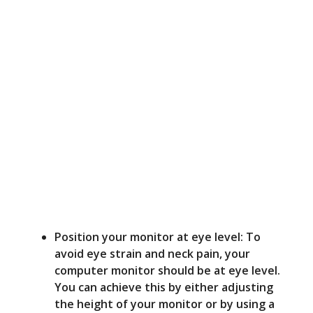
Position your monitor at eye level: To
avoid eye strain and neck pain, your
computer monitor should be at eye level.
You can achieve this by either adjusting
the height of your monitor or by using a