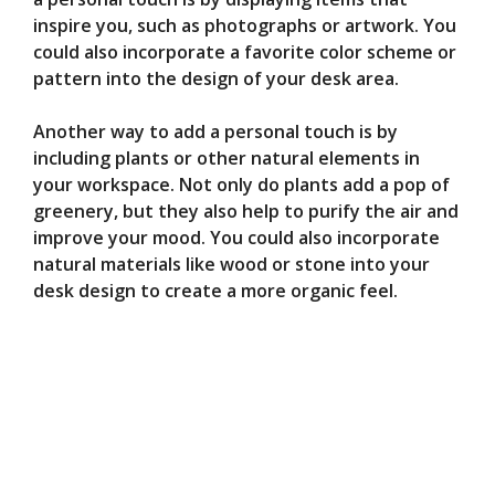
inspire you, such as photographs or artwork. You
could also incorporate a favorite color scheme or
pattern into the design of your desk area.
Another way to add a personal touch is by
including plants or other natural elements in
your workspace. Not only do plants add a pop of
greenery, but they also help to purify the air and
improve your mood. You could also incorporate
natural materials like wood or stone into your
desk design to create a more organic feel.