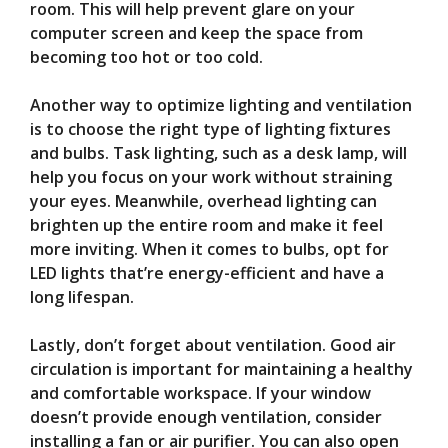
room. This will help prevent glare on your
computer screen and keep the space from
becoming too hot or too cold.
Another way to optimize lighting and ventilation
is to choose the right type of lighting fixtures
and bulbs. Task lighting, such as a desk lamp, will
help you focus on your work without straining
your eyes. Meanwhile, overhead lighting can
brighten up the entire room and make it feel
more inviting. When it comes to bulbs, opt for
LED lights that’re energy-efficient and have a
long lifespan.
Lastly, don’t forget about ventilation. Good air
circulation is important for maintaining a healthy
and comfortable workspace. If your window
doesn’t provide enough ventilation, consider
installing a fan or air purifier. You can also open