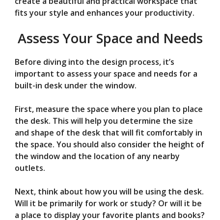
create a beautiful and practical workspace that
fits your style and enhances your productivity.
Assess Your Space and Needs
Before diving into the design process, it’s
important to assess your space and needs for a
built-in desk under the window.
First, measure the space where you plan to place
the desk. This will help you determine the size
and shape of the desk that will fit comfortably in
the space. You should also consider the height of
the window and the location of any nearby
outlets.
Next, think about how you will be using the desk.
Will it be primarily for work or study? Or will it be
a place to display your favorite plants and books?