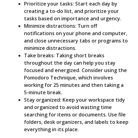
Prioritize your tasks: Start each day by
creating a to-do list, and prioritize your
tasks based on importance and urgency.
Minimize distractions: Turn off
notifications on your phone and computer,
and close unnecessary tabs or programs to
minimize distractions.
Take breaks: Taking short breaks
throughout the day can help you stay
focused and energized. Consider using the
Pomodoro Technique, which involves
working for 25 minutes and then taking a
5-minute break.
Stay organized: Keep your workspace tidy
and organized to avoid wasting time
searching for items or documents. Use file
folders, desk organizers, and labels to keep
everything in its place.