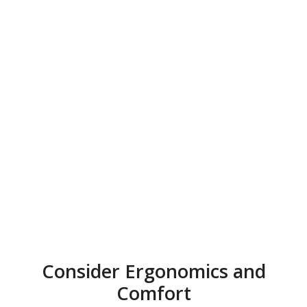
Consider Ergonomics and
Comfort