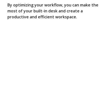
By optimizing your workflow, you can make the
most of your built-in desk and create a
productive and efficient workspace.