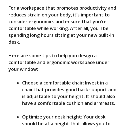
For a workspace that promotes productivity and
reduces strain on your body, it’s important to
consider ergonomics and ensure that you’re
comfortable while working. After all, you’ll be
spending long hours sitting at your new built-in
desk.
Here are some tips to help you design a
comfortable and ergonomic workspace under
your window:
Choose a comfortable chair: Invest in a
chair that provides good back support and
is adjustable to your height. It should also
have a comfortable cushion and armrests.
Optimize your desk height: Your desk
should be at a height that allows you to