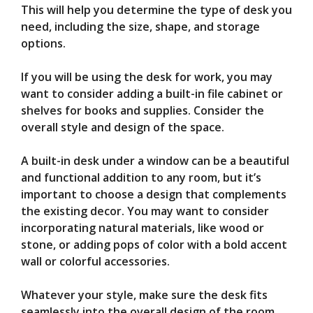
This will help you determine the type of desk you
need, including the size, shape, and storage
options.
If you will be using the desk for work, you may
want to consider adding a built-in file cabinet or
shelves for books and supplies. Consider the
overall style and design of the space.
A built-in desk under a window can be a beautiful
and functional addition to any room, but it’s
important to choose a design that complements
the existing decor. You may want to consider
incorporating natural materials, like wood or
stone, or adding pops of color with a bold accent
wall or colorful accessories.
Whatever your style, make sure the desk fits
seamlessly into the overall design of the room.