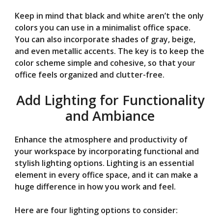
Keep in mind that black and white aren’t the only
colors you can use in a minimalist office space.
You can also incorporate shades of gray, beige,
and even metallic accents. The key is to keep the
color scheme simple and cohesive, so that your
office feels organized and clutter-free.
Add Lighting for Functionality
and Ambiance
Enhance the atmosphere and productivity of
your workspace by incorporating functional and
stylish lighting options. Lighting is an essential
element in every office space, and it can make a
huge difference in how you work and feel.
Here are four lighting options to consider: