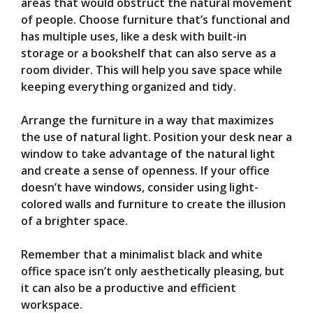
areas that would obstruct the natural movement
of people. Choose furniture that’s functional and
has multiple uses, like a desk with built-in
storage or a bookshelf that can also serve as a
room divider. This will help you save space while
keeping everything organized and tidy.
Arrange the furniture in a way that maximizes
the use of natural light. Position your desk near a
window to take advantage of the natural light
and create a sense of openness. If your office
doesn’t have windows, consider using light-
colored walls and furniture to create the illusion
of a brighter space.
Remember that a minimalist black and white
office space isn’t only aesthetically pleasing, but
it can also be a productive and efficient
workspace.