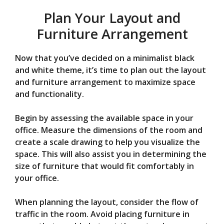
Plan Your Layout and
Furniture Arrangement
Now that you’ve decided on a minimalist black
and white theme, it’s time to plan out the layout
and furniture arrangement to maximize space
and functionality.
Begin by assessing the available space in your
office. Measure the dimensions of the room and
create a scale drawing to help you visualize the
space. This will also assist you in determining the
size of furniture that would fit comfortably in
your office.
When planning the layout, consider the flow of
traffic in the room. Avoid placing furniture in