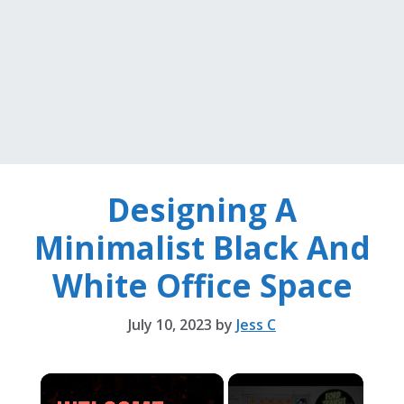
Designing A
Minimalist Black And
White Office Space
July 10, 2023
by
Jess C
×