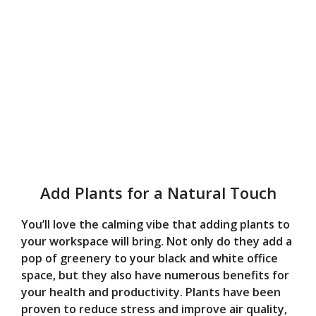
Add Plants for a Natural Touch
You’ll love the calming vibe that adding plants to
your workspace will bring. Not only do they add a
pop of greenery to your black and white office
space, but they also have numerous benefits for
your health and productivity. Plants have been
proven to reduce stress and improve air quality,