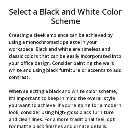
Select a Black and White Color
Scheme
Creating a sleek ambiance can be achieved by
using a monochromatic palette in your
workspace. Black and white are timeless and
classic colors that can be easily incorporated into
your office design. Consider painting the walls
white and using black furniture or accents to add
contrast.
When selecting a black and white color scheme,
it’s important to keep in mind the overall style
you want to achieve. If you’re going for a modern
look, consider using high-gloss black furniture
and clean lines. For a more traditional feel, opt
for matte black finishes and ornate details.