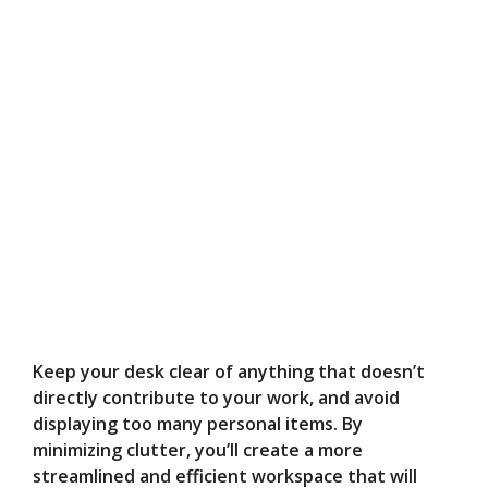
Keep your desk clear of anything that doesn’t
directly contribute to your work, and avoid
displaying too many personal items. By
minimizing clutter, you’ll create a more
streamlined and efficient workspace that will