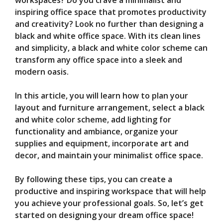
V
workspaces? Do you crave a minimalist and
inspiring office space that promotes productivity
and creativity? Look no further than designing a
i
black and white office space. With its clean lines
and simplicity, a black and white color scheme can
d
transform any office space into a sleek and
modern oasis.
e
In this article, you will learn how to plan your
layout and furniture arrangement, select a black
o
and white color scheme, add lighting for
functionality and ambiance, organize your
supplies and equipment, incorporate art and
decor, and maintain your minimalist office space.
By following these tips, you can create a
productive and inspiring workspace that will help
you achieve your professional goals. So, let’s get
started on designing your dream office space!