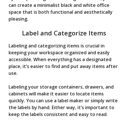
can create a minimalist black and white office
space that is both functional and aesthetically
pleasing.
Label and Categorize Items
Labeling and categorizing items is crucial in
keeping your workspace organized and easily
accessible. When everything has a designated
place, it’s easier to find and put away items after
use.
Labeling your storage containers, drawers, and
cabinets will make it easier to locate items
quickly. You can use a label maker or simply write
the labels by hand. Either way, it’s important to
keep the labels consistent and easy to read.