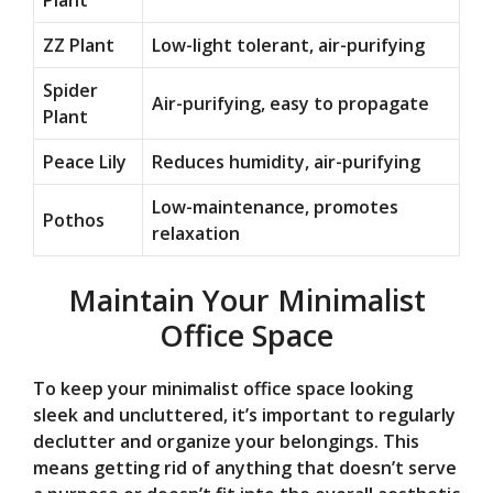
Plant
ZZ Plant
Low-light tolerant, air-purifying
Spider
Air-purifying, easy to propagate
Plant
Peace Lily
Reduces humidity, air-purifying
Low-maintenance, promotes
Pothos
relaxation
Maintain Your Minimalist
Office Space
To keep your minimalist office space looking
sleek and uncluttered, it’s important to regularly
declutter and organize your belongings. This
means getting rid of anything that doesn’t serve