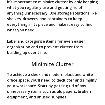
it’s important to minimize clutter by only keeping
what you regularly use and getting rid of
anything unnecessary. Use storage solutions like
shelves, drawers, and containers to keep
everything in its place and make it easy to find
what you need.
Label and categorize items for even easier
organization and to prevent clutter from
building up over time.
Minimize Clutter
To achieve a sleek and modern black and white
office space, you’ll need to declutter and simplify
your workspace. Start by getting rid of any
unnecessary items such as old papers, broken
equipment, and unused supplies.