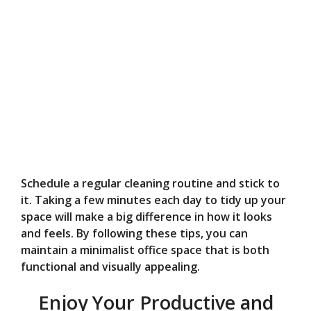
Schedule a regular cleaning routine and stick to
it. Taking a few minutes each day to tidy up your
space will make a big difference in how it looks
and feels. By following these tips, you can
maintain a minimalist office space that is both
functional and visually appealing.
Enjoy Your Productive and