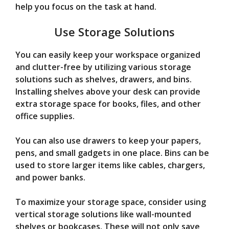
help you focus on the task at hand.
Use Storage Solutions
You can easily keep your workspace organized
and clutter-free by utilizing various storage
solutions such as shelves, drawers, and bins.
Installing shelves above your desk can provide
extra storage space for books, files, and other
office supplies.
You can also use drawers to keep your papers,
pens, and small gadgets in one place. Bins can be
used to store larger items like cables, chargers,
and power banks.
To maximize your storage space, consider using
vertical storage solutions like wall-mounted
shelves or bookcases. These will not only save