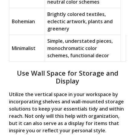
neutral color schemes
Brightly colored textiles,
Bohemian
eclectic artwork, plants and
greenery
Simple, understated pieces,
Minimalist
monochromatic color
schemes, functional decor
Use Wall Space for Storage and
Display
Utilize the vertical space in your workspace by
incorporating shelves and wall-mounted storage
solutions to keep your essentials tidy and within
reach. Not only will this help with organization,
but it can also serve as a display for items that
inspire you or reflect your personal style.