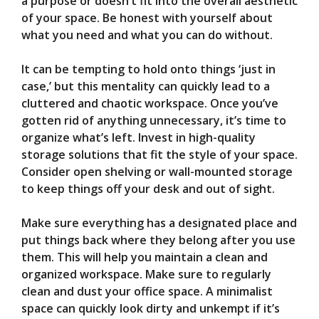
a purpose or doesn’t fit into the overall aesthetic
of your space. Be honest with yourself about
what you need and what you can do without.
It can be tempting to hold onto things ‘just in
case,’ but this mentality can quickly lead to a
cluttered and chaotic workspace. Once you’ve
gotten rid of anything unnecessary, it’s time to
organize what’s left. Invest in high-quality
storage solutions that fit the style of your space.
Consider open shelving or wall-mounted storage
to keep things off your desk and out of sight.
Make sure everything has a designated place and
put things back where they belong after you use
them. This will help you maintain a clean and
organized workspace. Make sure to regularly
clean and dust your office space. A minimalist
space can quickly look dirty and unkempt if it’s