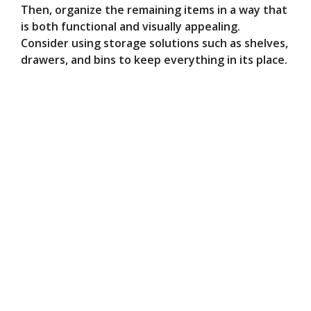
Then, organize the remaining items in a way that
is both functional and visually appealing.
Consider using storage solutions such as shelves,
drawers, and bins to keep everything in its place.