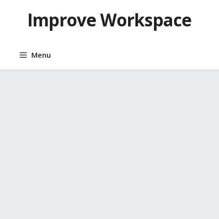
Skip
Improve Workspace
to
content
Menu