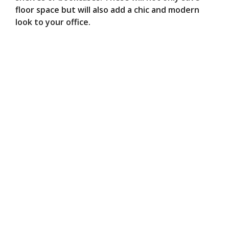
floor space but will also add a chic and modern
look to your office.