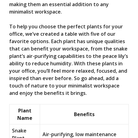
making them an essential addition to any
minimalist workspace.
To help you choose the perfect plants for your
office, we’ve created a table with five of our
favorite options. Each plant has unique qualities
that can benefit your workspace, from the snake
plant’s air-purifying capabilities to the peace lily’s
ability to reduce humidity. With these plants in
your office, you’ll feel more relaxed, focused, and
inspired than ever before. So go ahead, add a
touch of nature to your minimalist workspace
and enjoy the benefits it brings.
Plant
Benefits
Name
Snake
Air-purifying, low maintenance