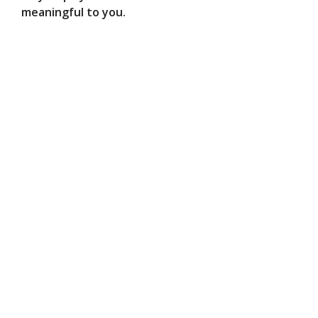
meaningful to you.