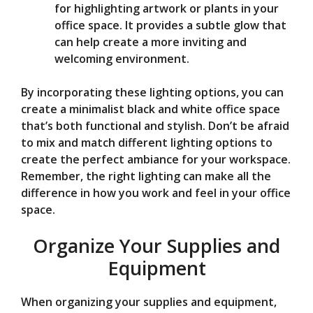
for highlighting artwork or plants in your
office space. It provides a subtle glow that
can help create a more inviting and
welcoming environment.
By incorporating these lighting options, you can
create a minimalist black and white office space
that’s both functional and stylish. Don’t be afraid
to mix and match different lighting options to
create the perfect ambiance for your workspace.
Remember, the right lighting can make all the
difference in how you work and feel in your office
space.
Organize Your Supplies and
Equipment
When organizing your supplies and equipment,