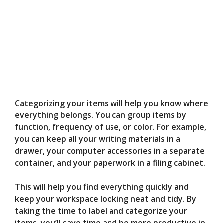
Categorizing your items will help you know where
everything belongs. You can group items by
function, frequency of use, or color. For example,
you can keep all your writing materials in a
drawer, your computer accessories in a separate
container, and your paperwork in a filing cabinet.
This will help you find everything quickly and
keep your workspace looking neat and tidy. By
taking the time to label and categorize your
items, you’ll save time and be more productive in