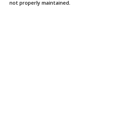
not properly maintained.