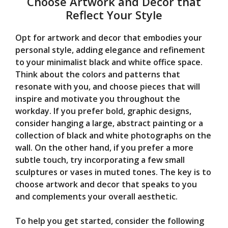
Choose Artwork and Decor that
Reflect Your Style
Opt for artwork and decor that embodies your
personal style, adding elegance and refinement
to your minimalist black and white office space.
Think about the colors and patterns that
resonate with you, and choose pieces that will
inspire and motivate you throughout the
workday. If you prefer bold, graphic designs,
consider hanging a large, abstract painting or a
collection of black and white photographs on the
wall. On the other hand, if you prefer a more
subtle touch, try incorporating a few small
sculptures or vases in muted tones. The key is to
choose artwork and decor that speaks to you
and complements your overall aesthetic.
To help you get started, consider the following