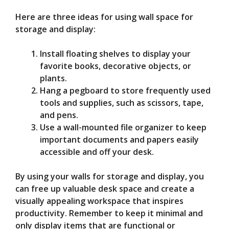
Here are three ideas for using wall space for
storage and display:
Install floating shelves to display your
favorite books, decorative objects, or
plants.
Hang a pegboard to store frequently used
tools and supplies, such as scissors, tape,
and pens.
Use a wall-mounted file organizer to keep
important documents and papers easily
accessible and off your desk.
By using your walls for storage and display, you
can free up valuable desk space and create a
visually appealing workspace that inspires
productivity. Remember to keep it minimal and
only display items that are functional or