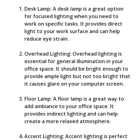
Desk Lamp: A desk lamp is a great option
for focused lighting when you need to
work on specific tasks. It provides direct
light to your work surface and can help
reduce eye strain.
Overhead Lighting: Overhead lighting is
essential for general illumination in your
office space. It should be bright enough to
provide ample light but not too bright that
it causes glare on your computer screen.
Floor Lamp: A floor lamp is a great way to
add ambiance to your office space. It
provides indirect lighting and can help
create a more relaxed atmosphere.
Accent Lighting: Accent lighting is perfect