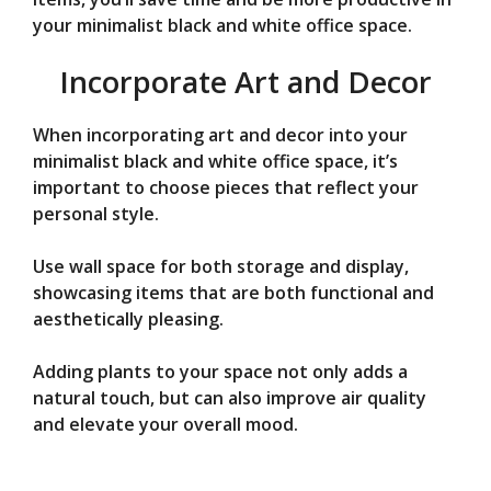
your minimalist black and white office space.
Incorporate Art and Decor
When incorporating art and decor into your
minimalist black and white office space, it’s
important to choose pieces that reflect your
personal style.
Use wall space for both storage and display,
showcasing items that are both functional and
aesthetically pleasing.
Adding plants to your space not only adds a
natural touch, but can also improve air quality
and elevate your overall mood.