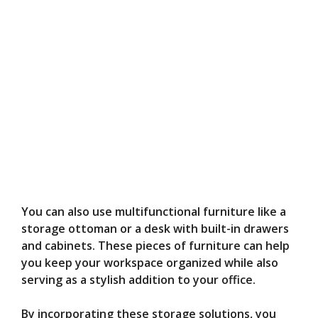
You can also use multifunctional furniture like a
storage ottoman or a desk with built-in drawers
and cabinets. These pieces of furniture can help
you keep your workspace organized while also
serving as a stylish addition to your office.
By incorporating these storage solutions, you