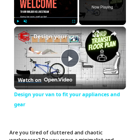
Now Playing
×
Play
Unmute
Fullscreen
Design your van to fit your appliances and gear
P
Watch on
l
Design your van to fit your appliances and
a
gear
y
Are you tired of cluttered and chaotic