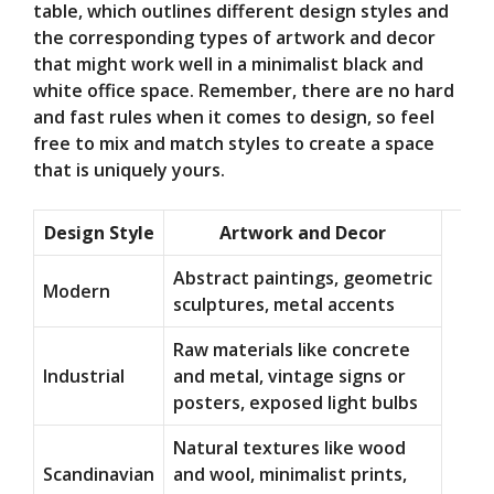
table, which outlines different design styles and
the corresponding types of artwork and decor
that might work well in a minimalist black and
white office space. Remember, there are no hard
and fast rules when it comes to design, so feel
free to mix and match styles to create a space
that is uniquely yours.
Design Style
Artwork and Decor
Abstract paintings, geometric
Modern
sculptures, metal accents
Raw materials like concrete
Industrial
and metal, vintage signs or
posters, exposed light bulbs
Natural textures like wood
Scandinavian
and wool, minimalist prints,