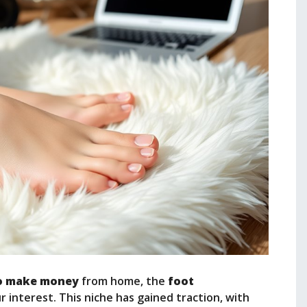
o make money
from home, the
foot
 interest. This niche has gained traction, with