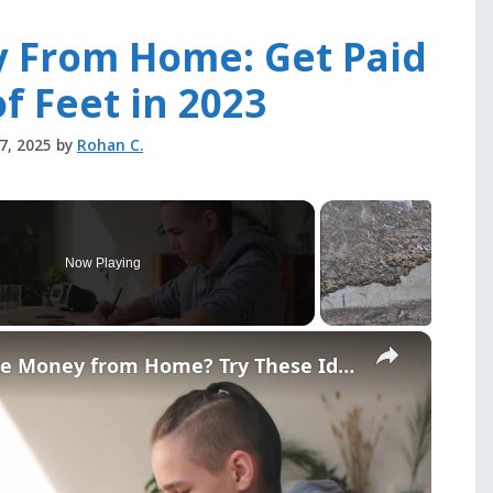
y From Home: Get Paid
of Feet in 2023
27, 2025
by
Rohan C.
Now Playing
×
Teenager and Want to Make Money from Home? Try These Ideas!