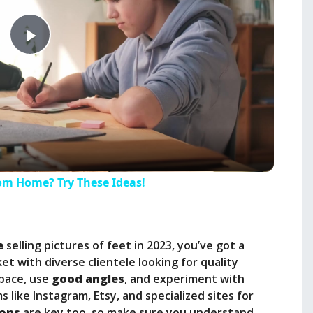
P
l
a
y
m Home? Try These Ideas!
V
e
selling pictures of feet in 2023, you’ve got a
i
et with diverse clientele looking for quality
space, use
good angles
, and experiment with
 like Instagram, Etsy, and specialized sites for
d
ions
are key too, so make sure you understand