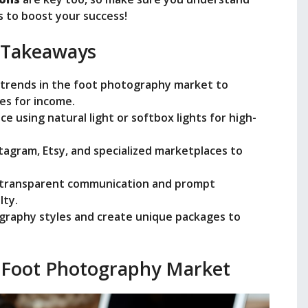
s to boost your success!
e
 Takeaways
o
d trends in the foot photography market to
es for income.
ce using natural light or softbox lights for high-
nstagram, Etsy, and specialized marketplaces to
 transparent communication and prompt
lty.
graphy styles and create unique packages to
 Foot Photography Market