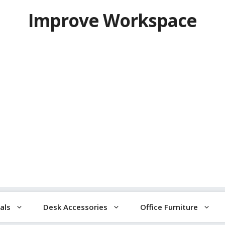
Improve Workspace
als
Desk Accessories
Office Furniture