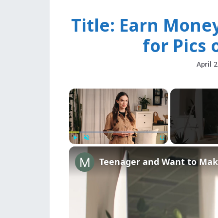
Title: Earn Mone
for Pics 
April 
×
Play
Unmute
Fullscreen