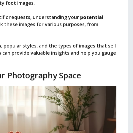
ity foot images.
ecific requests, understanding your
potential
ek these images for various purposes, from
s
, popular styles, and the types of images that sell
 can provide valuable insights and help you gauge
ur Photography Space