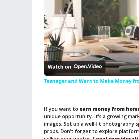
Watch on
Teenager and Want to Make Money fro
If you want to
earn money from hom
unique opportunity. It’s a growing mark
images. Set up a well-lit photography 
props. Don’t forget to explore platforms
selling your photos.
Legal considerat