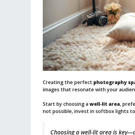
Creating the perfect
photography sp
images that resonate with your audien
Start by choosing a
well-lit area
, pref
not possible, invest in softbox lights t
Choosing a well-lit area is key—o