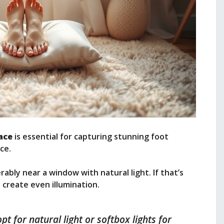
ace
is essential for capturing stunning foot
ce.
erably near a window with natural light. If that’s
o create even illumination.
pt for natural light or softbox lights for