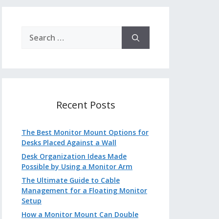
Search
for:
Recent Posts
The Best Monitor Mount Options for
Desks Placed Against a Wall
Desk Organization Ideas Made
Possible by Using a Monitor Arm
The Ultimate Guide to Cable
Management for a Floating Monitor
Setup
How a Monitor Mount Can Double