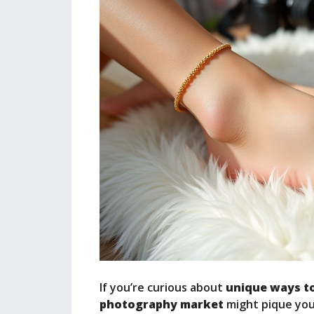
If you’re curious about
unique ways t
photography market
might pique your