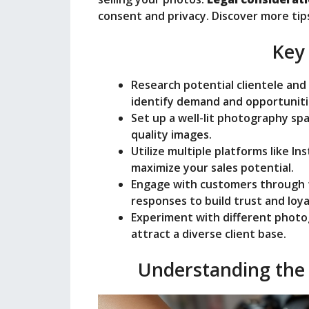
consent and privacy. Discover more tip
Key
Research potential clientele an
identify demand and opportuniti
Set up a well-lit photography spa
quality images.
Utilize multiple platforms like I
maximize your sales potential.
Engage with customers through
responses to build trust and loya
Experiment with different photo
attract a diverse client base.
Understanding the