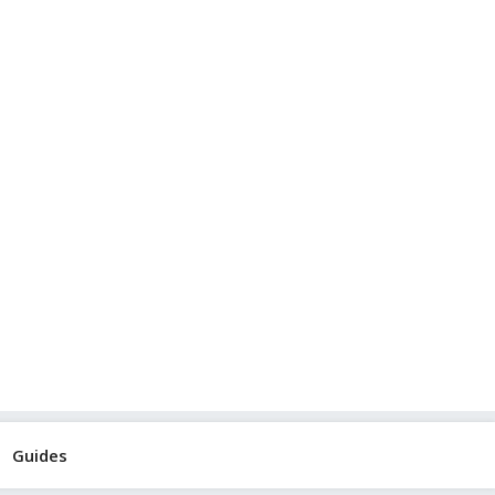
Guides