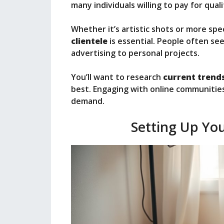
many individuals willing to pay for qual
Whether it’s artistic shots or more sp
clientele
is essential. People often se
advertising to personal projects.
You’ll want to research
current trend
best. Engaging with online communities
demand.
Setting Up Yo