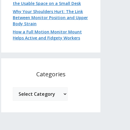
the Usable Space on a Small Desk
Why Your Shoulders Hurt: The Link
Between Monitor Position and Upper
Body Strain
How a Full Motion Monitor Mount
Helps Active and Fidgety Workers
Categories
Categories