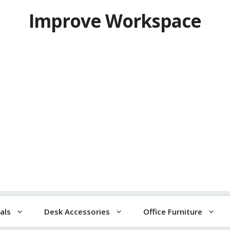
Improve Workspace
als
Desk Accessories
Office Furniture