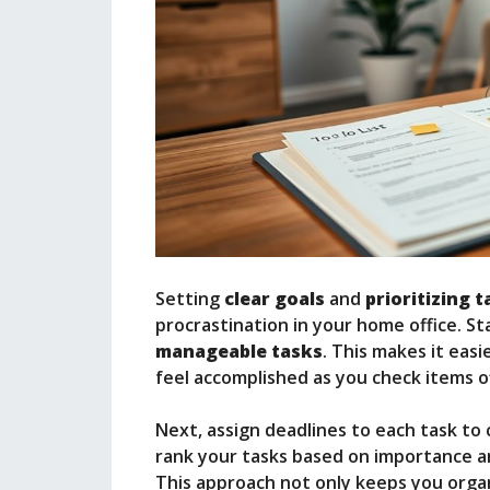
Setting
clear goals
and
prioritizing 
procrastination in your home office. St
manageable tasks
. This makes it eas
feel accomplished as you check items off
Next, assign deadlines to each task to
rank your tasks based on importance and
This approach not only keeps you organ