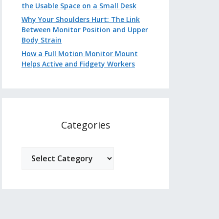
the Usable Space on a Small Desk
Why Your Shoulders Hurt: The Link
Between Monitor Position and Upper
Body Strain
How a Full Motion Monitor Mount
Helps Active and Fidgety Workers
Categories
Categories