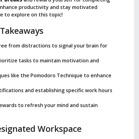
enhance productivity and stay motivated
e
 to explore on this topic!
 Takeaways
o
ee from distractions to signal your brain for
rioritize tasks to maintain motivation and
ques like the Pomodoro Technique to enhance
tifications and establishing specific work hours
rewards to refresh your mind and sustain
Designated Workspace