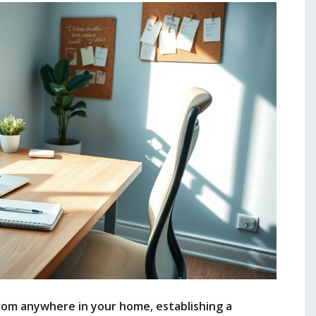
om anywhere in your home, establishing a