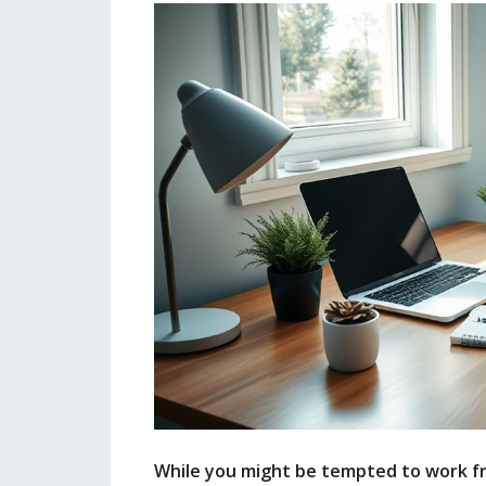
While you might be tempted to work fr