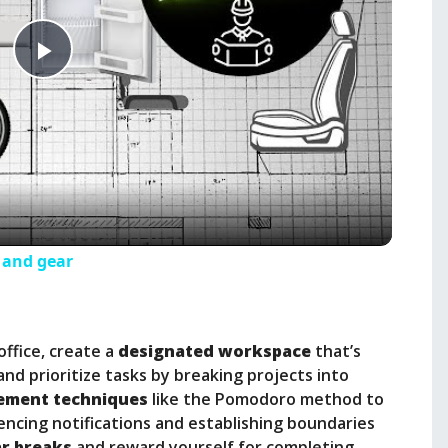
P
l
a
y
s and gear
V
office, create a
designated workspace
that’s
i
and prioritize tasks by breaking projects into
ement techniques
like the Pomodoro method to
encing notifications and establishing boundaries
d
ar breaks
and reward yourself for completing