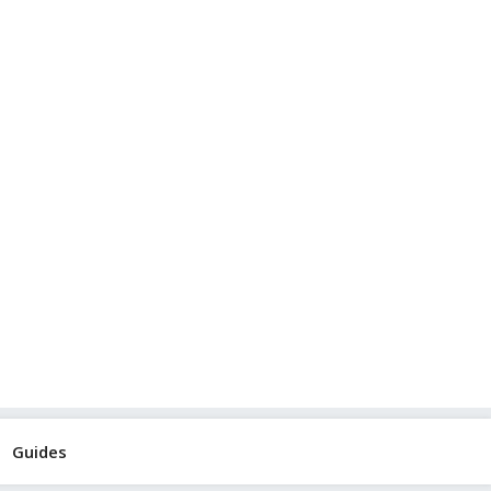
Guides