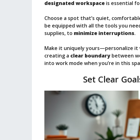
designated workspace
is essential f
Choose a spot that’s quiet, comfortabl
be equipped with all the tools you nee
supplies, to
minimize interruptions
.
Make it uniquely yours—personalize it w
creating a
clear boundary
between work
into work mode when you’re in this spa
Set Clear Goal