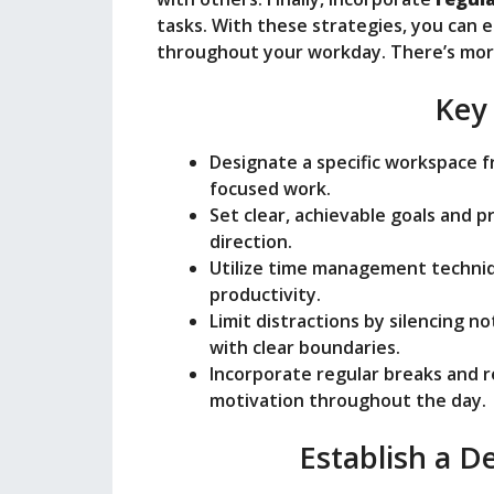
tasks. With these strategies, you can 
throughout your workday. There’s more
Key
Designate a specific workspace fr
focused work.
Set clear, achievable goals and p
direction.
Utilize time management techni
productivity.
Limit distractions by silencing no
with clear boundaries.
Incorporate regular breaks and 
motivation throughout the day.
Establish a 