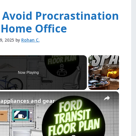
 Avoid Procrastination
 Home Office
29, 2025
by
Rohan C.
Now Playing
×
r appliances and gear