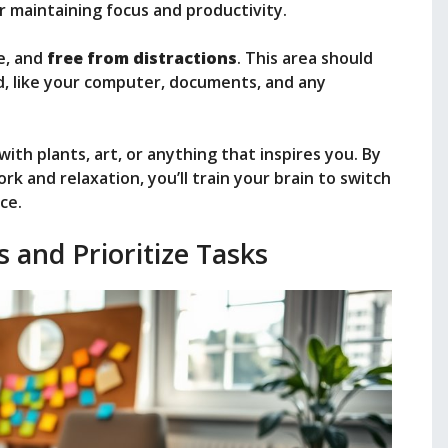
or maintaining focus and productivity.
e, and
free from distractions
. This area should
d, like your computer, documents, and any
ith plants, art, or anything that inspires you. By
 and relaxation, you’ll train your brain to switch
ce.
s and Prioritize Tasks