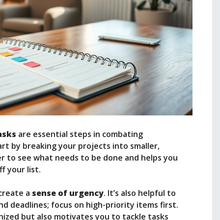
tasks
are essential steps in combating
art by breaking your projects into smaller,
ier to see what needs to be done and helps you
 your list.
 create a
sense of urgency
. It’s also helpful to
 deadlines; focus on high-priority items first.
ized but also motivates you to tackle tasks