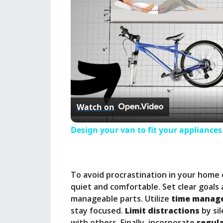
Watch on
Design your van to fit your appliance
To avoid procrastination in your home 
quiet and comfortable. Set clear goals 
manageable parts. Utilize
time manag
stay focused.
Limit distractions
by sil
with others. Finally, incorporate
regul