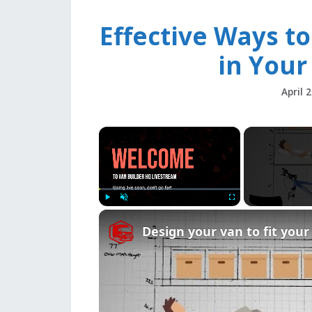
Effective Ways to
in Your
April 
×
Play
Unmute
Fullscreen
Design your van to fit you