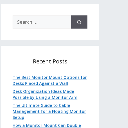
Search
for:
Recent Posts
The Best Monitor Mount Options for
Desks Placed Against a Wall
Desk Organization Ideas Made
Possible by Using a Monitor Arm
The Ultimate Guide to Cable
Management for a Floating Monitor
Setup
How a Monitor Mount Can Double