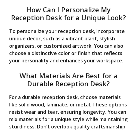
How Can I Personalize My
Reception Desk for a Unique Look?
To personalize your reception desk, incorporate
unique decor, such as a vibrant plant, stylish
organizers, or customized artwork. You can also
choose a distinctive color or finish that reflects
your personality and enhances your workspace.
What Materials Are Best for a
Durable Reception Desk?
For a durable reception desk, choose materials
like solid wood, laminate, or metal. These options
resist wear and tear, ensuring longevity. You can
mix materials for a unique style while maintaining
sturdiness. Don’t overlook quality craftsmanship!