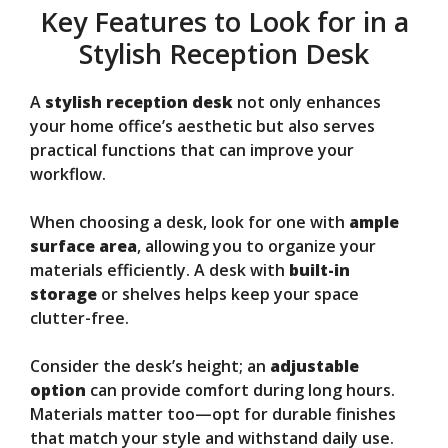
Key Features to Look for in a
Stylish Reception Desk
A
stylish reception desk
not only enhances
your home office’s aesthetic but also serves
practical functions that can improve your
workflow.
When choosing a desk, look for one with
ample
surface area
, allowing you to organize your
materials efficiently. A desk with
built-in
storage
or shelves helps keep your space
clutter-free.
Consider the desk’s height; an
adjustable
option
can provide comfort during long hours.
Materials matter too—opt for durable finishes
that match your style and withstand daily use.