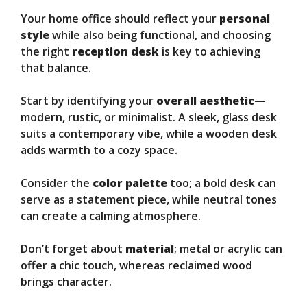
Your home office should reflect your
personal
style
while also being functional, and choosing
the right
reception desk
is key to achieving
that balance.
Start by identifying your
overall aesthetic
—
modern, rustic, or minimalist. A sleek, glass desk
suits a contemporary vibe, while a wooden desk
adds warmth to a cozy space.
Consider the
color palette
too; a bold desk can
serve as a statement piece, while neutral tones
can create a calming atmosphere.
Don’t forget about
material
; metal or acrylic can
offer a chic touch, whereas reclaimed wood
brings character.