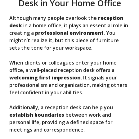
Desk in Your Home Office
Although many people overlook the
reception
desk
in a home office, it plays an essential role in
creating a
professional environment
. You
mightn’t realize it, but this piece of furniture
sets the tone for your workspace.
When clients or colleagues enter your home
office, a well-placed reception desk offers a
welcoming first impression
. It signals your
professionalism and organization, making others
feel confident in your abilities.
Additionally, a reception desk can help you
establish boundaries
between work and
personal life, providing a defined space for
meetings and correspondence.