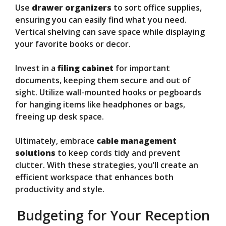
Use
drawer organizers
to sort office supplies,
ensuring you can easily find what you need.
Vertical shelving can save space while displaying
your favorite books or decor.
Invest in a
filing cabinet
for important
documents, keeping them secure and out of
sight. Utilize wall-mounted hooks or pegboards
for hanging items like headphones or bags,
freeing up desk space.
Ultimately, embrace
cable management
solutions
to keep cords tidy and prevent
clutter. With these strategies, you’ll create an
efficient workspace that enhances both
productivity and style.
Budgeting for Your Reception