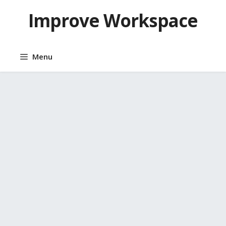
Skip
Improve Workspace
to
content
Menu