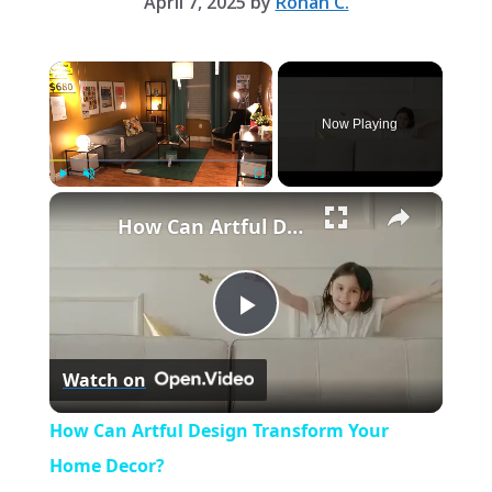
April 7, 2025
by
Rohan C.
×
Now Playing
×
Play
Unmute
Fullscreen
How Can Artful Design Transform Your Home Decor?
P
Watch on
l
How Can Artful Design Transform Your
a
Home Decor?