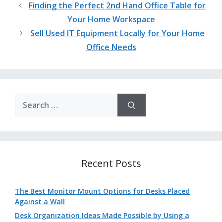
Finding the Perfect 2nd Hand Office Table for
Your Home Workspace
Sell Used IT Equipment Locally for Your Home
Office Needs
Search
for:
Recent Posts
The Best Monitor Mount Options for Desks Placed
Against a Wall
Desk Organization Ideas Made Possible by Using a