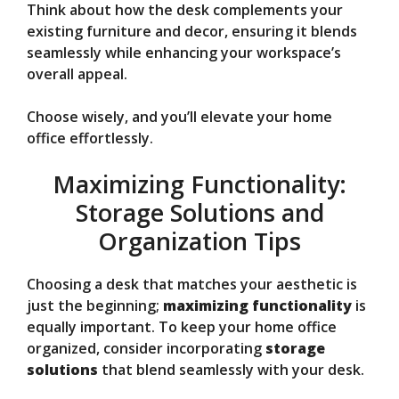
Think about how the desk complements your
existing furniture and decor, ensuring it blends
seamlessly while enhancing your workspace’s
overall appeal.
Choose wisely, and you’ll elevate your home
office effortlessly.
Maximizing Functionality:
Storage Solutions and
Organization Tips
Choosing a desk that matches your aesthetic is
just the beginning;
maximizing functionality
is
equally important. To keep your home office
organized, consider incorporating
storage
solutions
that blend seamlessly with your desk.