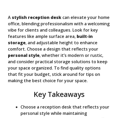
y
A
stylish reception desk
can elevate your home
V
office, blending professionalism with a welcoming
vibe for clients and colleagues. Look for key
features like ample surface area,
built-in
i
storage
, and adjustable height to enhance
comfort. Choose a design that reflects your
d
personal style
, whether it’s modern or rustic,
and consider practical storage solutions to keep
your space organized. To find quality options
e
that fit your budget, stick around for tips on
making the best choice for your space.
o
Key Takeaways
Choose a reception desk that reflects your
personal style while maintaining