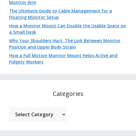
Monitor Arm
The Ultimate Guide to Cable Management for a
Floating Monitor Setup
How a Monitor Mount Can Double the Usable Space on
a Small Desk
Why Your Shoulders Hurt: The Link Between Monitor
Position and Upper Body Strain
How a Full Motion Monitor Mount Helps Active and
Fidgety Workers
Categories
Categories