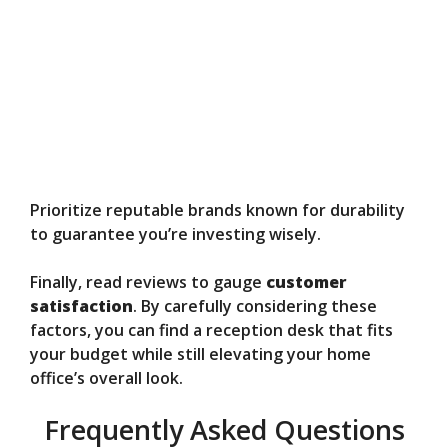
Prioritize reputable brands known for durability
to guarantee you’re investing wisely.
Finally, read reviews to gauge
customer
satisfaction
. By carefully considering these
factors, you can find a reception desk that fits
your budget while still elevating your home
office’s overall look.
Frequently Asked Questions