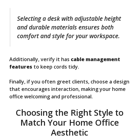
Selecting a desk with adjustable height
and durable materials ensures both
comfort and style for your workspace.
Additionally, verify it has
cable management
features
to keep cords tidy.
Finally, if you often greet clients, choose a design
that encourages interaction, making your home
office welcoming and professional.
Choosing the Right Style to
Match Your Home Office
Aesthetic