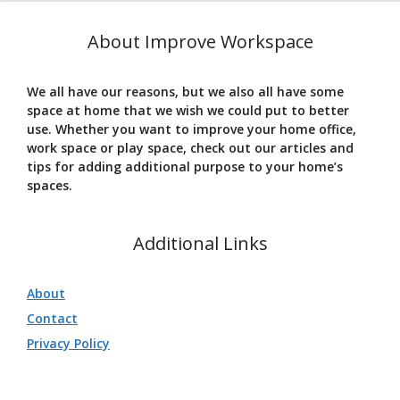
About Improve Workspace
We all have our reasons, but we also all have some
space at home that we wish we could put to better
use. Whether you want to improve your home office,
work space or play space, check out our articles and
tips for adding additional purpose to your home’s
spaces.
Additional Links
About
Contact
Privacy Policy