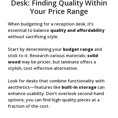
Desk: Finding Quality Within
Your Price Range
When budgeting for a reception desk, it’s
essential to balance
quality and affordability
without sacrificing style.
Start by determining your
budget range
and
stick to it. Research various materials;
solid
wood
may be pricier, but laminate offers a
stylish, cost-effective alternative.
Look for desks that combine functionality with
aesthetics—features like
built-in storage
can
enhance usability. Don’t overlook second-hand
options; you can find high-quality pieces at a
fraction of the cost.