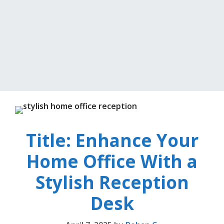
Title: Enhance Your
Home Office With a
Stylish Reception
Desk