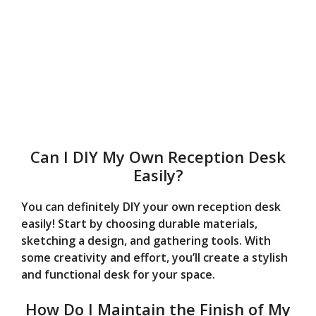
Can I DIY My Own Reception Desk
Easily?
You can definitely DIY your own reception desk
easily! Start by choosing durable materials,
sketching a design, and gathering tools. With
some creativity and effort, you’ll create a stylish
and functional desk for your space.
How Do I Maintain the Finish of My