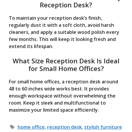
Reception Desk?
To maintain your reception desk’s finish,
regularly dust it with a soft cloth, avoid harsh
cleaners, and apply a suitable wood polish every
few months. This will keep it looking fresh and
extend its lifespan.
What Size Reception Desk Is Ideal
for Small Home Offices?
For small home offices, a reception desk around
48 to 60 inches wide works best. It provides
enough workspace without overwhelming the
room. Keep it sleek and multifunctional to
maximize your limited space efficiently.
Tags
home office
,
reception desk
,
stylish furniture