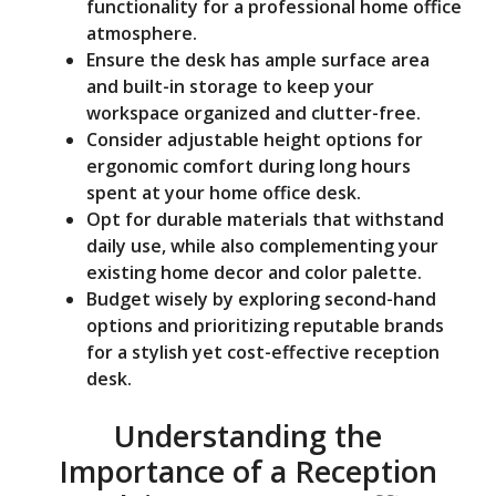
functionality for a professional home office
atmosphere.
Ensure the desk has ample surface area
and built-in storage to keep your
workspace organized and clutter-free.
Consider adjustable height options for
ergonomic comfort during long hours
spent at your home office desk.
Opt for durable materials that withstand
daily use, while also complementing your
existing home decor and color palette.
Budget wisely by exploring second-hand
options and prioritizing reputable brands
for a stylish yet cost-effective reception
desk.
Understanding the
Importance of a Reception