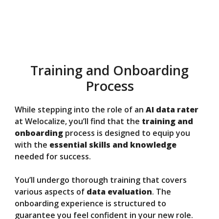
Training and Onboarding
Process
While stepping into the role of an
AI data rater
at Welocalize, you’ll find that the
training and
onboarding
process is designed to equip you
with the
essential skills and knowledge
needed for success.
You’ll undergo thorough training that covers
various aspects of
data evaluation
. The
onboarding experience is structured to
guarantee you feel confident in your new role.