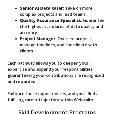
Senior AI Data Rater
: Take on more
complex projects and lead teams.
Quality Assurance Specialist
: Guarantee
the highest standards of data quality and
accuracy.
Project Manager
: Oversee projects,
manage timelines, and coordinate with
clients.
Each pathway allows you to deepen your
expertise and expand your responsibilities,
guaranteeing your contributions are recognized
and rewarded.
Embrace these opportunities, and you’ll find a
fulfilling career trajectory within Welocalize.
Skill Development Programs