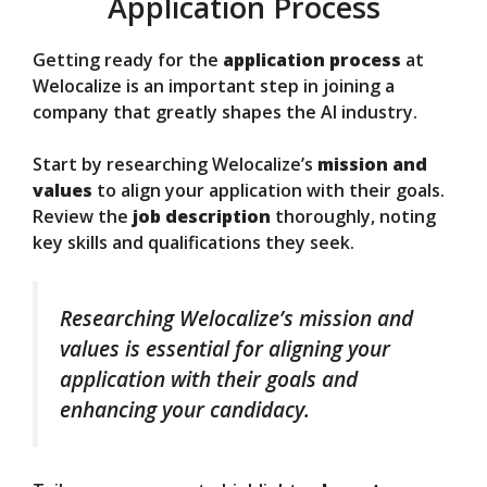
Application Process
Getting ready for the
application process
at
Welocalize is an important step in joining a
company that greatly shapes the AI industry.
Start by researching Welocalize’s
mission and
values
to align your application with their goals.
Review the
job description
thoroughly, noting
key skills and qualifications they seek.
Researching Welocalize’s mission and
values is essential for aligning your
application with their goals and
enhancing your candidacy.