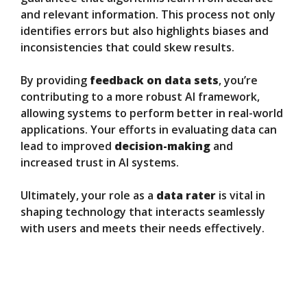
and relevant information. This process not only
identifies errors but also highlights biases and
inconsistencies that could skew results.
By providing
feedback on data sets
, you’re
contributing to a more robust AI framework,
allowing systems to perform better in real-world
applications. Your efforts in evaluating data can
lead to improved
decision-making
and
increased trust in AI systems.
Ultimately, your role as a
data rater
is vital in
shaping technology that interacts seamlessly
with users and meets their needs effectively.