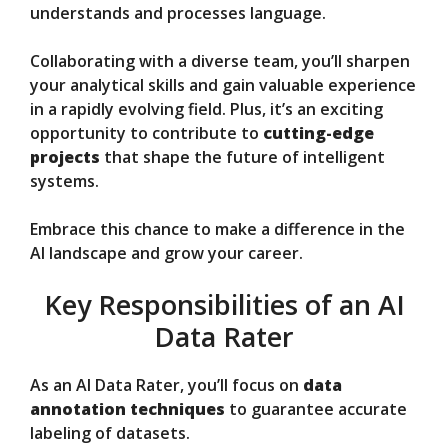
understands and processes language.
Collaborating with a diverse team, you’ll sharpen
your analytical skills and gain valuable experience
in a rapidly evolving field. Plus, it’s an exciting
opportunity to contribute to
cutting-edge
projects
that shape the future of intelligent
systems.
Embrace this chance to make a difference in the
AI landscape and grow your career.
Key Responsibilities of an AI
Data Rater
As an AI Data Rater, you’ll focus on
data
annotation techniques
to guarantee accurate
labeling of datasets.