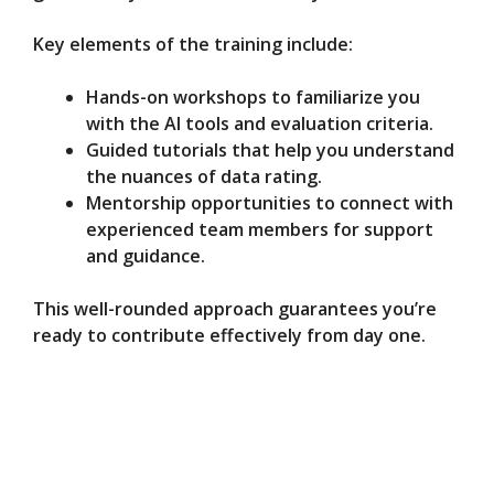
Key elements of the training include:
Hands-on workshops to familiarize you
with the AI tools and evaluation criteria.
Guided tutorials that help you understand
the nuances of data rating.
Mentorship opportunities to connect with
experienced team members for support
and guidance.
This well-rounded approach guarantees you’re
ready to contribute effectively from day one.