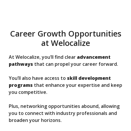
Career Growth Opportunities
at Welocalize
At Welocalize, you’ll find clear
advancement
pathways
that can propel your career forward.
You’ll also have access to
skill development
programs
that enhance your expertise and keep
you competitive.
Plus, networking opportunities abound, allowing
you to connect with industry professionals and
broaden your horizons.