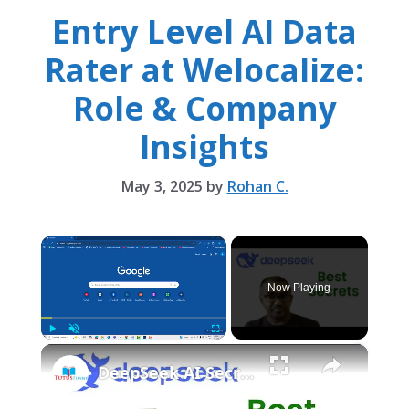
Entry Level AI Data
Rater at Welocalize:
Role & Company
Insights
May 3, 2025
by
Rohan C.
×
Now Playing
×
Play
Unmute
Fullscreen
DeepSeek AI Secret