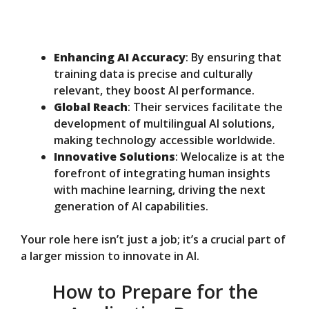
Enhancing AI Accuracy
: By ensuring that
training data is precise and culturally
relevant, they boost AI performance.
Global Reach
: Their services facilitate the
development of multilingual AI solutions,
making technology accessible worldwide.
Innovative Solutions
: Welocalize is at the
forefront of integrating human insights
with machine learning, driving the next
generation of AI capabilities.
Your role here isn’t just a job; it’s a crucial part of
a larger mission to innovate in AI.
How to Prepare for the