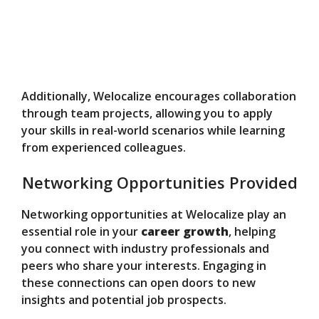
Additionally, Welocalize encourages collaboration
through team projects, allowing you to apply
your skills in real-world scenarios while learning
from experienced colleagues.
Networking Opportunities Provided
Networking opportunities at Welocalize play an
essential role in your
career growth
, helping
you connect with industry professionals and
peers who share your interests. Engaging in
these connections can open doors to new
insights and potential job prospects.