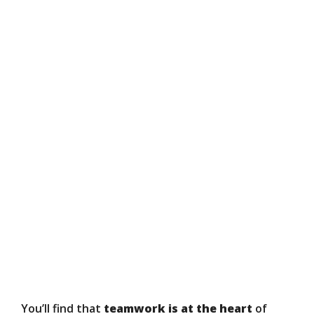
You’ll find that
teamwork is at the heart
of