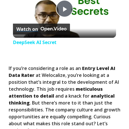
P
Watch on
l
DeepSeek AI Secret
a
y
If you’re considering a role as an
Entry Level AI
Data Rater
at Welocalize, you’re looking at a
position that’s integral to the development of AI
V
technology. This job requires
meticulous
attention to detail
and a knack for
analytical
i
thinking
. But there’s more to it than just the
responsibilities. The company culture and growth
opportunities are equally compelling. Curious
d
about what makes this role stand out? Let’s