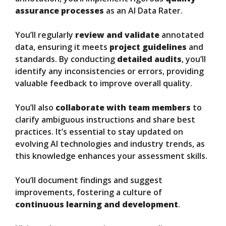
assurance processes
as an AI Data Rater.
You’ll regularly
review and validate
annotated
data, ensuring it meets
project guidelines
and
standards. By conducting
detailed audits
, you’ll
identify any inconsistencies or errors, providing
valuable feedback to improve overall quality.
You’ll also
collaborate with team members
to
clarify ambiguous instructions and share best
practices. It’s essential to stay updated on
evolving AI technologies and industry trends, as
this knowledge enhances your assessment skills.
You’ll document findings and suggest
improvements, fostering a culture of
continuous learning and development
.