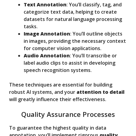
Text Annotation
: You’ll classify, tag, and
categorize text data, helping to create
datasets for natural language processing
tasks.
Image Annotation
: You’ll outline objects
in images, providing the necessary context
for computer vision applications.
Audio Annotation
: You’ll transcribe or
label audio clips to assist in developing
speech recognition systems.
These techniques are essential for building
robust AI systems, and your
attention to detail
will greatly influence their effectiveness.
Quality Assurance Processes
To guarantee the highest quality in data
annotation, you’ll implement rigorous
quality