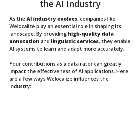
the AI Industry
As the
AI industry evolves
, companies like
Welocalize play an essential role in shaping its
landscape. By providing
high-quality data
annotation
and
linguistic services
, they enable
AI systems to learn and adapt more accurately.
Your contributions as a data rater can greatly
impact the effectiveness of AI applications. Here
are a few ways Welocalize influences the
industry: