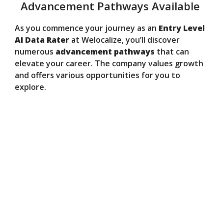
Advancement Pathways Available
As you commence your journey as an
Entry Level
AI Data Rater
at Welocalize, you’ll discover
numerous
advancement pathways
that can
elevate your career. The company values growth
and offers various opportunities for you to
explore.