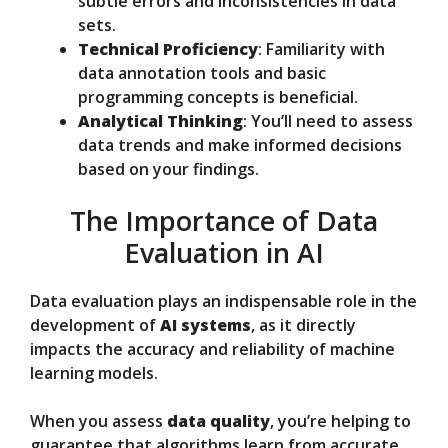
subtle errors and inconsistencies in data
sets.
Technical Proficiency
: Familiarity with
data annotation tools and basic
programming concepts is beneficial.
Analytical Thinking
: You’ll need to assess
data trends and make informed decisions
based on your findings.
The Importance of Data
Evaluation in AI
Data evaluation plays an indispensable role in the
development of
AI systems
, as it directly
impacts the accuracy and reliability of machine
learning models.
When you assess
data quality
, you’re helping to
guarantee that algorithms learn from accurate