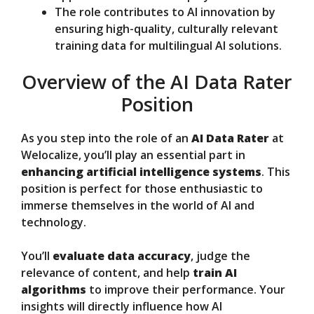
The role contributes to AI innovation by
ensuring high-quality, culturally relevant
training data for multilingual AI solutions.
Overview of the AI Data Rater
Position
As you step into the role of an
AI Data Rater
at
Welocalize, you’ll play an essential part in
enhancing artificial intelligence systems
. This
position is perfect for those enthusiastic to
immerse themselves in the world of AI and
technology.
You’ll
evaluate data accuracy
, judge the
relevance of content, and help
train AI
algorithms
to improve their performance. Your
insights will directly influence how AI