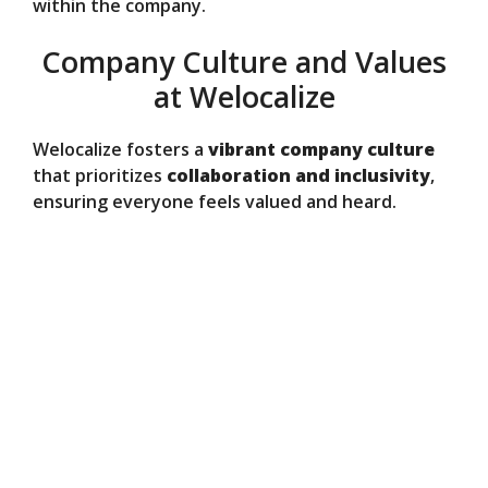
within the company.
Company Culture and Values
at Welocalize
Welocalize fosters a
vibrant company culture
that prioritizes
collaboration and inclusivity
,
ensuring everyone feels valued and heard.