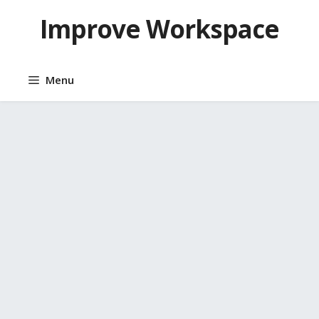
Skip
Improve Workspace
to
content
Menu