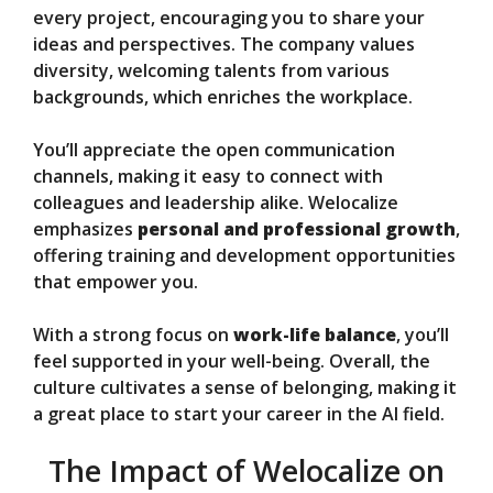
every project, encouraging you to share your
ideas and perspectives. The company values
diversity, welcoming talents from various
backgrounds, which enriches the workplace.
You’ll appreciate the open communication
channels, making it easy to connect with
colleagues and leadership alike. Welocalize
emphasizes
personal and professional growth
,
offering training and development opportunities
that empower you.
With a strong focus on
work-life balance
, you’ll
feel supported in your well-being. Overall, the
culture cultivates a sense of belonging, making it
a great place to start your career in the AI field.
The Impact of Welocalize on