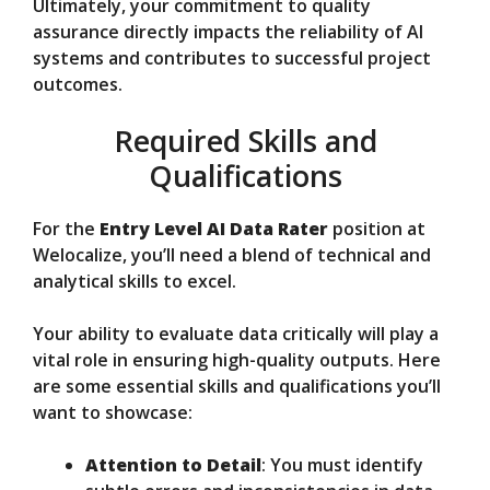
Ultimately, your commitment to quality
assurance directly impacts the reliability of AI
systems and contributes to successful project
outcomes.
Required Skills and
Qualifications
For the
Entry Level AI Data Rater
position at
Welocalize, you’ll need a blend of technical and
analytical skills to excel.
Your ability to evaluate data critically will play a
vital role in ensuring high-quality outputs. Here
are some essential skills and qualifications you’ll
want to showcase:
Attention to Detail
: You must identify