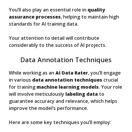
You’ll also play an essential role in
quality
assurance processes
, helping to maintain high
standards for AI training data.
Your attention to detail will contribute
considerably to the success of AI projects.
Data Annotation Techniques
While working as an
AI Data Rater
, you’ll engage
in various
data annotation techniques
crucial
for training
machine learning models
. Your role
will involve meticulously
labeling data
to
guarantee accuracy and relevance, which helps
improve the model’s performance.
Here are some key techniques you’ll employ: