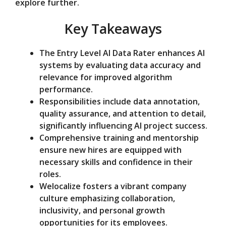
explore further.
e
Key Takeaways
o
The Entry Level AI Data Rater enhances AI
systems by evaluating data accuracy and
relevance for improved algorithm
performance.
Responsibilities include data annotation,
quality assurance, and attention to detail,
significantly influencing AI project success.
Comprehensive training and mentorship
ensure new hires are equipped with
necessary skills and confidence in their
roles.
Welocalize fosters a vibrant company
culture emphasizing collaboration,
inclusivity, and personal growth
opportunities for its employees.