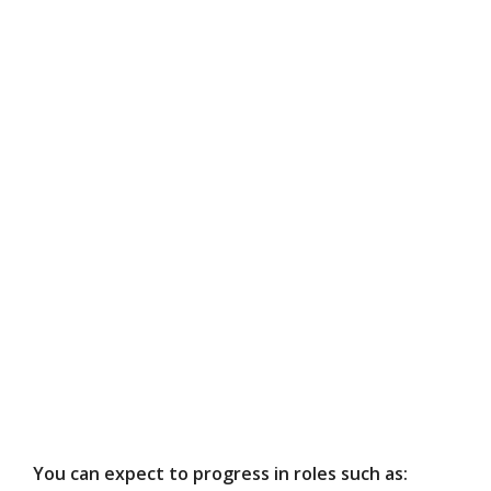
You can expect to progress in roles such as: