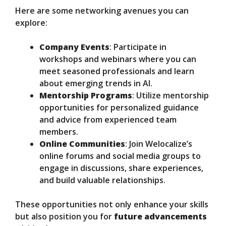
Here are some networking avenues you can
explore:
Company Events
: Participate in
workshops and webinars where you can
meet seasoned professionals and learn
about emerging trends in AI.
Mentorship Programs
: Utilize mentorship
opportunities for personalized guidance
and advice from experienced team
members.
Online Communities
: Join Welocalize’s
online forums and social media groups to
engage in discussions, share experiences,
and build valuable relationships.
These opportunities not only enhance your skills
but also position you for
future advancements