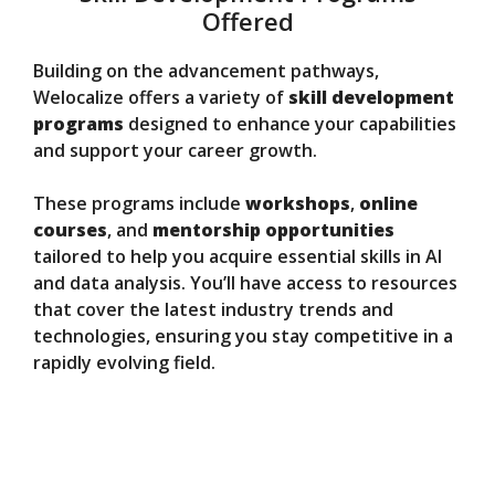
Offered
Building on the advancement pathways,
Welocalize offers a variety of
skill development
programs
designed to enhance your capabilities
and support your career growth.
These programs include
workshops
,
online
courses
, and
mentorship opportunities
tailored to help you acquire essential skills in AI
and data analysis. You’ll have access to resources
that cover the latest industry trends and
technologies, ensuring you stay competitive in a
rapidly evolving field.