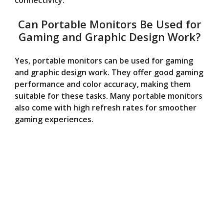
connectivity.
Can Portable Monitors Be Used for
Gaming and Graphic Design Work?
Yes, portable monitors can be used for gaming
and graphic design work. They offer good gaming
performance and color accuracy, making them
suitable for these tasks. Many portable monitors
also come with high refresh rates for smoother
gaming experiences.