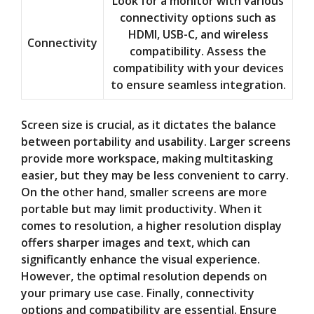
Look for a monitor with various
connectivity options such as
HDMI, USB-C, and wireless
Connectivity
compatibility. Assess the
compatibility with your devices
to ensure seamless integration.
Screen size is crucial, as it dictates the balance
between portability and usability. Larger screens
provide more workspace, making multitasking
easier, but they may be less convenient to carry.
On the other hand, smaller screens are more
portable but may limit productivity. When it
comes to resolution, a higher resolution display
offers sharper images and text, which can
significantly enhance the visual experience.
However, the optimal resolution depends on
your primary use case. Finally, connectivity
options and compatibility are essential. Ensure