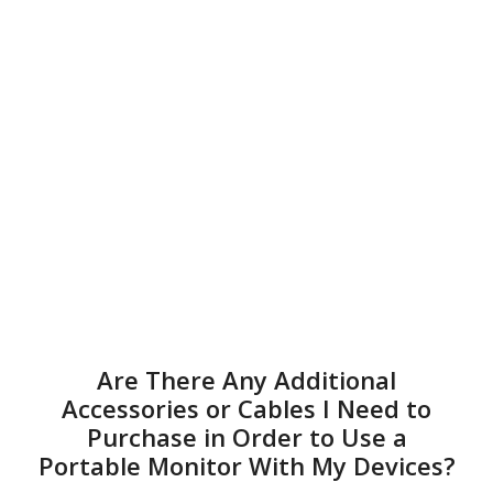
Are There Any Additional
Accessories or Cables I Need to
Purchase in Order to Use a
Portable Monitor With My Devices?