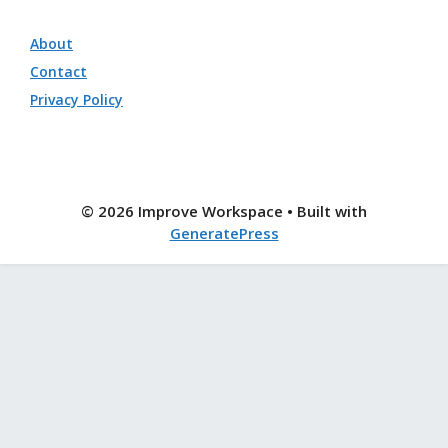
About
Contact
Privacy Policy
© 2026 Improve Workspace
• Built with
GeneratePress