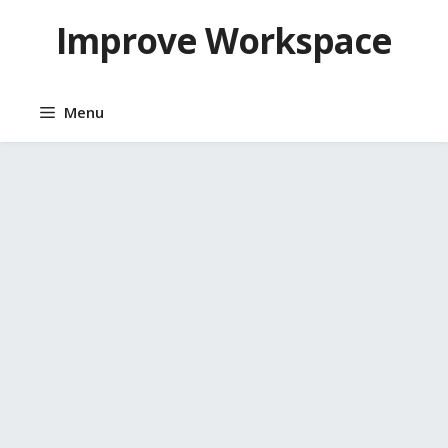
Skip
Improve Workspace
to
content
Menu