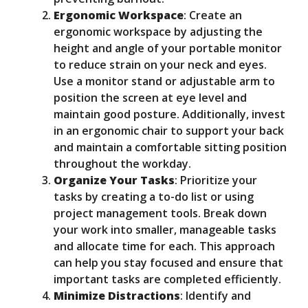
Ergonomic Workspace
: Create an
ergonomic workspace by adjusting the
height and angle of your portable monitor
to reduce strain on your neck and eyes.
Use a monitor stand or adjustable arm to
position the screen at eye level and
maintain good posture. Additionally, invest
in an ergonomic chair to support your back
and maintain a comfortable sitting position
throughout the workday.
Organize Your Tasks
: Prioritize your
tasks by creating a to-do list or using
project management tools. Break down
your work into smaller, manageable tasks
and allocate time for each. This approach
can help you stay focused and ensure that
important tasks are completed efficiently.
Minimize Distractions
: Identify and