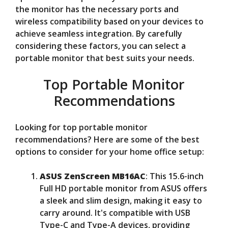
the monitor has the necessary ports and
wireless compatibility based on your devices to
achieve seamless integration. By carefully
considering these factors, you can select a
portable monitor that best suits your needs.
Top Portable Monitor
Recommendations
Looking for top portable monitor
recommendations? Here are some of the best
options to consider for your home office setup:
ASUS ZenScreen MB16AC
: This 15.6-inch
Full HD portable monitor from ASUS offers
a sleek and slim design, making it easy to
carry around. It's compatible with USB
Type-C and Type-A devices, providing