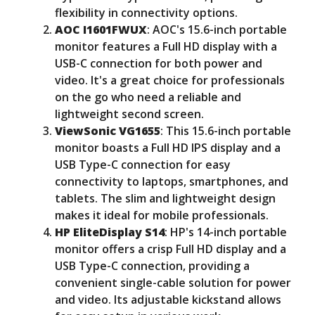
flexibility in connectivity options.
AOC I1601FWUX
: AOC's 15.6-inch portable
monitor features a Full HD display with a
USB-C connection for both power and
video. It's a great choice for professionals
on the go who need a reliable and
lightweight second screen.
ViewSonic VG1655
: This 15.6-inch portable
monitor boasts a Full HD IPS display and a
USB Type-C connection for easy
connectivity to laptops, smartphones, and
tablets. The slim and lightweight design
makes it ideal for mobile professionals.
HP EliteDisplay S14
: HP's 14-inch portable
monitor offers a crisp Full HD display and a
USB Type-C connection, providing a
convenient single-cable solution for power
and video. Its adjustable kickstand allows