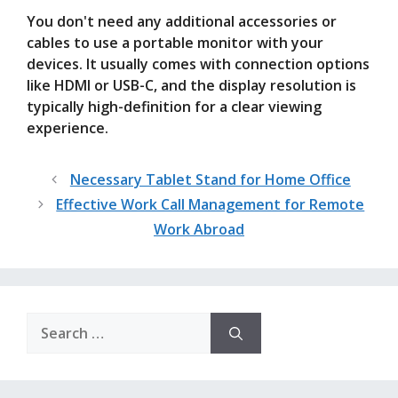
You don't need any additional accessories or
cables to use a portable monitor with your
devices. It usually comes with connection options
like HDMI or USB-C, and the display resolution is
typically high-definition for a clear viewing
experience.
Necessary Tablet Stand for Home Office
Effective Work Call Management for Remote
Work Abroad
Search
for: