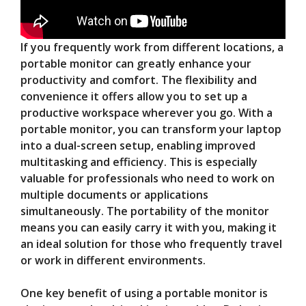
If you frequently work from different locations, a
portable monitor can greatly enhance your
productivity and comfort. The flexibility and
convenience it offers allow you to set up a
productive workspace wherever you go. With a
portable monitor, you can transform your laptop
into a dual-screen setup, enabling improved
multitasking and efficiency. This is especially
valuable for professionals who need to work on
multiple documents or applications
simultaneously. The portability of the monitor
means you can easily carry it with you, making it
an ideal solution for those who frequently travel
or work in different environments.
One key benefit of using a portable monitor is