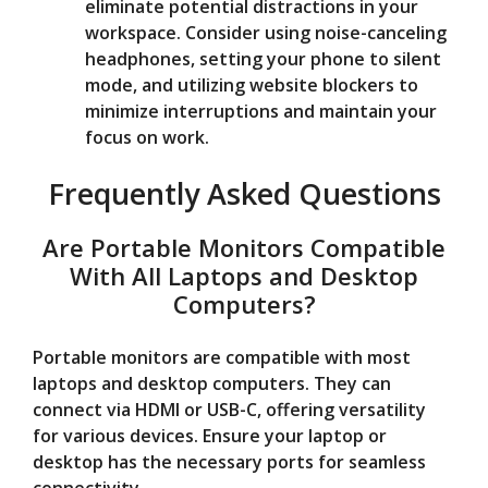
eliminate potential distractions in your
workspace. Consider using noise-canceling
headphones, setting your phone to silent
mode, and utilizing website blockers to
minimize interruptions and maintain your
focus on work.
Frequently Asked Questions
Are Portable Monitors Compatible
With All Laptops and Desktop
Computers?
Portable monitors are compatible with most
laptops and desktop computers. They can
connect via HDMI or USB-C, offering versatility
for various devices. Ensure your laptop or
desktop has the necessary ports for seamless