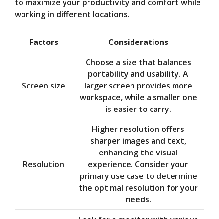
to maximize your productivity and comfort while
working in different locations.
Factors
Considerations
Choose a size that balances
portability and usability. A
Screen size
larger screen provides more
workspace, while a smaller one
is easier to carry.
Higher resolution offers
sharper images and text,
enhancing the visual
Resolution
experience. Consider your
primary use case to determine
the optimal resolution for your
needs.