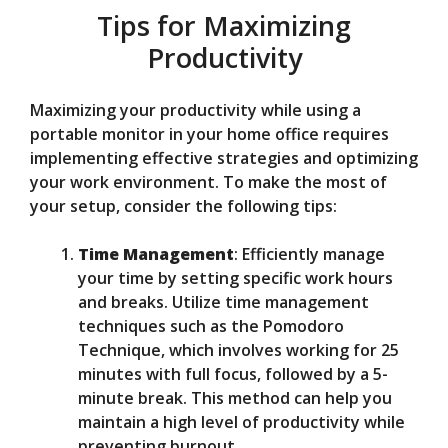
Tips for Maximizing
Productivity
Maximizing your productivity while using a
portable monitor in your home office requires
implementing effective strategies and optimizing
your work environment. To make the most of
your setup, consider the following tips:
Time Management
: Efficiently manage
your time by setting specific work hours
and breaks. Utilize time management
techniques such as the Pomodoro
Technique, which involves working for 25
minutes with full focus, followed by a 5-
minute break. This method can help you
maintain a high level of productivity while
preventing burnout.