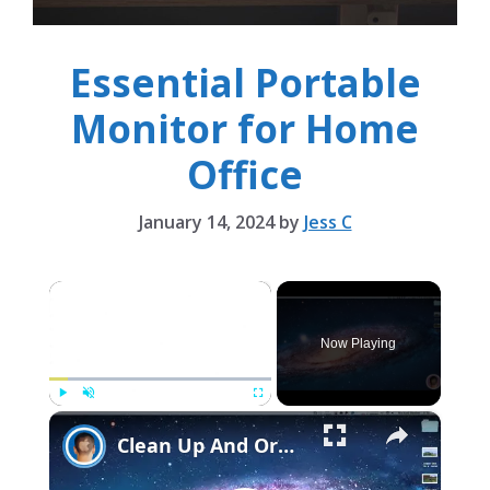
Essential Portable
Monitor for Home
Office
January 14, 2024
by
Jess C
×
Now Playing
×
Play
Unmute
Fullscreen
Clean Up And Organize Your Desktop