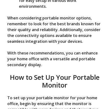
for easy setup in various work
environments.
When considering portable monitor options,
remember to look for the best brands known for
their quality and reliability. Additionally, consider
the connectivity options available to ensure
seamless integration with your devices.
With these recommendations, you can enhance
your home office with a versatile and portable
secondary display.
How to Set Up Your Portable
Monitor
To set up your portable monitor for your home
office, begin by ensuring that the monitor is