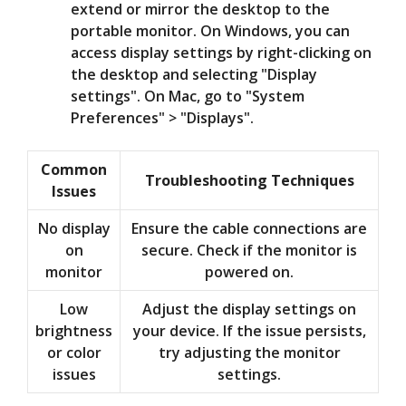
extend or mirror the desktop to the
portable monitor. On Windows, you can
access display settings by right-clicking on
the desktop and selecting "Display
settings". On Mac, go to "System
Preferences" > "Displays".
Common
Troubleshooting Techniques
Issues
No display
Ensure the cable connections are
on
secure. Check if the monitor is
monitor
powered on.
Low
Adjust the display settings on
brightness
your device. If the issue persists,
or color
try adjusting the monitor
issues
settings.