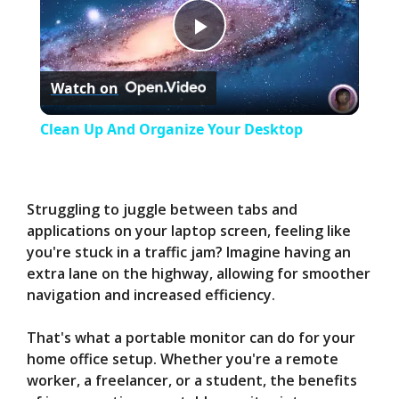
P
Watch on
l
Clean Up And Organize Your Desktop
a
y
Struggling to juggle between tabs and
applications on your laptop screen, feeling like
you're stuck in a traffic jam? Imagine having an
V
extra lane on the highway, allowing for smoother
navigation and increased efficiency.
i
That's what a portable monitor can do for your
home office setup. Whether you're a remote
d
worker, a freelancer, or a student, the benefits