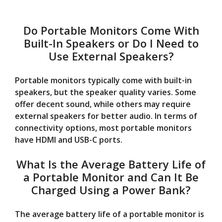
Do Portable Monitors Come With
Built-In Speakers or Do I Need to
Use External Speakers?
Portable monitors typically come with built-in
speakers, but the speaker quality varies. Some
offer decent sound, while others may require
external speakers for better audio. In terms of
connectivity options, most portable monitors
have HDMI and USB-C ports.
What Is the Average Battery Life of
a Portable Monitor and Can It Be
Charged Using a Power Bank?
The average battery life of a portable monitor is