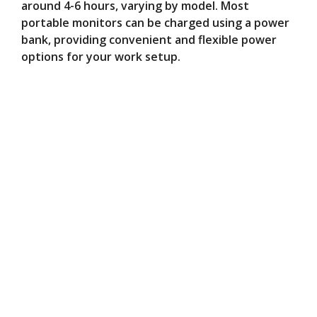
around 4-6 hours, varying by model. Most
portable monitors can be charged using a power
bank, providing convenient and flexible power
options for your work setup.