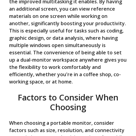
the improved multitasking it enables. By having
an additional screen, you can view reference
materials on one screen while working on
another, significantly boosting your productivity.
This is especially useful for tasks such as coding,
graphic design, or data analysis, where having
multiple windows open simultaneously is
essential. The convenience of being able to set
up a dual-monitor workspace anywhere gives you
the flexibility to work comfortably and
efficiently, whether you're in a coffee shop, co-
working space, or at home.
Factors to Consider When
Choosing
When choosing a portable monitor, consider
factors such as size, resolution, and connectivity