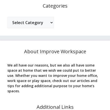
Categories
Categories
About Improve Workspace
We all have our reasons, but we also all have some
space at home that we wish we could put to better
use. Whether you want to improve your home office,
work space or play space, check out our articles and
tips for adding additional purpose to your home’s
spaces.
Additional Links