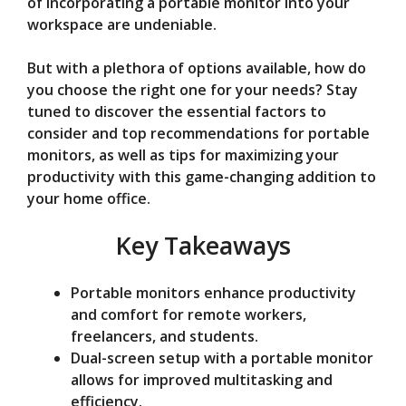
of incorporating a portable monitor into your
e
workspace are undeniable.
But with a plethora of options available, how do
o
you choose the right one for your needs? Stay
tuned to discover the essential factors to
consider and top recommendations for portable
monitors, as well as tips for maximizing your
productivity with this game-changing addition to
your home office.
Key Takeaways
Portable monitors enhance productivity
and comfort for remote workers,
freelancers, and students.
Dual-screen setup with a portable monitor
allows for improved multitasking and
efficiency.