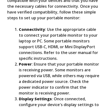
compatible with your devices and that you have
the necessary cables for connectivity. Once you
have verified compatibility, follow these simple
steps to set up your portable monitor:
Connectivity
: Use the appropriate cable
to connect your portable monitor to your
laptop or PC. Some portable monitors
support USB-C, HDMI, or Mini DisplayPort
connections. Refer to the user manual for
specific instructions.
Power
: Ensure that your portable monitor
is receiving power. Some monitors are
powered via USB, while others may require
a dedicated power source. Check the
power indicator to confirm that the
monitor is receiving power.
Display Settings
: Once connected,
configure your device's display settings to