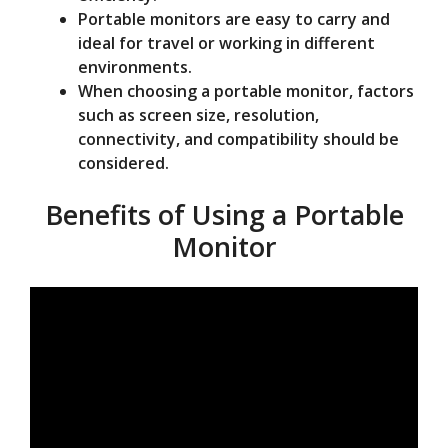
Portable monitors are easy to carry and
ideal for travel or working in different
environments.
When choosing a portable monitor, factors
such as screen size, resolution,
connectivity, and compatibility should be
considered.
Benefits of Using a Portable
Monitor