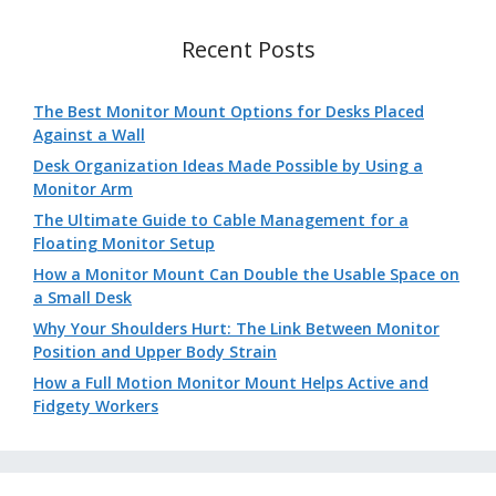
Recent Posts
The Best Monitor Mount Options for Desks Placed
Against a Wall
Desk Organization Ideas Made Possible by Using a
Monitor Arm
The Ultimate Guide to Cable Management for a
Floating Monitor Setup
How a Monitor Mount Can Double the Usable Space on
a Small Desk
Why Your Shoulders Hurt: The Link Between Monitor
Position and Upper Body Strain
How a Full Motion Monitor Mount Helps Active and
Fidgety Workers