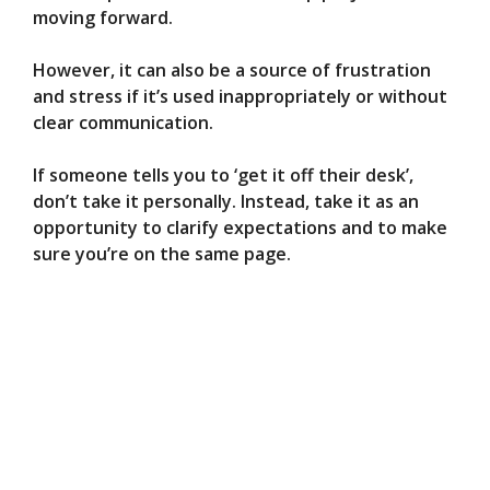
moving forward.
However, it can also be a source of frustration
and stress if it’s used inappropriately or without
clear communication.
If someone tells you to ‘get it off their desk’,
don’t take it personally. Instead, take it as an
opportunity to clarify expectations and to make
sure you’re on the same page.