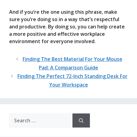
And if you’re the one using this phrase, make
sure you’re doing so in a way that’s respectful
and productive. By doing so, you can help create
a more positive and effective workplace
environment for everyone involved.
Finding The Best Material For Your Mouse
Pad: A Comparison Guide
Finding The Perfect 72-Inch Standing Desk For
Your Workspace
Search
for: