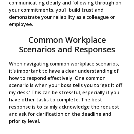
communicating clearly and following through on
your commitments, you’ll build trust and
demonstrate your reliability as a colleague or
employee.
Common Workplace
Scenarios and Responses
When navigating common workplace scenarios,
it’s important to have a clear understanding of
how to respond effectively. One common
scenario is when your boss tells you to ‘get it off
my desk.’ This can be stressful, especially if you
have other tasks to complete. The best
response is to calmly acknowledge the request
and ask for clarification on the deadline and
priority level.