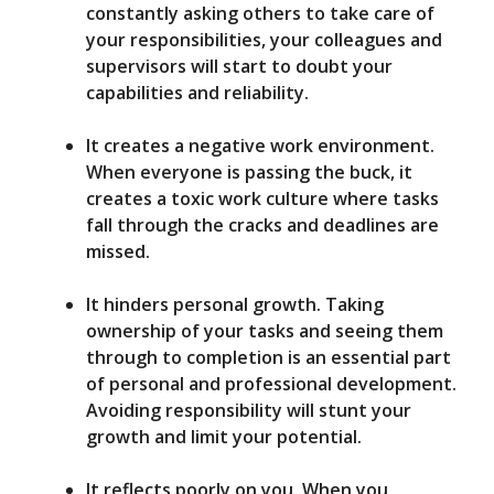
constantly asking others to take care of
your responsibilities, your colleagues and
supervisors will start to doubt your
capabilities and reliability.
It creates a negative work environment.
When everyone is passing the buck, it
creates a toxic work culture where tasks
fall through the cracks and deadlines are
missed.
It hinders personal growth. Taking
ownership of your tasks and seeing them
through to completion is an essential part
of personal and professional development.
Avoiding responsibility will stunt your
growth and limit your potential.
It reflects poorly on you. When you