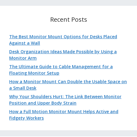
Recent Posts
The Best Monitor Mount Options for Desks Placed
Against a Wall
Desk Organization Ideas Made Possible by Using a
Monitor Arm
The Ultimate Guide to Cable Management for a
Floating Monitor Setup
How a Monitor Mount Can Double the Usable Space on
a Small Desk
Why Your Shoulders Hurt: The Link Between Monitor
Position and Upper Body Strain
How a Full Motion Monitor Mount Helps Active and
Fidgety Workers