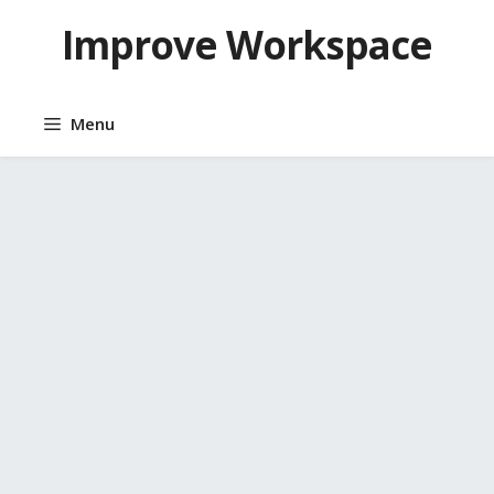
Skip
Improve Workspace
to
content
Menu