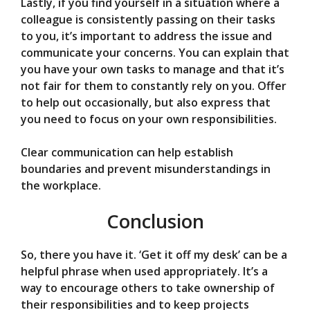
Lastly, if you find yourself in a situation where a
colleague is consistently passing on their tasks
to you, it’s important to address the issue and
communicate your concerns. You can explain that
you have your own tasks to manage and that it’s
not fair for them to constantly rely on you. Offer
to help out occasionally, but also express that
you need to focus on your own responsibilities.
Clear communication can help establish
boundaries and prevent misunderstandings in
the workplace.
Conclusion
So, there you have it. ‘Get it off my desk’ can be a
helpful phrase when used appropriately. It’s a
way to encourage others to take ownership of
their responsibilities and to keep projects