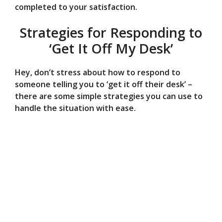
completed to your satisfaction.
Strategies for Responding to
‘Get It Off My Desk’
Hey, don’t stress about how to respond to
someone telling you to ‘get it off their desk’ –
there are some simple strategies you can use to
handle the situation with ease.