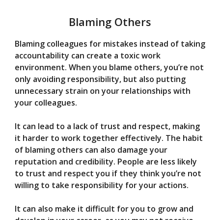
Blaming Others
Blaming colleagues for mistakes instead of taking
accountability can create a toxic work
environment. When you blame others, you’re not
only avoiding responsibility, but also putting
unnecessary strain on your relationships with
your colleagues.
It can lead to a lack of trust and respect, making
it harder to work together effectively. The habit
of blaming others can also damage your
reputation and credibility. People are less likely
to trust and respect you if they think you’re not
willing to take responsibility for your actions.
It can also make it difficult for you to grow and