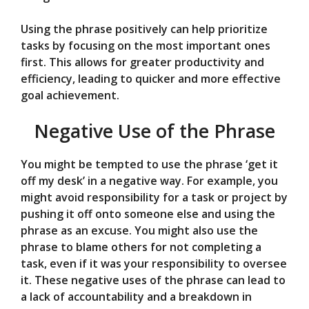
Using the phrase positively can help prioritize
tasks by focusing on the most important ones
first. This allows for greater productivity and
efficiency, leading to quicker and more effective
goal achievement.
Negative Use of the Phrase
You might be tempted to use the phrase ‘get it
off my desk’ in a negative way. For example, you
might avoid responsibility for a task or project by
pushing it off onto someone else and using the
phrase as an excuse. You might also use the
phrase to blame others for not completing a
task, even if it was your responsibility to oversee
it. These negative uses of the phrase can lead to
a lack of accountability and a breakdown in