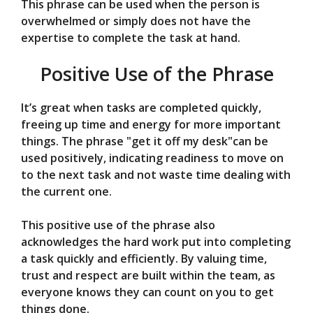
This phrase can be used when the person is
overwhelmed or simply does not have the
expertise to complete the task at hand.
Positive Use of the Phrase
It’s great when tasks are completed quickly,
freeing up time and energy for more important
things. The phrase "get it off my desk"can be
used positively, indicating readiness to move on
to the next task and not waste time dealing with
the current one.
This positive use of the phrase also
acknowledges the hard work put into completing
a task quickly and efficiently. By valuing time,
trust and respect are built within the team, as
everyone knows they can count on you to get
things done.