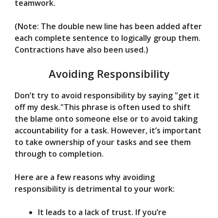
teamwork.
(Note: The double new line has been added after
each complete sentence to logically group them.
Contractions have also been used.)
Avoiding Responsibility
Don’t try to avoid responsibility by saying "get it
off my desk."This phrase is often used to shift
the blame onto someone else or to avoid taking
accountability for a task. However, it’s important
to take ownership of your tasks and see them
through to completion.
Here are a few reasons why avoiding
responsibility is detrimental to your work:
It leads to a lack of trust. If you’re