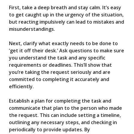
First, take a deep breath and stay calm. It’s easy
to get caught up in the urgency of the situation,
but reacting impulsively can lead to mistakes and
misunderstandings.
Next, clarify what exactly needs to be done to
‘get it off their desk.’ Ask questions to make sure
you understand the task and any specific
requirements or deadlines. This’ll show that
you’re taking the request seriously and are
committed to completing it accurately and
efficiently.
Establish a plan for completing the task and
communicate that plan to the person who made
the request. This can include setting a timeline,
outlining any necessary steps, and checking in
periodically to provide updates. By