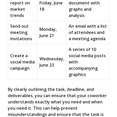
report on
Friday, June
document with
market
18
graphs and
trends
analysis
Send out
An email with a list
Monday,
meeting
of attendees and
June 21
invitations
a meeting agenda
A series of 10
Create a
social media posts
Wednesday,
social media
with
June 23
campaign
accompanying
graphics
By clearly outlining the task, deadline, and
deliverables, you can ensure that your coworker
understands exactly what you need and when
you need it. This can help prevent
misunderstandings and ensure that the task is