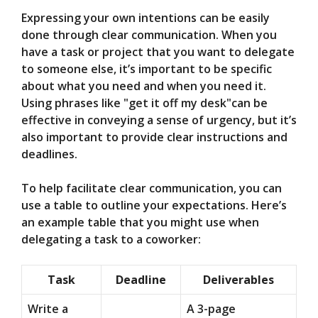
Expressing your own intentions can be easily
done through clear communication. When you
have a task or project that you want to delegate
to someone else, it’s important to be specific
about what you need and when you need it.
Using phrases like "get it off my desk"can be
effective in conveying a sense of urgency, but it’s
also important to provide clear instructions and
deadlines.
To help facilitate clear communication, you can
use a table to outline your expectations. Here’s
an example table that you might use when
delegating a task to a coworker:
Task
Deadline
Deliverables
Write a
A 3-page