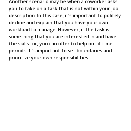
Another scenario may be when a coworker asks
you to take on a task that is not within your job
description. In this case, it’s important to politely
decline and explain that you have your own
workload to manage. However, if the task is
something that you are interested in and have
the skills for, you can offer to help out if time
permits. It’s important to set boundaries and
prioritize your own responsibilities.