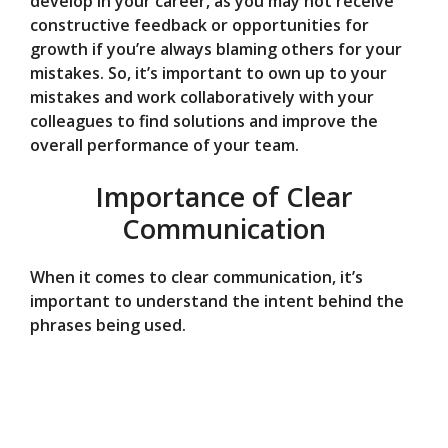
develop in your career, as you may not receive
constructive feedback or opportunities for
growth if you’re always blaming others for your
mistakes. So, it’s important to own up to your
mistakes and work collaboratively with your
colleagues to find solutions and improve the
overall performance of your team.
Importance of Clear
Communication
When it comes to clear communication, it’s
important to understand the intent behind the
phrases being used.