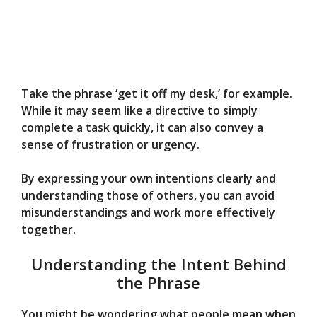
Take the phrase ‘get it off my desk,’ for example.
While it may seem like a directive to simply
complete a task quickly, it can also convey a
sense of frustration or urgency.
By expressing your own intentions clearly and
understanding those of others, you can avoid
misunderstandings and work more effectively
together.
Understanding the Intent Behind
the Phrase
You might be wondering what people mean when