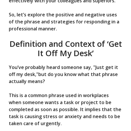
effectively with your colleagues and superiors.
So, let’s explore the positive and negative uses
of the phrase and strategies for responding in a
professional manner.
Definition and Context of ‘Get
It Off My Desk’
You’ve probably heard someone say, "Just get it
off my desk,"but do you know what that phrase
actually means?
This is a common phrase used in workplaces
when someone wants a task or project to be
completed as soon as possible. It implies that the
task is causing stress or anxiety and needs to be
taken care of urgently.