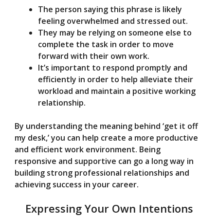
The person saying this phrase is likely
feeling overwhelmed and stressed out.
They may be relying on someone else to
complete the task in order to move
forward with their own work.
It’s important to respond promptly and
efficiently in order to help alleviate their
workload and maintain a positive working
relationship.
By understanding the meaning behind ‘get it off
my desk,’ you can help create a more productive
and efficient work environment. Being
responsive and supportive can go a long way in
building strong professional relationships and
achieving success in your career.
Expressing Your Own Intentions