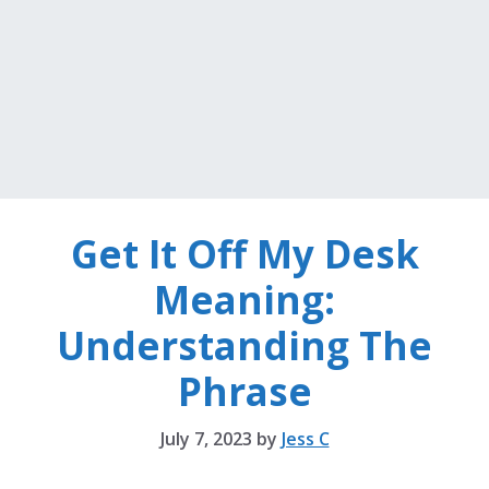
Get It Off My Desk
Meaning:
Understanding The
Phrase
July 7, 2023
by
Jess C