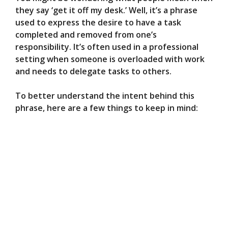
they say ‘get it off my desk.’ Well, it’s a phrase
used to express the desire to have a task
completed and removed from one’s
responsibility. It’s often used in a professional
setting when someone is overloaded with work
and needs to delegate tasks to others.
To better understand the intent behind this
phrase, here are a few things to keep in mind: