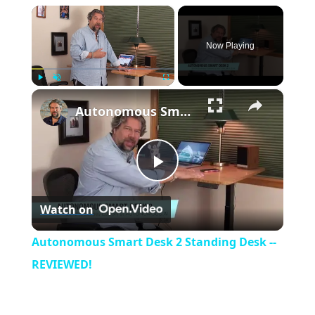
×
Now Playing
×
Play
Unmute
Fullscreen
Autonomous Smart Desk 2 Standing Desk -- REVIEWED!
P
Watch on
l
Autonomous Smart Desk 2 Standing Desk --
a
REVIEWED!
y