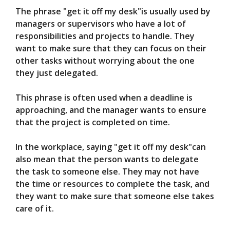
The phrase "get it off my desk"is usually used by
managers or supervisors who have a lot of
responsibilities and projects to handle. They
want to make sure that they can focus on their
other tasks without worrying about the one
they just delegated.
This phrase is often used when a deadline is
approaching, and the manager wants to ensure
that the project is completed on time.
In the workplace, saying "get it off my desk"can
also mean that the person wants to delegate
the task to someone else. They may not have
the time or resources to complete the task, and
they want to make sure that someone else takes
care of it.