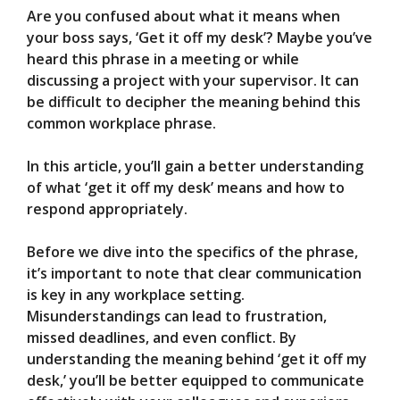
Are you confused about what it means when
V
your boss says, ‘Get it off my desk’? Maybe you’ve
heard this phrase in a meeting or while
discussing a project with your supervisor. It can
i
be difficult to decipher the meaning behind this
common workplace phrase.
d
In this article, you’ll gain a better understanding
of what ‘get it off my desk’ means and how to
e
respond appropriately.
o
Before we dive into the specifics of the phrase,
it’s important to note that clear communication
is key in any workplace setting.
Misunderstandings can lead to frustration,
missed deadlines, and even conflict. By
understanding the meaning behind ‘get it off my
desk,’ you’ll be better equipped to communicate