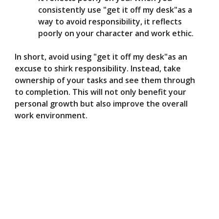
consistently use "get it off my desk"as a
way to avoid responsibility, it reflects
poorly on your character and work ethic.
In short, avoid using "get it off my desk"as an
excuse to shirk responsibility. Instead, take
ownership of your tasks and see them through
to completion. This will not only benefit your
personal growth but also improve the overall
work environment.