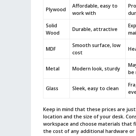
Affordable, easy to
Pro
Plywood
work with
dur
Solid
Exp
Durable, attractive
Wood
ma
Smooth surface, low
MDF
Hea
cost
May
Metal
Modern look, sturdy
be 
Fra
Glass
Sleek, easy to clean
ev
Keep in mind that these prices are jus
location and the size of your desk. Con
workspace and choose materials that fi
the cost of any additional hardware o