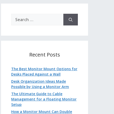
Search
for:
Recent Posts
The Best Monitor Mount Options for
Desks Placed Against a Wall
Desk Organization Ideas Made
Possible by Using a Monitor Arm
The Ultimate Guide to Cable
Management for a Floating Monitor
Setup
How a Monitor Mount Can Double