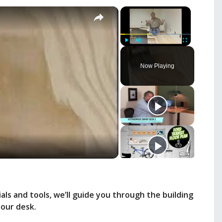
×
×
Play
Unmute
Fullscreen
Now Playing
ls and tools, we’ll guide you through the building
your desk.