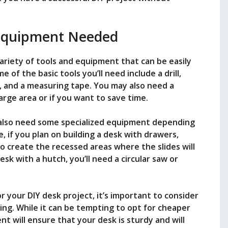
Equipment Needed
variety of tools and equipment that can be easily
 of the basic tools you’ll need include a drill,
, and a measuring tape. You may also need a
arge area or if you want to save time.
y also need some specialized equipment depending
, if you plan on building a desk with drawers,
to create the recessed areas where the slides will
esk with a hutch, you’ll need a circular saw or
 your DIY desk project, it’s important to consider
sing. While it can be tempting to opt for cheaper
nt will ensure that your desk is sturdy and will