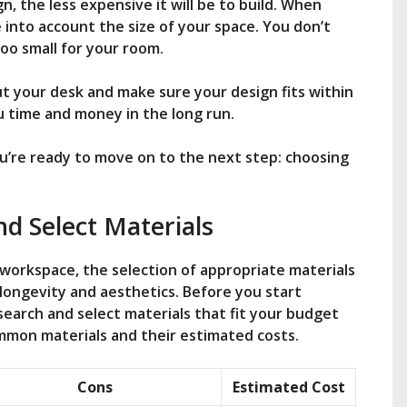
n, the less expensive it will be to build. When
 into account the size of your space. You don’t
too small for your room.
t your desk and make sure your design fits within
u time and money in the long run.
u’re ready to move on to the next step: choosing
d Select Materials
 workspace, the selection of appropriate materials
 longevity and aesthetics. Before you start
search and select materials that fit your budget
mmon materials and their estimated costs.
Cons
Estimated Cost