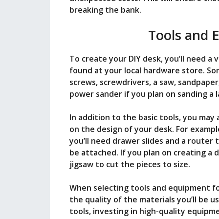
breaking the bank.
Tools and 
To create your DIY desk, you’ll need a 
found at your local hardware store. Some
screws, screwdrivers, a saw, sandpaper
power sander if you plan on sanding a l
In addition to the basic tools, you ma
on the design of your desk. For example
you’ll need drawer slides and a router 
be attached. If you plan on creating a d
jigsaw to cut the pieces to size.
When selecting tools and equipment for
the quality of the materials you’ll be u
tools, investing in high-quality equipme