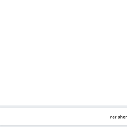
Skip
to
content
Peripher