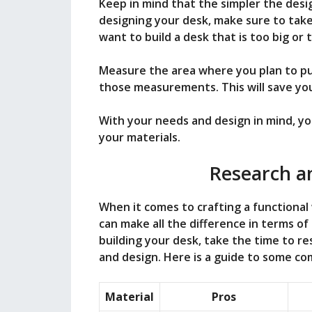
Keep in mind that the simpler the desig
designing your desk, make sure to take
want to build a desk that is too big or 
Measure the area where you plan to pu
those measurements. This will save yo
With your needs and design in mind, yo
your materials.
Research an
When it comes to crafting a functional
can make all the difference in terms of
building your desk, take the time to re
and design. Here is a guide to some co
Material
Pros