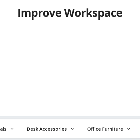
Improve Workspace
als
Desk Accessories
Office Furniture