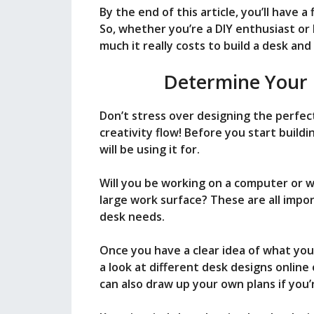
By the end of this article, you’ll have a
i
So, whether you’re a DIY enthusiast or
much it really costs to build a desk an
d
Determine Your 
e
Don’t stress over designing the perfec
creativity flow! Before you start buil
will be using it for.
o
Will you be working on a computer or w
large work surface? These are all imp
desk needs.
Once you have a clear idea of what you 
a look at different desk designs online 
can also draw up your own plans if you’r