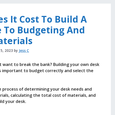
 It Cost To Build A
e To Budgeting And
terials
 5, 2023
by
Jess C
’t want to break the bank? Building your own desk
t’s important to budget correctly and select the
the process of determining your desk needs and
als, calculating the total cost of materials, and
ld your desk.