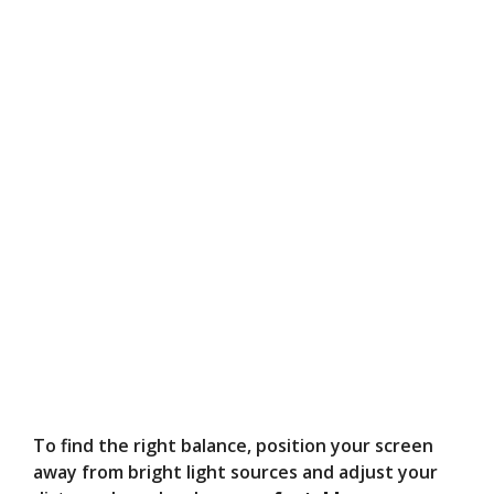
To find the right balance, position your screen
away from bright light sources and adjust your