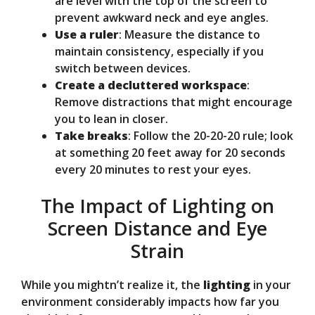
are level with the top of the screen to
prevent awkward neck and eye angles.
Use a ruler
: Measure the distance to
maintain consistency, especially if you
switch between devices.
Create a decluttered workspace
:
Remove distractions that might encourage
you to lean in closer.
Take breaks
: Follow the 20-20-20 rule; look
at something 20 feet away for 20 seconds
every 20 minutes to rest your eyes.
The Impact of Lighting on
Screen Distance and Eye
Strain
While you mightn’t realize it, the
lighting
in your
environment considerably impacts how far you