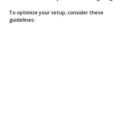
To optimize your setup, consider these
guidelines: