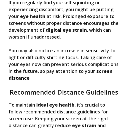
If you regularly find yourself squinting or
experiencing discomfort, you might be putting
your
eye health
at risk. Prolonged exposure to
screens without proper distance encourages the
development of
digital eye strain
, which can
worsen if unaddressed.
You may also notice an increase in sensitivity to
light or difficulty shifting focus. Taking care of
your eyes now can prevent serious complications
in the future, so pay attention to your
screen
distance
.
Recommended Distance Guidelines
To maintain
ideal eye health
, it’s crucial to
follow recommended distance guidelines for
screen use. Keeping your screen at the right
distance can greatly reduce
eye strain
and