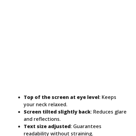
Top of the screen at eye level
: Keeps
your neck relaxed.
Screen tilted slightly back
: Reduces glare
and reflections.
Text size adjusted
: Guarantees
readability without straining.