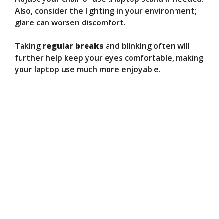
Also, consider the lighting in your environment;
glare can worsen discomfort.
Taking
regular breaks
and blinking often will
further help keep your eyes comfortable, making
your laptop use much more enjoyable.