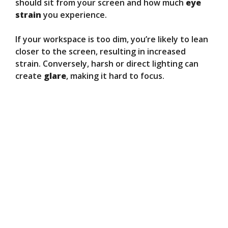
should sit from your screen and how much
eye
strain
you experience.
If your workspace is too dim, you’re likely to lean
closer to the screen, resulting in increased
strain. Conversely, harsh or direct lighting can
create
glare
, making it hard to focus.