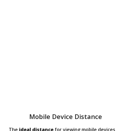
Mobile Device Distance
The
ideal distance
for viewing mobile devices