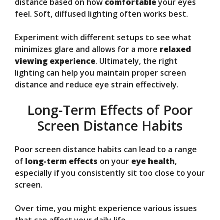
distance based on how
comfortable
your eyes
feel. Soft, diffused lighting often works best.
Experiment with different setups to see what
minimizes glare and allows for a more
relaxed
viewing experience
. Ultimately, the right
lighting can help you maintain proper screen
distance and reduce eye strain effectively.
Long-Term Effects of Poor
Screen Distance Habits
Poor screen distance habits can lead to a range
of
long-term effects
on your
eye health
,
especially if you consistently sit too close to your
screen.
Over time, you might experience various issues