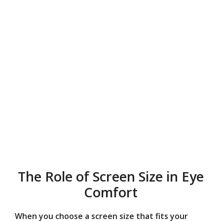
The Role of Screen Size in Eye
Comfort
When you choose a screen size that fits your