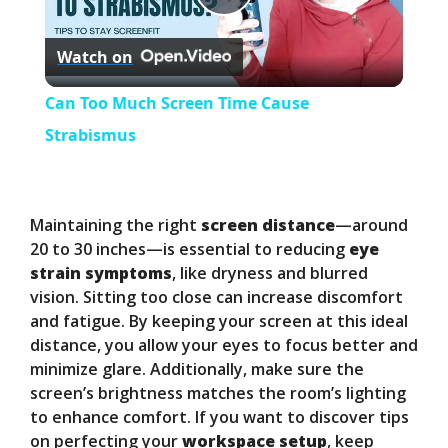
P
Watch on
l
Can Too Much Screen Time Cause
a
Strabismus
y
Maintaining the right
screen distance
—around
V
20 to 30 inches—is essential to reducing
eye
strain symptoms
, like dryness and blurred
vision. Sitting too close can increase discomfort
i
and fatigue. By keeping your screen at this ideal
distance, you allow your eyes to focus better and
d
minimize glare. Additionally, make sure the
screen’s brightness matches the room’s lighting
to enhance comfort. If you want to discover tips
e
on perfecting your
workspace setup
, keep