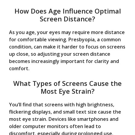
How Does Age Influence Optimal
Screen Distance?
As you age, your eyes may require more distance
for comfortable viewing. Presbyopia, a common
condition, can make it harder to focus on screens
up close, so adjusting your screen distance
becomes increasingly important for clarity and
comfort.
What Types of Screens Cause the
Most Eye Strain?
You’ll find that screens with high brightness,
flickering displays, and small text size cause the
most eye strain. Devices like smartphones and
older computer monitors often lead to
discomfort, especially during prolonged use.