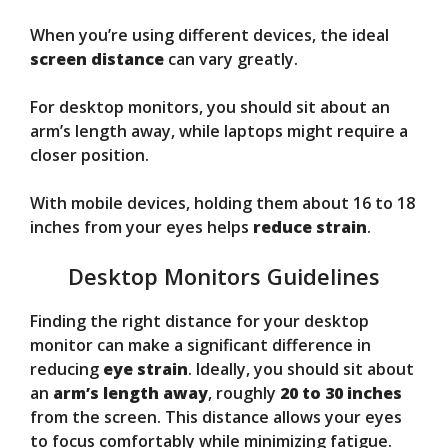
When you’re using different devices, the ideal
screen distance
can vary greatly.
For desktop monitors, you should sit about an
arm’s length away, while laptops might require a
closer position.
With mobile devices, holding them about 16 to 18
inches from your eyes helps
reduce strain
.
Desktop Monitors Guidelines
Finding the right distance for your desktop
monitor can make a significant difference in
reducing
eye strain
. Ideally, you should sit about
an
arm’s length away
, roughly
20 to 30 inches
from the screen. This distance allows your eyes
to focus comfortably while minimizing fatigue.