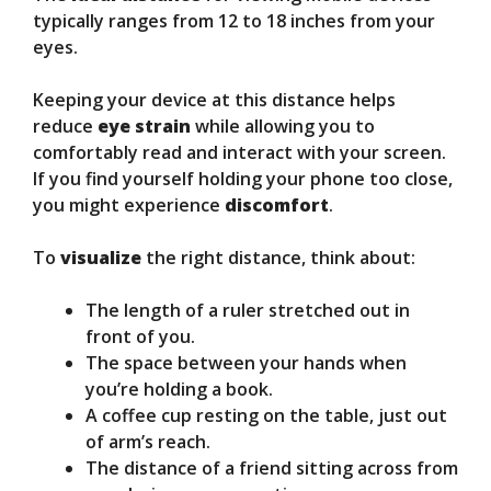
typically ranges from 12 to 18 inches from your
eyes.
Keeping your device at this distance helps
reduce
eye strain
while allowing you to
comfortably read and interact with your screen.
If you find yourself holding your phone too close,
you might experience
discomfort
.
To
visualize
the right distance, think about:
The length of a ruler stretched out in
front of you.
The space between your hands when
you’re holding a book.
A coffee cup resting on the table, just out
of arm’s reach.
The distance of a friend sitting across from