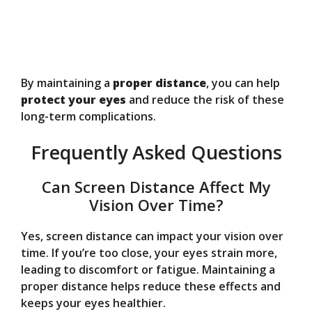
By maintaining a
proper distance
, you can help
protect your eyes
and reduce the risk of these
long-term complications.
Frequently Asked Questions
Can Screen Distance Affect My
Vision Over Time?
Yes, screen distance can impact your vision over
time. If you’re too close, your eyes strain more,
leading to discomfort or fatigue. Maintaining a
proper distance helps reduce these effects and
keeps your eyes healthier.