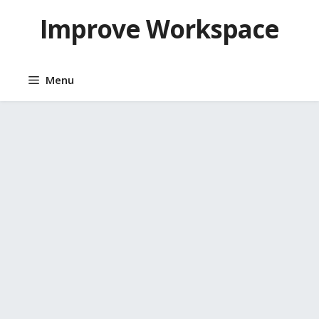
Skip
Improve Workspace
to
content
Menu