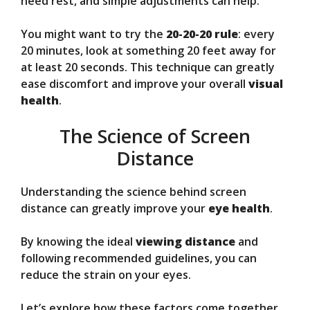
need rest, and simple adjustments can help.
You might want to try the
20-20-20 rule
: every
20 minutes, look at something 20 feet away for
at least 20 seconds. This technique can greatly
ease discomfort and improve your overall
visual
health
.
The Science of Screen
Distance
Understanding the science behind screen
distance can greatly improve your
eye health
.
By knowing the ideal
viewing distance
and
following recommended guidelines, you can
reduce the strain on your eyes.
Let’s explore how these factors come together