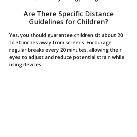
Are There Specific Distance
Guidelines for Children?
Yes, you should guarantee children sit about 20
to 30 inches away from screens. Encourage
regular breaks every 20 minutes, allowing their
eyes to adjust and reduce potential strain while
using devices.