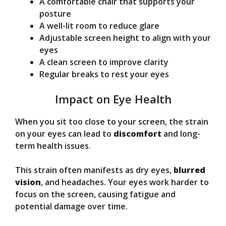
A comfortable chair that supports your
posture
A well-lit room to reduce glare
Adjustable screen height to align with your
eyes
A clean screen to improve clarity
Regular breaks to rest your eyes
Impact on Eye Health
When you sit too close to your screen, the strain
on your eyes can lead to
discomfort
and long-
term health issues.
This strain often manifests as dry eyes,
blurred
vision
, and headaches. Your eyes work harder to
focus on the screen, causing fatigue and
potential damage over time.