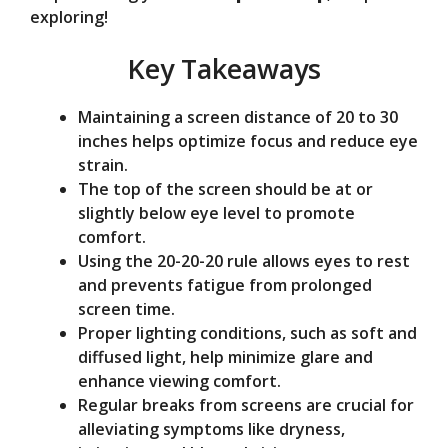
exploring!
o
Key Takeaways
Maintaining a screen distance of 20 to 30
inches helps optimize focus and reduce eye
strain.
The top of the screen should be at or
slightly below eye level to promote
comfort.
Using the 20-20-20 rule allows eyes to rest
and prevents fatigue from prolonged
screen time.
Proper lighting conditions, such as soft and
diffused light, help minimize glare and
enhance viewing comfort.
Regular breaks from screens are crucial for
alleviating symptoms like dryness,