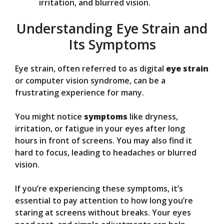
irritation, and blurred vision.
Understanding Eye Strain and
Its Symptoms
Eye strain, often referred to as digital
eye strain
or computer vision syndrome, can be a
frustrating experience for many.
You might notice
symptoms
like dryness,
irritation, or fatigue in your eyes after long
hours in front of screens. You may also find it
hard to focus, leading to headaches or blurred
vision.
If you’re experiencing these symptoms, it’s
essential to pay attention to how long you’re
staring at screens without breaks. Your eyes