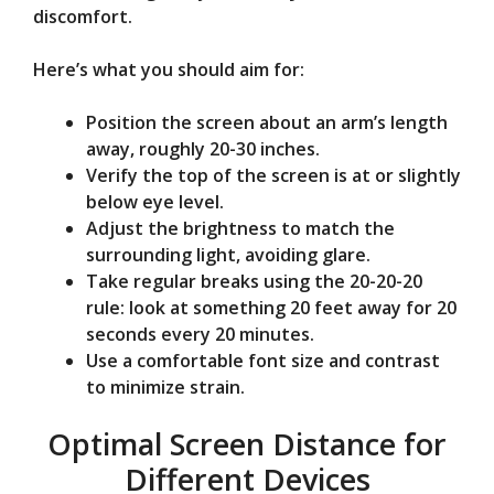
discomfort.
Here’s what you should aim for:
Position the screen about an arm’s length
away, roughly 20-30 inches.
Verify the top of the screen is at or slightly
below eye level.
Adjust the brightness to match the
surrounding light, avoiding glare.
Take regular breaks using the 20-20-20
rule: look at something 20 feet away for 20
seconds every 20 minutes.
Use a comfortable font size and contrast
to minimize strain.
Optimal Screen Distance for
Different Devices