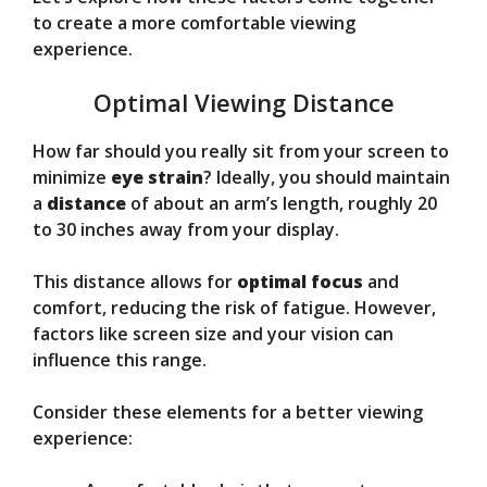
to create a more comfortable viewing
experience.
Optimal Viewing Distance
How far should you really sit from your screen to
minimize
eye strain
? Ideally, you should maintain
a
distance
of about an arm’s length, roughly 20
to 30 inches away from your display.
This distance allows for
optimal focus
and
comfort, reducing the risk of fatigue. However,
factors like screen size and your vision can
influence this range.
Consider these elements for a better viewing
experience: