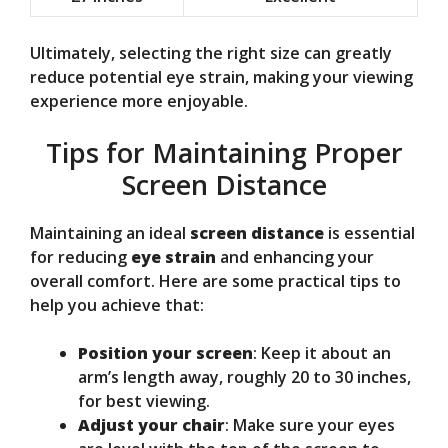
Ultimately, selecting the right size can greatly
reduce potential eye strain, making your viewing
experience more enjoyable.
Tips for Maintaining Proper
Screen Distance
Maintaining an ideal
screen distance
is essential
for reducing
eye strain
and enhancing your
overall comfort. Here are some practical tips to
help you achieve that:
Position your screen
: Keep it about an
arm’s length away, roughly 20 to 30 inches,
for best viewing.
Adjust your chair
: Make sure your eyes