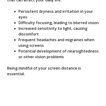
that can affect your daily life.
Persistent dryness and irritation in your
eyes
Difficulty focusing, leading to blurred vision
Increased sensitivity to light, causing
discomfort
Frequent headaches and migraines when
using screens
Potential development of nearsightedness
or other vision problems
Being mindful of your screen distance is
essential.