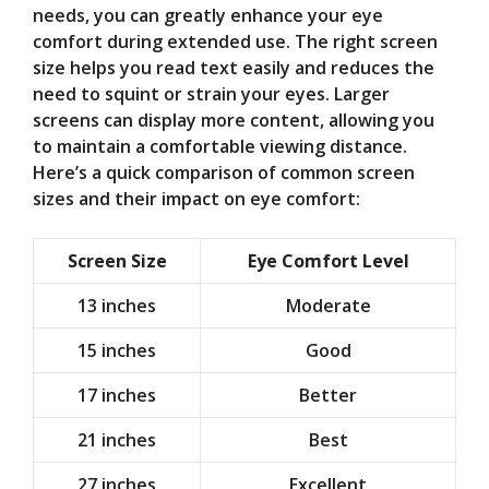
needs, you can greatly enhance your eye
comfort during extended use. The right screen
size helps you read text easily and reduces the
need to squint or strain your eyes. Larger
screens can display more content, allowing you
to maintain a comfortable viewing distance.
Here’s a quick comparison of common screen
sizes and their impact on eye comfort:
Screen Size
Eye Comfort Level
13 inches
Moderate
15 inches
Good
17 inches
Better
21 inches
Best
27 inches
Excellent