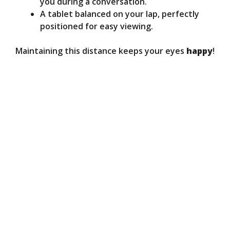
you during a conversation.
A tablet balanced on your lap, perfectly
positioned for easy viewing.
Maintaining this distance keeps your eyes
happy
!