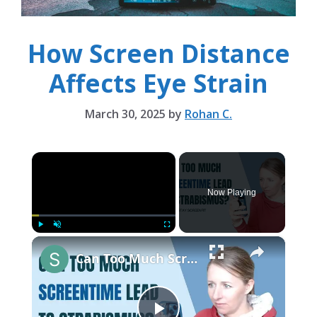
How Screen Distance
Affects Eye Strain
March 30, 2025
by
Rohan C.
×
Now Playing
×
Play
Unmute
Fullscreen
Can Too Much Screen Time Cause Strabismus