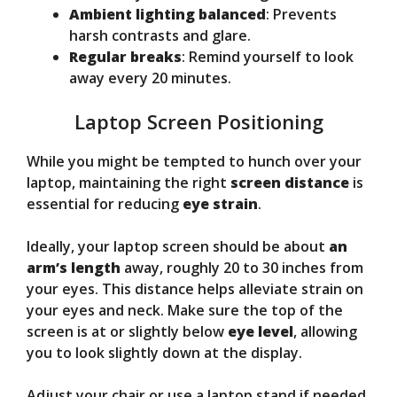
Ambient lighting balanced
: Prevents
harsh contrasts and glare.
Regular breaks
: Remind yourself to look
away every 20 minutes.
Laptop Screen Positioning
While you might be tempted to hunch over your
laptop, maintaining the right
screen distance
is
essential for reducing
eye strain
.
Ideally, your laptop screen should be about
an
arm’s length
away, roughly 20 to 30 inches from
your eyes. This distance helps alleviate strain on
your eyes and neck. Make sure the top of the
screen is at or slightly below
eye level
, allowing
you to look slightly down at the display.
Adjust your chair or use a laptop stand if needed.