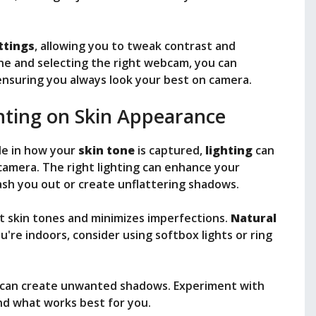
ttings
, allowing you to tweak contrast and
one and selecting the right webcam, you can
ensuring you always look your best on camera.
hting on Skin Appearance
le in how your
skin tone
is captured,
lighting
can
camera. The right lighting can enhance your
wash you out or create unflattering shadows.
ut skin tones and minimizes imperfections.
Natural
u're indoors, consider using softbox lights or ring
y can create unwanted shadows. Experiment with
ind what works best for you.