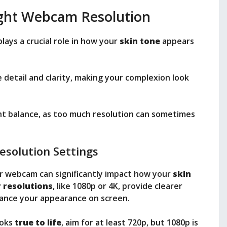
ight Webcam Resolution
lays a crucial role in how your
skin tone
appears
 detail and clarity, making your complexion look
ght balance, as too much resolution can sometimes
esolution Settings
r webcam can significantly impact how your
skin
 resolutions
, like 1080p or 4K, provide clearer
hance your appearance on screen.
ooks
true to life
, aim for at least 720p, but 1080p is