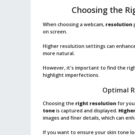
Choosing the R
When choosing a webcam,
resolution
p
on screen.
Higher resolution settings can enhance
more natural.
However, it's important to find the ri
highlight imperfections.
Optimal R
Choosing the
right resolution
for you
tone
is captured and displayed.
Higher
images and finer details, which can en
If you want to ensure your skin tone l