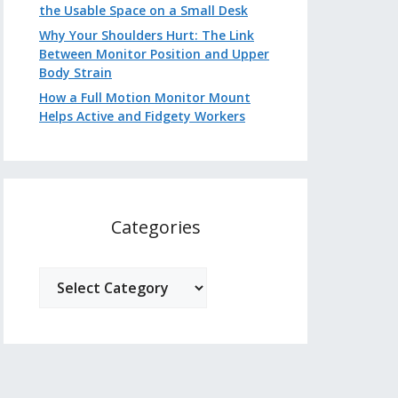
the Usable Space on a Small Desk
Why Your Shoulders Hurt: The Link
Between Monitor Position and Upper
Body Strain
How a Full Motion Monitor Mount
Helps Active and Fidgety Workers
Categories
Categories