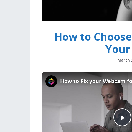
How to Choos
Your
March 
How to Fix your Webcam f
P