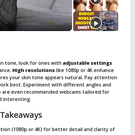
n tone, look for ones with
adjustable settings
lance.
High resolutions
like 1080p or 4K enhance
res your skin tone appears natural. Pay attention
 work best. Experiment with different angles and
ere are even recommended webcams tailored for
d interesting.
 Takeaways
ion (1080p or 4K) for better detail and clarity of