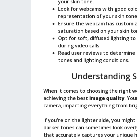
o
your skin tone.
Look for webcams with good colo
representation of your skin tone
Ensure the webcam has customiza
saturation based on your skin to
Opt for soft, diffused lighting 
during video calls.
Read user reviews to determine 
tones and lighting conditions.
Understanding S
When it comes to choosing the right 
achieving the best
image quality
. You
camera, impacting everything from brig
If you're on the lighter side, you mig
darker tones can sometimes look overl
that accurately captures your unique 