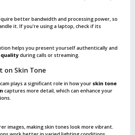
require better bandwidth and processing power, so
le it. If you're using a laptop, check if its
ution helps you present yourself authentically and
 quality
during calls or streaming.
t on Skin Tone
cam plays a significant role in how your
skin tone
on
captures more detail, which can enhance your
ions.
arer images, making skin tones look more vibrant.
ions work better in varied lighting conditions,