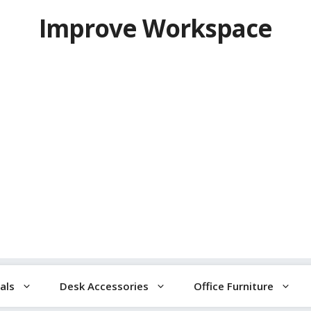
Improve Workspace
als
Desk Accessories
Office Furniture