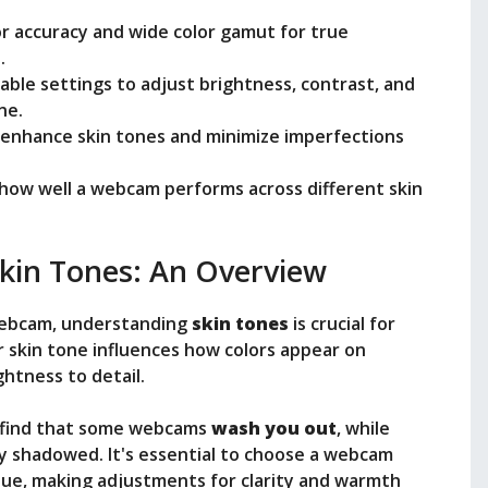
r accuracy and wide color gamut for true
.
ble settings to adjust brightness, contrast, and
ne.
to enhance skin tones and minimize imperfections
how well a webcam performs across different skin
kin Tones: An Overview
webcam, understanding
skin tones
is crucial for
r skin tone influences how colors appear on
htness to detail.
ht find that some webcams
wash you out
, while
y shadowed. It's essential to choose a webcam
hue, making adjustments for clarity and warmth