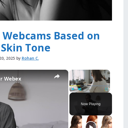
e Webcams Based on
 Skin Tone
20, 2025
by
Rohan C.
×
×
or Webex
Play
Unmute
Fullscreen
Now Playing