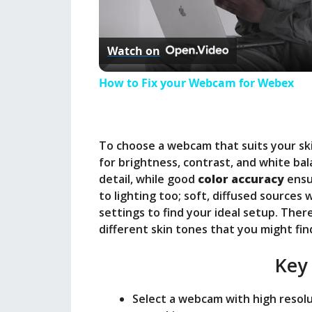
l
Watch on
a
How to Fix your Webcam for Webex
y
To choose a webcam that suits your ski
V
for brightness, contrast, and white ba
detail, while good
color accuracy
ensu
i
to lighting too; soft, diffused sources
settings to find your ideal setup. Th
different skin tones that you might fin
d
Key
e
Select a webcam with high resolut