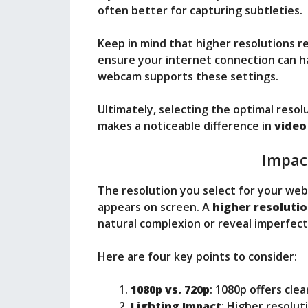
often better for capturing subtleties.
Keep in mind that higher resolutions 
ensure your internet connection can hand
webcam supports these settings.
Ultimately, selecting the optimal resol
makes a noticeable difference in
video
Impac
The resolution you select for your web
appears on screen. A
higher resoluti
natural complexion or reveal imperfect
Here are four key points to consider:
1080p vs. 720p
: 1080p offers cle
Lighting Impact
: Higher resolut