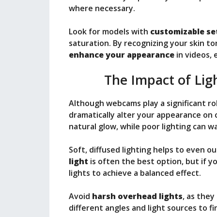
where necessary.
Look for models with
customizable se
saturation. By recognizing your skin t
enhance your appearance
in videos, 
The Impact of Lig
Although webcams play a significant ro
dramatically alter your appearance on 
natural glow, while poor lighting can 
Soft, diffused lighting helps to even o
light
is often the best option, but if yo
lights to achieve a balanced effect.
Avoid
harsh overhead lights
, as the
different angles and light sources to f