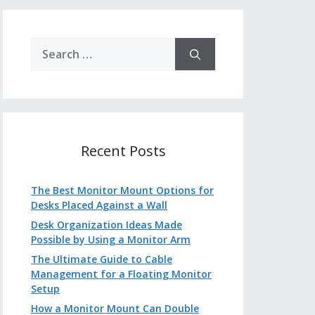
Search
for:
Recent Posts
The Best Monitor Mount Options for
Desks Placed Against a Wall
Desk Organization Ideas Made
Possible by Using a Monitor Arm
The Ultimate Guide to Cable
Management for a Floating Monitor
Setup
How a Monitor Mount Can Double