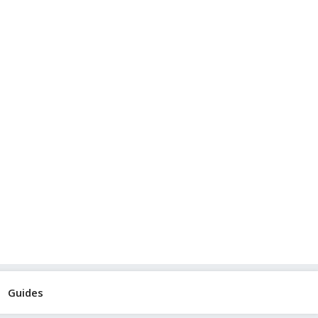
Guides