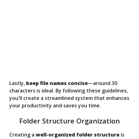
Lastly,
keep file names concise
—around 30
characters is ideal. By following these guidelines,
you'll create a streamlined system that enhances
your productivity and saves you time.
Folder Structure Organization
Creating a
well-organized folder structure
is