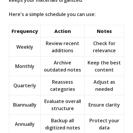
keeps your materials organized.
Here's a simple schedule you can use:
Frequency
Action
Notes
Review recent
Check for
Weekly
additions
relevance
Archive
Keep the best
Monthly
outdated notes
content
Reassess
Adjust as
Quarterly
categories
needed
Evaluate overall
Biannually
Ensure clarity
structure
Backup all
Protect your
Annually
digitized notes
data