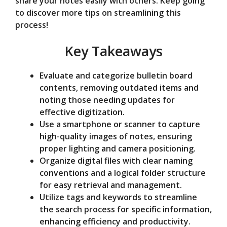
share your notes easily with others. Keep going
to discover more tips on streamlining this
o
process!
Key Takeaways
Evaluate and categorize bulletin board
contents, removing outdated items and
noting those needing updates for
effective digitization.
Use a smartphone or scanner to capture
high-quality images of notes, ensuring
proper lighting and camera positioning.
Organize digital files with clear naming
conventions and a logical folder structure
for easy retrieval and management.
Utilize tags and keywords to streamline
the search process for specific information,
enhancing efficiency and productivity.