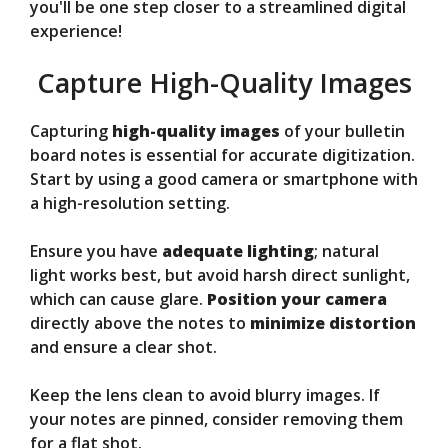
you'll be one step closer to a streamlined digital
experience!
Capture High-Quality Images
Capturing
high-quality images
of your bulletin
board notes is essential for accurate digitization.
Start by using a good camera or smartphone with
a high-resolution setting.
Ensure you have
adequate lighting
; natural
light works best, but avoid harsh direct sunlight,
which can cause glare.
Position your camera
directly above the notes to
minimize distortion
and ensure a clear shot.
Keep the lens clean to avoid blurry images. If
your notes are pinned, consider removing them
for a flat shot.