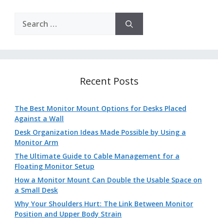
Search
for:
Recent Posts
The Best Monitor Mount Options for Desks Placed
Against a Wall
Desk Organization Ideas Made Possible by Using a
Monitor Arm
The Ultimate Guide to Cable Management for a
Floating Monitor Setup
How a Monitor Mount Can Double the Usable Space on
a Small Desk
Why Your Shoulders Hurt: The Link Between Monitor
Position and Upper Body Strain