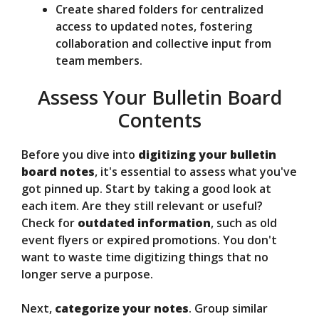
Create shared folders for centralized
access to updated notes, fostering
collaboration and collective input from
team members.
Assess Your Bulletin Board
Contents
Before you dive into
digitizing your bulletin
board notes
, it's essential to assess what you've
got pinned up. Start by taking a good look at
each item. Are they still relevant or useful?
Check for
outdated information
, such as old
event flyers or expired promotions. You don't
want to waste time digitizing things that no
longer serve a purpose.
Next,
categorize your notes
. Group similar