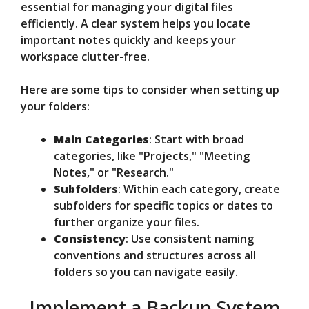
essential for managing your digital files
efficiently. A clear system helps you locate
important notes quickly and keeps your
workspace clutter-free.
Here are some tips to consider when setting up
your folders:
Main Categories
: Start with broad
categories, like "Projects," "Meeting
Notes," or "Research."
Subfolders
: Within each category, create
subfolders for specific topics or dates to
further organize your files.
Consistency
: Use consistent naming
conventions and structures across all
folders so you can navigate easily.
Implement a Backup System