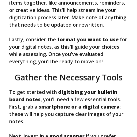
items together, like announcements, reminders,
or creative ideas. This'll help streamline your
digitization process later. Make note of anything
that needs to be updated or rewritten.
Lastly, consider the
format you want to use
for
your digital notes, as this'll guide your choices
while assessing. Once you've evaluated
everything, you'll be ready to move on!
Gather the Necessary Tools
To get started with
digitizing your bulletin
board notes
, you'll need a few essential tools.
First, grab a
smartphone or a digital camera
;
these will help you capture clear images of your
notes.
Next, invest in a
good scanner
if you prefer