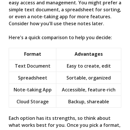
easy access and management. You might prefer a
simple text document, a spreadsheet for sorting,
or even a note-taking app for more features.
Consider how you'll use these notes later.
Here's a quick comparison to help you decide:
Format
Advantages
Text Document
Easy to create, edit
Spreadsheet
Sortable, organized
Note-taking App
Accessible, feature-rich
Cloud Storage
Backup, shareable
Each option has its strengths, so think about
what works best for you. Once you pick a format,