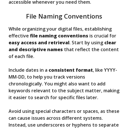
accessible whenever you need them.
File Naming Conventions
While organizing your digital files, establishing
effective
file naming conventions
is crucial for
easy access and retrieval
. Start by using
clear
and descriptive names
that reflect the content
of each file.
Include dates in a
consistent format
, like YYYY-
MM-DD, to help you track versions
chronologically. You might also want to add
keywords relevant to the subject matter, making
it easier to search for specific files later.
Avoid using special characters or spaces, as these
can cause issues across different systems.
Instead, use underscores or hyphens to separate