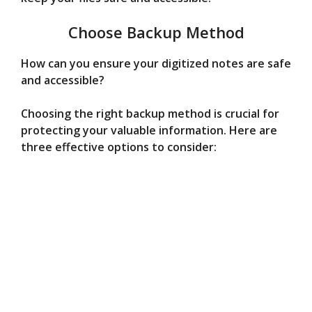
Choose Backup Method
How can you ensure your digitized notes are safe
and accessible?
Choosing the right backup method is crucial for
protecting your valuable information. Here are
three effective options to consider: