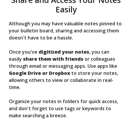
Easily
Although you may have valuable notes pinned to
your bulletin board, sharing and accessing them
doesn't have to be a hassle.
Once you've
digitized your notes
, you can
easily
share them with friends
or colleagues
through email or messaging apps. Use apps like
Google Drive or Dropbox
to store your notes,
allowing others to view or collaborate in real-
time.
Organize your notes in folders for quick access,
and don't forget to use tags or keywords to
make searching a breeze.