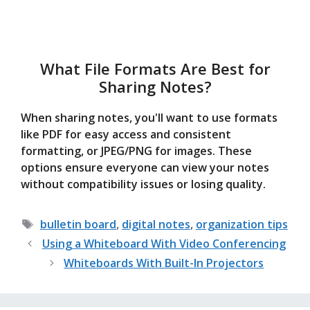
What File Formats Are Best for
Sharing Notes?
When sharing notes, you'll want to use formats
like PDF for easy access and consistent
formatting, or JPEG/PNG for images. These
options ensure everyone can view your notes
without compatibility issues or losing quality.
Tags
bulletin board
,
digital notes
,
organization tips
Using a Whiteboard With Video Conferencing
Whiteboards With Built-In Projectors