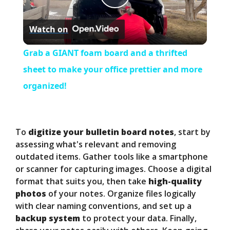
P
Watch on
l
Grab a GIANT foam board and a thrifted
a
sheet to make your office prettier and more
organized!
y
V
To
digitize your bulletin board notes
, start by
assessing what's relevant and removing
outdated items. Gather tools like a smartphone
i
or scanner for capturing images. Choose a digital
format that suits you, then take
high-quality
d
photos
of your notes. Organize files logically
with clear naming conventions, and set up a
backup system
to protect your data. Finally,
e