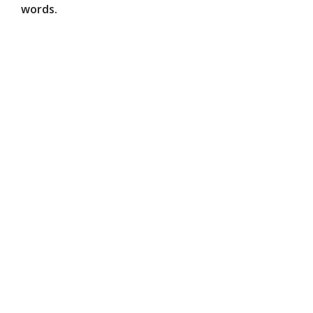
words.