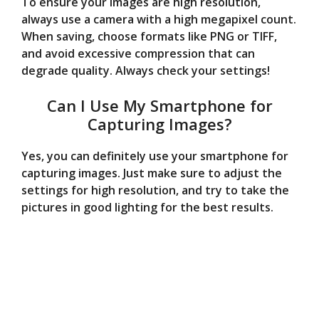
To ensure your images are high resolution,
always use a camera with a high megapixel count.
When saving, choose formats like PNG or TIFF,
and avoid excessive compression that can
degrade quality. Always check your settings!
Can I Use My Smartphone for
Capturing Images?
Yes, you can definitely use your smartphone for
capturing images. Just make sure to adjust the
settings for high resolution, and try to take the
pictures in good lighting for the best results.