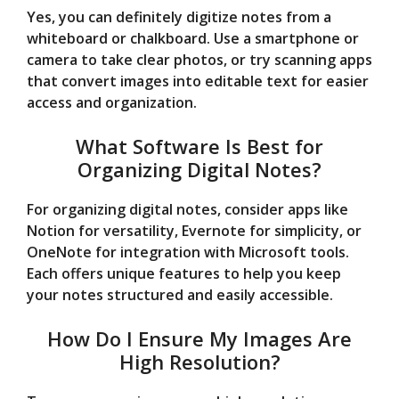
Yes, you can definitely digitize notes from a
whiteboard or chalkboard. Use a smartphone or
camera to take clear photos, or try scanning apps
that convert images into editable text for easier
access and organization.
What Software Is Best for
Organizing Digital Notes?
For organizing digital notes, consider apps like
Notion for versatility, Evernote for simplicity, or
OneNote for integration with Microsoft tools.
Each offers unique features to help you keep
your notes structured and easily accessible.
How Do I Ensure My Images Are
High Resolution?