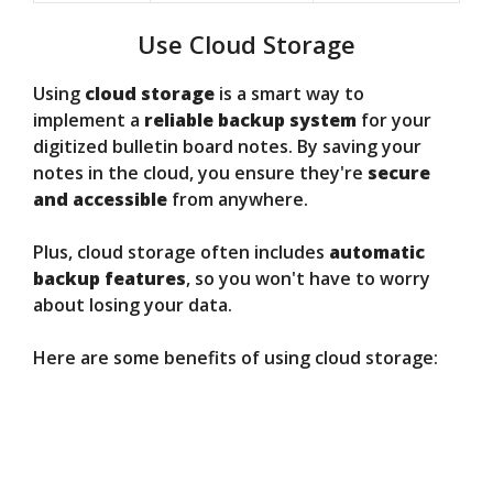
Use Cloud Storage
Using
cloud storage
is a smart way to
implement a
reliable backup system
for your
digitized bulletin board notes. By saving your
notes in the cloud, you ensure they're
secure
and accessible
from anywhere.
Plus, cloud storage often includes
automatic
backup features
, so you won't have to worry
about losing your data.
Here are some benefits of using cloud storage: