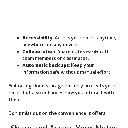
Accessibility
: Access your notes anytime,
anywhere, on any device.
Collaboration
: Share notes easily with
team members or classmates.
Automatic backups
: Keep your
information safe without manual effort.
Embracing cloud storage not only protects your
notes but also enhances how you interact with
them.
Don't miss out on the convenience it offers!
Share and Access Your Notes