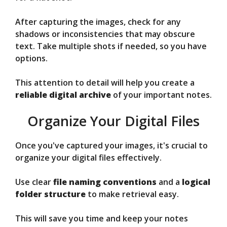
After capturing the images, check for any
shadows or inconsistencies that may obscure
text. Take multiple shots if needed, so you have
options.
This attention to detail will help you create a
reliable digital archive
of your important notes.
Organize Your Digital Files
Once you've captured your images, it's crucial to
organize your digital files effectively.
Use clear
file naming conventions
and a
logical
folder structure
to make retrieval easy.
This will save you time and keep your notes