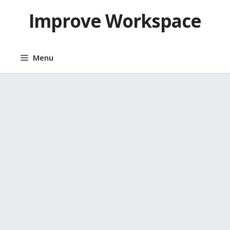
Skip
Improve Workspace
to
content
Menu