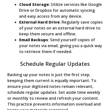
Cloud Storage
: Utilize services like Google
Drive or Dropbox for automatic syncing
and easy access from any device.
External Hard Drive
: Regularly save copies
of your notes on an external hard drive to
keep them secure and offline.
Email Backups
: Send yourself copies of
your notes via email, giving you a quick way
to retrieve them if needed.
Schedule Regular Updates
Backing up your notes is just the first step;
keeping them current is equally important. To
ensure your digitized notes remain relevant,
schedule regular updates. Set aside time weekly
or monthly to review and refresh your content.
This practice prevents information overload and