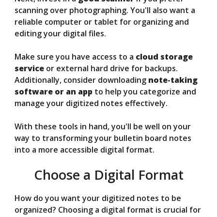
scanning over photographing. You'll also want a
reliable computer or tablet for organizing and
editing your digital files.
Make sure you have access to a
cloud storage
service
or external hard drive for backups.
Additionally, consider downloading
note-taking
software or an app
to help you categorize and
manage your digitized notes effectively.
With these tools in hand, you'll be well on your
way to transforming your bulletin board notes
into a more accessible digital format.
Choose a Digital Format
How do you want your digitized notes to be
organized? Choosing a digital format is crucial for