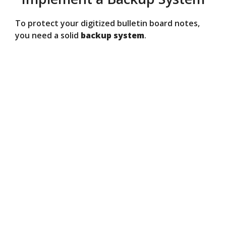
To protect your digitized bulletin board notes,
you need a solid
backup system
.