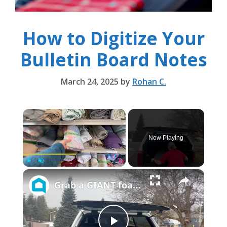
How to Digitize Your
Bulletin Board Notes
March 24, 2025
by
Rohan C.
×
Now Playing
×
Play
Unmute
Fullscreen
Grab a GIANT foam board and a thrifted sheet to make your office prettier and more organized!