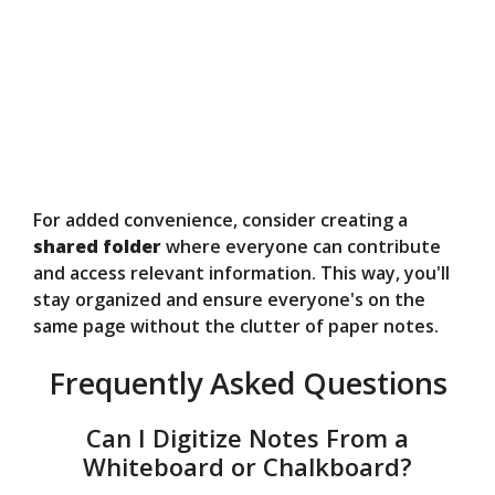
For added convenience, consider creating a
shared folder
where everyone can contribute
and access relevant information. This way, you'll
stay organized and ensure everyone's on the
same page without the clutter of paper notes.
Frequently Asked Questions
Can I Digitize Notes From a
Whiteboard or Chalkboard?