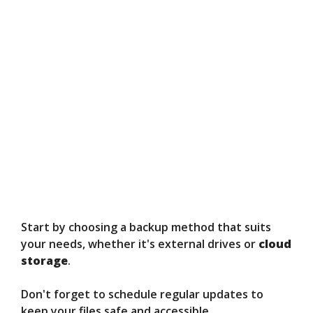
Start by choosing a backup method that suits
your needs, whether it's external drives or
cloud
storage
.
Don't forget to schedule regular updates to
keep your files safe and accessible.