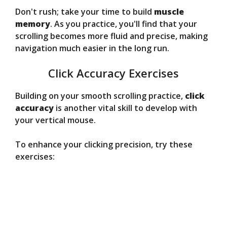
Don't rush; take your time to build
muscle
memory
. As you practice, you'll find that your
scrolling becomes more fluid and precise, making
navigation much easier in the long run.
Click Accuracy Exercises
Building on your smooth scrolling practice,
click
accuracy
is another vital skill to develop with
your vertical mouse.
To enhance your clicking precision, try these
exercises: