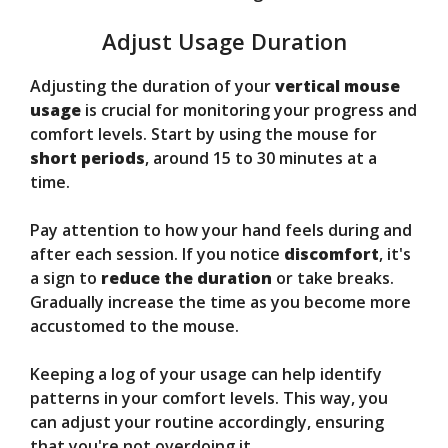
Adjust Usage Duration
Adjusting the duration of your
vertical mouse
usage
is crucial for monitoring your progress and
comfort levels. Start by using the mouse for
short periods
, around 15 to 30 minutes at a
time.
Pay attention to how your hand feels during and
after each session. If you notice
discomfort
, it's
a sign to
reduce the duration
or take breaks.
Gradually increase the time as you become more
accustomed to the mouse.
Keeping a log of your usage can help identify
patterns in your comfort levels. This way, you
can adjust your routine accordingly, ensuring
that you're not overdoing it.