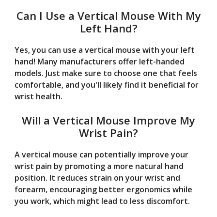
Can I Use a Vertical Mouse With My
Left Hand?
Yes, you can use a vertical mouse with your left
hand! Many manufacturers offer left-handed
models. Just make sure to choose one that feels
comfortable, and you'll likely find it beneficial for
wrist health.
Will a Vertical Mouse Improve My
Wrist Pain?
A vertical mouse can potentially improve your
wrist pain by promoting a more natural hand
position. It reduces strain on your wrist and
forearm, encouraging better ergonomics while
you work, which might lead to less discomfort.