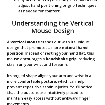
adjust hand positioning or grip techniques
as needed for comfort.
Understanding the Vertical
Mouse Design
A
vertical mouse
stands out with its unique
design that promotes a more
natural hand
position
. Instead of resting your hand flat, this
mouse encourages a
handshake grip
, reducing
strain on your wrist and forearm.
Its angled shape aligns your arm and wrist in a
more comfortable posture, which can help
prevent repetitive strain injuries. You'll notice
that the buttons are intuitively placed to
maintain easy access without awkward finger
movements.