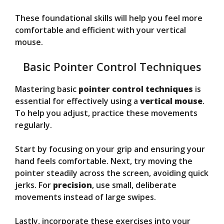
These foundational skills will help you feel more
comfortable and efficient with your vertical
mouse.
Basic Pointer Control Techniques
Mastering basic
pointer control techniques
is
essential for effectively using a
vertical mouse
.
To help you adjust, practice these movements
regularly.
Start by focusing on your grip and ensuring your
hand feels comfortable. Next, try moving the
pointer steadily across the screen, avoiding quick
jerks. For
precision
, use small, deliberate
movements instead of large swipes.
Lastly, incorporate these exercises into your