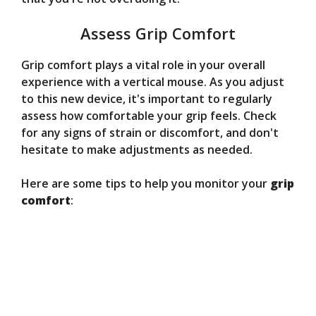
Assess Grip Comfort
Grip comfort plays a vital role in your overall
experience with a vertical mouse. As you adjust
to this new device, it's important to regularly
assess how comfortable your grip feels. Check
for any signs of strain or discomfort, and don't
hesitate to make adjustments as needed.
Here are some tips to help you monitor your
grip
comfort
: