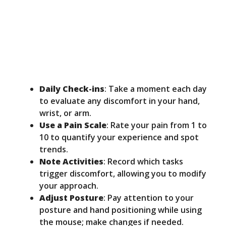
Daily Check-ins
: Take a moment each day
to evaluate any discomfort in your hand,
wrist, or arm.
Use a Pain Scale
: Rate your pain from 1 to
10 to quantify your experience and spot
trends.
Note Activities
: Record which tasks
trigger discomfort, allowing you to modify
your approach.
Adjust Posture
: Pay attention to your
posture and hand positioning while using
the mouse; make changes if needed.