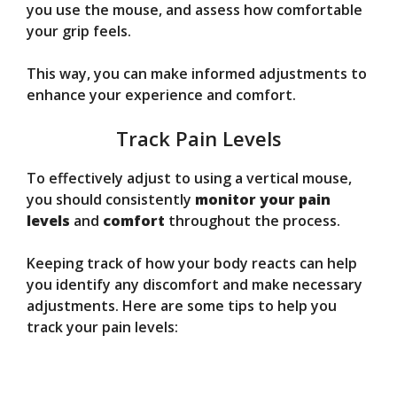
you use the mouse, and assess how comfortable
your grip feels.
This way, you can make informed adjustments to
enhance your experience and comfort.
Track Pain Levels
To effectively adjust to using a vertical mouse,
you should consistently
monitor your pain
levels
and
comfort
throughout the process.
Keeping track of how your body reacts can help
you identify any discomfort and make necessary
adjustments. Here are some tips to help you
track your pain levels: