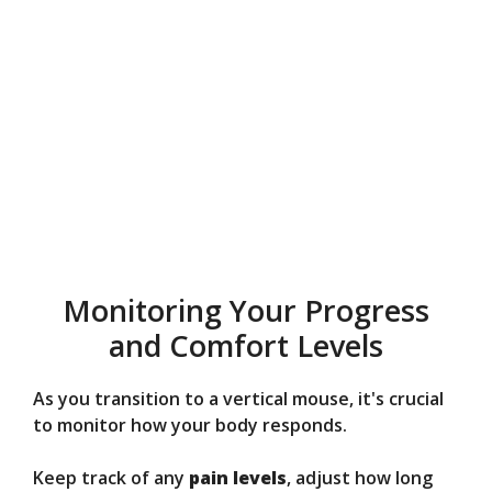
Monitoring Your Progress
and Comfort Levels
As you transition to a vertical mouse, it's crucial
to monitor how your body responds.
Keep track of any
pain levels
, adjust how long