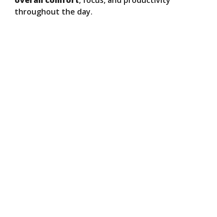
overall comfort
, focus, and productivity
throughout the day.