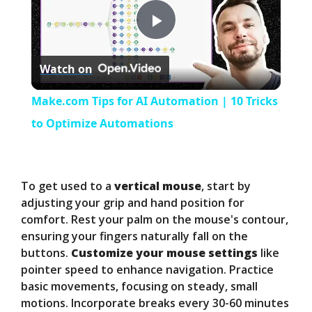
P
Watch on
l
Make.com Tips for AI Automation | 10 Tricks
a
to Optimize Automations
y
To get used to a
vertical mouse
, start by
V
adjusting your grip and hand position for
comfort. Rest your palm on the mouse's contour,
ensuring your fingers naturally fall on the
i
buttons.
Customize your mouse settings
like
pointer speed to enhance navigation. Practice
d
basic movements, focusing on steady, small
motions. Incorporate breaks every 30-60 minutes