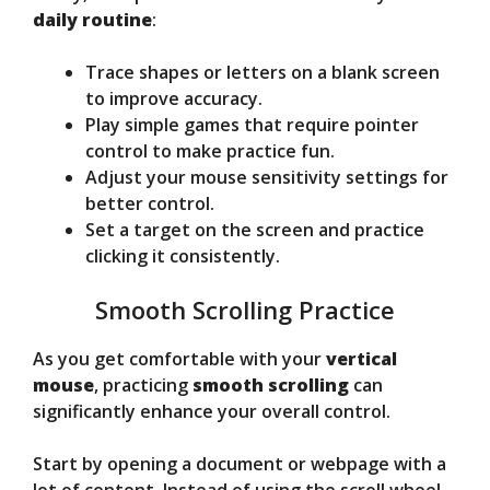
daily routine
:
Trace shapes or letters on a blank screen
to improve accuracy.
Play simple games that require pointer
control to make practice fun.
Adjust your mouse sensitivity settings for
better control.
Set a target on the screen and practice
clicking it consistently.
Smooth Scrolling Practice
As you get comfortable with your
vertical
mouse
, practicing
smooth scrolling
can
significantly enhance your overall control.
Start by opening a document or webpage with a