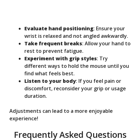
Evaluate hand positioning
: Ensure your
wrist is relaxed and not angled awkwardly.
Take frequent breaks
: Allow your hand to
rest to prevent fatigue.
Experiment with grip styles
: Try
different ways to hold the mouse until you
find what feels best.
Listen to your body
: If you feel pain or
discomfort, reconsider your grip or usage
duration.
Adjustments can lead to a more enjoyable
experience!
Frequently Asked Questions