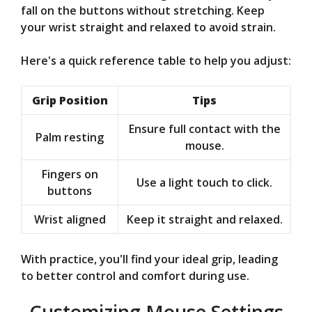
fall on the buttons without stretching. Keep
your wrist straight and relaxed to avoid strain.
Here's a quick reference table to help you adjust:
Grip Position
Tips
Ensure full contact with the
Palm resting
mouse.
Fingers on
Use a light touch to click.
buttons
Wrist aligned
Keep it straight and relaxed.
With practice, you'll find your ideal grip, leading
to better control and comfort during use.
Customizing Mouse Settings