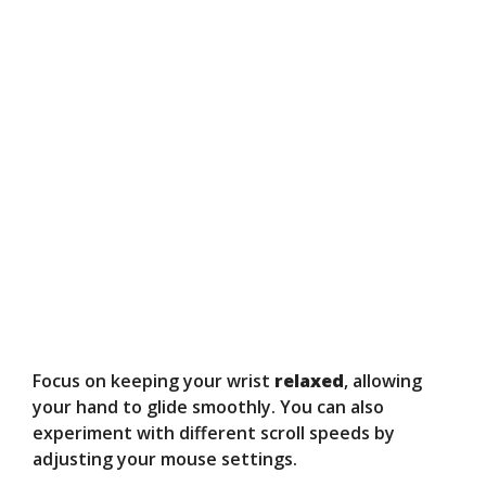
Focus on keeping your wrist
relaxed
, allowing
your hand to glide smoothly. You can also
experiment with different scroll speeds by
adjusting your mouse settings.