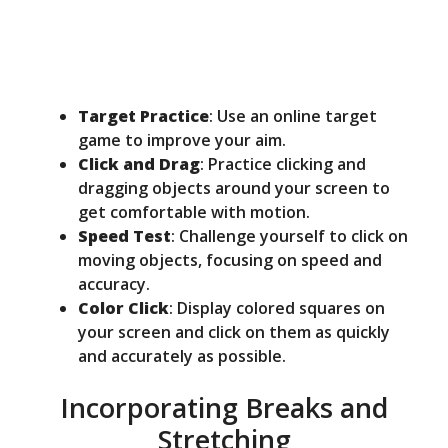
Target Practice
: Use an online target
game to improve your aim.
Click and Drag
: Practice clicking and
dragging objects around your screen to
get comfortable with motion.
Speed Test
: Challenge yourself to click on
moving objects, focusing on speed and
accuracy.
Color Click
: Display colored squares on
your screen and click on them as quickly
and accurately as possible.
Incorporating Breaks and
Stretching