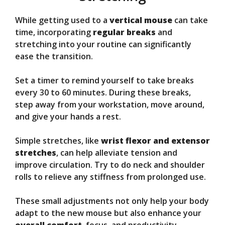
While getting used to a
vertical mouse
can take
time, incorporating
regular breaks
and
stretching into your routine can significantly
ease the transition.
Set a timer to remind yourself to take breaks
every 30 to 60 minutes. During these breaks,
step away from your workstation, move around,
and give your hands a rest.
Simple stretches, like
wrist flexor and extensor
stretches
, can help alleviate tension and
improve circulation. Try to do neck and shoulder
rolls to relieve any stiffness from prolonged use.
These small adjustments not only help your body
adapt to the new mouse but also enhance your