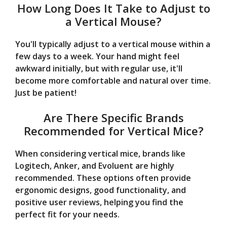
How Long Does It Take to Adjust to
a Vertical Mouse?
You'll typically adjust to a vertical mouse within a
few days to a week. Your hand might feel
awkward initially, but with regular use, it'll
become more comfortable and natural over time.
Just be patient!
Are There Specific Brands
Recommended for Vertical Mice?
When considering vertical mice, brands like
Logitech, Anker, and Evoluent are highly
recommended. These options often provide
ergonomic designs, good functionality, and
positive user reviews, helping you find the
perfect fit for your needs.