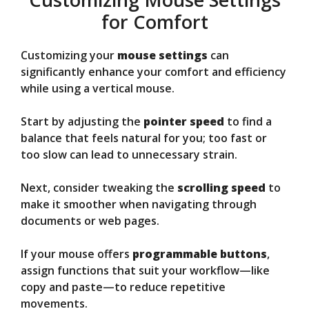
for Comfort
Customizing your
mouse settings
can
significantly enhance your comfort and efficiency
while using a vertical mouse.
Start by adjusting the
pointer speed
to find a
balance that feels natural for you; too fast or
too slow can lead to unnecessary strain.
Next, consider tweaking the
scrolling speed
to
make it smoother when navigating through
documents or web pages.
If your mouse offers
programmable buttons
,
assign functions that suit your workflow—like
copy and paste—to reduce repetitive
movements.