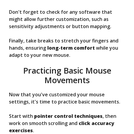
Don't forget to check for any software that
might allow further customization, such as
sensitivity adjustments or button mapping.
Finally, take breaks to stretch your fingers and
hands, ensuring
long-term comfort
while you
adapt to your new mouse.
Practicing Basic Mouse
Movements
Now that you've customized your mouse
settings, it's time to practice basic movements.
Start with
pointer control techniques
, then
work on smooth scrolling and
click accuracy
exercises
.