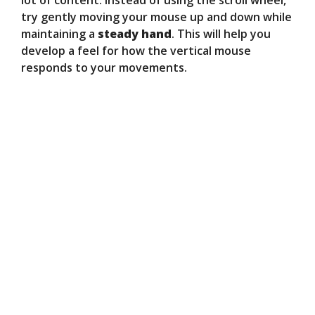
lot of content. Instead of using the scroll wheel,
try gently moving your mouse up and down while
maintaining a
steady hand
. This will help you
develop a feel for how the vertical mouse
responds to your movements.