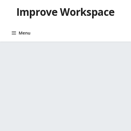
Skip
Improve Workspace
to
content
Menu