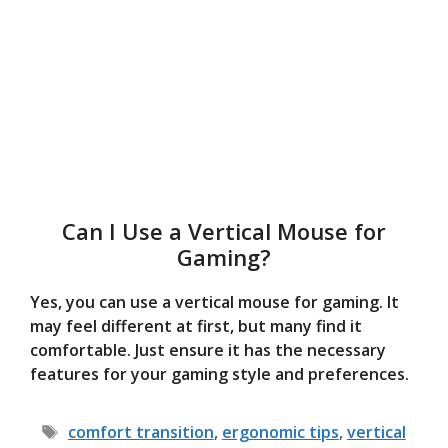
Can I Use a Vertical Mouse for
Gaming?
Yes, you can use a vertical mouse for gaming. It
may feel different at first, but many find it
comfortable. Just ensure it has the necessary
features for your gaming style and preferences.
Tags
comfort transition
,
ergonomic tips
,
vertical