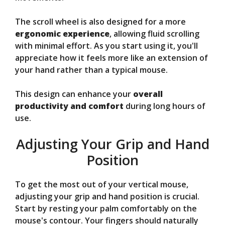
The scroll wheel is also designed for a more
ergonomic experience
, allowing fluid scrolling
with minimal effort. As you start using it, you'll
appreciate how it feels more like an extension of
your hand rather than a typical mouse.
This design can enhance your
overall
productivity and comfort
during long hours of
use.
Adjusting Your Grip and Hand
Position
To get the most out of your vertical mouse,
adjusting your grip and hand position is crucial.
Start by resting your palm comfortably on the
mouse's contour. Your fingers should naturally