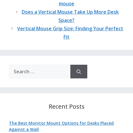
mouse
Does a Vertical Mouse Take Up More Desk
Space?
Vertical Mouse Grip Size: Finding Your Perfect
Fit
Search
for:
Recent Posts
The Best Monitor Mount Options for Desks Placed
Against a Wall