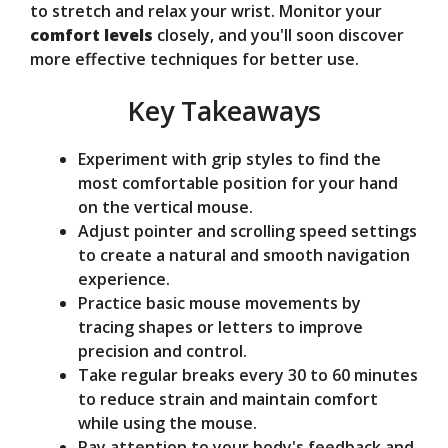
to stretch and relax your wrist. Monitor your
e
comfort levels
closely, and you'll soon discover
more effective techniques for better use.
o
Key Takeaways
Experiment with grip styles to find the
most comfortable position for your hand
on the vertical mouse.
Adjust pointer and scrolling speed settings
to create a natural and smooth navigation
experience.
Practice basic mouse movements by
tracing shapes or letters to improve
precision and control.
Take regular breaks every 30 to 60 minutes
to reduce strain and maintain comfort
while using the mouse.
Pay attention to your body's feedback and