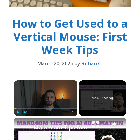
How to Get Used to a
Vertical Mouse: First
Week Tips
March 20, 2025
by
Rohan C.
×
Now Playing
×
Play
Unmute
Fullscreen
Make.com Tips for AI Automation | 10 Tricks to Optimize Automations