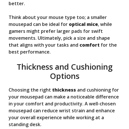
better.
Think about your mouse type too; a smaller
mousepad can be ideal for
optical mice
, while
gamers might prefer larger pads for swift
movements. Ultimately, pick a size and shape
that aligns with your tasks and
comfort
for the
best performance.
Thickness and Cushioning
Options
Choosing the right
thickness
and cushioning for
your mousepad can make a noticeable difference
in your comfort and productivity. A well-chosen
mousepad can reduce wrist strain and enhance
your overall experience while working at a
standing desk.