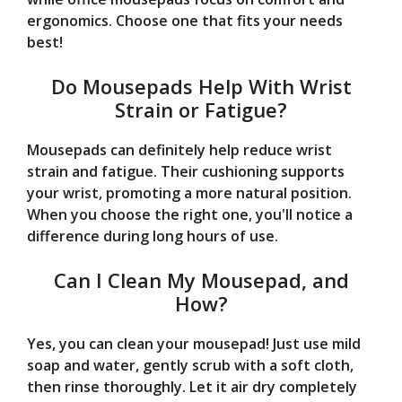
ergonomics. Choose one that fits your needs
best!
Do Mousepads Help With Wrist
Strain or Fatigue?
Mousepads can definitely help reduce wrist
strain and fatigue. Their cushioning supports
your wrist, promoting a more natural position.
When you choose the right one, you'll notice a
difference during long hours of use.
Can I Clean My Mousepad, and
How?
Yes, you can clean your mousepad! Just use mild
soap and water, gently scrub with a soft cloth,
then rinse thoroughly. Let it air dry completely