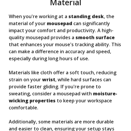
Material
When you're working at a
standing desk
, the
material of your
mousepad
can significantly
impact your comfort and productivity. A high-
quality mousepad provides a
smooth surface
that enhances your mouse's tracking ability. This
can make a difference in accuracy and speed,
especially during long hours of use.
Materials like cloth offer a soft touch, reducing
strain on your
wrist
, while hard surfaces can
provide faster gliding. If you're prone to
sweating, consider a mousepad with
moisture-
wicking properties
to keep your workspace
comfortable.
Additionally, some materials are more durable
and easier to clean, ensuring your setup stays