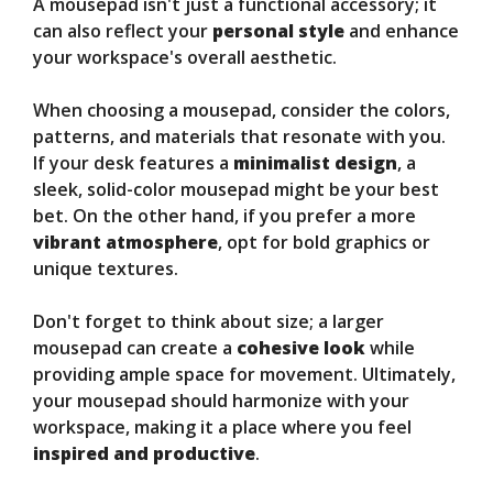
A mousepad isn't just a functional accessory; it
can also reflect your
personal style
and enhance
your workspace's overall aesthetic.
When choosing a mousepad, consider the colors,
patterns, and materials that resonate with you.
If your desk features a
minimalist design
, a
sleek, solid-color mousepad might be your best
bet. On the other hand, if you prefer a more
vibrant atmosphere
, opt for bold graphics or
unique textures.
Don't forget to think about size; a larger
mousepad can create a
cohesive look
while
providing ample space for movement. Ultimately,
your mousepad should harmonize with your
workspace, making it a place where you feel
inspired and productive
.