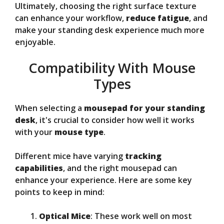
Ultimately, choosing the right surface texture
can enhance your workflow,
reduce fatigue
, and
make your standing desk experience much more
enjoyable.
Compatibility With Mouse
Types
When selecting a
mousepad for your standing
desk
, it's crucial to consider how well it works
with your
mouse type
.
Different mice have varying
tracking
capabilities
, and the right mousepad can
enhance your experience. Here are some key
points to keep in mind:
Optical Mice
: These work well on most