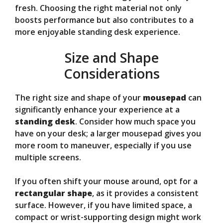
fresh. Choosing the right material not only
boosts performance but also contributes to a
more enjoyable standing desk experience.
Size and Shape
Considerations
The right size and shape of your
mousepad
can
significantly enhance your experience at a
standing desk
. Consider how much space you
have on your desk; a larger mousepad gives you
more room to maneuver, especially if you use
multiple screens.
If you often shift your mouse around, opt for a
rectangular shape
, as it provides a consistent
surface. However, if you have limited space, a
compact or wrist-supporting design might work