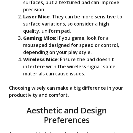
surfaces, but a textured pad can improve
precision.
Laser Mice
: They can be more sensitive to
surface variations, so consider a high-
quality, uniform pad.
Gaming Mice
: If you game, look for a
mousepad designed for speed or control,
depending on your play style.
Wireless Mice
: Ensure the pad doesn't
interfere with the wireless signal; some
materials can cause issues.
Choosing wisely can make a big difference in your
productivity and comfort.
Aesthetic and Design
Preferences