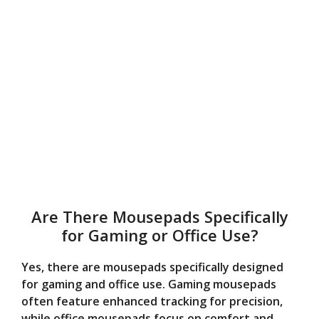
Are There Mousepads Specifically
for Gaming or Office Use?
Yes, there are mousepads specifically designed
for gaming and office use. Gaming mousepads
often feature enhanced tracking for precision,
while office mousepads focus on comfort and