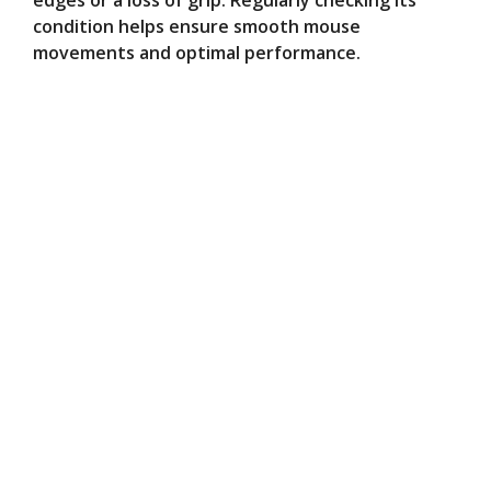
edges or a loss of grip. Regularly checking its
condition helps ensure smooth mouse
movements and optimal performance.