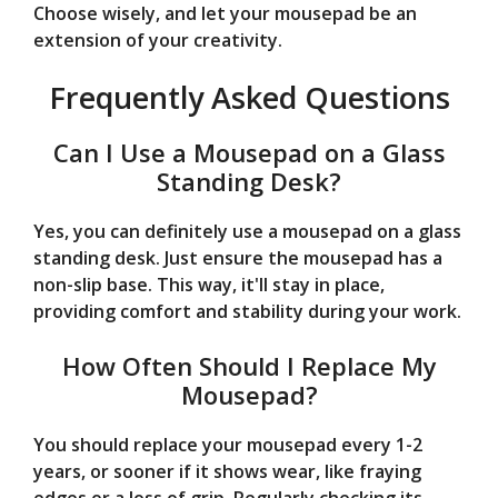
Choose wisely, and let your mousepad be an
extension of your creativity.
Frequently Asked Questions
Can I Use a Mousepad on a Glass
Standing Desk?
Yes, you can definitely use a mousepad on a glass
standing desk. Just ensure the mousepad has a
non-slip base. This way, it'll stay in place,
providing comfort and stability during your work.
How Often Should I Replace My
Mousepad?
You should replace your mousepad every 1-2
years, or sooner if it shows wear, like fraying