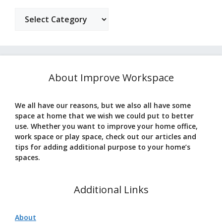
Categories
About Improve Workspace
We all have our reasons, but we also all have some
space at home that we wish we could put to better
use. Whether you want to improve your home office,
work space or play space, check out our articles and
tips for adding additional purpose to your home’s
spaces.
Additional Links
About