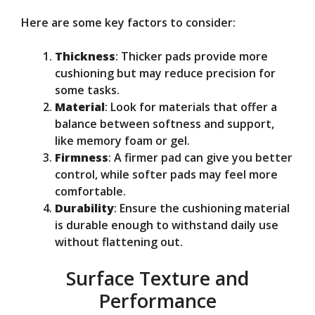
Here are some key factors to consider:
Thickness
: Thicker pads provide more
cushioning but may reduce precision for
some tasks.
Material
: Look for materials that offer a
balance between softness and support,
like memory foam or gel.
Firmness
: A firmer pad can give you better
control, while softer pads may feel more
comfortable.
Durability
: Ensure the cushioning material
is durable enough to withstand daily use
without flattening out.
Surface Texture and
Performance