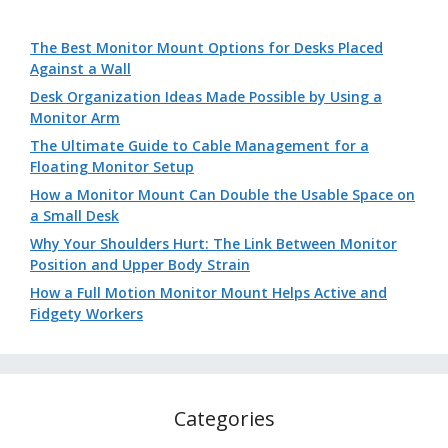
The Best Monitor Mount Options for Desks Placed
Against a Wall
Desk Organization Ideas Made Possible by Using a
Monitor Arm
The Ultimate Guide to Cable Management for a
Floating Monitor Setup
How a Monitor Mount Can Double the Usable Space on
a Small Desk
Why Your Shoulders Hurt: The Link Between Monitor
Position and Upper Body Strain
How a Full Motion Monitor Mount Helps Active and
Fidgety Workers
Categories