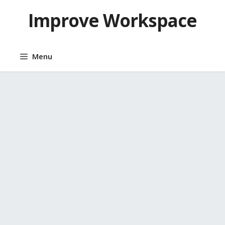
Skip
Improve Workspace
to
content
Menu