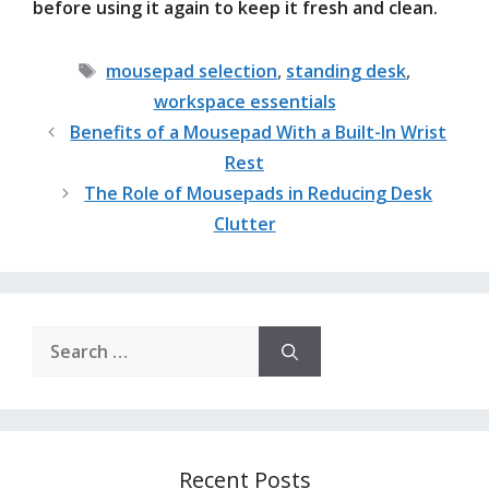
before using it again to keep it fresh and clean.
Tags
mousepad selection
,
standing desk
,
workspace essentials
Benefits of a Mousepad With a Built-In Wrist
Rest
The Role of Mousepads in Reducing Desk
Clutter
Search
for:
Recent Posts