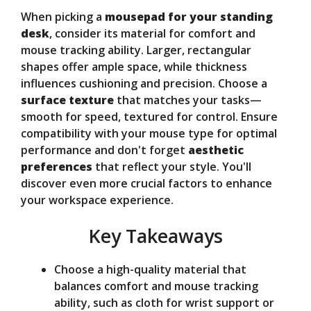
When picking a
mousepad for your standing
V
desk
, consider its material for comfort and
mouse tracking ability. Larger, rectangular
shapes offer ample space, while thickness
i
influences cushioning and precision. Choose a
surface texture
that matches your tasks—
d
smooth for speed, textured for control. Ensure
compatibility with your mouse type for optimal
performance and don't forget
aesthetic
e
preferences
that reflect your style. You'll
discover even more crucial factors to enhance
o
your workspace experience.
Key Takeaways
Choose a high-quality material that
balances comfort and mouse tracking
ability, such as cloth for wrist support or