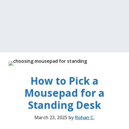
How to Pick a
Mousepad for a
Standing Desk
March 23, 2025
by
Rohan C.