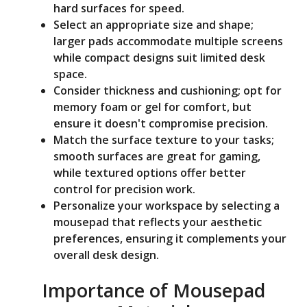
hard surfaces for speed.
Select an appropriate size and shape;
larger pads accommodate multiple screens
while compact designs suit limited desk
space.
Consider thickness and cushioning; opt for
memory foam or gel for comfort, but
ensure it doesn't compromise precision.
Match the surface texture to your tasks;
smooth surfaces are great for gaming,
while textured options offer better
control for precision work.
Personalize your workspace by selecting a
mousepad that reflects your aesthetic
preferences, ensuring it complements your
overall desk design.
Importance of Mousepad