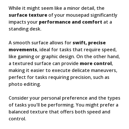
While it might seem like a minor detail, the
surface texture
of your mousepad significantly
impacts your
performance and comfort
at a
standing desk.
A smooth surface allows for
swift, precise
movements
, ideal for tasks that require speed,
like gaming or graphic design. On the other hand,
a textured surface can provide
more control
,
making it easier to execute delicate maneuvers,
perfect for tasks requiring precision, such as
photo editing.
Consider your personal preference and the types
of tasks you'll be performing. You might prefer a
balanced texture that offers both speed and
control.