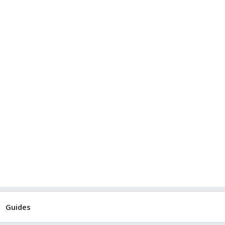
Guides