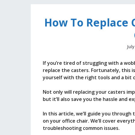
How To Replace C
July
If you’re tired of struggling with a wob
replace the casters. Fortunately, this i
yourself with the right tools and a bit
Not only will replacing your casters imp
but it’ll also save you the hassle and 
In this article, we’ll guide you throug
on your office chair. We’ll cover every
troubleshooting common issues.