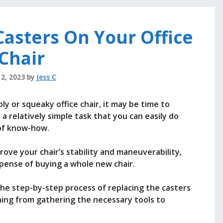
asters On Your Office
Chair
 2, 2023
by
Jess C
bly or squeaky office chair, it may be time to
s a relatively simple task that you can easily do
 of know-how.
rove your chair’s stability and maneuverability,
expense of buying a whole new chair.
h the step-by-step process of replacing the casters
thing from gathering the necessary tools to