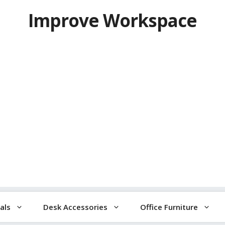
Improve Workspace
als
Desk Accessories
Office Furniture