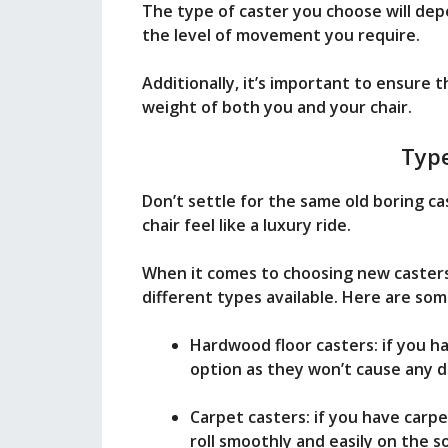
The type of caster you choose will dep
the level of movement you require.
Additionally, it’s important to ensure
weight of both you and your chair.
Type
Don’t settle for the same old boring ca
chair feel like a luxury ride.
When it comes to choosing new casters 
different types available. Here are som
Hardwood floor casters: if you h
option as they won’t cause any d
Carpet casters: if you have carpe
roll smoothly and easily on the s