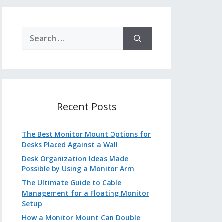
Search
for:
Recent Posts
The Best Monitor Mount Options for
Desks Placed Against a Wall
Desk Organization Ideas Made
Possible by Using a Monitor Arm
The Ultimate Guide to Cable
Management for a Floating Monitor
Setup
How a Monitor Mount Can Double