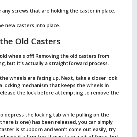
 any screws that are holding the caster in place.
he new casters into place.
the Old Casters
se old wheels off! Removing the old casters from
g, but it’s actually a straightforward process.
 the wheels are facing up. Next, take a closer look
a locking mechanism that keeps the wheels in
to release the lock before attempting to remove the
to depress the locking tab while pulling on the
 there is one) has been released, you can simply
e caster is stubborn and won’t come out easily, try
nd give it a firm tug. It may take a bit of force, but