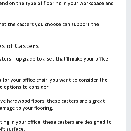
end on the type of flooring in your workspace and
 that the casters you choose can support the
s of Casters
sters – upgrade to a set that’ll make your office
for your office chair, you want to consider the
e options to consider:
ave hardwood floors, these casters are a great
amage to your flooring.
ting in your office, these casters are designed to
oft surface.