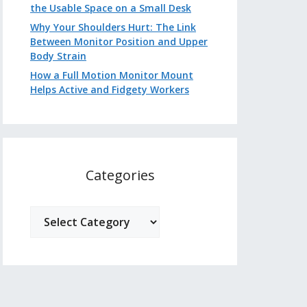
the Usable Space on a Small Desk
Why Your Shoulders Hurt: The Link
Between Monitor Position and Upper
Body Strain
How a Full Motion Monitor Mount
Helps Active and Fidgety Workers
Categories
Categories