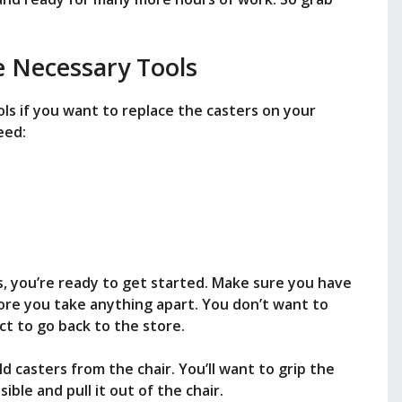
e Necessary Tools
ls if you want to replace the casters on your
eed:
s, you’re ready to get started. Make sure you have
ore you take anything apart. You don’t want to
ct to go back to the store.
d casters from the chair. You’ll want to grip the
ible and pull it out of the chair.