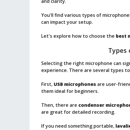
and clarity.
You'll find various types of microphone
can impact your setup.
Let's explore how to choose the
best 
Types 
Selecting the right microphone can sig
experience. There are several types to
First,
USB microphones
are user-frien
them ideal for beginners.
Then, there are
condenser micropho
are great for detailed recording.
If you need something portable,
laval