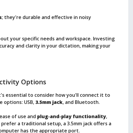
s
; they're durable and effective in noisy
about your specific needs and workspace. Investing
curacy and clarity in your dictation, making your
tivity Options
's essential to consider how you'll connect it to
e options: USB,
3.5mm jack
, and Bluetooth.
 ease of use and
plug-and-play functionality
,
 prefer a traditional setup, a 3.5mm jack offers a
 computer has the appropriate port.