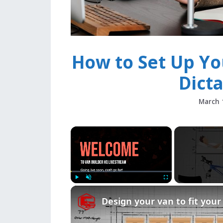
How to Set Up Yo
Dict
March 
×
Play
Unmute
Fullscreen
Design your van to fit you