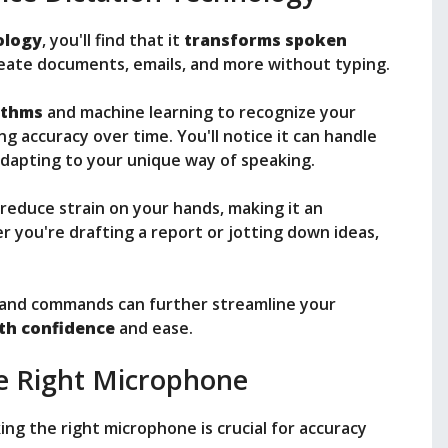
ology
, you'll find that it
transforms spoken
create documents, emails, and more without typing.
ithms
and machine learning to recognize your
g accuracy over time. You'll notice it can handle
adapting to your unique way of speaking.
reduce strain on your hands, making it an
r you're drafting a report or jotting down ideas,
.
es and commands can further streamline your
ith confidence
and ease.
e Right Microphone
king the right microphone is crucial for accuracy