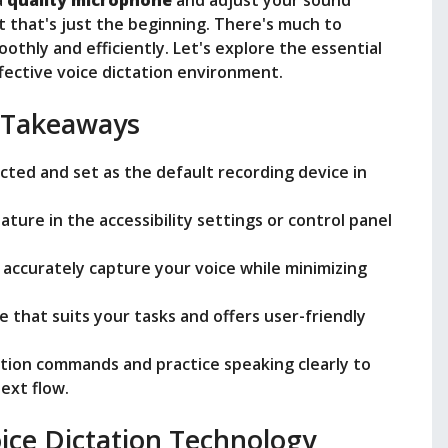
i
a
quality microphone
and adjust your sound
ut that's just the beginning. There's much to
thly and efficiently. Let's explore the essential
d
fective voice dictation environment.
e
 Takeaways
ted and set as the default recording device in
o
ture in the accessibility settings or control panel
 accurately capture your voice while minimizing
 that suits your tasks and offers user-friendly
ation commands and practice speaking clearly to
ext flow.
ice Dictation Technology