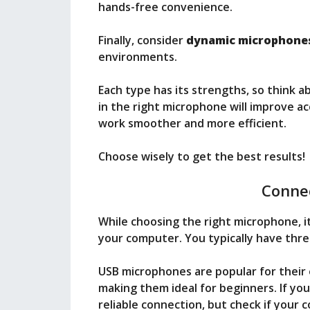
hands-free convenience.
Finally, consider
dynamic microphone
environments.
Each type has its strengths, so think 
in the right microphone will improve ac
work smoother and more efficient.
Choose wisely to get the best results!
Connec
While choosing the right microphone, it
your computer. You typically have thre
USB microphones are popular for their
making them ideal for beginners. If you
reliable connection, but check if your