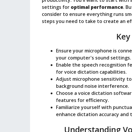
productivity. You'll want to start with 
settings for
optimal performance
. B
consider to ensure everything runs smoo
steps you need to take to create an ef
Key
Ensure your microphone is connec
your computer's sound settings.
Enable the speech recognition fea
for voice dictation capabilities.
Adjust microphone sensitivity to
background noise interference.
Choose a voice dictation software
features for efficiency.
Familiarize yourself with punctu
enhance dictation accuracy and t
Understanding Vo