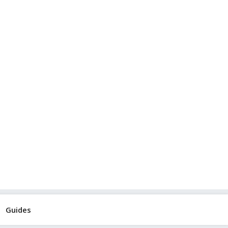
Guides