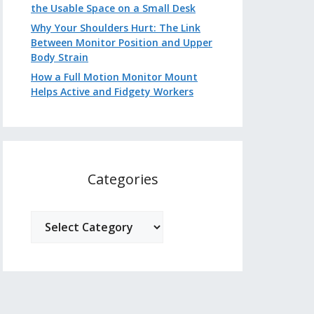
the Usable Space on a Small Desk
Why Your Shoulders Hurt: The Link
Between Monitor Position and Upper
Body Strain
How a Full Motion Monitor Mount
Helps Active and Fidgety Workers
Categories
Categories