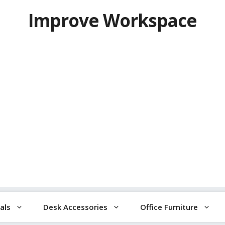
Improve Workspace
als
Desk Accessories
Office Furniture