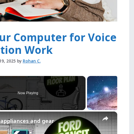
ur Computer for Voice
ation Work
19, 2025
by
Rohan C.
Now Playing
×
r appliances and gear