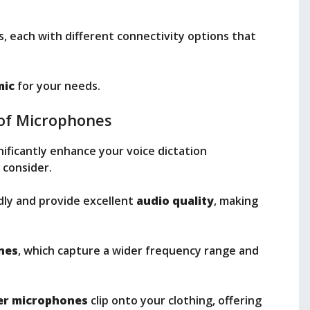
s, each with different connectivity options that
mic
for your needs.
of Microphones
nificantly enhance your voice dictation
 consider.
dly and provide excellent
audio quality
, making
nes
, which capture a wider frequency range and
ier microphones
clip onto your clothing, offering