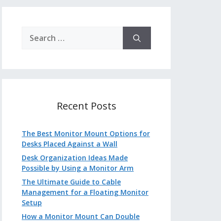
Search
for:
Recent Posts
The Best Monitor Mount Options for
Desks Placed Against a Wall
Desk Organization Ideas Made
Possible by Using a Monitor Arm
The Ultimate Guide to Cable
Management for a Floating Monitor
Setup
How a Monitor Mount Can Double