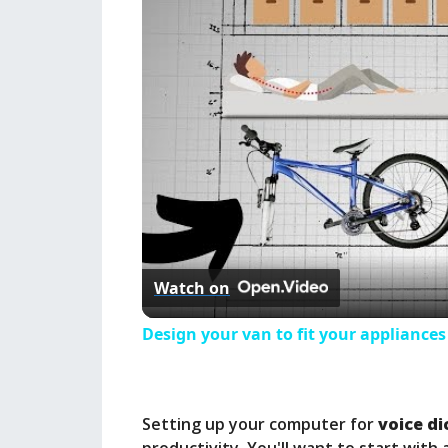
Watch on
Design your van to fit your appliance
Setting up your computer for
voice d