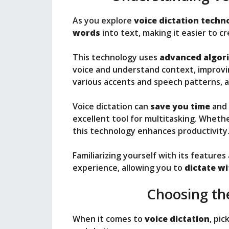
As you explore
voice dictation techn
words
into text, making it easier to 
This technology uses
advanced algor
voice and understand context, improvin
various accents and speech patterns, 
Voice dictation can
save you time
and 
excellent tool for multitasking. Whethe
this technology enhances productivity
Familiarizing yourself with its featur
experience, allowing you to
dictate w
Choosing th
When it comes to
voice dictation
, pic