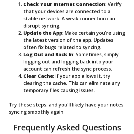
Check Your Internet Connection
: Verify
that your devices are connected to a
stable network. A weak connection can
disrupt syncing.
Update the App
: Make certain you're using
the latest version of the app. Updates
often fix bugs related to syncing.
Log Out and Back In
: Sometimes, simply
logging out and logging back into your
account can refresh the sync process.
Clear Cache
: If your app allows it, try
clearing the cache. This can eliminate any
temporary files causing issues.
Try these steps, and you'll likely have your notes
syncing smoothly again!
Frequently Asked Questions