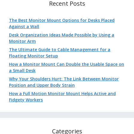
Recent Posts
The Best Monitor Mount Options for Desks Placed
Against a Wall
Desk Organization Ideas Made Possible by Using a
Monitor Arm
The Ultimate Guide to Cable Management for a
Floating Monitor Setup
How a Monitor Mount Can Double the Usable Space on
a Small Desk
Why Your Shoulders Hurt: The Link Between Monitor
Position and Upper Body Strain
How a Full Motion Monitor Mount Helps Active and
Fidgety Workers
Categories