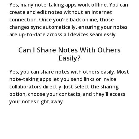
Yes, many note-taking apps work offline. You can
create and edit notes without an internet
connection. Once you're back online, those
changes sync automatically, ensuring your notes
are up-to-date across all devices seamlessly.
Can I Share Notes With Others
Easily?
Yes, you can share notes with others easily. Most
note-taking apps let you send links or invite
collaborators directly. Just select the sharing
option, choose your contacts, and they'll access
your notes right away.