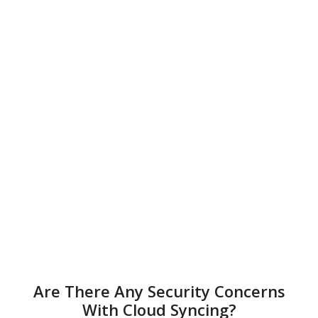
Are There Any Security Concerns
With Cloud Syncing?