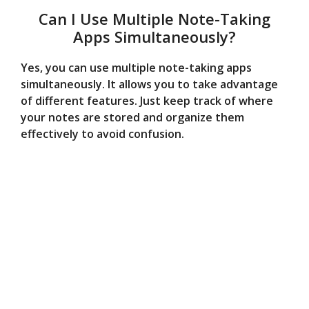
Can I Use Multiple Note-Taking
Apps Simultaneously?
Yes, you can use multiple note-taking apps
simultaneously. It allows you to take advantage
of different features. Just keep track of where
your notes are stored and organize them
effectively to avoid confusion.