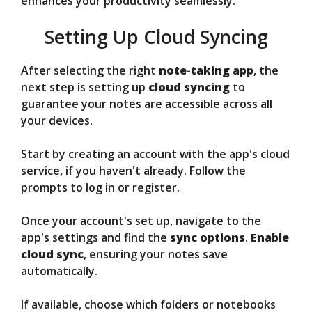
enhances your productivity seamlessly.
Setting Up Cloud Syncing
After selecting the right
note-taking app
, the
next step is setting up
cloud syncing
to
guarantee your notes are accessible across all
your devices.
Start by creating an account with the app's cloud
service, if you haven't already. Follow the
prompts to log in or register.
Once your account's set up, navigate to the
app's settings and find the
sync options
.
Enable
cloud sync
, ensuring your notes save
automatically.
If available, choose which folders or notebooks