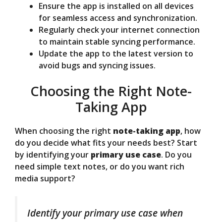
Ensure the app is installed on all devices
for seamless access and synchronization.
Regularly check your internet connection
to maintain stable syncing performance.
Update the app to the latest version to
avoid bugs and syncing issues.
Choosing the Right Note-
Taking App
When choosing the right
note-taking app
, how
do you decide what fits your needs best? Start
by identifying your
primary use case
. Do you
need simple text notes, or do you want rich
media support?
Identify your primary use case when