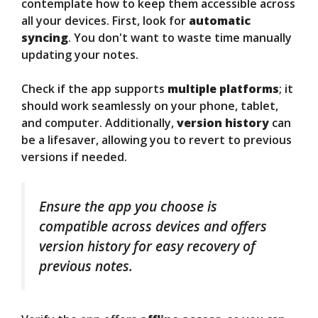
contemplate how to keep them accessible across
all your devices. First, look for
automatic
syncing
. You don't want to waste time manually
updating your notes.
Check if the app supports
multiple platforms
; it
should work seamlessly on your phone, tablet,
and computer. Additionally,
version history
can
be a lifesaver, allowing you to revert to previous
versions if needed.
Ensure the app you choose is
compatible across devices and offers
version history for easy recovery of
previous notes.