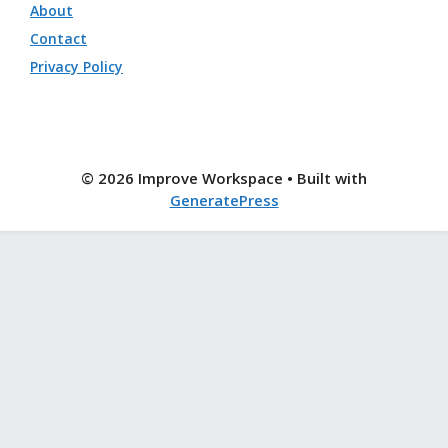
About
Contact
Privacy Policy
© 2026 Improve Workspace
• Built with
GeneratePress