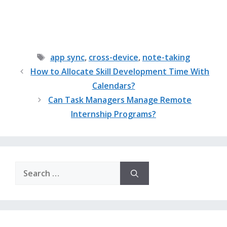
Tags
app sync
,
cross-device
,
note-taking
How to Allocate Skill Development Time With
Calendars?
Can Task Managers Manage Remote
Internship Programs?
Search
for: