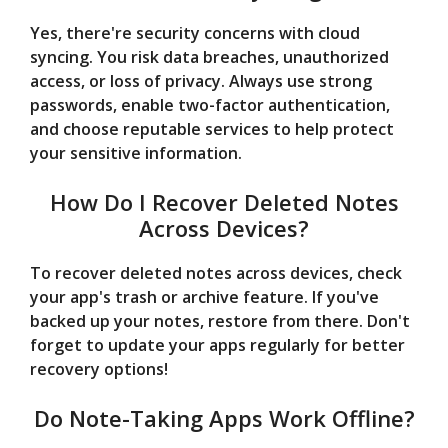
Yes, there're security concerns with cloud
syncing. You risk data breaches, unauthorized
access, or loss of privacy. Always use strong
passwords, enable two-factor authentication,
and choose reputable services to help protect
your sensitive information.
How Do I Recover Deleted Notes
Across Devices?
To recover deleted notes across devices, check
your app's trash or archive feature. If you've
backed up your notes, restore from there. Don't
forget to update your apps regularly for better
recovery options!
Do Note-Taking Apps Work Offline?