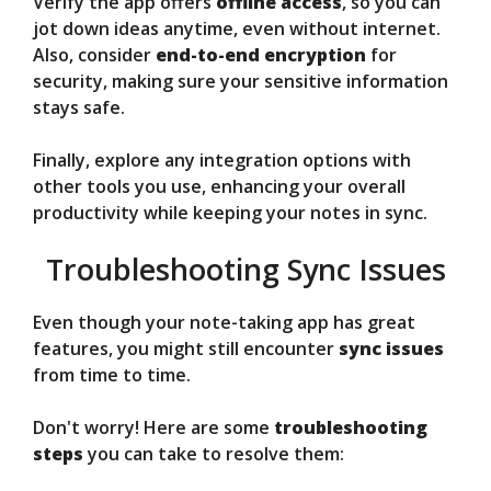
Verify the app offers
offline access
, so you can
jot down ideas anytime, even without internet.
Also, consider
end-to-end encryption
for
security, making sure your sensitive information
stays safe.
Finally, explore any integration options with
other tools you use, enhancing your overall
productivity while keeping your notes in sync.
Troubleshooting Sync Issues
Even though your note-taking app has great
features, you might still encounter
sync issues
from time to time.
Don't worry! Here are some
troubleshooting
steps
you can take to resolve them: