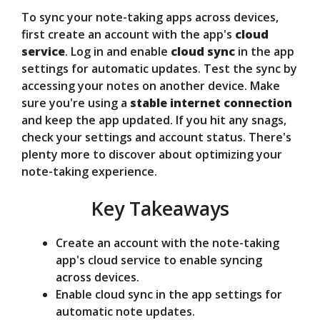
To sync your note-taking apps across devices,
V
first create an account with the app's
cloud
service
. Log in and enable
cloud sync
in the app
settings for automatic updates. Test the sync by
i
accessing your notes on another device. Make
sure you're using a
stable internet connection
d
and keep the app updated. If you hit any snags,
check your settings and account status. There's
plenty more to discover about optimizing your
e
note-taking experience.
Key Takeaways
o
Create an account with the note-taking
app's cloud service to enable syncing
across devices.
Enable cloud sync in the app settings for
automatic note updates.