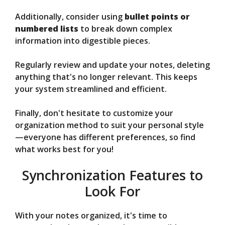
Additionally, consider using
bullet points or
numbered lists
to break down complex
information into digestible pieces.
Regularly review and update your notes, deleting
anything that's no longer relevant. This keeps
your system streamlined and efficient.
Finally, don't hesitate to customize your
organization method to suit your personal style
—everyone has different preferences, so find
what works best for you!
Synchronization Features to
Look For
With your notes organized, it's time to