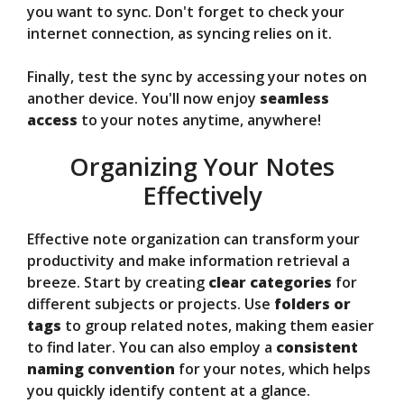
you want to sync. Don't forget to check your
internet connection, as syncing relies on it.
Finally, test the sync by accessing your notes on
another device. You'll now enjoy
seamless
access
to your notes anytime, anywhere!
Organizing Your Notes
Effectively
Effective note organization can transform your
productivity and make information retrieval a
breeze. Start by creating
clear categories
for
different subjects or projects. Use
folders or
tags
to group related notes, making them easier
to find later. You can also employ a
consistent
naming convention
for your notes, which helps
you quickly identify content at a glance.