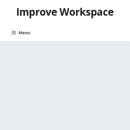
Skip
Improve Workspace
to
content
Menu