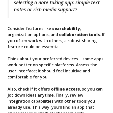
selecting a note-taking app: simple text
notes or rich media support?
Consider features like
searchability
,
organization options, and
collaboration tools
. If
you often work with others, a robust sharing
feature could be essential.
Think about your preferred devices—some apps
work better on specific platforms. Assess the
user interface; it should feel intuitive and
comfortable for you.
Also, check if it offers
offline access
, so you can
jot down ideas anytime. Finally, review
integration capabilities with other tools you
already use. This way, you'll find an app that