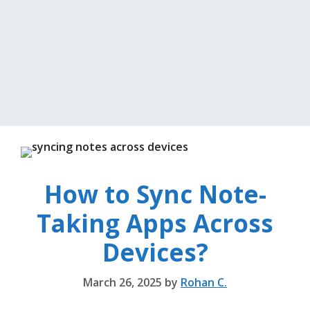
How to Sync Note-
Taking Apps Across
Devices?
March 26, 2025
by
Rohan C.