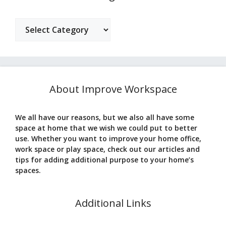
Categories
About Improve Workspace
We all have our reasons, but we also all have some
space at home that we wish we could put to better
use. Whether you want to improve your home office,
work space or play space, check out our articles and
tips for adding additional purpose to your home’s
spaces.
Additional Links