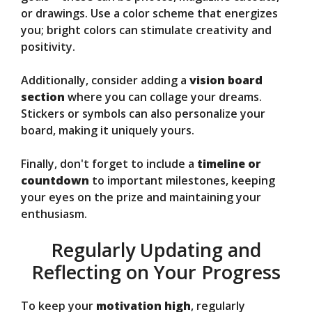
or drawings. Use a color scheme that energizes
you; bright colors can stimulate creativity and
positivity.
Additionally, consider adding a
vision board
section
where you can collage your dreams.
Stickers or symbols can also personalize your
board, making it uniquely yours.
Finally, don't forget to include a
timeline or
countdown
to important milestones, keeping
your eyes on the prize and maintaining your
enthusiasm.
Regularly Updating and
Reflecting on Your Progress
To keep your
motivation high
, regularly