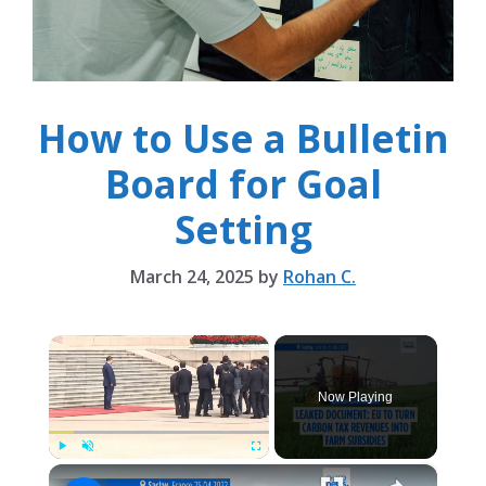
How to Use a Bulletin
Board for Goal
Setting
March 24, 2025
by
Rohan C.
×
Now Playing
×
Play
Unmute
Fullscreen