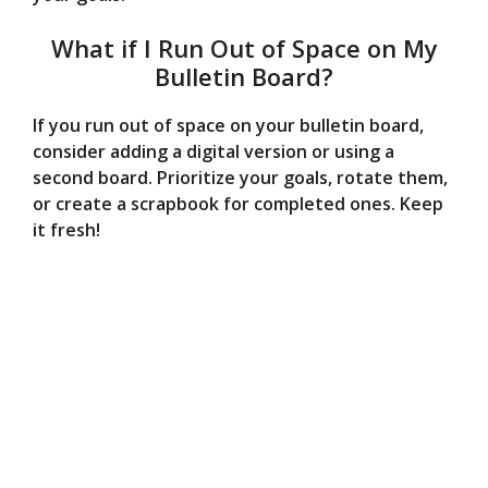
What if I Run Out of Space on My
Bulletin Board?
If you run out of space on your bulletin board,
consider adding a digital version or using a
second board. Prioritize your goals, rotate them,
or create a scrapbook for completed ones. Keep
it fresh!