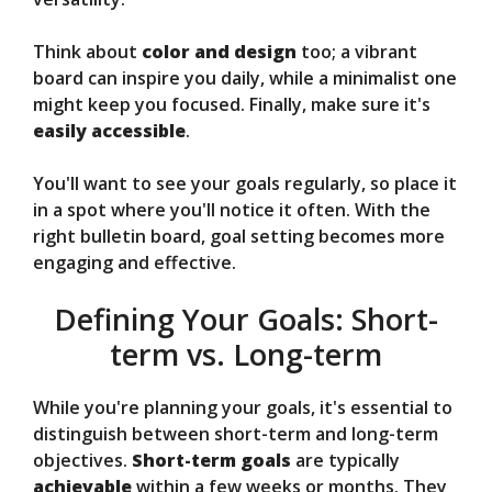
Think about
color and design
too; a vibrant
board can inspire you daily, while a minimalist one
might keep you focused. Finally, make sure it's
easily accessible
.
You'll want to see your goals regularly, so place it
in a spot where you'll notice it often. With the
right bulletin board, goal setting becomes more
engaging and effective.
Defining Your Goals: Short-
term vs. Long-term
While you're planning your goals, it's essential to
distinguish between short-term and long-term
objectives.
Short-term goals
are typically
achievable
within a few weeks or months. They