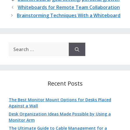
Whiteboards for Remote Team Collaboration
Brainstorming Techniques With a Whiteboard
Search
for:
Recent Posts
The Best Monitor Mount Options for Desks Placed
Against a Wall
Desk Organization Ideas Made Possible by Using a
Monitor Arm
The Ultimate Guide to Cable Management for a