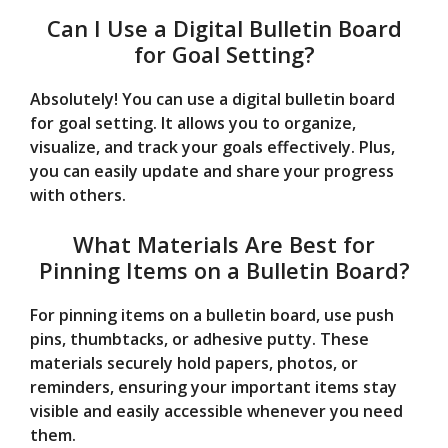
Can I Use a Digital Bulletin Board
for Goal Setting?
Absolutely! You can use a digital bulletin board
for goal setting. It allows you to organize,
visualize, and track your goals effectively. Plus,
you can easily update and share your progress
with others.
What Materials Are Best for
Pinning Items on a Bulletin Board?
For pinning items on a bulletin board, use push
pins, thumbtacks, or adhesive putty. These
materials securely hold papers, photos, or
reminders, ensuring your important items stay
visible and easily accessible whenever you need
them.