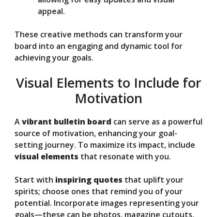
appeal.
These creative methods can transform your
board into an engaging and dynamic tool for
achieving your goals.
Visual Elements to Include for
Motivation
A
vibrant bulletin board
can serve as a powerful
source of motivation, enhancing your goal-
setting journey. To maximize its impact, include
visual elements
that resonate with you.
Start with
inspiring quotes
that uplift your
spirits; choose ones that remind you of your
potential. Incorporate images representing your
goals—these can be photos, magazine cutouts,