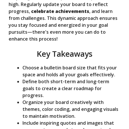
d
high. Regularly update your board to reflect
progress,
celebrate achievements
, and learn
from challenges. This dynamic approach ensures
e
you stay focused and energized in your goal
pursuits—there's even more you can do to
o
enhance this process!
Key Takeaways
Choose a bulletin board size that fits your
space and holds all your goals effectively.
Define both short-term and long-term
goals to create a clear roadmap for
progress.
Organize your board creatively with
themes, color coding, and engaging visuals
to maintain motivation.
Include inspiring quotes and images that