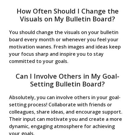
How Often Should I Change the
Visuals on My Bulletin Board?
You should change the visuals on your bulletin
board every month or whenever you feel your
motivation wanes. Fresh images and ideas keep
your focus sharp and inspire you to stay
committed to your goals.
Can I Involve Others in My Goal-
Setting Bulletin Board?
Absolutely, you can involve others in your goal-
setting process! Collaborate with friends or
colleagues, share ideas, and encourage support.
Their input can motivate you and create a more
dynamic, engaging atmosphere for achieving
your goals.