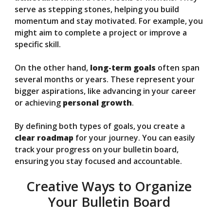
serve as stepping stones, helping you build
momentum and stay motivated. For example, you
might aim to complete a project or improve a
specific skill.
On the other hand,
long-term goals
often span
several months or years. These represent your
bigger aspirations, like advancing in your career
or achieving
personal growth
.
By defining both types of goals, you create a
clear roadmap
for your journey. You can easily
track your progress on your bulletin board,
ensuring you stay focused and accountable.
Creative Ways to Organize
Your Bulletin Board