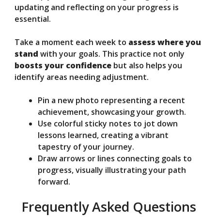
updating and reflecting on your progress is
essential.
Take a moment each week to
assess where you
stand
with your goals. This practice not only
boosts your confidence
but also helps you
identify areas needing adjustment.
Pin a new photo representing a recent
achievement, showcasing your growth.
Use colorful sticky notes to jot down
lessons learned, creating a vibrant
tapestry of your journey.
Draw arrows or lines connecting goals to
progress, visually illustrating your path
forward.
Frequently Asked Questions