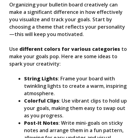
Organizing your bulletin board creatively can
make a significant difference in how effectively
you visualize and track your goals. Start by
choosing a theme that reflects your personality
—this will keep you motivated.
Use
different colors for various categories
to
make your goals pop. Here are some ideas to
spark your creativity:
String Lights
: Frame your board with
twinkling lights to create a warm, inspiring
atmosphere.
Colorful Clips
: Use vibrant clips to hold up
your goals, making them easy to swap out
as you progress.
Post-It Notes
: Write mini-goals on sticky
notes and arrange them in a fun pattern,
allowing for easy updates and visual