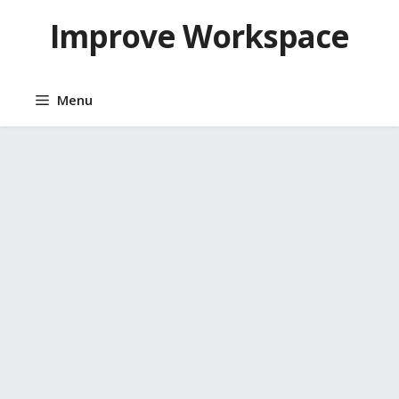
Skip
Improve Workspace
to
content
Menu