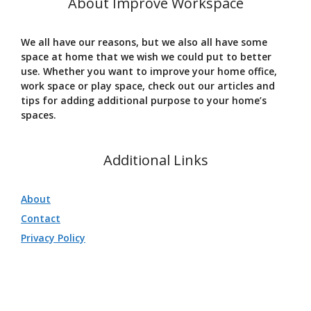
About Improve Workspace
We all have our reasons, but we also all have some
space at home that we wish we could put to better
use. Whether you want to improve your home office,
work space or play space, check out our articles and
tips for adding additional purpose to your home’s
spaces.
Additional Links
About
Contact
Privacy Policy