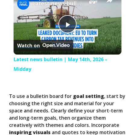
Latest news bulletin | May 14th, 2026 – Midday
P
Watch on
l
Latest news bulletin | May 14th, 2026 –
a
Midday
y
To use a bulletin board for
goal setting
, start by
V
choosing the right size and material for your
space and needs. Clearly define your short-term
and long-term goals, then organize them
i
creatively with themes and colors. Incorporate
inspiring visuals
and quotes to keep motivation