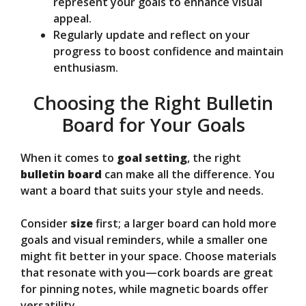
represent your goals to enhance visual
appeal.
Regularly update and reflect on your
progress to boost confidence and maintain
enthusiasm.
Choosing the Right Bulletin
Board for Your Goals
When it comes to
goal setting
, the right
bulletin board
can make all the difference. You
want a board that suits your style and needs.
Consider
size
first; a larger board can hold more
goals and visual reminders, while a smaller one
might fit better in your space. Choose materials
that resonate with you—cork boards are great
for pinning notes, while magnetic boards offer
versatility.