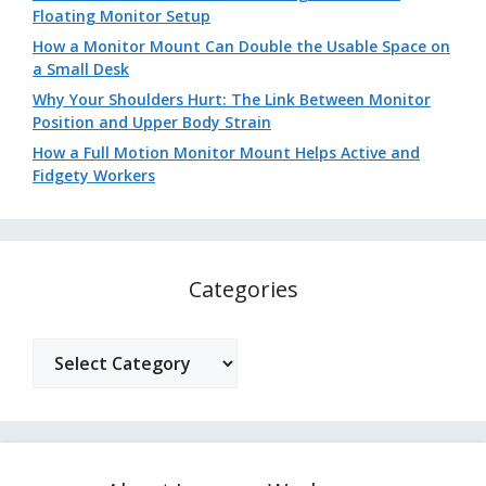
Floating Monitor Setup
How a Monitor Mount Can Double the Usable Space on
a Small Desk
Why Your Shoulders Hurt: The Link Between Monitor
Position and Upper Body Strain
How a Full Motion Monitor Mount Helps Active and
Fidgety Workers
Categories
Categories