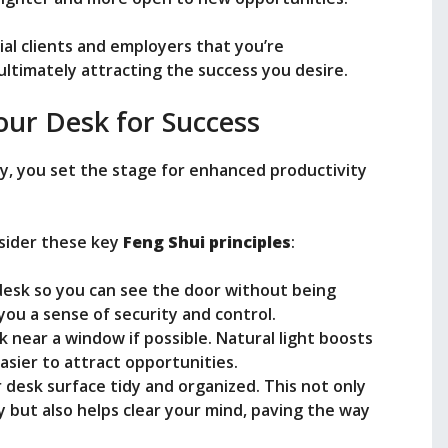
ial clients and employers that you’re
 ultimately attracting the success you desire.
our Desk for Success
y, you set the stage for enhanced productivity
nsider these key
Feng Shui principles
:
 desk so you can see the door without being
s you a sense of security and control.
k near a window if possible. Natural light boosts
asier to attract opportunities.
 desk surface tidy and organized. This not only
 but also helps clear your mind, paving the way