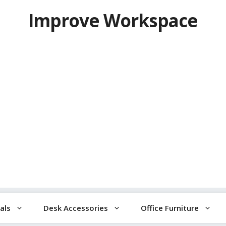
Improve Workspace
als
Desk Accessories
Office Furniture