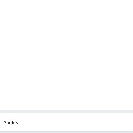
Guides