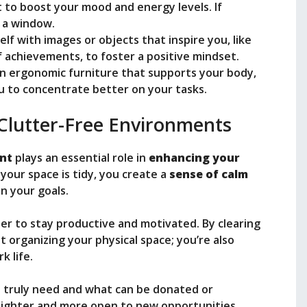
t to boost your mood and energy levels. If
r a window.
elf with images or objects that inspire you, like
 achievements, to foster a positive mindset.
 in ergonomic furniture that supports your body,
u to concentrate better on your tasks.
Clutter-Free Environments
ent
plays an essential role in
enhancing your
our space is tidy, you create a
sense of calm
n your goals.
der to stay productive and motivated. By clearing
 organizing your physical space; you’re also
k life.
u truly need and what can be donated or
l lighter and more open to new opportunities.