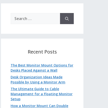
Search
for:
Recent Posts
The Best Monitor Mount Options for
Desks Placed Against a Wall
Desk Organization Ideas Made
Possible by Using a Monitor Arm
The Ultimate Guide to Cable
Management for a Floating Monitor
Setup
How a Monitor Mount Can Double