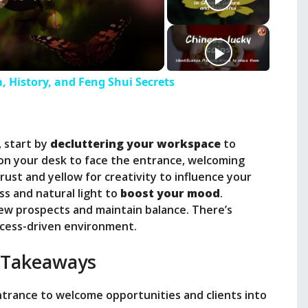
, History, and Feng Shui Secrets
, start by
decluttering your workspace
to
ion your desk to face the entrance, welcoming
trust and yellow for creativity to influence your
ss and natural light to
boost your mood
.
new prospects and maintain balance. There’s
ccess-driven environment.
 Takeaways
ntrance to welcome opportunities and clients into