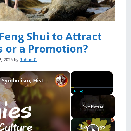
Feng Shui to Attract
s or a Promotion?
2, 2025
by
Rohan C.
×
×
Peonies in Chinese Culture: Symbolism, History, and Feng Shui Secrets
Play
Unmute
Fullscreen
Now Playing