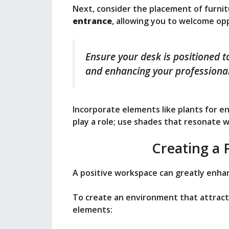
Next, consider the placement of furni
entrance
, allowing you to welcome op
Ensure your desk is positioned to
and enhancing your professional
Incorporate elements like plants for ene
play a role; use shades that resonate 
Creating a 
A positive workspace can greatly enha
To create an environment that attract
elements: