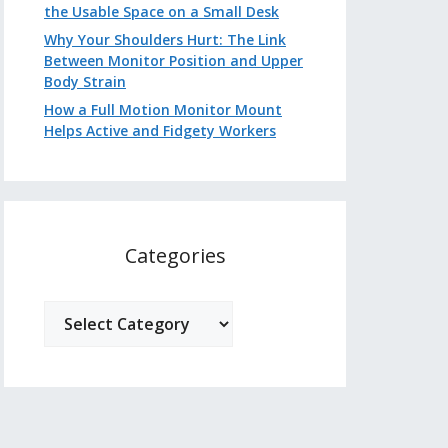
the Usable Space on a Small Desk
Why Your Shoulders Hurt: The Link
Between Monitor Position and Upper
Body Strain
How a Full Motion Monitor Mount
Helps Active and Fidgety Workers
Categories
Categories