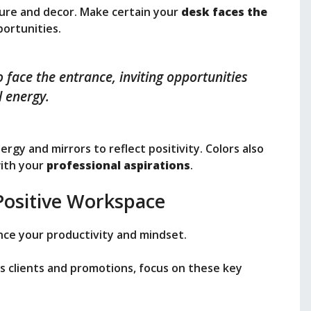
ture and decor. Make certain your
desk faces the
portunities.
 face the entrance, inviting opportunities
 energy.
rgy and mirrors to reflect positivity. Colors also
with your
professional aspirations
.
Positive Workspace
nce your productivity and mindset.
s clients and promotions, focus on these key