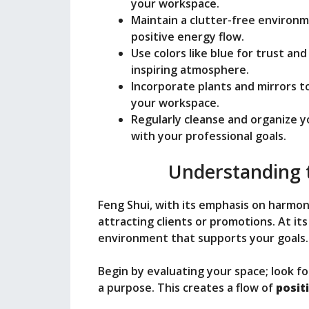
o
your workspace.
Maintain a clutter-free environm
positive energy flow.
Use colors like blue for trust and
inspiring atmosphere.
Incorporate plants and mirrors t
your workspace.
Regularly cleanse and organize 
with your professional goals.
Understanding t
Feng Shui, with its emphasis on harmon
attracting clients or promotions. At its
environment that supports your goals.
Begin by evaluating your space; look f
a purpose. This creates a flow of
posit