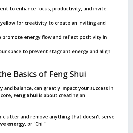
ent to enhance focus, productivity, and invite
 yellow for creativity to create an inviting and
o promote energy flow and reflect positivity in
your space to prevent stagnant energy and align
he Basics of Feng Shui
y and balance, can greatly impact your success in
 core,
Feng Shui
is about creating an
or clutter and remove anything that doesn’t serve
ive energy
, or “Chi.”