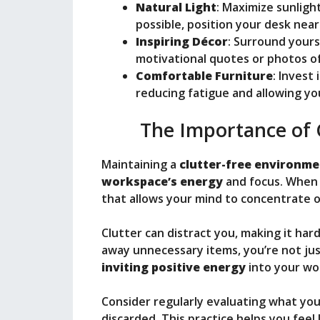
Natural Light
: Maximize sunligh
possible, position your desk nea
Inspiring Décor
: Surround yours
motivational quotes or photos of
Comfortable Furniture
: Invest
reducing fatigue and allowing yo
The Importance of 
Maintaining a
clutter-free environm
workspace’s energy
and focus. When y
that allows your mind to concentrate o
Clutter can distract you, making it har
away unnecessary items, you’re not just
inviting positive energy
into your wor
Consider regularly evaluating what yo
discarded. This practice helps you fee