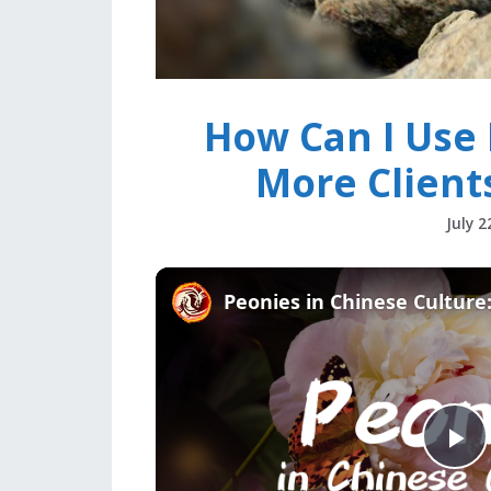
How Can I Use 
More Client
July 2
P