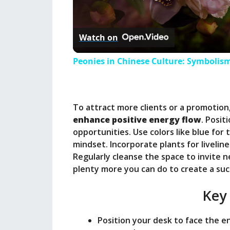
l
Watch on
a
Peonies in Chinese Culture: Symbolism
y
To attract more clients or a promotion
V
enhance positive energy flow
. Posit
opportunities. Use colors like blue for 
i
mindset. Incorporate plants for liveline
Regularly cleanse the space to invite 
plenty more you can do to create a su
d
Key
e
Position your desk to face the e