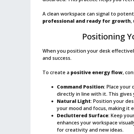
A clean workspace can signal to potent
professional and ready for growth
,
Positioning Y
When you position your desk effectivel
and success.
To create a
positive energy flow
, co
Command Position
: Place your
directly in line with it. This give
Natural Light
: Position your des
your mood and focus, making it e
Decluttered Surface
: Keep your
enhances your workspace visually
for creativity and new ideas.