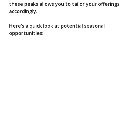
these peaks allows you to tailor your offerings
accordingly.
Here’s a quick look at potential seasonal
opportunities: