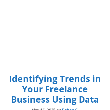
Identifying Trends in
Your Freelance
Business Using Data