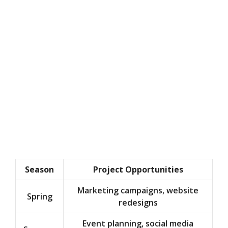
Season
Project Opportunities
Marketing campaigns, website
Spring
redesigns
Event planning, social media