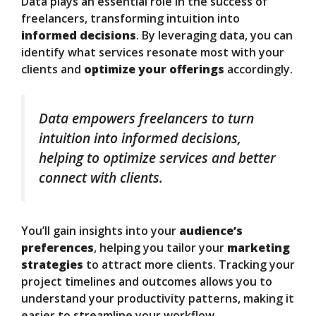
Data plays an essential role in the success of
freelancers, transforming intuition into
informed decisions
. By leveraging data, you can
identify what services resonate most with your
clients and
optimize your offerings
accordingly.
Data empowers freelancers to turn
intuition into informed decisions,
helping to optimize services and better
connect with clients.
You’ll gain insights into your
audience’s
preferences
, helping you tailor your
marketing
strategies
to attract more clients. Tracking your
project timelines and outcomes allows you to
understand your productivity patterns, making it
easier to streamline your workflow.