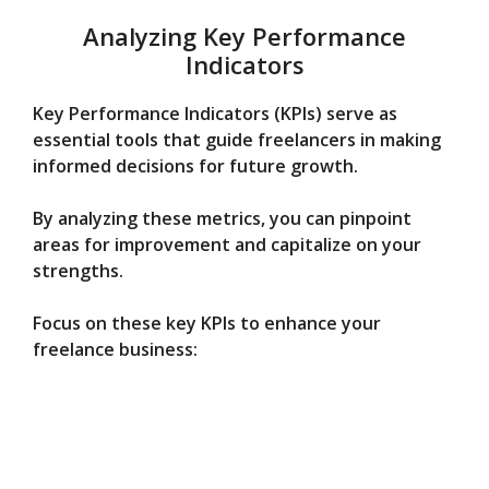
Analyzing Key Performance
Indicators
Key Performance Indicators (KPIs) serve as
essential tools that guide freelancers in making
informed decisions for future growth.
By analyzing these metrics, you can pinpoint
areas for improvement and capitalize on your
strengths.
Focus on these key KPIs to enhance your
freelance business: