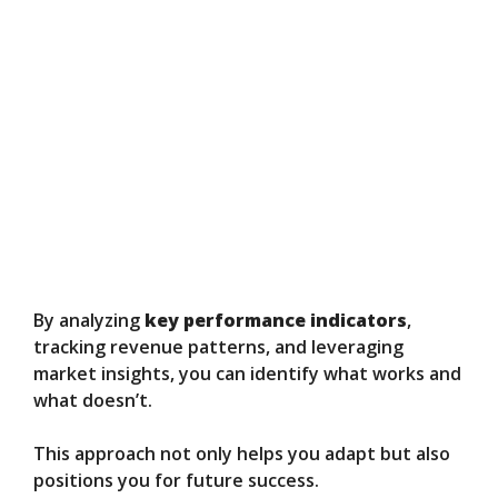
By analyzing
key performance indicators
,
tracking revenue patterns, and leveraging
market insights, you can identify what works and
what doesn’t.
This approach not only helps you adapt but also
positions you for future success.