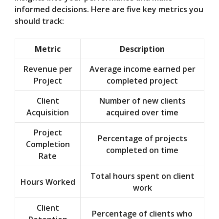
informed decisions. Here are five key metrics you
should track:
Metric
Description
Revenue per
Average income earned per
Project
completed project
Client
Number of new clients
Acquisition
acquired over time
Project
Percentage of projects
Completion
completed on time
Rate
Total hours spent on client
Hours Worked
work
Client
Percentage of clients who