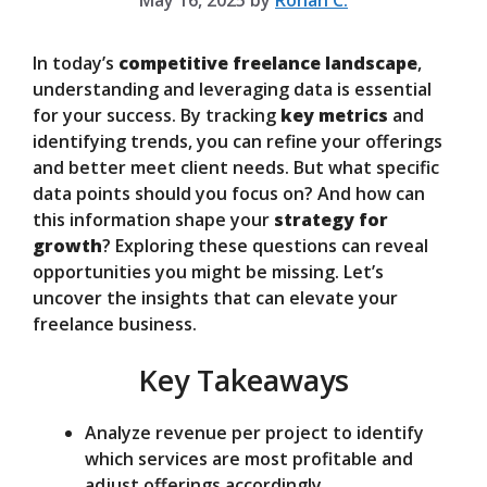
May 16, 2025
by
Rohan C.
In today’s
competitive freelance landscape
,
understanding and leveraging data is essential
for your success. By tracking
key metrics
and
identifying trends, you can refine your offerings
and better meet client needs. But what specific
data points should you focus on? And how can
this information shape your
strategy for
growth
? Exploring these questions can reveal
opportunities you might be missing. Let’s
uncover the insights that can elevate your
freelance business.
Key Takeaways
Analyze revenue per project to identify
which services are most profitable and
adjust offerings accordingly.