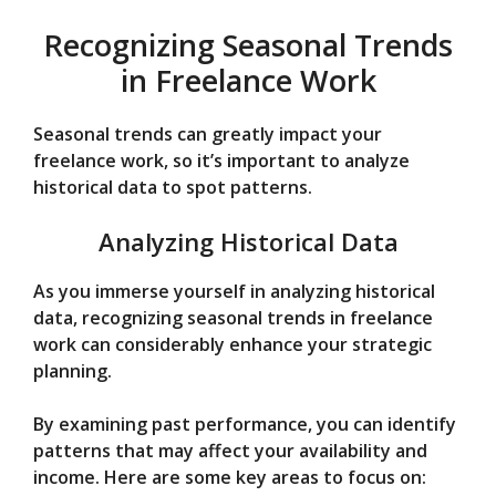
Recognizing Seasonal Trends
in Freelance Work
Seasonal trends can greatly impact your
freelance work, so it’s important to analyze
historical data to spot patterns.
Analyzing Historical Data
As you immerse yourself in analyzing historical
data, recognizing seasonal trends in freelance
work can considerably enhance your strategic
planning.
By examining past performance, you can identify
patterns that may affect your availability and
income. Here are some key areas to focus on: