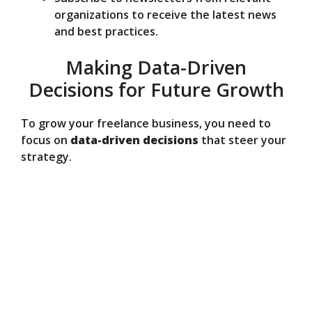
organizations to receive the latest news
and best practices.
Making Data-Driven
Decisions for Future Growth
To grow your freelance business, you need to
focus on
data-driven decisions
that steer your
strategy.