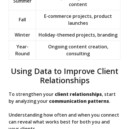
Summer
content
E-commerce projects, product
Fall
launches
Winter
Holiday-themed projects, branding
Year-
Ongoing content creation,
Round
consulting
Using Data to Improve Client
Relationships
To strengthen your
client relationships
, start
by analyzing your
communication patterns
.
Understanding how often and when you connect
can reveal what works best for both you and
your clients.