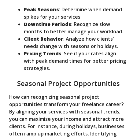
Peak Seasons
: Determine when demand
spikes for your services.
Downtime Periods
: Recognize slow
months to better manage your workload.
Client Behavior
: Analyze how clients’
needs change with seasons or holidays.
Pricing Trends
: See if your rates align
with peak demand times for better pricing
strategies.
Seasonal Project Opportunities
How can recognizing seasonal project
opportunities transform your freelance career?
By aligning your services with seasonal trends,
you can maximize your income and attract more
clients. For instance, during holidays, businesses
often ramp up marketing efforts. Identifying