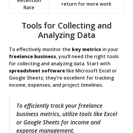
Retention
return for more work
Rate
Tools for Collecting and
Analyzing Data
To effectively monitor the
key metrics
in your
freelance business
, you’ll need the right tools
for collecting and analyzing data. Start with
spreadsheet software
like Microsoft Excel or
Google Sheets; they’re excellent for tracking
income, expenses, and project timelines.
To efficiently track your freelance
business metrics, utilize tools like Excel
or Google Sheets for income and
expense management.