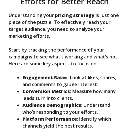
Efforts for Better Reach
Understanding your
pricing strategy
is just one
piece of the puzzle. To effectively reach your
target audience, you need to analyze your
marketing efforts.
Start by tracking the performance of your
campaigns to see what’s working and what’s not.
Here are some key aspects to focus on:
Engagement Rates
: Look at likes, shares,
and comments to gauge interest.
Conversion Metrics
: Measure how many
leads turn into clients.
Audience Demographics
: Understand
who’s responding to your efforts.
Platform Performance
: Identify which
channels yield the best results.