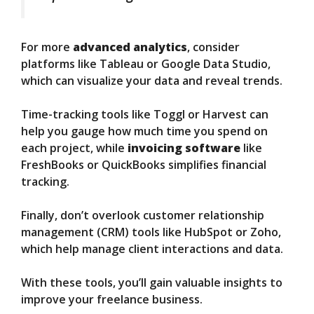
For more
advanced analytics
, consider
platforms like Tableau or Google Data Studio,
which can visualize your data and reveal trends.
Time-tracking tools like Toggl or Harvest can
help you gauge how much time you spend on
each project, while
invoicing software
like
FreshBooks or QuickBooks simplifies financial
tracking.
Finally, don’t overlook customer relationship
management (CRM) tools like HubSpot or Zoho,
which help manage client interactions and data.
With these tools, you’ll gain valuable insights to
improve your freelance business.