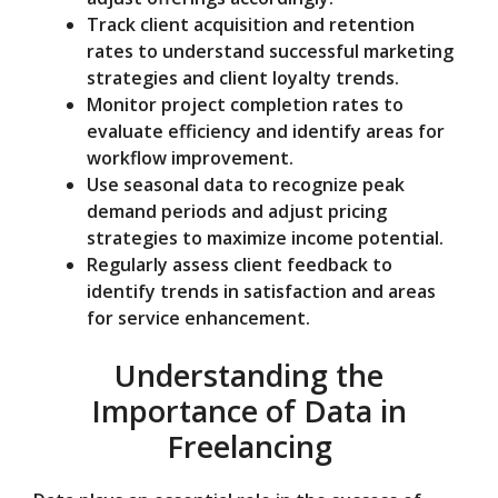
Track client acquisition and retention
rates to understand successful marketing
strategies and client loyalty trends.
Monitor project completion rates to
evaluate efficiency and identify areas for
workflow improvement.
Use seasonal data to recognize peak
demand periods and adjust pricing
strategies to maximize income potential.
Regularly assess client feedback to
identify trends in satisfaction and areas
for service enhancement.
Understanding the
Importance of Data in
Freelancing