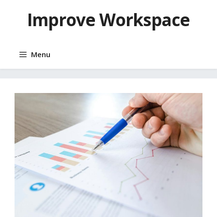
Skip
Improve Workspace
to
content
Menu