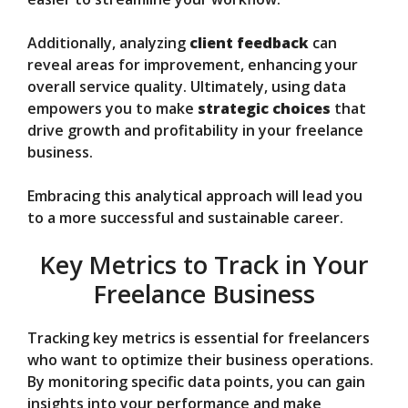
Additionally, analyzing
client feedback
can
reveal areas for improvement, enhancing your
overall service quality. Ultimately, using data
empowers you to make
strategic choices
that
drive growth and profitability in your freelance
business.
Embracing this analytical approach will lead you
to a more successful and sustainable career.
Key Metrics to Track in Your
Freelance Business
Tracking key metrics is essential for freelancers
who want to optimize their business operations.
By monitoring specific data points, you can gain
insights into your performance and make