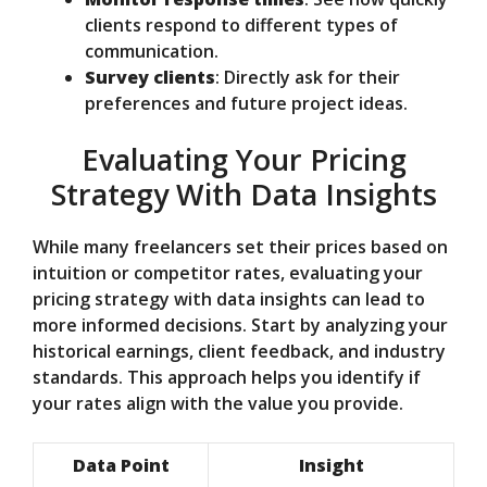
clients respond to different types of
communication.
Survey clients
: Directly ask for their
preferences and future project ideas.
Evaluating Your Pricing
Strategy With Data Insights
While many freelancers set their prices based on
intuition or competitor rates, evaluating your
pricing strategy with data insights can lead to
more informed decisions. Start by analyzing your
historical earnings, client feedback, and industry
standards. This approach helps you identify if
your rates align with the value you provide.
Data Point
Insight