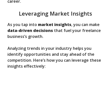
career.
Leveraging Market Insights
As you tap into
market insights
, you can make
data-driven decisions
that fuel your freelance
business’s growth.
Analyzing trends in your industry helps you
identify opportunities and stay ahead of the
competition. Here’s how you can leverage these
insights effectively: