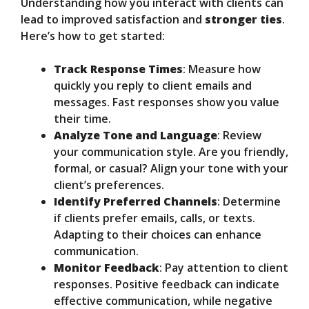
Understanding how you interact with clients can
lead to improved satisfaction and
stronger ties
.
Here’s how to get started:
Track Response Times
: Measure how
quickly you reply to client emails and
messages. Fast responses show you value
their time.
Analyze Tone and Language
: Review
your communication style. Are you friendly,
formal, or casual? Align your tone with your
client’s preferences.
Identify Preferred Channels
: Determine
if clients prefer emails, calls, or texts.
Adapting to their choices can enhance
communication.
Monitor Feedback
: Pay attention to client
responses. Positive feedback can indicate
effective communication, while negative