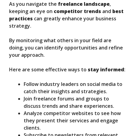
As you navigate the
freelance landscape
,
keeping an eye on
competitor trends
and
best
practices
can greatly enhance your business
strategy.
By monitoring what others in your field are
doing, you can identify opportunities and refine
your approach.
Here are some effective ways to
stay informed
:
Follow industry leaders on social media to
catch their insights and strategies.
Join freelance forums and groups to
discuss trends and share experiences.
Analyze competitor websites to see how
they present their services and engage
clients.
Subscribe to newsletters from relevant