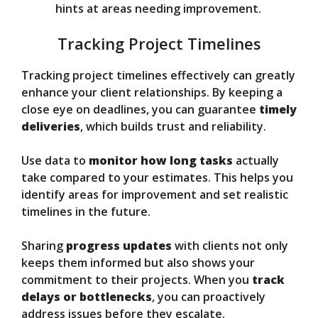
hints at areas needing improvement.
Tracking Project Timelines
Tracking project timelines effectively can greatly
enhance your client relationships. By keeping a
close eye on deadlines, you can guarantee
timely
deliveries
, which builds trust and reliability.
Use data to
monitor how long tasks
actually
take compared to your estimates. This helps you
identify areas for improvement and set realistic
timelines in the future.
Sharing
progress updates
with clients not only
keeps them informed but also shows your
commitment to their projects. When you
track
delays or bottlenecks
, you can proactively
address issues before they escalate.