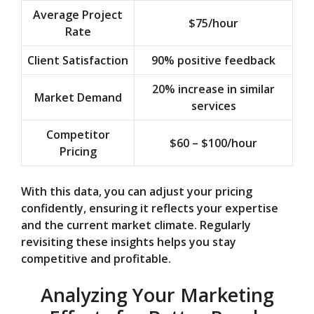
Average Project
$75/hour
Rate
Client Satisfaction
90% positive feedback
20% increase in similar
Market Demand
services
Competitor
$60 – $100/hour
Pricing
With this data, you can adjust your pricing
confidently, ensuring it reflects your expertise
and the current market climate. Regularly
revisiting these insights helps you stay
competitive and profitable.
Analyzing Your Marketing