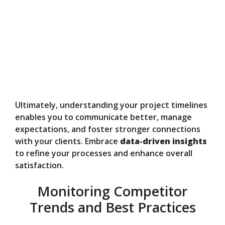
Ultimately, understanding your project timelines
enables you to communicate better, manage
expectations, and foster stronger connections
with your clients. Embrace
data-driven insights
to refine your processes and enhance overall
satisfaction.
Monitoring Competitor
Trends and Best Practices