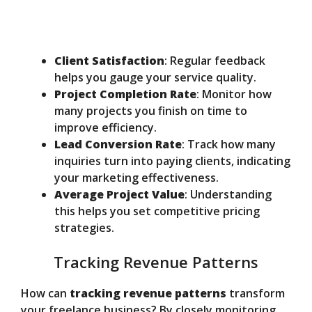
Client Satisfaction
: Regular feedback
helps you gauge your service quality.
Project Completion Rate
: Monitor how
many projects you finish on time to
improve efficiency.
Lead Conversion Rate
: Track how many
inquiries turn into paying clients, indicating
your marketing effectiveness.
Average Project Value
: Understanding
this helps you set competitive pricing
strategies.
Tracking Revenue Patterns
How can
tracking revenue patterns
transform
your freelance business? By closely monitoring