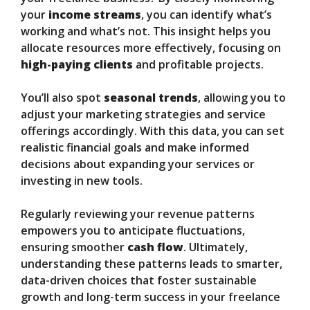
your
income streams
, you can identify what’s
working and what’s not. This insight helps you
allocate resources more effectively, focusing on
high-paying clients
and profitable projects.
You’ll also spot
seasonal trends
, allowing you to
adjust your marketing strategies and service
offerings accordingly. With this data, you can set
realistic financial goals and make informed
decisions about expanding your services or
investing in new tools.
Regularly reviewing your revenue patterns
empowers you to anticipate fluctuations,
ensuring smoother
cash flow
. Ultimately,
understanding these patterns leads to smarter,
data-driven choices that foster sustainable
growth and long-term success in your freelance