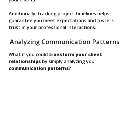
Additionally, tracking project timelines helps
guarantee you meet expectations and fosters
trust in your professional interactions.
Analyzing Communication Patterns
What if you could
transform your client
relationships
by simply analyzing your
communication patterns
?