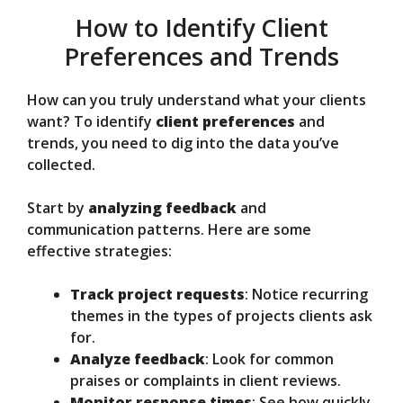
How to Identify Client
Preferences and Trends
How can you truly understand what your clients
want? To identify
client preferences
and
trends, you need to dig into the data you’ve
collected.
Start by
analyzing feedback
and
communication patterns. Here are some
effective strategies:
Track project requests
: Notice recurring
themes in the types of projects clients ask
for.
Analyze feedback
: Look for common
praises or complaints in client reviews.
Monitor response times
: See how quickly