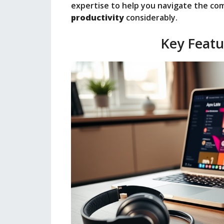
expertise to help you navigate the co
productivity
considerably.
Key Featu