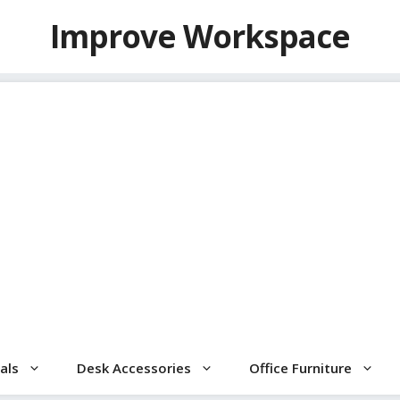
Improve Workspace
als
Desk Accessories
Office Furniture