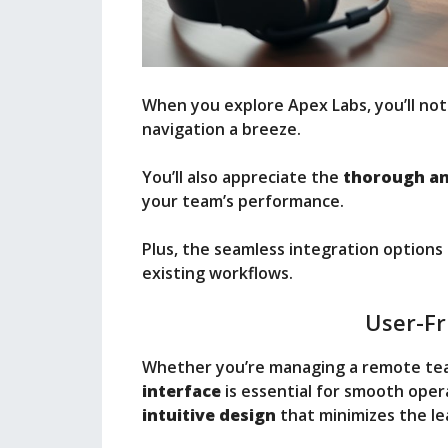
When you explore Apex Labs, you’ll not
navigation a breeze.
You’ll also appreciate the
thorough an
your team’s performance.
Plus, the seamless integration options
existing workflows.
User-Fr
Whether you’re managing a remote team
interface
is essential for smooth opera
intuitive design
that minimizes the le