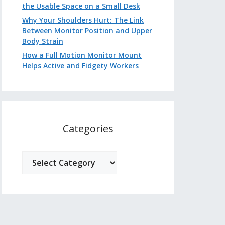
the Usable Space on a Small Desk
Why Your Shoulders Hurt: The Link
Between Monitor Position and Upper
Body Strain
How a Full Motion Monitor Mount
Helps Active and Fidgety Workers
Categories
Categories