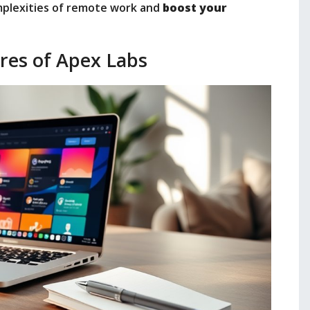
mplexities of remote work and
boost your
res of Apex Labs