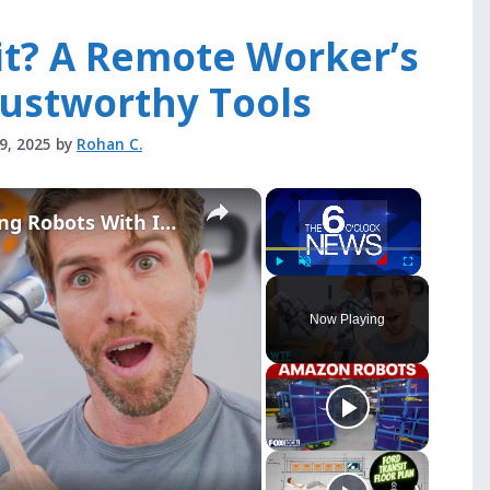
it? A Remote Worker’s
rustworthy Tools
29, 2025
by
Rohan C.
×
×
Inside the Robot Lab Training Robots With Internet Video
Play
Unmute
Fullscreen
Now Playing