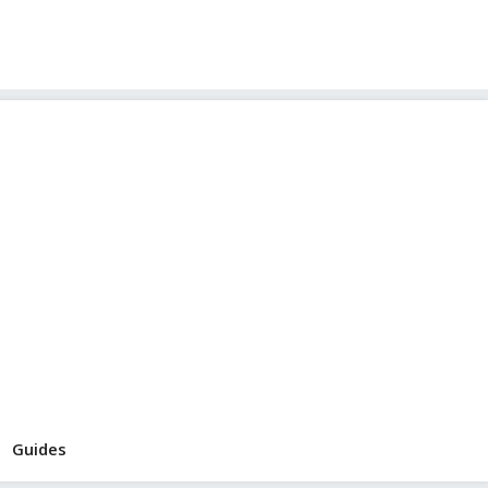
Guides