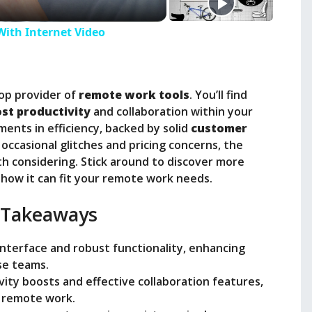
With Internet Video
top provider of
remote work tools
. You’ll find
st productivity
and collaboration within your
ents in efficiency, backed by solid
customer
occasional glitches and pricing concerns, the
th considering. Stick around to discover more
how it can fit your remote work needs.
 Takeaways
 interface and robust functionality, enhancing
se teams.
vity boosts and effective collaboration features,
r remote work.