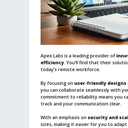
Apex Labs is a leading provider of
inno
efficiency
. You’ll find that their solu
today’s remote workforce.
By focusing on
user-friendly designs
you can collaborate seamlessly with yo
commitment to reliability means you ca
track and your communication clear.
With an emphasis on
security and scal
sizes, making it easier for you to adapt