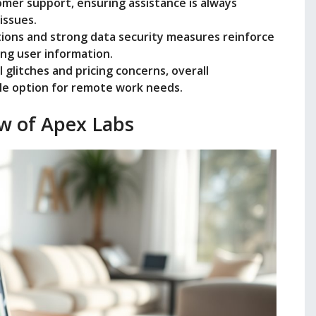
mer support, ensuring assistance is always
issues.
tions and strong data security measures reinforce
ing user information.
glitches and pricing concerns, overall
able option for remote work needs.
w of Apex Labs