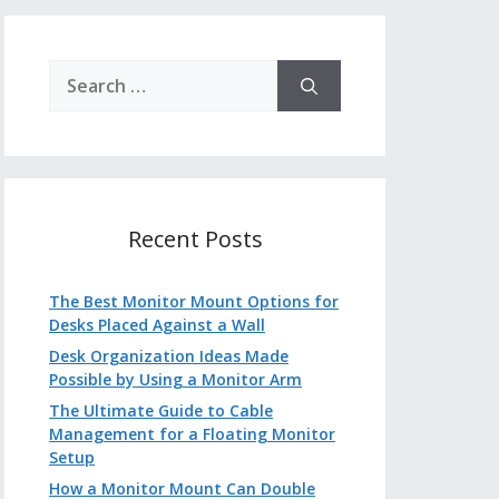
Search
for:
Recent Posts
The Best Monitor Mount Options for
Desks Placed Against a Wall
Desk Organization Ideas Made
Possible by Using a Monitor Arm
The Ultimate Guide to Cable
Management for a Floating Monitor
Setup
How a Monitor Mount Can Double