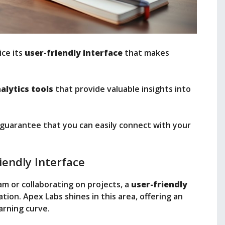
ice its
user-friendly interface
that makes
alytics tools
that provide valuable insights into
 guarantee that you can easily connect with your
iendly Interface
 or collaborating on projects, a
user-friendly
tion. Apex Labs shines in this area, offering an
arning curve.