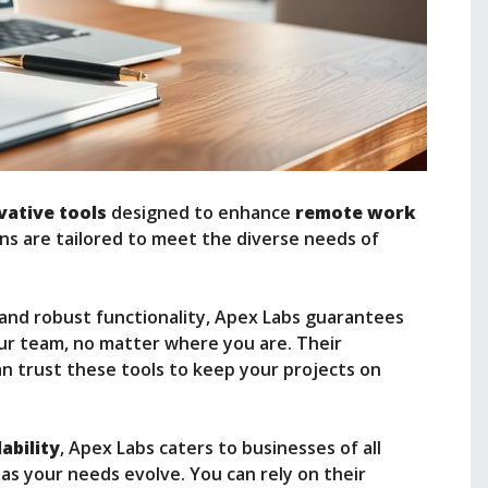
vative tools
designed to enhance
remote work
tions are tailored to meet the diverse needs of
and robust functionality, Apex Labs guarantees
ur team, no matter where you are. Their
n trust these tools to keep your projects on
ability
, Apex Labs caters to businesses of all
 as your needs evolve. You can rely on their