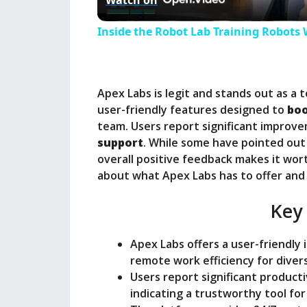
Watch on
a
Inside the Robot Lab Training Robots 
y
Apex Labs is legit and stands out as a 
V
user-friendly features designed to
boo
team. Users report significant improvem
i
support
. While some have pointed out 
overall positive feedback makes it wor
about what Apex Labs has to offer and 
d
Key
e
Apex Labs offers a user-friendly
o
remote work efficiency for diver
Users report significant producti
indicating a trustworthy tool fo