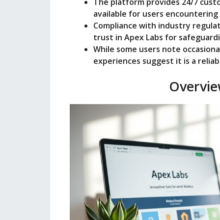
The platform provides 24/7 custo
available for users encountering 
Compliance with industry regula
trust in Apex Labs for safeguard
While some users note occasional 
experiences suggest it is a reli
Overvie