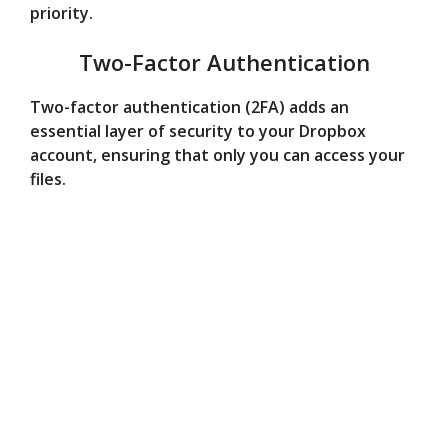
priority.
Two-Factor Authentication
Two-factor authentication (2FA) adds an
essential layer of security to your Dropbox
account, ensuring that only you can access your
files.