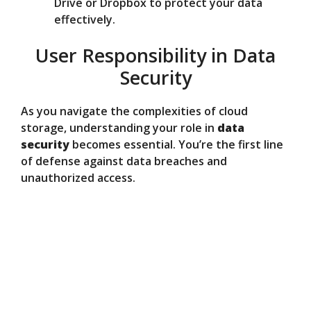
Drive or Dropbox to protect your data
effectively.
User Responsibility in Data
Security
As you navigate the complexities of cloud
storage, understanding your role in
data
security
becomes essential. You’re the first line
of defense against data breaches and
unauthorized access.