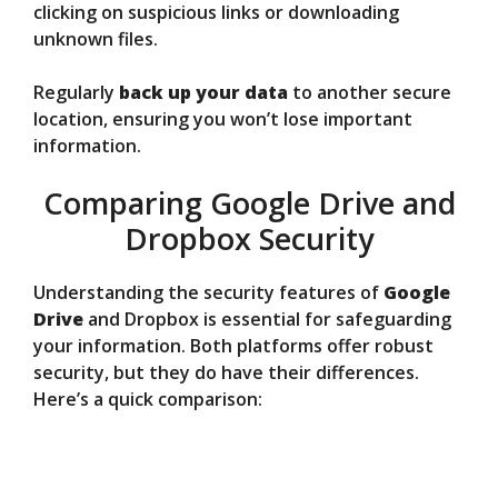
clicking on suspicious links or downloading
unknown files.
Regularly
back up your data
to another secure
location, ensuring you won’t lose important
information.
Comparing Google Drive and
Dropbox Security
Understanding the security features of
Google
Drive
and Dropbox is essential for safeguarding
your information. Both platforms offer robust
security, but they do have their differences.
Here’s a quick comparison: