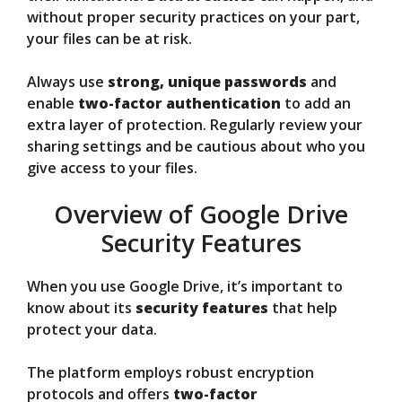
without proper security practices on your part,
your files can be at risk.
Always use
strong, unique passwords
and
enable
two-factor authentication
to add an
extra layer of protection. Regularly review your
sharing settings and be cautious about who you
give access to your files.
Overview of Google Drive
Security Features
When you use Google Drive, it’s important to
know about its
security features
that help
protect your data.
The platform employs robust encryption
protocols and offers
two-factor