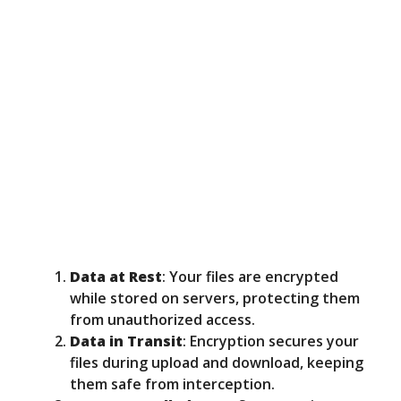
Data at Rest
: Your files are encrypted
while stored on servers, protecting them
from unauthorized access.
Data in Transit
: Encryption secures your
files during upload and download, keeping
them safe from interception.