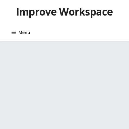
Skip
Improve Workspace
to
content
Menu