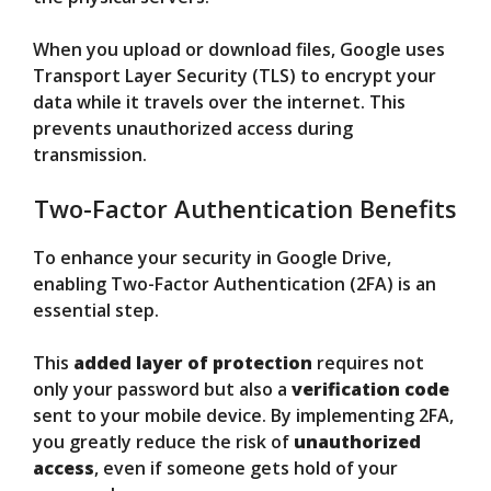
When you upload or download files, Google uses
Transport Layer Security (TLS) to encrypt your
data while it travels over the internet. This
prevents unauthorized access during
transmission.
Two-Factor Authentication Benefits
To enhance your security in Google Drive,
enabling Two-Factor Authentication (2FA) is an
essential step.
This
added layer of protection
requires not
only your password but also a
verification code
sent to your mobile device. By implementing 2FA,
you greatly reduce the risk of
unauthorized
access
, even if someone gets hold of your