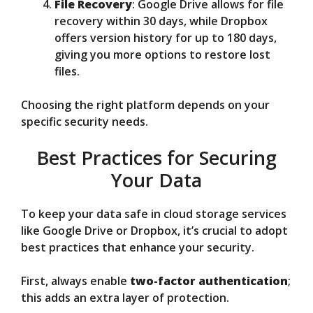
File Recovery
: Google Drive allows for file
recovery within 30 days, while Dropbox
offers version history for up to 180 days,
giving you more options to restore lost
files.
Choosing the right platform depends on your
specific security needs.
Best Practices for Securing
Your Data
To keep your data safe in cloud storage services
like Google Drive or Dropbox, it’s crucial to adopt
best practices that enhance your security.
First, always enable
two-factor authentication
;
this adds an extra layer of protection.