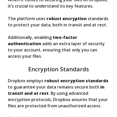
it’s crucial to understand its key features.
The platform uses
robust encryption
standards
to protect your data, both in transit and at rest.
Additionally, enabling
two-factor
authentication
adds an extra layer of security
to your account, ensuring that only you can
access your files.
Encryption Standards
Dropbox employs
robust encryption standards
to guarantee your data remains secure both
in
transit and at rest
. By using advanced
encryption protocols, Dropbox assures that your
files are protected from unauthorized access.