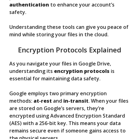
authentication
to enhance your account’s
safety.
Understanding these tools can give you peace of
mind while storing your files in the cloud.
Encryption Protocols Explained
As you navigate your files in Google Drive,
understanding its
encryption protocols
is
essential for maintaining data safety.
Google employs two primary encryption
methods:
at-rest
and
in-transit
. When your files
are stored on Google’s servers, they’re
encrypted using Advanced Encryption Standard
(AES) with a 256-bit key. This means your data
remains secure even if someone gains access to
the physical servers.