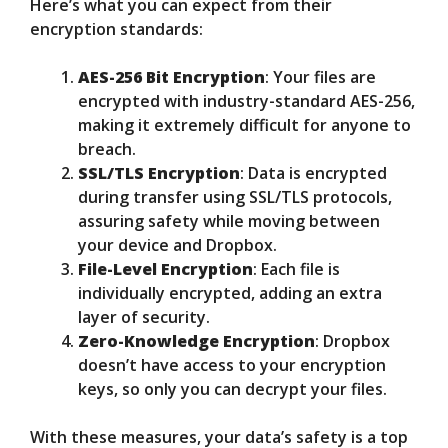
Here’s what you can expect from their
encryption standards:
AES-256 Bit Encryption
: Your files are
encrypted with industry-standard AES-256,
making it extremely difficult for anyone to
breach.
SSL/TLS Encryption
: Data is encrypted
during transfer using SSL/TLS protocols,
assuring safety while moving between
your device and Dropbox.
File-Level Encryption
: Each file is
individually encrypted, adding an extra
layer of security.
Zero-Knowledge Encryption
: Dropbox
doesn’t have access to your encryption
keys, so only you can decrypt your files.
With these measures, your data’s safety is a top