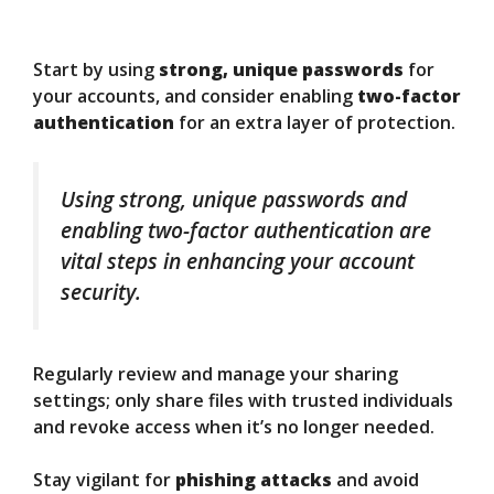
Start by using
strong, unique passwords
for
your accounts, and consider enabling
two-factor
authentication
for an extra layer of protection.
Using strong, unique passwords and
enabling two-factor authentication are
vital steps in enhancing your account
security.
Regularly review and manage your sharing
settings; only share files with trusted individuals
and revoke access when it’s no longer needed.
Stay vigilant for
phishing attacks
and avoid