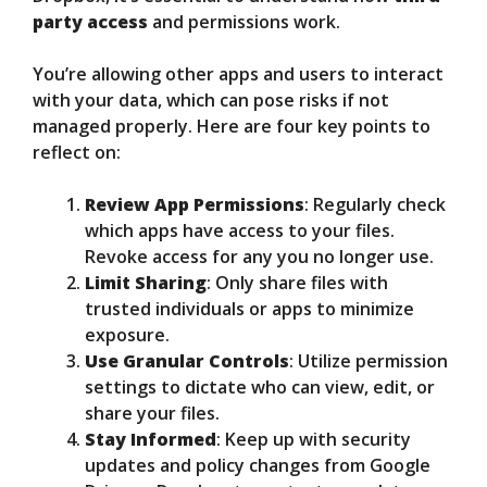
party access
and permissions work.
You’re allowing other apps and users to interact
with your data, which can pose risks if not
managed properly. Here are four key points to
reflect on:
Review App Permissions
: Regularly check
which apps have access to your files.
Revoke access for any you no longer use.
Limit Sharing
: Only share files with
trusted individuals or apps to minimize
exposure.
Use Granular Controls
: Utilize permission
settings to dictate who can view, edit, or
share your files.
Stay Informed
: Keep up with security
updates and policy changes from Google