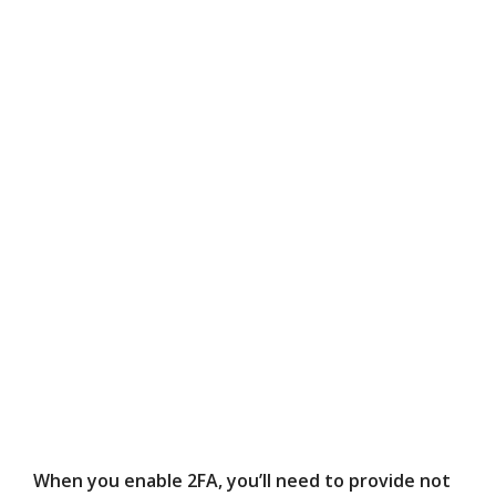
When you enable 2FA, you’ll need to provide not