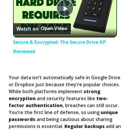
P
Watch on
l
Secure & Encrypted: The Secure Drive KP
a
Reviewed
y
Your data isn’t automatically safe in Google Drive
V
or Dropbox just because they’re popular choices.
While both platforms implement
strong
encryption
and security features like
two-
i
factor authentication
, breaches can still occur.
You’re the first line of defense, so using
unique
d
passwords
and being cautious about sharing
permissions is essential.
Regular backups
add an