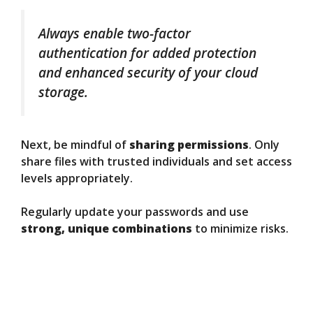
Always enable two-factor
authentication for added protection
and enhanced security of your cloud
storage.
Next, be mindful of
sharing permissions
. Only
share files with trusted individuals and set access
levels appropriately.
Regularly update your passwords and use
strong, unique combinations
to minimize risks.