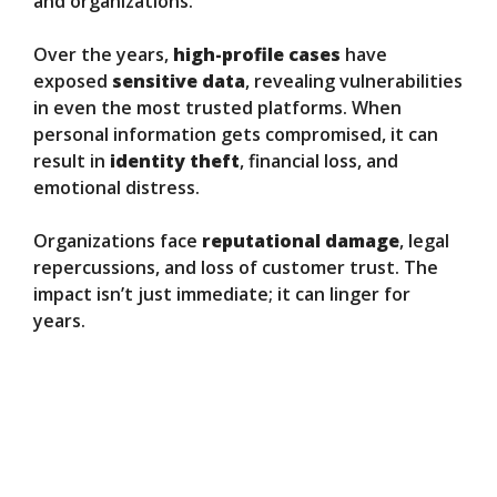
and organizations.
Over the years,
high-profile cases
have
exposed
sensitive data
, revealing vulnerabilities
in even the most trusted platforms. When
personal information gets compromised, it can
result in
identity theft
, financial loss, and
emotional distress.
Organizations face
reputational damage
, legal
repercussions, and loss of customer trust. The
impact isn’t just immediate; it can linger for
years.