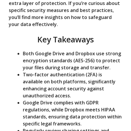
extra layer of protection. If you’re curious about
e
specific security measures and best practices,
you’ll find more insights on how to safeguard
o
your data effectively.
Key Takeaways
Both Google Drive and Dropbox use strong
encryption standards (AES-256) to protect
your files during storage and transfer.
Two-factor authentication (2FA) is
available on both platforms, significantly
enhancing account security against
unauthorized access.
Google Drive complies with GDPR
regulations, while Dropbox meets HIPAA
standards, ensuring data protection within
specific legal frameworks.
Regularly review sharing settings and