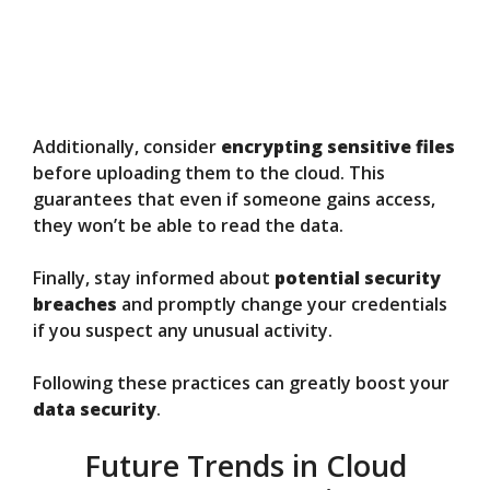
Additionally, consider
encrypting sensitive files
before uploading them to the cloud. This
guarantees that even if someone gains access,
they won’t be able to read the data.
Finally, stay informed about
potential security
breaches
and promptly change your credentials
if you suspect any unusual activity.
Following these practices can greatly boost your
data security
.
Future Trends in Cloud