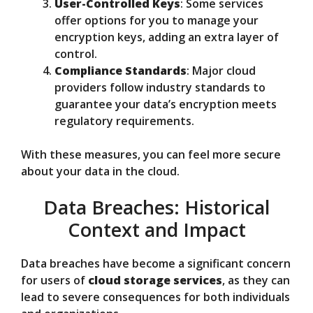
User-Controlled Keys
: Some services
offer options for you to manage your
encryption keys, adding an extra layer of
control.
Compliance Standards
: Major cloud
providers follow industry standards to
guarantee your data’s encryption meets
regulatory requirements.
With these measures, you can feel more secure
about your data in the cloud.
Data Breaches: Historical
Context and Impact
Data breaches have become a significant concern
for users of
cloud storage services
, as they can
lead to severe consequences for both individuals