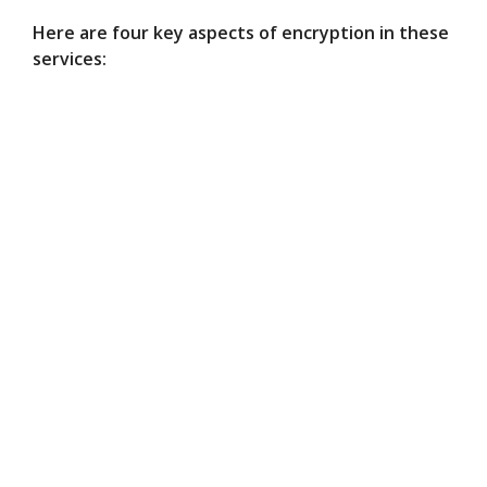
Here are four key aspects of encryption in these
services: