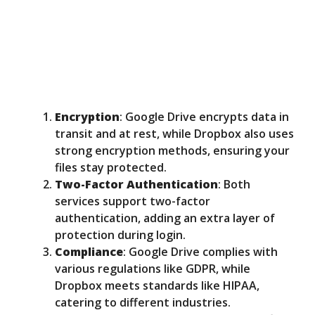
Encryption
: Google Drive encrypts data in
transit and at rest, while Dropbox also uses
strong encryption methods, ensuring your
files stay protected.
Two-Factor Authentication
: Both
services support two-factor
authentication, adding an extra layer of
protection during login.
Compliance
: Google Drive complies with
various regulations like GDPR, while
Dropbox meets standards like HIPAA,
catering to different industries.