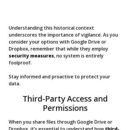
Understanding this historical context
underscores the importance of vigilance. As you
consider your options with Google Drive or
Dropbox, remember that while they employ
security measures
, no system is entirely
foolproof.
Stay informed and proactive to protect your
data.
Third-Party Access and
Permissions
When you share files through Google Drive or
Dropbox, it’s essential to understand how
third-