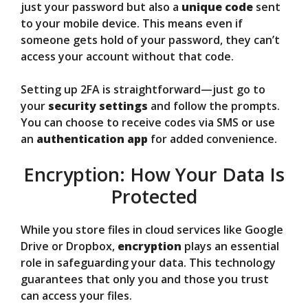
just your password but also a
unique code
sent
to your mobile device. This means even if
someone gets hold of your password, they can’t
access your account without that code.
Setting up 2FA is straightforward—just go to
your
security settings
and follow the prompts.
You can choose to receive codes via SMS or use
an
authentication app
for added convenience.
Encryption: How Your Data Is
Protected
While you store files in cloud services like Google
Drive or Dropbox,
encryption
plays an essential
role in safeguarding your data. This technology
guarantees that only you and those you trust
can access your files.