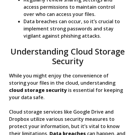
access permissions to maintain control
over who can access your files.
Data breaches can occur, so it’s crucial to
implement strong passwords and stay
vigilant against phishing attacks.
Understanding Cloud Storage
Security
While you might enjoy the convenience of
storing your files in the cloud, understanding
cloud storage security
is essential for keeping
your data safe.
Cloud storage services like Google Drive and
Dropbox utilize various security measures to
protect your information, but it’s vital to know
their limitations.
Data breaches
can happen, and