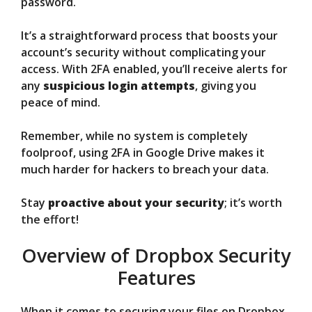
password.
It’s a straightforward process that boosts your
account’s security without complicating your
access. With 2FA enabled, you’ll receive alerts for
any
suspicious login attempts
, giving you
peace of mind.
Remember, while no system is completely
foolproof, using 2FA in Google Drive makes it
much harder for hackers to breach your data.
Stay
proactive about your security
; it’s worth
the effort!
Overview of Dropbox Security
Features
When it comes to securing your files on Dropbox,