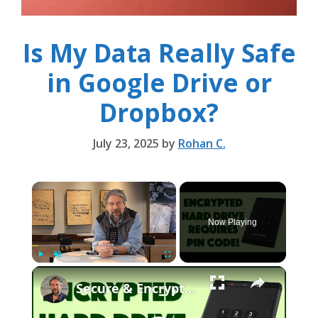
Is My Data Really Safe
in Google Drive or
Dropbox?
July 23, 2025
by
Rohan C.
×
Now Playing
×
Play
Unmute
Fullscreen
Secure & Encrypted: The Secure Drive KP Reviewed