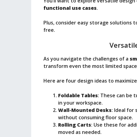
You’ll want to explore versatile design 
functional use cases
.
Plus, consider easy storage solutions 
free.
Versatil
As you navigate the challenges of a
sm
transform even the most limited spaces
Here are four design ideas to maximize
Foldable Tables
: These can be t
in your workspace.
Wall-Mounted Desks
: Ideal for
without consuming floor space.
Rolling Carts
: Use these for add
moved as needed.