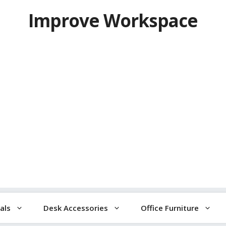
Improve Workspace
als
Desk Accessories
Office Furniture