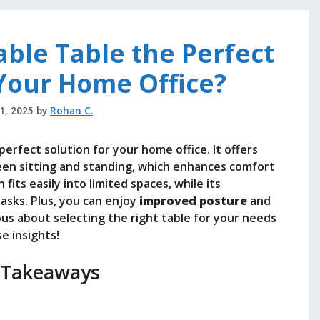
able Table the Perfect
 Your Home Office?
21, 2025
by
Rohan C.
perfect solution for your home office. It offers
tween sitting and standing, which enhances comfort
fits easily into limited spaces, while its
asks. Plus, you can enjoy
improved posture
and
rious about selecting the right table for your needs
e insights!
 Takeaways