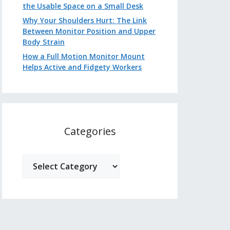
the Usable Space on a Small Desk
Why Your Shoulders Hurt: The Link
Between Monitor Position and Upper
Body Strain
How a Full Motion Monitor Mount
Helps Active and Fidgety Workers
Categories
Categories