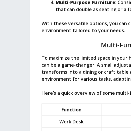
Multi-Purpose Furniture
: Cons
that can double as seating or a f
With these versatile options, you can c
environment tailored to your needs.
Multi-Fun
To maximize the limited space in your 
can be a game-changer. A small adjusta
transforms into a dining or craft table 
environment for various tasks, adaptin
Here’s a quick overview of some multi-f
Function
Work Desk