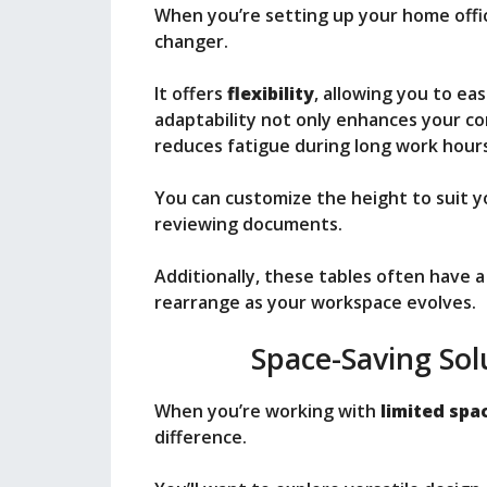
When you’re setting up your home offi
changer.
It offers
flexibility
, allowing you to ea
adaptability not only enhances your c
reduces fatigue during long work hours
You can customize the height to suit y
reviewing documents.
Additionally, these tables often have 
rearrange as your workspace evolves.
Space-Saving Sol
When you’re working with
limited spa
difference.