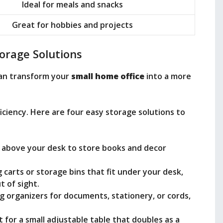
Ideal for meals and snacks
Great for hobbies and projects
orage Solutions
an transform your
small home office
into a more
ficiency. Here are four easy storage solutions to
es above your desk to store books and decor
ng carts or storage bins that fit under your desk,
t of sight.
g organizers for documents, stationery, or cords,
t for a small adjustable table that doubles as a