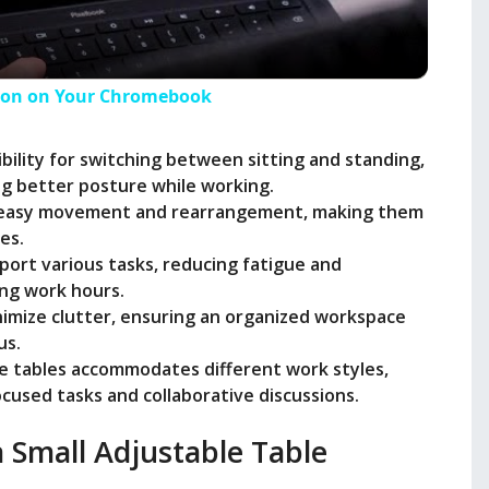
a
y
tion on Your Chromebook
V
xibility for switching between sitting and standing,
g better posture while working.
r easy movement and rearrangement, making them
i
es.
ort various tasks, reducing fatigue and
d
ong work hours.
inimize clutter, ensuring an organized workspace
us.
e
ble tables accommodates different work styles,
cused tasks and collaborative discussions.
o
a Small Adjustable Table