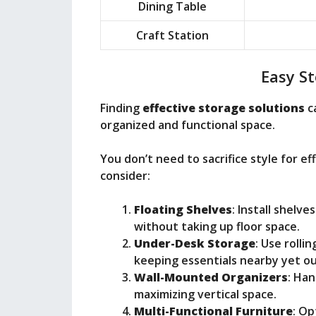
Dining Table
Craft Station
Easy St
Finding
effective storage solutions
c
organized and functional space.
You don’t need to sacrifice style for ef
consider:
Floating Shelves
: Install shelv
without taking up floor space.
Under-Desk Storage
: Use rolli
keeping essentials nearby yet ou
Wall-Mounted Organizers
: Han
maximizing vertical space.
Multi-Functional Furniture
: Op