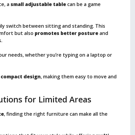
ce, a
small adjustable table
can be a game
sily switch between sitting and standing. This
omfort but also
promotes better posture
and
.
our needs, whether you’re typing on a laptop or
a
compact design
, making them easy to move and
utions for Limited Areas
ce
, finding the right furniture can make all the