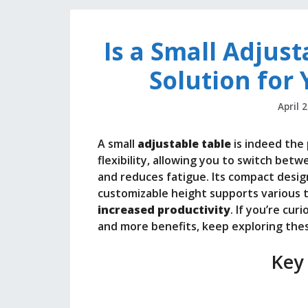
Is a Small Adjust
Solution for
April 
A small
adjustable table
is indeed the 
flexibility, allowing you to switch be
and reduces fatigue. Its compact design 
customizable height supports various t
increased productivity
. If you’re cu
and more benefits, keep exploring thes
Key