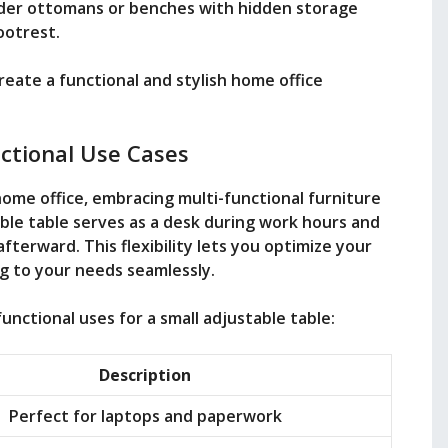
ider ottomans or benches with hidden storage
ootrest.
reate a functional and stylish home office
ctional Use Cases
home office, embracing multi-functional furniture
ble table serves as a desk during work hours and
afterward. This flexibility lets you optimize your
g to your needs seamlessly.
unctional uses for a small adjustable table:
Description
Perfect for laptops and paperwork