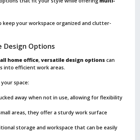
options that fit your style while offering
multi-
to keep your workspace organized and clutter-
e Design Options
all home office
,
versatile design options
can
 into efficient work areas.
 your space:
ucked away when not in use, allowing for flexibility
 small areas, they offer a sturdy work surface
itional storage and workspace that can be easily