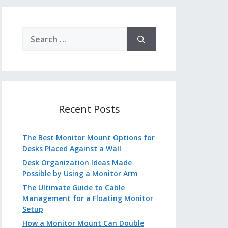
Search
for:
Recent Posts
The Best Monitor Mount Options for
Desks Placed Against a Wall
Desk Organization Ideas Made
Possible by Using a Monitor Arm
The Ultimate Guide to Cable
Management for a Floating Monitor
Setup
How a Monitor Mount Can Double