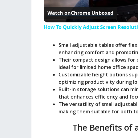
Watch on
Chrome Unboxed
How To Quickly Adjust Screen Resolu
Small adjustable tables offer fle
enhancing comfort and promotin
Their compact design allows fo
ideal for limited home office spac
Customizable height options supp
optimizing productivity during l
Built-in storage solutions can m
that enhances efficiency and foc
The versatility of small adjusta
making them suitable for both fo
The Benefits of 