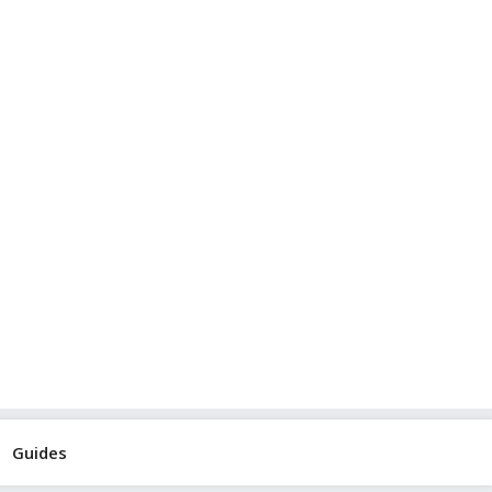
Guides