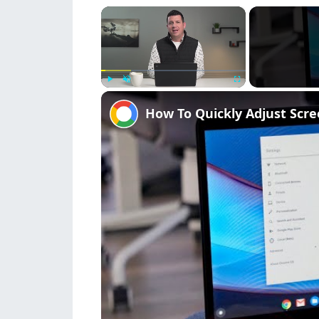
×
Play
Unmute
Fullscreen
How To Quickly Adjust Scr