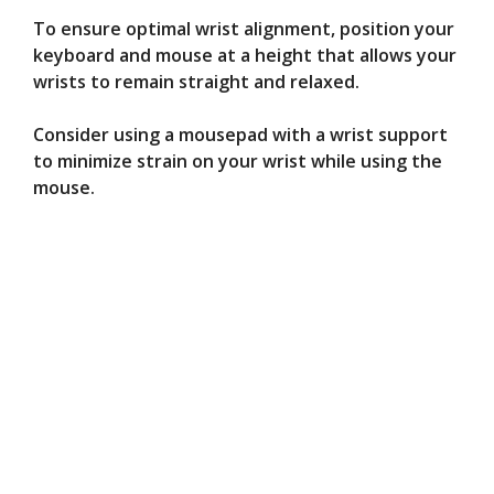
To ensure optimal wrist alignment, position your
keyboard and mouse at a height that allows your
wrists to remain straight and relaxed.
Consider using a mousepad with a wrist support
to minimize strain on your wrist while using the
mouse.