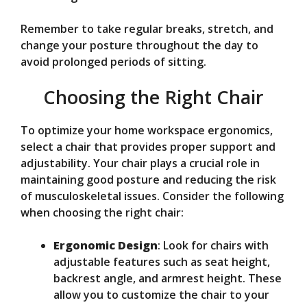
Remember to take regular breaks, stretch, and
change your posture throughout the day to
avoid prolonged periods of sitting.
Choosing the Right Chair
To optimize your home workspace ergonomics,
select a chair that provides proper support and
adjustability. Your chair plays a crucial role in
maintaining good posture and reducing the risk
of musculoskeletal issues. Consider the following
when choosing the right chair:
Ergonomic Design
: Look for chairs with
adjustable features such as seat height,
backrest angle, and armrest height. These
allow you to customize the chair to your