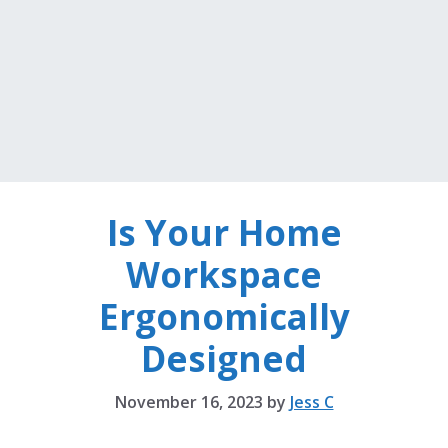
Is Your Home
Workspace
Ergonomically
Designed
November 16, 2023
by
Jess C