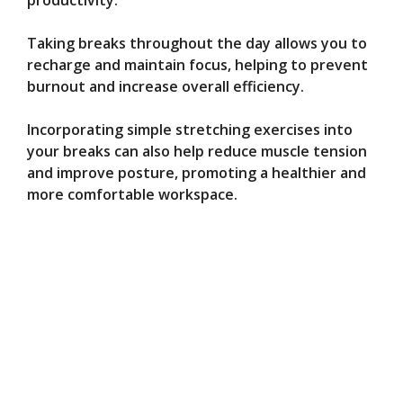
productivity.
Taking breaks throughout the day allows you to
recharge and maintain focus, helping to prevent
burnout and increase overall efficiency.
Incorporating simple stretching exercises into
your breaks can also help reduce muscle tension
and improve posture, promoting a healthier and
more comfortable workspace.