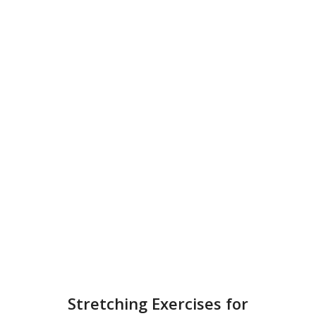
Stretching Exercises for