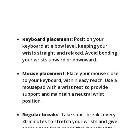
Keyboard placement
: Position your
keyboard at elbow level, keeping your
wrists straight and relaxed. Avoid bending
your wrists upward or downward.
Mouse placement
: Place your mouse close
to your keyboard, within easy reach. Use a
mousepad with a wrist rest to provide
support and maintain a neutral wrist
position.
Regular breaks
: Take short breaks every
30 minutes to stretch your wrists and give