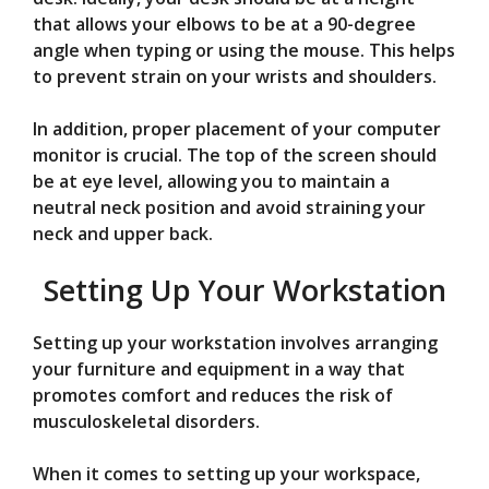
that allows your elbows to be at a 90-degree
angle when typing or using the mouse. This helps
to prevent strain on your wrists and shoulders.
In addition, proper placement of your computer
monitor is crucial. The top of the screen should
be at eye level, allowing you to maintain a
neutral neck position and avoid straining your
neck and upper back.
Setting Up Your Workstation
Setting up your workstation involves arranging
your furniture and equipment in a way that
promotes comfort and reduces the risk of
musculoskeletal disorders.
When it comes to setting up your workspace,