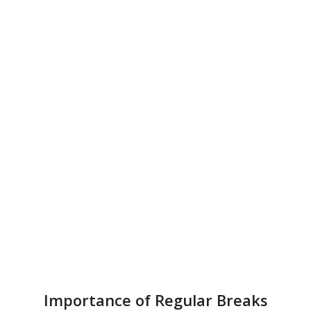
Importance of Regular Breaks