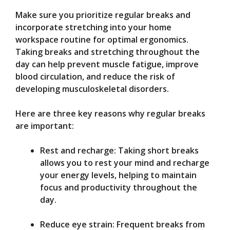
Make sure you prioritize regular breaks and
incorporate stretching into your home
workspace routine for optimal ergonomics.
Taking breaks and stretching throughout the
day can help prevent muscle fatigue, improve
blood circulation, and reduce the risk of
developing musculoskeletal disorders.
Here are three key reasons why regular breaks
are important:
Rest and recharge: Taking short breaks
allows you to rest your mind and recharge
your energy levels, helping to maintain
focus and productivity throughout the
day.
Reduce eye strain: Frequent breaks from