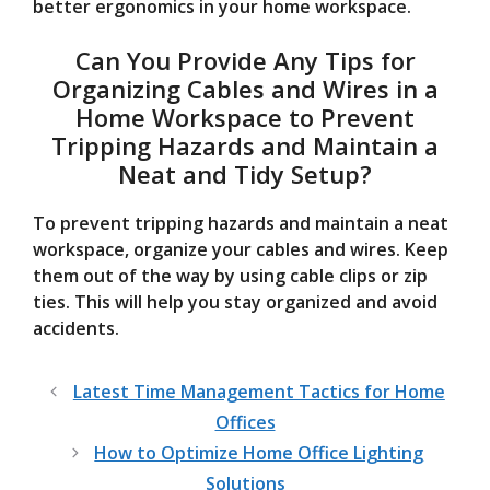
better ergonomics in your home workspace.
Can You Provide Any Tips for
Organizing Cables and Wires in a
Home Workspace to Prevent
Tripping Hazards and Maintain a
Neat and Tidy Setup?
To prevent tripping hazards and maintain a neat
workspace, organize your cables and wires. Keep
them out of the way by using cable clips or zip
ties. This will help you stay organized and avoid
accidents.
Latest Time Management Tactics for Home
Offices
How to Optimize Home Office Lighting
Solutions