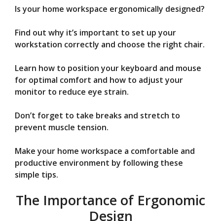
Is your home workspace ergonomically designed?
V
Find out why it’s important to set up your
workstation correctly and choose the right chair.
i
Learn how to position your keyboard and mouse
d
for optimal comfort and how to adjust your
monitor to reduce eye strain.
e
Don’t forget to take breaks and stretch to
prevent muscle tension.
o
Make your home workspace a comfortable and
productive environment by following these
simple tips.
The Importance of Ergonomic
Design