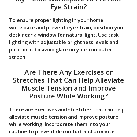
Eye Strain?
To ensure proper lighting in your home
workspace and prevent eye strain, position your
desk near a window for natural light. Use task
lighting with adjustable brightness levels and
position it to avoid glare on your computer
screen.
Are There Any Exercises or
Stretches That Can Help Alleviate
Muscle Tension and Improve
Posture While Working?
There are exercises and stretches that can help
alleviate muscle tension and improve posture
while working. Incorporate them into your
routine to prevent discomfort and promote