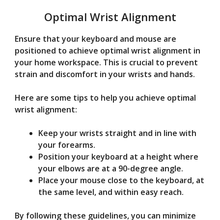
Optimal Wrist Alignment
Ensure that your keyboard and mouse are
positioned to achieve optimal wrist alignment in
your home workspace. This is crucial to prevent
strain and discomfort in your wrists and hands.
Here are some tips to help you achieve optimal
wrist alignment:
Keep your wrists straight and in line with
your forearms.
Position your keyboard at a height where
your elbows are at a 90-degree angle.
Place your mouse close to the keyboard, at
the same level, and within easy reach.
By following these guidelines, you can minimize