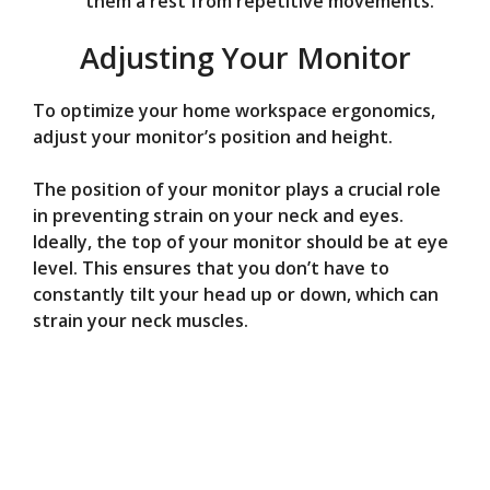
them a rest from repetitive movements.
Adjusting Your Monitor
To optimize your home workspace ergonomics,
adjust your monitor’s position and height.
The position of your monitor plays a crucial role
in preventing strain on your neck and eyes.
Ideally, the top of your monitor should be at eye
level. This ensures that you don’t have to
constantly tilt your head up or down, which can
strain your neck muscles.