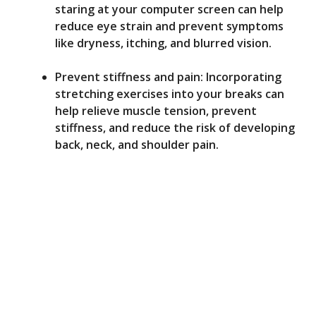
staring at your computer screen can help
reduce eye strain and prevent symptoms
like dryness, itching, and blurred vision.
Prevent stiffness and pain: Incorporating
stretching exercises into your breaks can
help relieve muscle tension, prevent
stiffness, and reduce the risk of developing
back, neck, and shoulder pain.