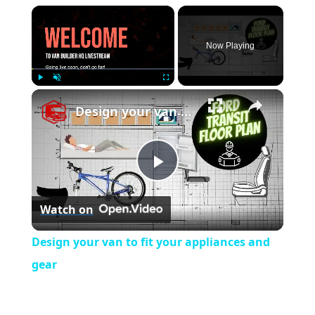
×
Now Playing
×
Play
Unmute
Fullscreen
Design your van to fit your appliances and gear
P
Watch on
l
Design your van to fit your appliances and
a
gear
y