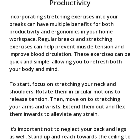
Productivity
Incorporating stretching exercises into your
breaks can have multiple benefits for both
productivity and ergonomics in your home
workspace. Regular breaks and stretching
exercises can help prevent muscle tension and
improve blood circulation. These exercises can be
quick and simple, allowing you to refresh both
your body and mind.
To start, focus on stretching your neck and
shoulders. Rotate them in circular motions to
release tension. Then, move on to stretching
your arms and wrists. Extend them out and flex
them inwards to alleviate any strain.
It’s important not to neglect your back and legs
as well. Stand up and reach towards the ceiling to