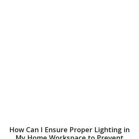
How Can I Ensure Proper Lighting in
My Home Workspace to Prevent