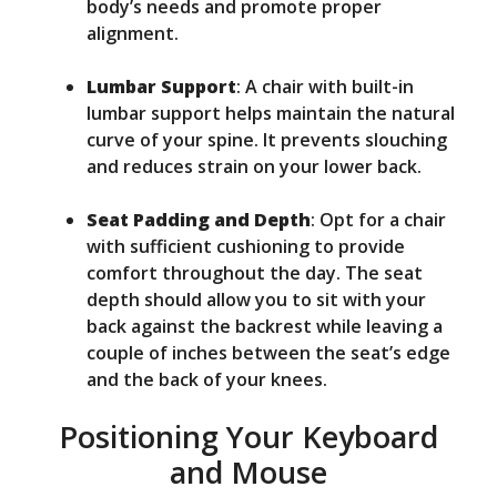
body’s needs and promote proper
alignment.
Lumbar Support
: A chair with built-in
lumbar support helps maintain the natural
curve of your spine. It prevents slouching
and reduces strain on your lower back.
Seat Padding and Depth
: Opt for a chair
with sufficient cushioning to provide
comfort throughout the day. The seat
depth should allow you to sit with your
back against the backrest while leaving a
couple of inches between the seat’s edge
and the back of your knees.
Positioning Your Keyboard
and Mouse