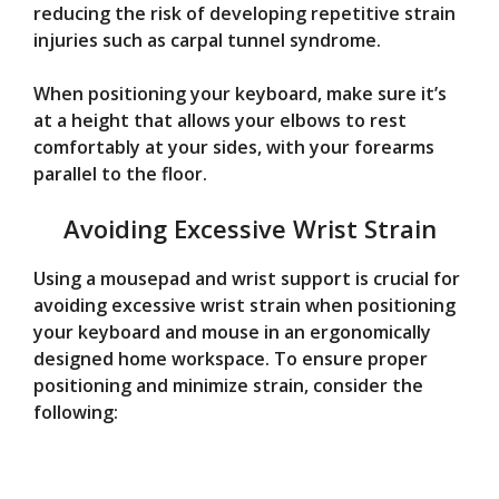
reducing the risk of developing repetitive strain
injuries such as carpal tunnel syndrome.
When positioning your keyboard, make sure it’s
at a height that allows your elbows to rest
comfortably at your sides, with your forearms
parallel to the floor.
Avoiding Excessive Wrist Strain
Using a mousepad and wrist support is crucial for
avoiding excessive wrist strain when positioning
your keyboard and mouse in an ergonomically
designed home workspace. To ensure proper
positioning and minimize strain, consider the
following: