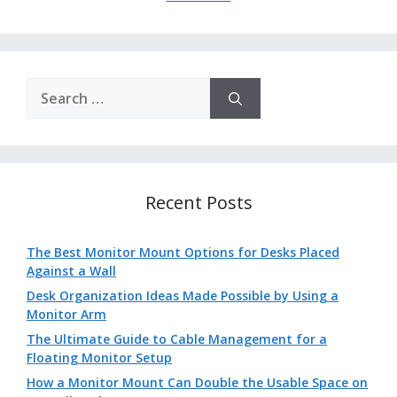
Search
for:
Recent Posts
The Best Monitor Mount Options for Desks Placed
Against a Wall
Desk Organization Ideas Made Possible by Using a
Monitor Arm
The Ultimate Guide to Cable Management for a
Floating Monitor Setup
How a Monitor Mount Can Double the Usable Space on