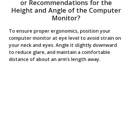
or Recommendations for the
Height and Angle of the Computer
Monitor?
To ensure proper ergonomics, position your
computer monitor at eye level to avoid strain on
your neck and eyes. Angle it slightly downward
to reduce glare, and maintain a comfortable
distance of about an arm’s length away.