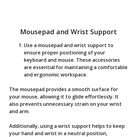
Mousepad and Wrist Support
Use a mousepad and wrist support to
ensure proper positioning of your
keyboard and mouse. These accessories
are essential for maintaining a comfortable
and ergonomic workspace.
The mousepad provides a smooth surface for
your mouse, allowing it to glide effortlessly. It
also prevents unnecessary strain on your wrist
and arm.
Additionally, using a wrist support helps to keep
your hand and wrist in a neutral position,