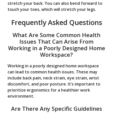
stretch your back. You can also bend forward to
touch your toes, which will stretch your legs.
Frequently Asked Questions
What Are Some Common Health
Issues That Can Arise From
Working in a Poorly Designed Home
Workspace?
Working in a poorly designed home workspace
can lead to common health issues. These may
include back pain, neck strain, eye strain, wrist
discomfort, and poor posture. It’s important to
prioritize ergonomics for a healthier work
environment.
Are There Any Specific Guidelines