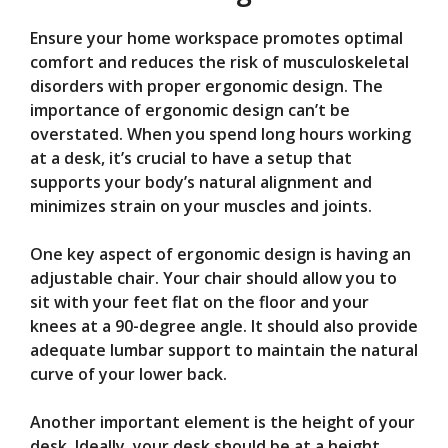
Ensure your home workspace promotes optimal
comfort and reduces the risk of musculoskeletal
disorders with proper ergonomic design. The
importance of ergonomic design can’t be
overstated. When you spend long hours working
at a desk, it’s crucial to have a setup that
supports your body’s natural alignment and
minimizes strain on your muscles and joints.
One key aspect of ergonomic design is having an
adjustable chair. Your chair should allow you to
sit with your feet flat on the floor and your
knees at a 90-degree angle. It should also provide
adequate lumbar support to maintain the natural
curve of your lower back.
Another important element is the height of your
desk. Ideally, your desk should be at a height