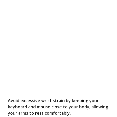
Avoid excessive wrist strain by keeping your
keyboard and mouse close to your body, allowing
your arms to rest comfortably.