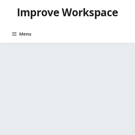
Skip
Improve Workspace
to
content
Menu