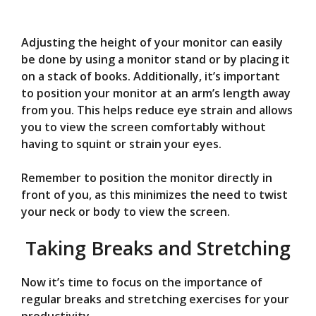
Adjusting the height of your monitor can easily
be done by using a monitor stand or by placing it
on a stack of books. Additionally, it’s important
to position your monitor at an arm’s length away
from you. This helps reduce eye strain and allows
you to view the screen comfortably without
having to squint or strain your eyes.
Remember to position the monitor directly in
front of you, as this minimizes the need to twist
your neck or body to view the screen.
Taking Breaks and Stretching
Now it’s time to focus on the importance of
regular breaks and stretching exercises for your