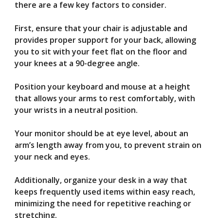
there are a few key factors to consider.
First, ensure that your chair is adjustable and
provides proper support for your back, allowing
you to sit with your feet flat on the floor and
your knees at a 90-degree angle.
Position your keyboard and mouse at a height
that allows your arms to rest comfortably, with
your wrists in a neutral position.
Your monitor should be at eye level, about an
arm’s length away from you, to prevent strain on
your neck and eyes.
Additionally, organize your desk in a way that
keeps frequently used items within easy reach,
minimizing the need for repetitive reaching or
stretching.