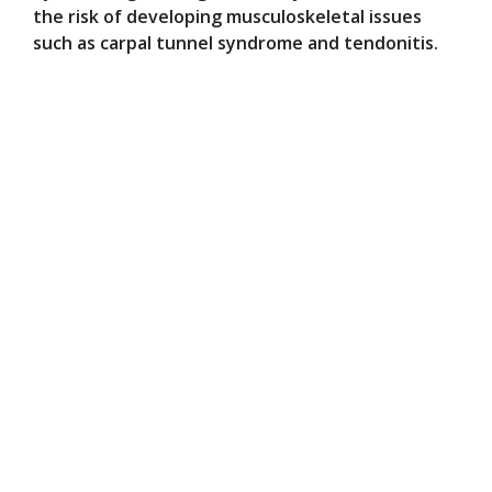
the risk of developing musculoskeletal issues
such as carpal tunnel syndrome and tendonitis.