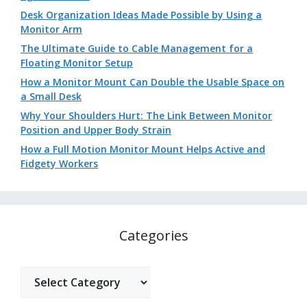
Desk Organization Ideas Made Possible by Using a
Monitor Arm
The Ultimate Guide to Cable Management for a
Floating Monitor Setup
How a Monitor Mount Can Double the Usable Space on
a Small Desk
Why Your Shoulders Hurt: The Link Between Monitor
Position and Upper Body Strain
How a Full Motion Monitor Mount Helps Active and
Fidgety Workers
Categories
Categories