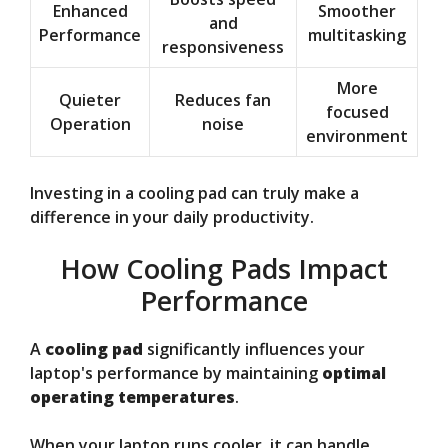
Enhanced
Smoother
and
Performance
multitasking
responsiveness
More
Quieter
Reduces fan
focused
Operation
noise
environment
Investing in a cooling pad can truly make a
difference in your daily productivity.
How Cooling Pads Impact
Performance
A
cooling pad
significantly influences your
laptop's performance by maintaining
optimal
operating temperatures
.
When your laptop runs cooler, it can handle