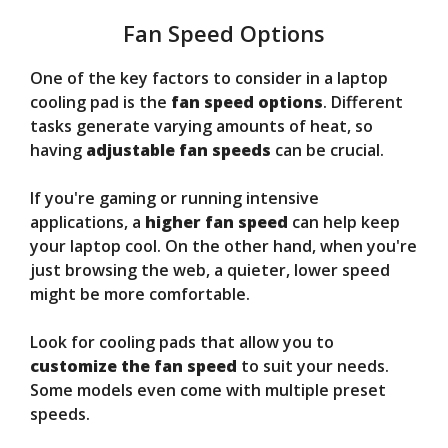
Fan Speed Options
One of the key factors to consider in a laptop
cooling pad is the
fan speed options
. Different
tasks generate varying amounts of heat, so
having
adjustable fan speeds
can be crucial.
If you're gaming or running intensive
applications, a
higher fan speed
can help keep
your laptop cool. On the other hand, when you're
just browsing the web, a quieter, lower speed
might be more comfortable.
Look for cooling pads that allow you to
customize the fan speed
to suit your needs.
Some models even come with multiple preset
speeds.