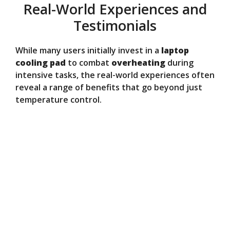
Real-World Experiences and
Testimonials
While many users initially invest in a
laptop
cooling pad
to combat
overheating
during
intensive tasks, the real-world experiences often
reveal a range of benefits that go beyond just
temperature control.