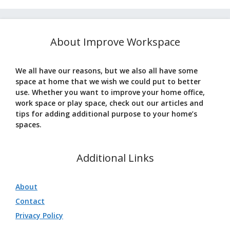
About Improve Workspace
We all have our reasons, but we also all have some
space at home that we wish we could put to better
use. Whether you want to improve your home office,
work space or play space, check out our articles and
tips for adding additional purpose to your home’s
spaces.
Additional Links
About
Contact
Privacy Policy