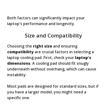
Both factors can significantly impact your
laptop's performance and longevity.
Size and Compatibility
Choosing the
right size
and ensuring
compatibility
are crucial factors in selecting a
laptop cooling pad. First, check your
laptop's
dimensions
. A cooling pad should fit snugly
underneath without overhang, which can cause
instability.
Most pads are designed for standard sizes, but if
you have a larger model, you might need a
specific one.