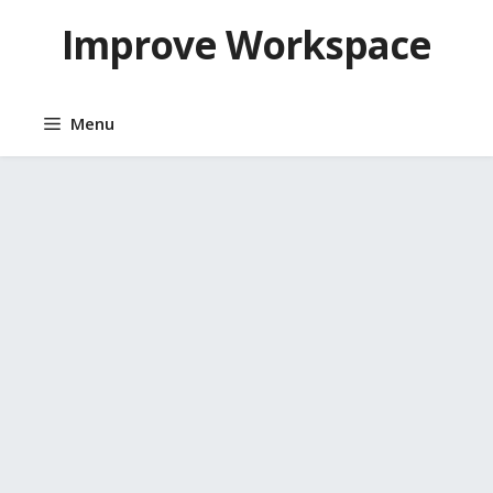
Skip
Improve Workspace
to
content
Menu