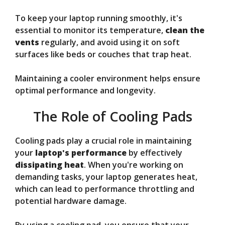
To keep your laptop running smoothly, it's
essential to monitor its temperature,
clean the
vents
regularly, and avoid using it on soft
surfaces like beds or couches that trap heat.
Maintaining a cooler environment helps ensure
optimal performance and longevity.
The Role of Cooling Pads
Cooling pads play a crucial role in maintaining
your
laptop's performance
by effectively
dissipating heat
. When you're working on
demanding tasks, your laptop generates heat,
which can lead to performance throttling and
potential hardware damage.
By using a cooling pad, you ensure that your