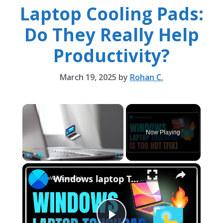
Laptop Cooling Pads:
Do They Really Help
Productivity?
March 19, 2025
by
Rohan C.
×
Now Playing
×
Play
Unmute
Fullscreen
Windows laptop Touchpad is too hot [Fix]