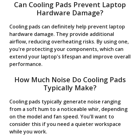
Can Cooling Pads Prevent Laptop
Hardware Damage?
Cooling pads can definitely help prevent laptop
hardware damage. They provide additional
airflow, reducing overheating risks. By using one,
you're protecting your components, which can
extend your laptop's lifespan and improve overall
performance.
How Much Noise Do Cooling Pads
Typically Make?
Cooling pads typically generate noise ranging
from a soft hum to a noticeable whir, depending
on the model and fan speed. You'll want to
consider this if you need a quieter workspace
while you work.