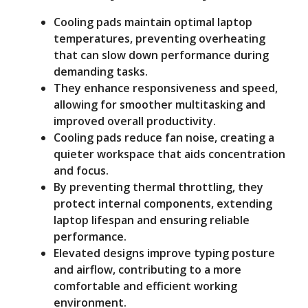
Cooling pads maintain optimal laptop
o
temperatures, preventing overheating
that can slow down performance during
demanding tasks.
They enhance responsiveness and speed,
allowing for smoother multitasking and
improved overall productivity.
Cooling pads reduce fan noise, creating a
quieter workspace that aids concentration
and focus.
By preventing thermal throttling, they
protect internal components, extending
laptop lifespan and ensuring reliable
performance.
Elevated designs improve typing posture
and airflow, contributing to a more
comfortable and efficient working
environment.