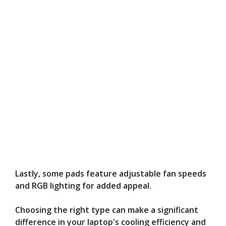
Lastly, some pads feature adjustable fan speeds
and RGB lighting for added appeal.
Choosing the right type can make a significant
difference in your laptop's cooling efficiency and