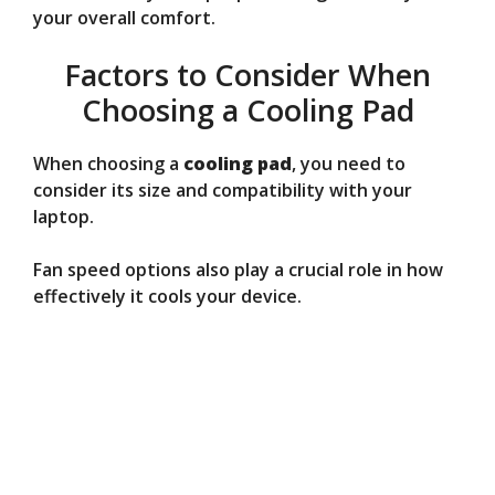
your overall comfort.
Factors to Consider When
Choosing a Cooling Pad
When choosing a
cooling pad
, you need to
consider its size and compatibility with your
laptop.
Fan speed options also play a crucial role in how
effectively it cools your device.