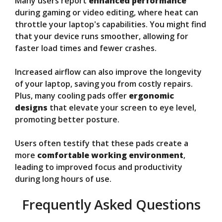
Many users report
enhanced performance
during gaming or video editing, where heat can
throttle your laptop's capabilities. You might find
that your device runs smoother, allowing for
faster load times and fewer crashes.
Increased airflow can also improve the longevity
of your laptop, saving you from costly repairs.
Plus, many cooling pads offer
ergonomic
designs
that elevate your screen to eye level,
promoting better posture.
Users often testify that these pads create a
more
comfortable working environment
,
leading to improved focus and productivity
during long hours of use.
Frequently Asked Questions