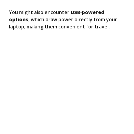
You might also encounter
USB-powered
options
, which draw power directly from your
laptop, making them convenient for travel.