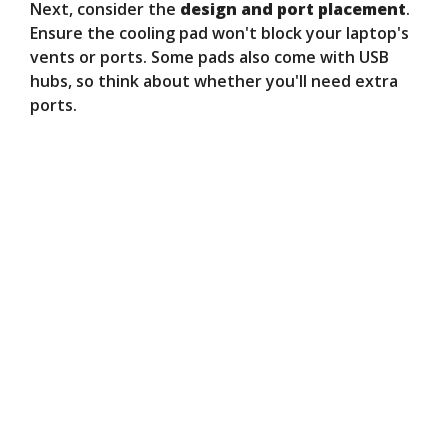
Next, consider the
design and port placement
.
Ensure the cooling pad won't block your laptop's
vents or ports. Some pads also come with USB
hubs, so think about whether you'll need extra
ports.