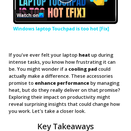
P
Watch on
l
Windows laptop Touchpad is too hot [Fix]
a
y
If you've ever felt your laptop
heat
up during
intense tasks, you know how frustrating it can
be. You might wonder if a
cooling pad
could
V
actually make a difference. These accessories
promise to
enhance performance
by managing
i
heat, but do they really deliver on that promise?
Exploring their impact on productivity might
reveal surprising insights that could change how
d
you work. Let's take a closer look.
e
Key Takeaways