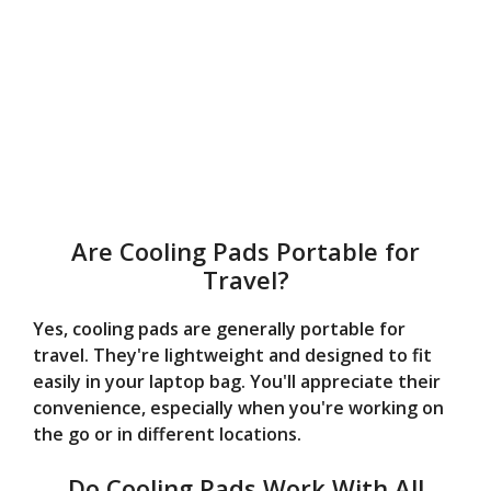
Are Cooling Pads Portable for
Travel?
Yes, cooling pads are generally portable for
travel. They're lightweight and designed to fit
easily in your laptop bag. You'll appreciate their
convenience, especially when you're working on
the go or in different locations.
Do Cooling Pads Work With All