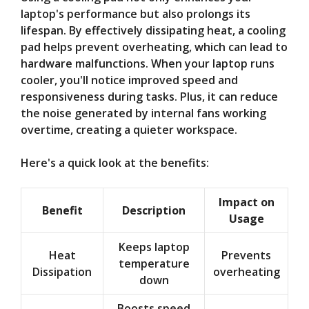
laptop's performance but also prolongs its
lifespan. By effectively dissipating heat, a cooling
pad helps prevent overheating, which can lead to
hardware malfunctions. When your laptop runs
cooler, you'll notice improved speed and
responsiveness during tasks. Plus, it can reduce
the noise generated by internal fans working
overtime, creating a quieter workspace.
Here's a quick look at the benefits:
Impact on
Benefit
Description
Usage
Keeps laptop
Heat
Prevents
temperature
Dissipation
overheating
down
Boosts speed