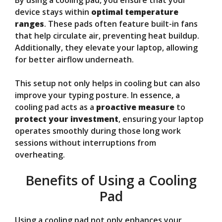
device stays within
optimal temperature
ranges
. These pads often feature built-in fans
that help circulate air, preventing heat buildup.
Additionally, they elevate your laptop, allowing
for better airflow underneath.
This setup not only helps in cooling but can also
improve your typing posture. In essence, a
cooling pad acts as a
proactive measure
to
protect your investment
, ensuring your laptop
operates smoothly during those long work
sessions without interruptions from
overheating.
Benefits of Using a Cooling
Pad
Using a cooling pad not only enhances your