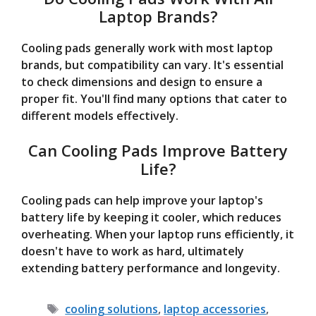
Laptop Brands?
Cooling pads generally work with most laptop
brands, but compatibility can vary. It's essential
to check dimensions and design to ensure a
proper fit. You'll find many options that cater to
different models effectively.
Can Cooling Pads Improve Battery
Life?
Cooling pads can help improve your laptop's
battery life by keeping it cooler, which reduces
overheating. When your laptop runs efficiently, it
doesn't have to work as hard, ultimately
extending battery performance and longevity.
Tags
cooling solutions
,
laptop accessories
,