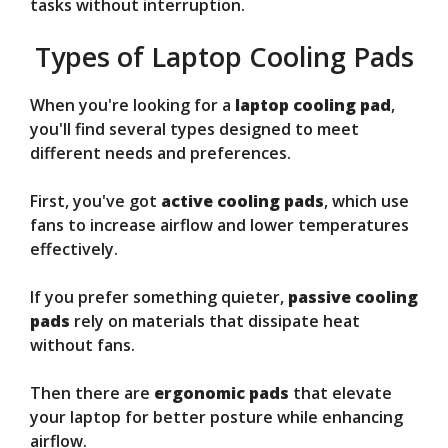
tasks without interruption.
Types of Laptop Cooling Pads
When you're looking for a
laptop cooling pad
,
you'll find several types designed to meet
different needs and preferences.
First, you've got
active cooling pads
, which use
fans to increase airflow and lower temperatures
effectively.
If you prefer something quieter,
passive cooling
pads
rely on materials that dissipate heat
without fans.
Then there are
ergonomic pads
that elevate
your laptop for better posture while enhancing
airflow.