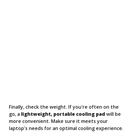
Finally, check the weight. If you're often on the
go, a
lightweight, portable cooling pad
will be
more convenient. Make sure it meets your
laptop's needs for an optimal cooling experience.