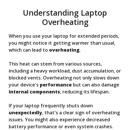
Understanding Laptop
Overheating
When you use your laptop for extended periods,
you might notice it getting warmer than usual,
which can lead to
overheating
.
This heat can stem from various sources,
including a heavy workload, dust accumulation, or
blocked vents. Overheating not only slows down
your device's
performance
but can also damage
internal components
, reducing its lifespan.
If your laptop frequently shuts down
unexpectedly
, that's a clear sign of overheating
issues. You might also experience decreased
battery performance or even system crashes.