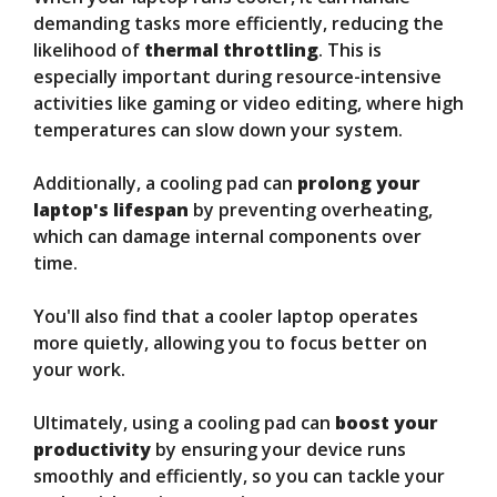
demanding tasks more efficiently, reducing the
likelihood of
thermal throttling
. This is
especially important during resource-intensive
activities like gaming or video editing, where high
temperatures can slow down your system.
Additionally, a cooling pad can
prolong your
laptop's lifespan
by preventing overheating,
which can damage internal components over
time.
You'll also find that a cooler laptop operates
more quietly, allowing you to focus better on
your work.
Ultimately, using a cooling pad can
boost your
productivity
by ensuring your device runs
smoothly and efficiently, so you can tackle your