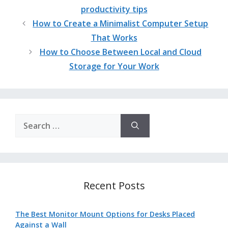
productivity tips
How to Create a Minimalist Computer Setup
That Works
How to Choose Between Local and Cloud
Storage for Your Work
Search
for:
Recent Posts
The Best Monitor Mount Options for Desks Placed
Against a Wall