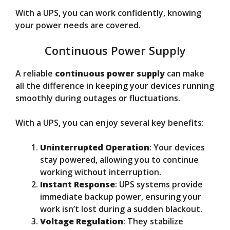
With a UPS, you can work confidently, knowing
your power needs are covered.
Continuous Power Supply
A reliable
continuous power supply
can make
all the difference in keeping your devices running
smoothly during outages or fluctuations.
With a UPS, you can enjoy several key benefits:
Uninterrupted Operation
: Your devices
stay powered, allowing you to continue
working without interruption.
Instant Response
: UPS systems provide
immediate backup power, ensuring your
work isn’t lost during a sudden blackout.
Voltage Regulation
: They stabilize