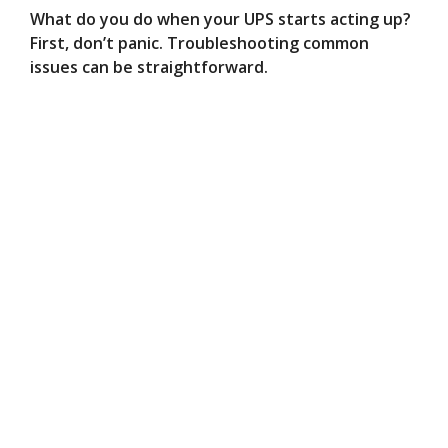
What do you do when your UPS starts acting up?
First, don’t panic. Troubleshooting common
issues can be straightforward.