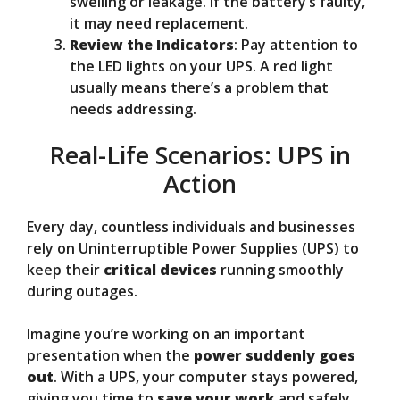
swelling or leakage. If the battery’s faulty,
it may need replacement.
Review the Indicators
: Pay attention to
the LED lights on your UPS. A red light
usually means there’s a problem that
needs addressing.
Real-Life Scenarios: UPS in
Action
Every day, countless individuals and businesses
rely on Uninterruptible Power Supplies (UPS) to
keep their
critical devices
running smoothly
during outages.
Imagine you’re working on an important
presentation when the
power suddenly goes
out
. With a UPS, your computer stays powered,
giving you time to
save your work
and safely