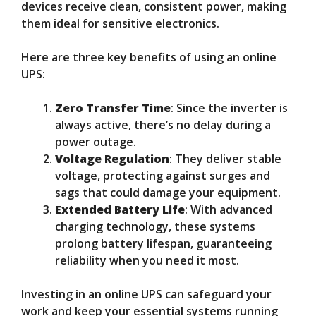
devices receive clean, consistent power, making
them ideal for sensitive electronics.
Here are three key benefits of using an online
UPS:
Zero Transfer Time
: Since the inverter is
always active, there’s no delay during a
power outage.
Voltage Regulation
: They deliver stable
voltage, protecting against surges and
sags that could damage your equipment.
Extended Battery Life
: With advanced
charging technology, these systems
prolong battery lifespan, guaranteeing
reliability when you need it most.
Investing in an online UPS can safeguard your
work and keep your essential systems running