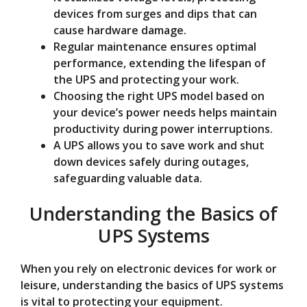
devices from surges and dips that can
cause hardware damage.
Regular maintenance ensures optimal
performance, extending the lifespan of
the UPS and protecting your work.
Choosing the right UPS model based on
your device’s power needs helps maintain
productivity during power interruptions.
A UPS allows you to save work and shut
down devices safely during outages,
safeguarding valuable data.
Understanding the Basics of
UPS Systems
When you rely on electronic devices for work or
leisure, understanding the basics of UPS systems
is vital to protecting your equipment.