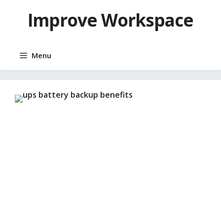
Skip
Improve Workspace
to
content
Menu