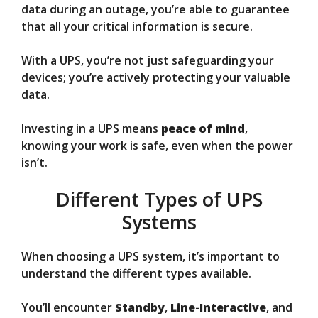
data during an outage, you’re able to guarantee
that all your critical information is secure.
With a UPS, you’re not just safeguarding your
devices; you’re actively protecting your valuable
data.
Investing in a UPS means
peace of mind
,
knowing your work is safe, even when the power
isn’t.
Different Types of UPS
Systems
When choosing a UPS system, it’s important to
understand the different types available.
You’ll encounter
Standby
,
Line-Interactive
, and