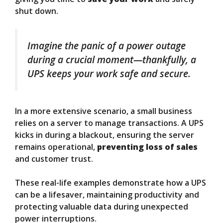
shut down.
Imagine the panic of a power outage
during a crucial moment—thankfully, a
UPS keeps your work safe and secure.
In a more extensive scenario, a small business
relies on a server to manage transactions. A UPS
kicks in during a blackout, ensuring the server
remains operational,
preventing loss of sales
and customer trust.
These real-life examples demonstrate how a UPS
can be a lifesaver, maintaining productivity and
protecting valuable data during unexpected
power interruptions.