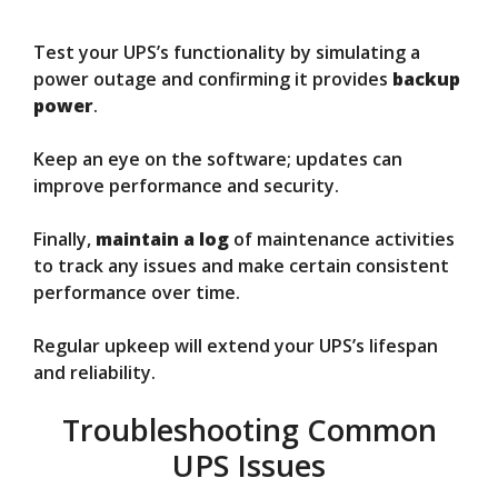
Test your UPS’s functionality by simulating a
power outage and confirming it provides
backup
power
.
Keep an eye on the software; updates can
improve performance and security.
Finally,
maintain a log
of maintenance activities
to track any issues and make certain consistent
performance over time.
Regular upkeep will extend your UPS’s lifespan
and reliability.
Troubleshooting Common
UPS Issues