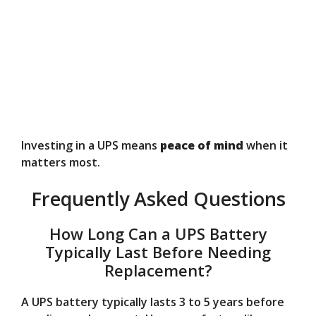
Investing in a UPS means
peace of mind
when it
matters most.
Frequently Asked Questions
How Long Can a UPS Battery
Typically Last Before Needing
Replacement?
A UPS battery typically lasts 3 to 5 years before