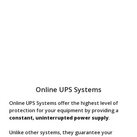
Online UPS Systems
Online UPS Systems offer the highest level of
protection for your equipment by providing a
constant, uninterrupted power supply
.
Unlike other systems, they guarantee your