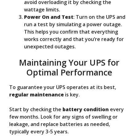
avoid overloading it by checking the
wattage limits.
Power On and Test
: Turn on the UPS and
run a test by simulating a power outage.
This helps you confirm that everything
works correctly and that you’re ready for
unexpected outages.
Maintaining Your UPS for
Optimal Performance
To guarantee your UPS operates at its best,
regular maintenance
is key.
Start by checking the
battery condition
every
few months. Look for any signs of swelling or
leakage, and replace batteries as needed,
typically every 3-5 years.