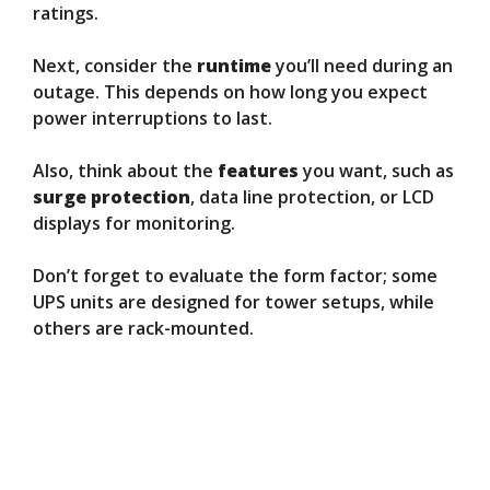
ratings.
Next, consider the
runtime
you’ll need during an
outage. This depends on how long you expect
power interruptions to last.
Also, think about the
features
you want, such as
surge protection
, data line protection, or LCD
displays for monitoring.
Don’t forget to evaluate the form factor; some
UPS units are designed for tower setups, while
others are rack-mounted.