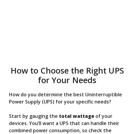
How to Choose the Right UPS
for Your Needs
How do you determine the best Uninterruptible
Power Supply (UPS) for your specific needs?
Start by gauging the
total wattage
of your
devices. You’ll want a UPS that can handle their
combined power consumption, so check the