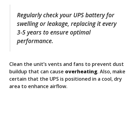
Regularly check your UPS battery for
swelling or leakage, replacing it every
3-5 years to ensure optimal
performance.
Clean the unit’s vents and fans to prevent dust
buildup that can cause
overheating
. Also, make
certain that the UPS is positioned in a cool, dry
area to enhance airflow.