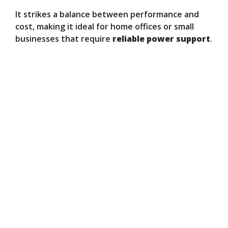
It strikes a balance between performance and
cost, making it ideal for home offices or small
businesses that require
reliable power support
.