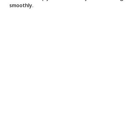
smoothly.