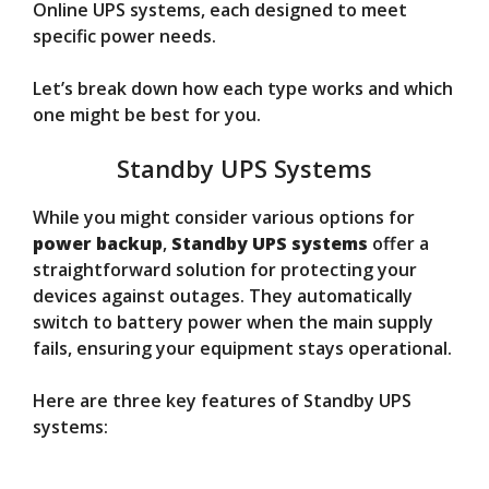
Online UPS systems, each designed to meet
specific power needs.
Let’s break down how each type works and which
one might be best for you.
Standby UPS Systems
While you might consider various options for
power backup
,
Standby UPS systems
offer a
straightforward solution for protecting your
devices against outages. They automatically
switch to battery power when the main supply
fails, ensuring your equipment stays operational.
Here are three key features of Standby UPS
systems: