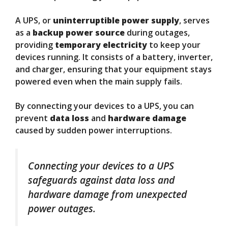
A UPS, or
uninterruptible power supply
, serves
as a
backup power source
during outages,
providing
temporary electricity
to keep your
devices running. It consists of a battery, inverter,
and charger, ensuring that your equipment stays
powered even when the main supply fails.
By connecting your devices to a UPS, you can
prevent
data loss
and
hardware damage
caused by sudden power interruptions.
Connecting your devices to a UPS
safeguards against data loss and
hardware damage from unexpected
power outages.