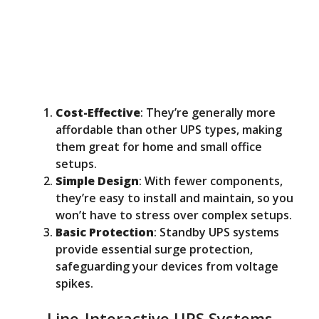
Cost-Effective
: They’re generally more
affordable than other UPS types, making
them great for home and small office
setups.
Simple Design
: With fewer components,
they’re easy to install and maintain, so you
won’t have to stress over complex setups.
Basic Protection
: Standby UPS systems
provide essential surge protection,
safeguarding your devices from voltage
spikes.
Line-Interactive UPS Systems