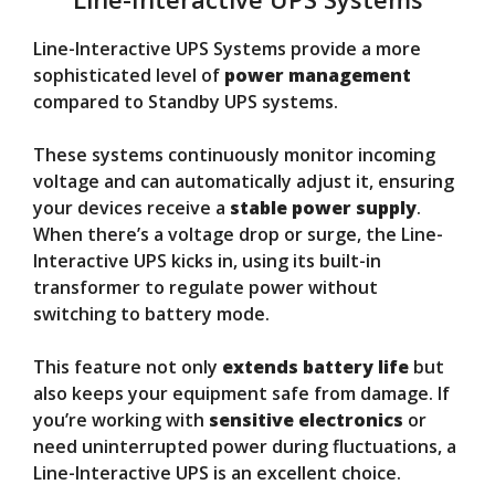
Line-Interactive UPS Systems provide a more
sophisticated level of
power management
compared to Standby UPS systems.
These systems continuously monitor incoming
voltage and can automatically adjust it, ensuring
your devices receive a
stable power supply
.
When there’s a voltage drop or surge, the Line-
Interactive UPS kicks in, using its built-in
transformer to regulate power without
switching to battery mode.
This feature not only
extends battery life
but
also keeps your equipment safe from damage. If
you’re working with
sensitive electronics
or
need uninterrupted power during fluctuations, a
Line-Interactive UPS is an excellent choice.