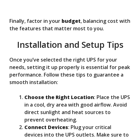
Finally, factor in your
budget
, balancing cost with
the features that matter most to you.
Installation and Setup Tips
Once you’ve selected the right UPS for your
needs, setting it up properly is essential for peak
performance. Follow these tips to guarantee a
smooth installation:
Choose the Right Location
: Place the UPS
in a cool, dry area with good airflow. Avoid
direct sunlight and heat sources to
prevent overheating.
Connect Devices
: Plug your critical
devices into the UPS outlets. Make sure to