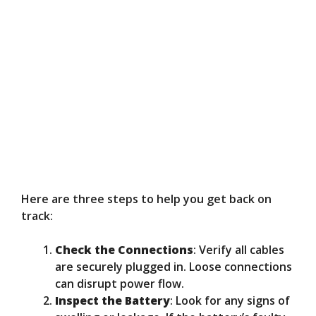
Here are three steps to help you get back on
track:
Check the Connections
: Verify all cables
are securely plugged in. Loose connections
can disrupt power flow.
Inspect the Battery
: Look for any signs of