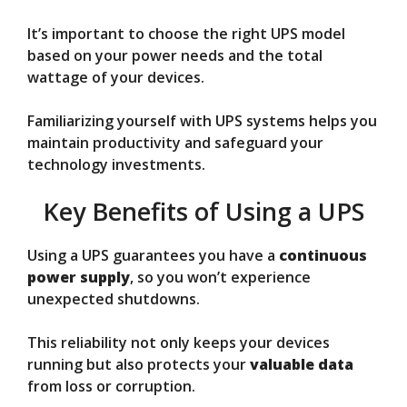
It’s important to choose the right UPS model
based on your power needs and the total
wattage of your devices.
Familiarizing yourself with UPS systems helps you
maintain productivity and safeguard your
technology investments.
Key Benefits of Using a UPS
Using a UPS guarantees you have a
continuous
power supply
, so you won’t experience
unexpected shutdowns.
This reliability not only keeps your devices
running but also protects your
valuable data
from loss or corruption.