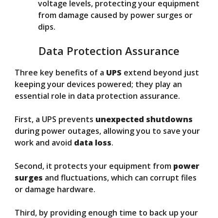
voltage levels, protecting your equipment
from damage caused by power surges or
dips.
Data Protection Assurance
Three key benefits of a
UPS
extend beyond just
keeping your devices powered; they play an
essential role in data protection assurance.
First, a UPS prevents
unexpected shutdowns
during power outages, allowing you to save your
work and avoid
data loss
.
Second, it protects your equipment from
power
surges
and fluctuations, which can corrupt files
or damage hardware.
Third, by providing enough time to back up your