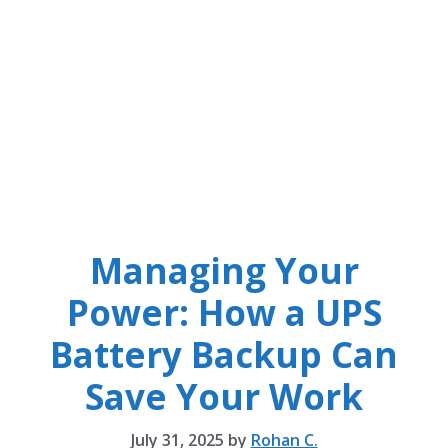
Managing Your
Power: How a UPS
Battery Backup Can
Save Your Work
July 31, 2025
by
Rohan C.