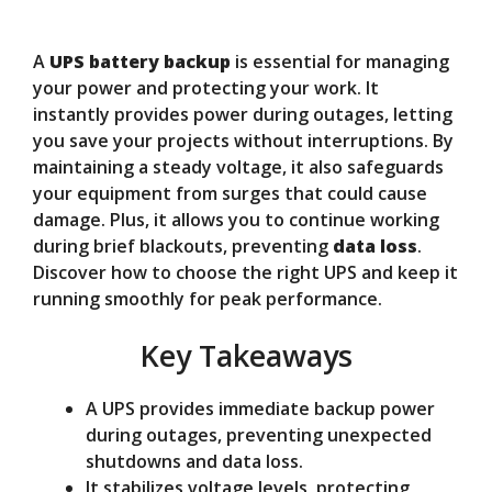
y
A
UPS battery backup
is essential for managing
V
your power and protecting your work. It
instantly provides power during outages, letting
you save your projects without interruptions. By
i
maintaining a steady voltage, it also safeguards
your equipment from surges that could cause
d
damage. Plus, it allows you to continue working
during brief blackouts, preventing
data loss
.
Discover how to choose the right UPS and keep it
e
running smoothly for peak performance.
Key Takeaways
o
A UPS provides immediate backup power
during outages, preventing unexpected
shutdowns and data loss.
It stabilizes voltage levels, protecting