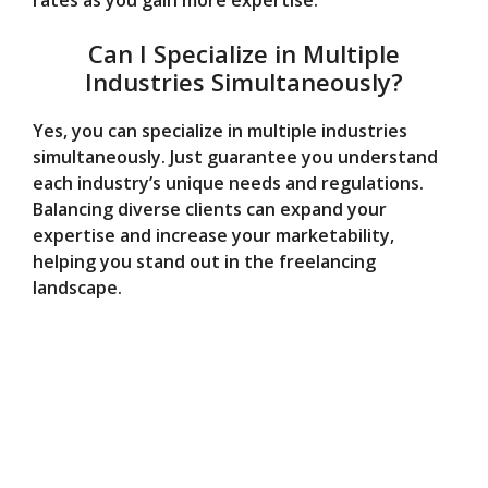
rates as you gain more expertise.
Can I Specialize in Multiple
Industries Simultaneously?
Yes, you can specialize in multiple industries
simultaneously. Just guarantee you understand
each industry’s unique needs and regulations.
Balancing diverse clients can expand your
expertise and increase your marketability,
helping you stand out in the freelancing
landscape.