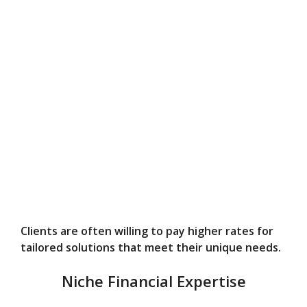
Clients are often willing to pay higher rates for
tailored solutions that meet their unique needs.
Niche Financial Expertise