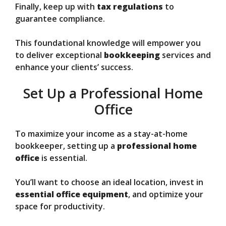
Finally, keep up with
tax regulations
to
guarantee compliance.
This foundational knowledge will empower you
to deliver exceptional
bookkeeping
services and
enhance your clients’ success.
Set Up a Professional Home
Office
To maximize your income as a stay-at-home
bookkeeper, setting up a
professional home
office
is essential.
You’ll want to choose an ideal location, invest in
essential office equipment
, and optimize your
space for productivity.