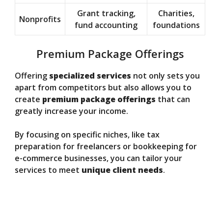
Grant tracking,
Charities,
Nonprofits
fund accounting
foundations
Premium Package Offerings
Offering
specialized services
not only sets you
apart from competitors but also allows you to
create
premium package offerings
that can
greatly increase your income.
By focusing on specific niches, like tax
preparation for freelancers or bookkeeping for
e-commerce businesses, you can tailor your
services to meet
unique client needs
.