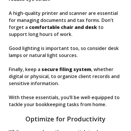
A high-quality printer and scanner are essential
for managing documents and tax forms. Don’t
forget a
comfortable chair and desk
to
support long hours of work.
Good lighting is important too, so consider desk
lamps or natural light sources.
Finally, keep a
secure filing system
, whether
digital or physical, to organize client records and
sensitive information.
With these essentials, you’ll be well-equipped to
tackle your bookkeeping tasks from home.
Optimize for Productivity