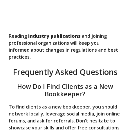
Reading
industry publications
and joining
professional organizations will keep you
informed about changes in regulations and best
practices.
Frequently Asked Questions
How Do I Find Clients as a New
Bookkeeper?
To find clients as a new bookkeeper, you should
network locally, leverage social media, join online
forums, and ask for referrals. Don’t hesitate to
showcase your skills and offer free consultations