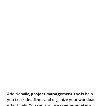
Additionally,
project management tools
help
you track deadlines and organize your workload
effectively. You can also use
communication