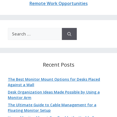
Remote Work Opportunities
Search
for:
Recent Posts
The Best Monitor Mount Options for Desks Placed
Against a Wall
Desk Organization Ideas Made Possible by Using a
Monitor Arm
The Ultimate Guide to Cable Management for a
Floating Monitor Setup