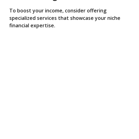
To boost your income, consider offering
specialized services that showcase your niche
financial expertise.