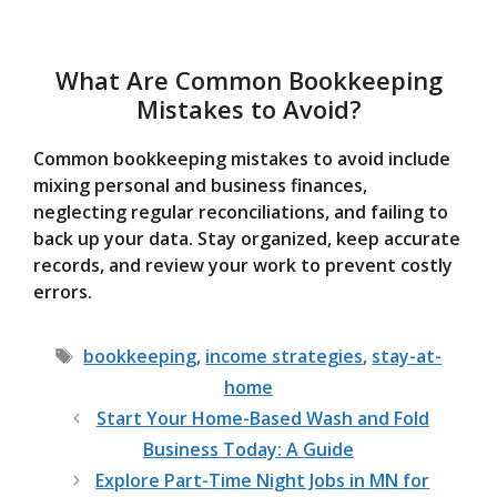
What Are Common Bookkeeping
Mistakes to Avoid?
Common bookkeeping mistakes to avoid include
mixing personal and business finances,
neglecting regular reconciliations, and failing to
back up your data. Stay organized, keep accurate
records, and review your work to prevent costly
errors.
Tags
bookkeeping
,
income strategies
,
stay-at-
home
Start Your Home-Based Wash and Fold
Business Today: A Guide
Explore Part-Time Night Jobs in MN for