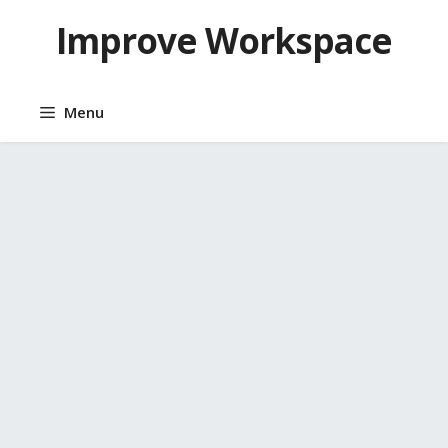
Skip
Improve Workspace
to
content
Menu