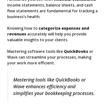
income statements, balance sheets, and cash
flow statements are fundamental for tracking a
business’s health.
Knowing how to
categorize expenses and
revenues
accurately will help you provide
valuable insights to your clients.
Mastering software tools like
QuickBooks
or
Wave can streamline your processes, making
your work more efficient.
Mastering tools like QuickBooks or
Wave enhances efficiency and
simplifies your bookkeeping processes.