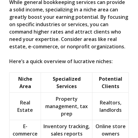
While general bookkeeping services can provide
a solid income, specializing in a niche area can
greatly boost your earning potential. By focusing
on specific industries or services, you can
command higher rates and attract clients who
need your expertise. Consider areas like real
estate, e-commerce, or nonprofit organizations.
Here’s a quick overview of lucrative niches:
Niche
Specialized
Potential
Area
Services
Clients
Property
Real
Realtors,
management, tax
Estate
landlords
prep
E-
Inventory tracking,
Online store
commerce
sales reports
owners