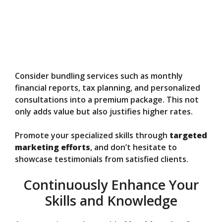
Consider bundling services such as monthly
financial reports, tax planning, and personalized
consultations into a premium package. This not
only adds value but also justifies higher rates.
Promote your specialized skills through
targeted
marketing efforts
, and don’t hesitate to
showcase testimonials from satisfied clients.
Continuously Enhance Your
Skills and Knowledge