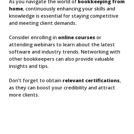
As you navigate the world of
bookkeeping from
home
, continuously enhancing your skills and
knowledge is essential for staying competitive
and meeting client demands.
Consider enrolling in
online courses
or
attending webinars to learn about the latest
software and industry trends. Networking with
other bookkeepers can also provide valuable
insights and tips.
Don’t forget to obtain
relevant certifications
,
as they can boost your credibility and attract
more clients.