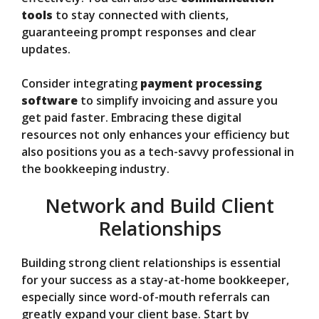
tools
to stay connected with clients,
guaranteeing prompt responses and clear
updates.
Consider integrating
payment processing
software
to simplify invoicing and assure you
get paid faster. Embracing these digital
resources not only enhances your efficiency but
also positions you as a tech-savvy professional in
the bookkeeping industry.
Network and Build Client
Relationships
Building strong client relationships is essential
for your success as a stay-at-home bookkeeper,
especially since word-of-mouth referrals can
greatly expand your client base. Start by