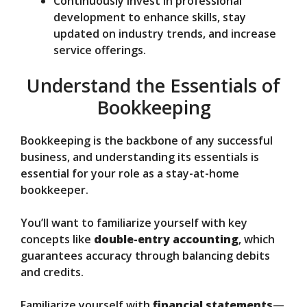
Continuously invest in professional
development to enhance skills, stay
updated on industry trends, and increase
service offerings.
Understand the Essentials of
Bookkeeping
Bookkeeping is the backbone of any successful
business, and understanding its essentials is
essential for your role as a stay-at-home
bookkeeper.
You’ll want to familiarize yourself with key
concepts like
double-entry accounting
, which
guarantees accuracy through balancing debits
and credits.
Familiarize yourself with
financial statements
—