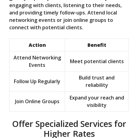
engaging with clients, listening to their needs,
and providing timely follow-ups. Attend local
networking events or join online groups to
connect with potential clients.
Action
Benefit
Attend Networking
Meet potential clients
Events
Build trust and
Follow Up Regularly
reliability
Expand your reach and
Join Online Groups
visibility
Offer Specialized Services for
Higher Rates