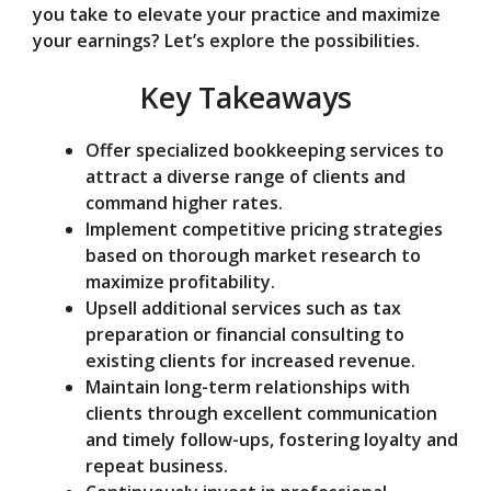
you take to elevate your practice and maximize
e
your earnings? Let’s explore the possibilities.
Key Takeaways
o
Offer specialized bookkeeping services to
attract a diverse range of clients and
command higher rates.
Implement competitive pricing strategies
based on thorough market research to
maximize profitability.
Upsell additional services such as tax
preparation or financial consulting to
existing clients for increased revenue.
Maintain long-term relationships with
clients through excellent communication
and timely follow-ups, fostering loyalty and
repeat business.