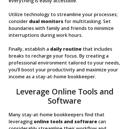
everything is easily accessible.
Utilize technology to streamline your processes;
consider
dual monitors
for multitasking. Set
boundaries with family and friends to minimize
interruptions during work hours.
Finally, establish a
daily routine
that includes
breaks to recharge your focus. By creating a
professional environment tailored to your needs,
you’ll boost your productivity and maximize your
income as a stay-at-home bookkeeper.
Leverage Online Tools and
Software
Many stay-at-home bookkeepers find that
leveraging
online tools and software
can
considerably streamline their workflow and