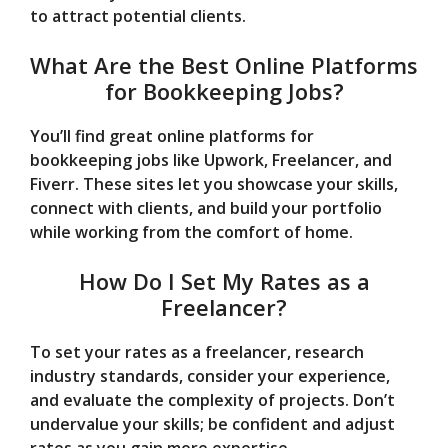
to attract potential clients.
What Are the Best Online Platforms
for Bookkeeping Jobs?
You’ll find great online platforms for
bookkeeping jobs like Upwork, Freelancer, and
Fiverr. These sites let you showcase your skills,
connect with clients, and build your portfolio
while working from the comfort of home.
How Do I Set My Rates as a
Freelancer?
To set your rates as a freelancer, research
industry standards, consider your experience,
and evaluate the complexity of projects. Don’t
undervalue your skills; be confident and adjust