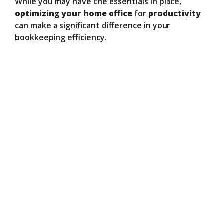
While you may have the essentials in place,
optimizing your home office
for
productivity
can make a significant difference in your
bookkeeping efficiency.