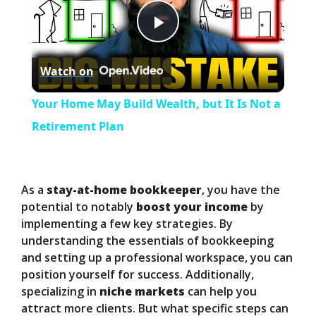
P
Watch on
l
Your Home May Build Wealth, but It Is Not a
a
Retirement Plan
y
As a
stay-at-home bookkeeper
, you have the
V
potential to notably
boost your income
by
implementing a few key strategies. By
understanding the essentials of bookkeeping
i
and setting up a professional workspace, you can
position yourself for success. Additionally,
d
specializing in
niche markets
can help you
attract more clients. But what specific steps can