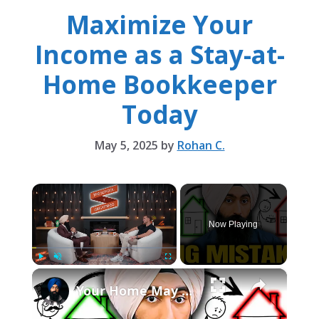
Maximize Your
Income as a Stay-at-
Home Bookkeeper
Today
May 5, 2025
by
Rohan C.
×
Now Playing
×
Play
Unmute
Fullscreen
Your Home May Build Wealth, but It Is Not a Retirement Plan