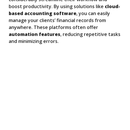
boost productivity. By using solutions like
cloud-
based accounting software
, you can easily
manage your clients’ financial records from
anywhere. These platforms often offer
automation features
, reducing repetitive tasks
and minimizing errors.