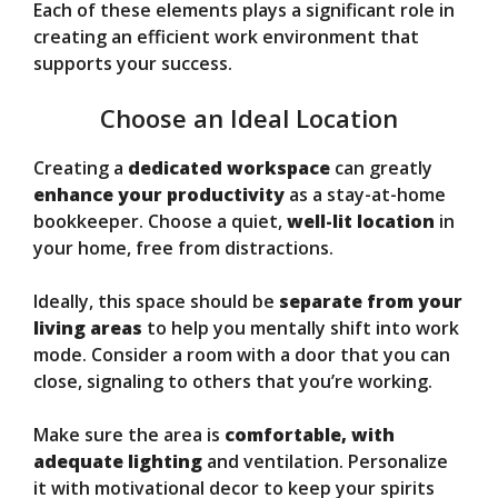
Each of these elements plays a significant role in
creating an efficient work environment that
supports your success.
Choose an Ideal Location
Creating a
dedicated workspace
can greatly
enhance your productivity
as a stay-at-home
bookkeeper. Choose a quiet,
well-lit location
in
your home, free from distractions.
Ideally, this space should be
separate from your
living areas
to help you mentally shift into work
mode. Consider a room with a door that you can
close, signaling to others that you’re working.
Make sure the area is
comfortable, with
adequate lighting
and ventilation. Personalize
it with motivational decor to keep your spirits