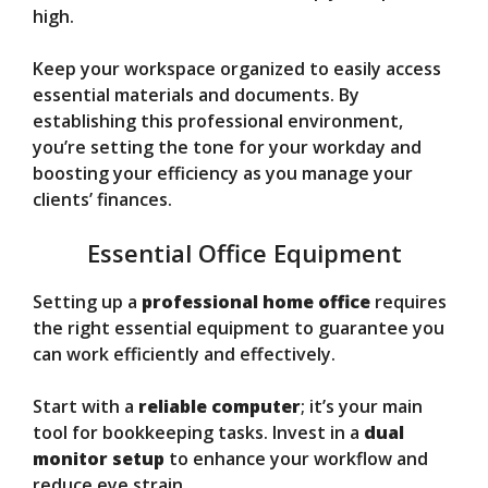
high.
Keep your workspace organized to easily access
essential materials and documents. By
establishing this professional environment,
you’re setting the tone for your workday and
boosting your efficiency as you manage your
clients’ finances.
Essential Office Equipment
Setting up a
professional home office
requires
the right essential equipment to guarantee you
can work efficiently and effectively.
Start with a
reliable computer
; it’s your main
tool for bookkeeping tasks. Invest in a
dual
monitor setup
to enhance your workflow and
reduce eye strain.