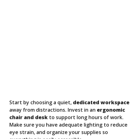
Start by choosing a quiet,
dedicated workspace
away from distractions. Invest in an
ergonomic
chair and desk
to support long hours of work.
Make sure you have adequate lighting to reduce
eye strain, and organize your supplies so