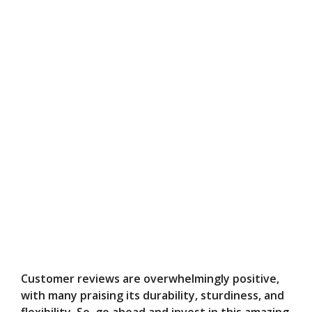
Customer reviews are overwhelmingly positive,
with many praising its durability, sturdiness, and