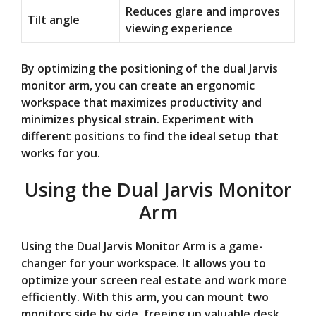
Reduces glare and improves
Tilt angle
viewing experience
By optimizing the positioning of the dual Jarvis
monitor arm, you can create an ergonomic
workspace that maximizes productivity and
minimizes physical strain. Experiment with
different positions to find the ideal setup that
works for you.
Using the Dual Jarvis Monitor
Arm
Using the Dual Jarvis Monitor Arm is a game-
changer for your workspace. It allows you to
optimize your screen real estate and work more
efficiently. With this arm, you can mount two
monitors side by side, freeing up valuable desk