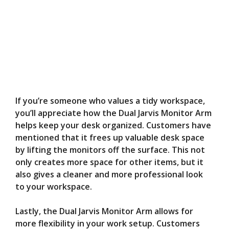
If you’re someone who values a tidy workspace,
you’ll appreciate how the Dual Jarvis Monitor Arm
helps keep your desk organized. Customers have
mentioned that it frees up valuable desk space
by lifting the monitors off the surface. This not
only creates more space for other items, but it
also gives a cleaner and more professional look
to your workspace.
Lastly, the Dual Jarvis Monitor Arm allows for
more flexibility in your work setup. Customers