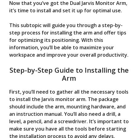
Now that you’ve got the Dual Jarvis Monitor Arm,
it’s time to install and set it up for optimal use.
This subtopic will guide you through a step-by-
step process for installing the arm and offer tips
for optimizing its positioning. With this
information, you’ll be able to maximize your
workspace and improve your overall productivity.
Step-by-Step Guide to Installing the
Arm
First, you’ll need to gather all the necessary tools
to install the Jarvis monitor arm. The package
should include the arm, mounting hardware, and
an instruction manual. You’ll also need a drill, a
level, a pencil, and a screwdriver. It’s important to
make sure you have all the tools before starting
the installation process to avoid any delays.