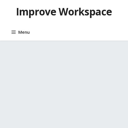
Skip
Improve Workspace
to
content
Menu