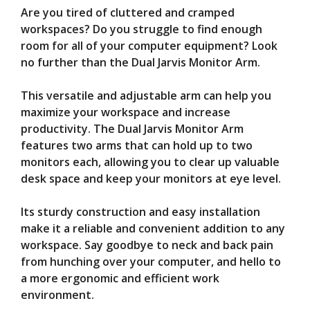
Are you tired of cluttered and cramped
V
workspaces? Do you struggle to find enough
room for all of your computer equipment? Look
no further than the Dual Jarvis Monitor Arm.
i
This versatile and adjustable arm can help you
d
maximize your workspace and increase
productivity. The Dual Jarvis Monitor Arm
features two arms that can hold up to two
e
monitors each, allowing you to clear up valuable
desk space and keep your monitors at eye level.
o
Its sturdy construction and easy installation
make it a reliable and convenient addition to any
workspace. Say goodbye to neck and back pain
from hunching over your computer, and hello to
a more ergonomic and efficient work
environment.