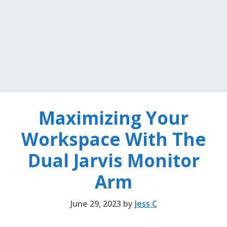
Maximizing Your
Workspace With The
Dual Jarvis Monitor
Arm
June 29, 2023
by
Jess C