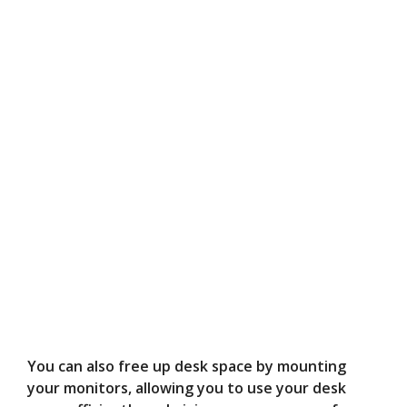
You can also free up desk space by mounting
your monitors, allowing you to use your desk