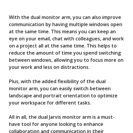
With the dual monitor arm, you can also improve
communication by having multiple windows open
at the same time. This means you can keep an
eye on your email, chat with colleagues, and work
on a project all at the same time. This helps to
reduce the amount of time you spend switching
between windows, allowing you to focus more on
your work and less on distractions.
Plus, with the added flexibility of the dual
monitor arm, you can easily switch between
landscape and portrait orientation to optimize
your workspace for different tasks.
All in all, the dual Jarvis monitor arm is a must-
have tool for anyone looking to enhance
collaboration and communication in their