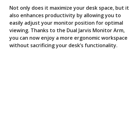
Not only does it maximize your desk space, but it
also enhances productivity by allowing you to
easily adjust your monitor position for optimal
viewing. Thanks to the Dual Jarvis Monitor Arm,
you can now enjoy a more ergonomic workspace
without sacrificing your desk’s functionality.