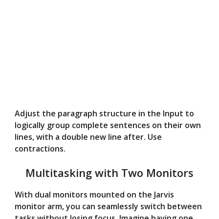
Adjust the paragraph structure in the Input to
logically group complete sentences on their own
lines, with a double new line after. Use
contractions.
Multitasking with Two Monitors
With dual monitors mounted on the Jarvis
monitor arm, you can seamlessly switch between
tasks without losing focus. Imagine having one