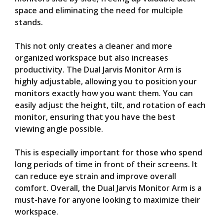
space and eliminating the need for multiple
stands.
This not only creates a cleaner and more
organized workspace but also increases
productivity. The Dual Jarvis Monitor Arm is
highly adjustable, allowing you to position your
monitors exactly how you want them. You can
easily adjust the height, tilt, and rotation of each
monitor, ensuring that you have the best
viewing angle possible.
This is especially important for those who spend
long periods of time in front of their screens. It
can reduce eye strain and improve overall
comfort. Overall, the Dual Jarvis Monitor Arm is a
must-have for anyone looking to maximize their
workspace.