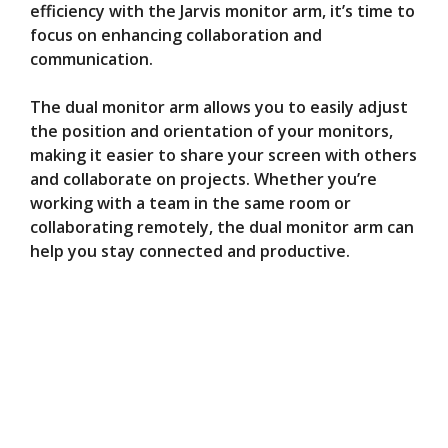
efficiency with the Jarvis monitor arm, it’s time to
focus on enhancing collaboration and
communication.
The dual monitor arm allows you to easily adjust
the position and orientation of your monitors,
making it easier to share your screen with others
and collaborate on projects. Whether you’re
working with a team in the same room or
collaborating remotely, the dual monitor arm can
help you stay connected and productive.