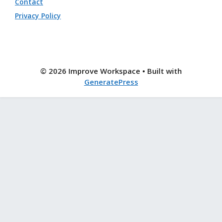
Contact
Privacy Policy
© 2026 Improve Workspace
• Built with
GeneratePress