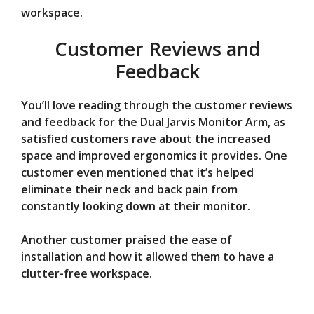
workspace.
Customer Reviews and
Feedback
You’ll love reading through the customer reviews
and feedback for the Dual Jarvis Monitor Arm, as
satisfied customers rave about the increased
space and improved ergonomics it provides. One
customer even mentioned that it’s helped
eliminate their neck and back pain from
constantly looking down at their monitor.
Another customer praised the ease of
installation and how it allowed them to have a
clutter-free workspace.