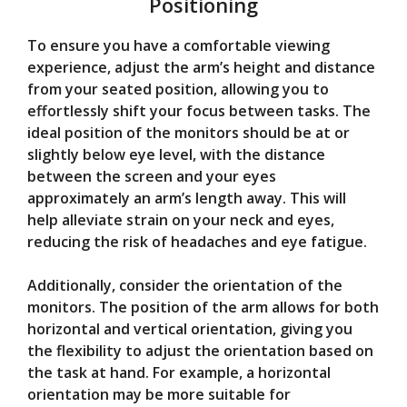
Positioning
To ensure you have a comfortable viewing
experience, adjust the arm’s height and distance
from your seated position, allowing you to
effortlessly shift your focus between tasks. The
ideal position of the monitors should be at or
slightly below eye level, with the distance
between the screen and your eyes
approximately an arm’s length away. This will
help alleviate strain on your neck and eyes,
reducing the risk of headaches and eye fatigue.
Additionally, consider the orientation of the
monitors. The position of the arm allows for both
horizontal and vertical orientation, giving you
the flexibility to adjust the orientation based on
the task at hand. For example, a horizontal
orientation may be more suitable for