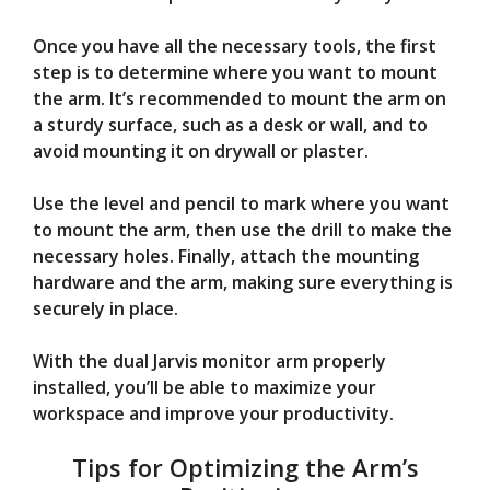
Once you have all the necessary tools, the first
step is to determine where you want to mount
the arm. It’s recommended to mount the arm on
a sturdy surface, such as a desk or wall, and to
avoid mounting it on drywall or plaster.
Use the level and pencil to mark where you want
to mount the arm, then use the drill to make the
necessary holes. Finally, attach the mounting
hardware and the arm, making sure everything is
securely in place.
With the dual Jarvis monitor arm properly
installed, you’ll be able to maximize your
workspace and improve your productivity.
Tips for Optimizing the Arm’s