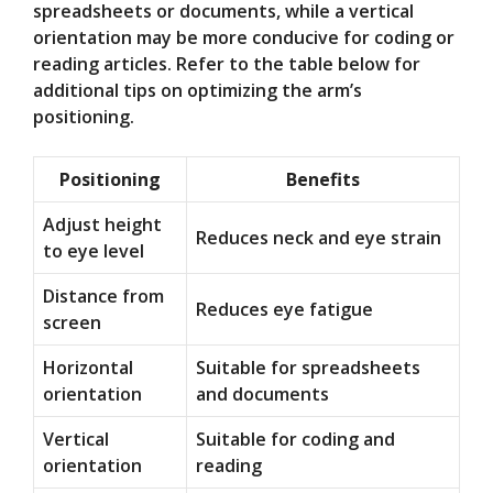
spreadsheets or documents, while a vertical
orientation may be more conducive for coding or
reading articles. Refer to the table below for
additional tips on optimizing the arm’s
positioning.
Positioning
Benefits
Adjust height
Reduces neck and eye strain
to eye level
Distance from
Reduces eye fatigue
screen
Horizontal
Suitable for spreadsheets
orientation
and documents
Vertical
Suitable for coding and
orientation
reading