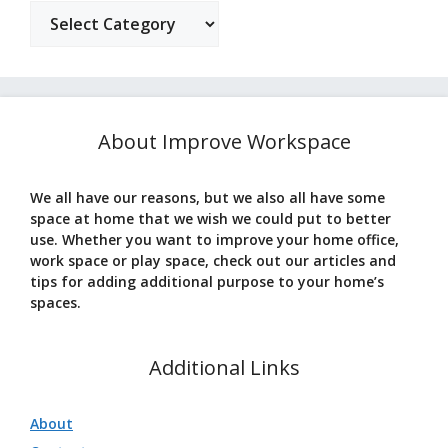
Categories
About Improve Workspace
We all have our reasons, but we also all have some
space at home that we wish we could put to better
use. Whether you want to improve your home office,
work space or play space, check out our articles and
tips for adding additional purpose to your home’s
spaces.
Additional Links
About