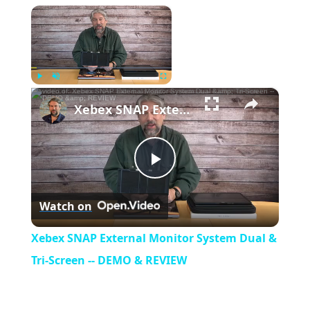
×
Now Playing
×
Play
Unmute
Fullscreen
Xebex SNAP External Monitor System Dual & Tri-Screen -- DEMO & REVIEW
P
Watch on
l
Xebex SNAP External Monitor System Dual &
a
Tri-Screen -- DEMO & REVIEW
y