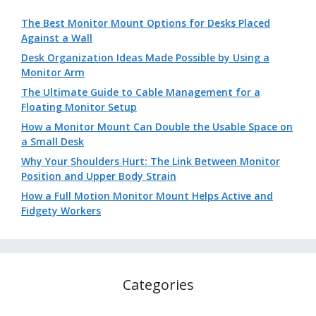
The Best Monitor Mount Options for Desks Placed
Against a Wall
Desk Organization Ideas Made Possible by Using a
Monitor Arm
The Ultimate Guide to Cable Management for a
Floating Monitor Setup
How a Monitor Mount Can Double the Usable Space on
a Small Desk
Why Your Shoulders Hurt: The Link Between Monitor
Position and Upper Body Strain
How a Full Motion Monitor Mount Helps Active and
Fidgety Workers
Categories