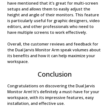
have mentioned that it’s great for multi-screen
setups and allows them to easily adjust the
height and angle of their monitors. This feature
is particularly useful for graphic designers, video
editors, and other professionals who need to
have multiple screens to work effectively.
Overall, the customer reviews and feedback for
the Dual Jarvis Monitor Arm speak volumes about
its benefits and how it can help maximize your
workspace.
Conclusion
Congratulations on discovering the Dual Jarvis
Monitor Arm! It’s definitely a must-have for your
workspace, with its impressive features, easy
installation, and effective use.