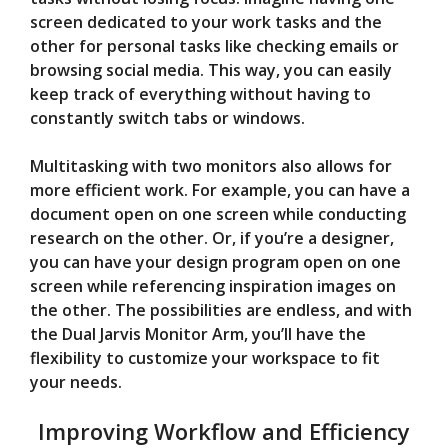
screen dedicated to your work tasks and the
other for personal tasks like checking emails or
browsing social media. This way, you can easily
keep track of everything without having to
constantly switch tabs or windows.
Multitasking with two monitors also allows for
more efficient work. For example, you can have a
document open on one screen while conducting
research on the other. Or, if you’re a designer,
you can have your design program open on one
screen while referencing inspiration images on
the other. The possibilities are endless, and with
the Dual Jarvis Monitor Arm, you’ll have the
flexibility to customize your workspace to fit
your needs.
Improving Workflow and Efficiency