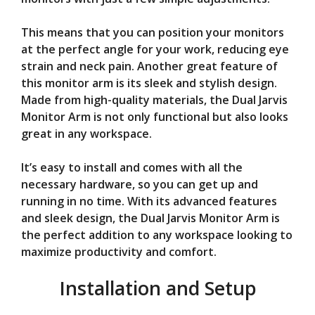
This means that you can position your monitors
at the perfect angle for your work, reducing eye
strain and neck pain. Another great feature of
this monitor arm is its sleek and stylish design.
Made from high-quality materials, the Dual Jarvis
Monitor Arm is not only functional but also looks
great in any workspace.
It’s easy to install and comes with all the
necessary hardware, so you can get up and
running in no time. With its advanced features
and sleek design, the Dual Jarvis Monitor Arm is
the perfect addition to any workspace looking to
maximize productivity and comfort.
Installation and Setup