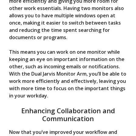
more efficiently and giving you more room for
other work essentials. Having two monitors also
allows you to have multiple windows open at
once, making it easier to switch between tasks
and reducing the time spent searching for
documents or programs.
This means you can work on one monitor while
keeping an eye on important information on the
other, such as incoming emails or notifications.
With the Dual Jarvis Monitor Arm, you’ll be able to
work more efficiently and effectively, leaving you
with more time to focus on the important things
in your workday.
Enhancing Collaboration and
Communication
Now that you’ve improved your workflow and