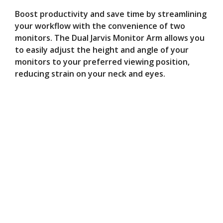
Boost productivity and save time by streamlining
your workflow with the convenience of two
monitors. The Dual Jarvis Monitor Arm allows you
to easily adjust the height and angle of your
monitors to your preferred viewing position,
reducing strain on your neck and eyes.