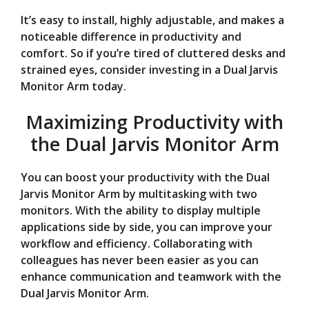
It’s easy to install, highly adjustable, and makes a
noticeable difference in productivity and
comfort. So if you’re tired of cluttered desks and
strained eyes, consider investing in a Dual Jarvis
Monitor Arm today.
Maximizing Productivity with
the Dual Jarvis Monitor Arm
You can boost your productivity with the Dual
Jarvis Monitor Arm by multitasking with two
monitors. With the ability to display multiple
applications side by side, you can improve your
workflow and efficiency. Collaborating with
colleagues has never been easier as you can
enhance communication and teamwork with the
Dual Jarvis Monitor Arm.