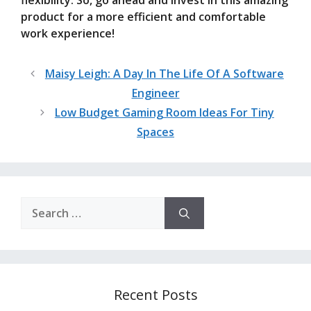
flexibility. So, go ahead and invest in this amazing
product for a more efficient and comfortable
work experience!
Maisy Leigh: A Day In The Life Of A Software
Engineer
Low Budget Gaming Room Ideas For Tiny
Spaces
Search
for:
Recent Posts