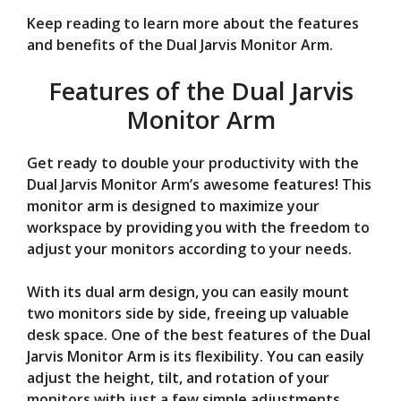
Keep reading to learn more about the features
and benefits of the Dual Jarvis Monitor Arm.
Features of the Dual Jarvis
Monitor Arm
Get ready to double your productivity with the
Dual Jarvis Monitor Arm’s awesome features! This
monitor arm is designed to maximize your
workspace by providing you with the freedom to
adjust your monitors according to your needs.
With its dual arm design, you can easily mount
two monitors side by side, freeing up valuable
desk space. One of the best features of the Dual
Jarvis Monitor Arm is its flexibility. You can easily
adjust the height, tilt, and rotation of your
monitors with just a few simple adjustments.