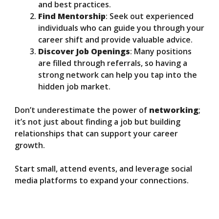
and best practices.
Find Mentorship
: Seek out experienced
individuals who can guide you through your
career shift and provide valuable advice.
Discover Job Openings
: Many positions
are filled through referrals, so having a
strong network can help you tap into the
hidden job market.
Don’t underestimate the power of
networking
;
it’s not just about finding a job but building
relationships that can support your career
growth.
Start small, attend events, and leverage social
media platforms to expand your connections.