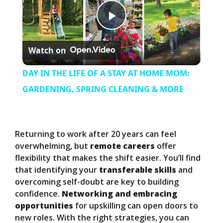
P
Watch on
l
DAY IN THE LIFE OF A STAY AT HOME MOM:
a
GARDENING, SPRING CLEANING & MORE
y
Returning to work after 20 years can feel
V
overwhelming, but
remote careers
offer
flexibility that makes the shift easier. You’ll find
that identifying your
transferable skills
and
i
overcoming self-doubt are key to building
confidence.
Networking and embracing
d
opportunities
for upskilling can open doors to
new roles. With the right strategies, you can