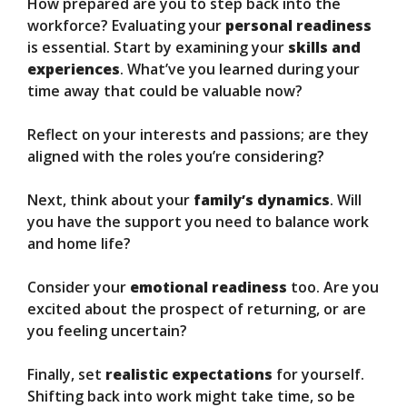
How prepared are you to step back into the
workforce? Evaluating your
personal readiness
is essential. Start by examining your
skills and
experiences
. What’ve you learned during your
time away that could be valuable now?
Reflect on your interests and passions; are they
aligned with the roles you’re considering?
Next, think about your
family’s dynamics
. Will
you have the support you need to balance work
and home life?
Consider your
emotional readiness
too. Are you
excited about the prospect of returning, or are
you feeling uncertain?
Finally, set
realistic expectations
for yourself.
Shifting back into work might take time, so be