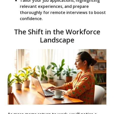
Tailor your job applications, highlighting
relevant experiences, and prepare
thoroughly for remote interviews to boost
confidence.
The Shift in the Workforce
Landscape