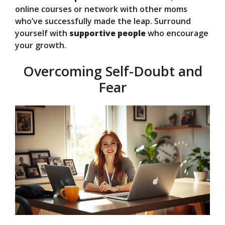
online courses or network with other moms
who’ve successfully made the leap. Surround
yourself with
supportive people
who encourage
your growth.
Overcoming Self-Doubt and
Fear