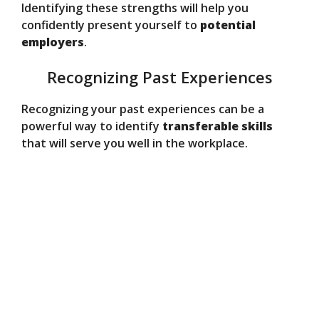
Identifying these strengths will help you
confidently present yourself to
potential
employers
.
Recognizing Past Experiences
Recognizing your past experiences can be a
powerful way to identify
transferable skills
that will serve you well in the workplace.