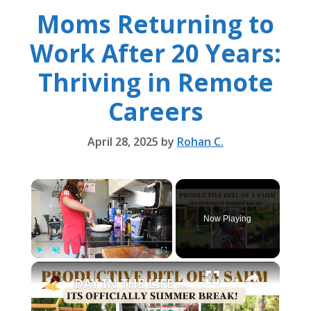
Moms Returning to
Work After 20 Years:
Thriving in Remote
Careers
April 28, 2025
by
Rohan C.
×
Now Playing
×
Play
Unmute
Fullscreen
DAY IN THE LIFE OF A STAY AT HOME MOM: GARDENING, SPRING CLEANING & MORE