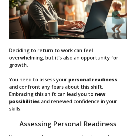
Deciding to return to work can feel
overwhelming, but it’s also an opportunity for
growth.
You need to assess your
personal readiness
and confront any fears about this shift.
Embracing this shift can lead you to
new
possibilities
and renewed confidence in your
skills.
Assessing Personal Readiness