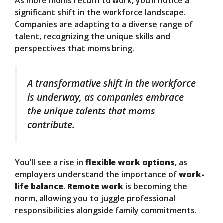
As more moms return to work, you’ll notice a
significant shift in the workforce landscape.
Companies are adapting to a diverse range of
talent, recognizing the unique skills and
perspectives that moms bring.
A transformative shift in the workforce
is underway, as companies embrace
the unique talents that moms
contribute.
You’ll see a rise in
flexible work options
, as
employers understand the importance of
work-
life balance
.
Remote work
is becoming the
norm, allowing you to juggle professional
responsibilities alongside family commitments.