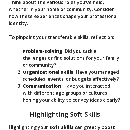
Think about the various roles you’ve held,
whether in your home or community. Consider
how these experiences shape your professional
identity.
To pinpoint your transferable skills, reflect on:
Problem-solving
: Did you tackle
challenges or find solutions for your family
or community?
Organizational skills
: Have you managed
schedules, events, or budgets effectively?
Communication
: Have you interacted
with different age groups or cultures,
honing your ability to convey ideas clearly?
Highlighting Soft Skills
Highlighting your
soft skills
can greatly boost