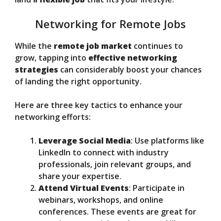
Networking for Remote Jobs
While the
remote job market
continues to
grow, tapping into
effective networking
strategies
can considerably boost your chances
of landing the right opportunity.
Here are three key tactics to enhance your
networking efforts:
Leverage Social Media
: Use platforms like
LinkedIn to connect with industry
professionals, join relevant groups, and
share your expertise.
Attend Virtual Events
: Participate in
webinars, workshops, and online
conferences. These events are great for