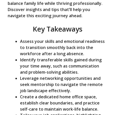
balance family life while thriving professionally.
e
Discover insights and tips that’ll help you
navigate this exciting journey ahead.
o
Key Takeaways
Assess your skills and emotional readiness
to transition smoothly back into the
workforce after a long absence.
Identify transferable skills gained during
your time away, such as communication
and problem-solving abilities.
Leverage networking opportunities and
seek mentorship to navigate the remote
job landscape effectively.
Create a dedicated home office space,
establish clear boundaries, and practice
self-care to maintain work-life balance.