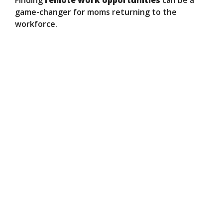
Finding
remote work opportunities
can be a
game-changer for moms returning to the
workforce.