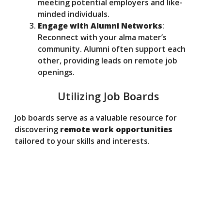
meeting potential employers and like-
minded individuals.
Engage with Alumni Networks
:
Reconnect with your alma mater’s
community. Alumni often support each
other, providing leads on remote job
openings.
Utilizing Job Boards
Job boards serve as a valuable resource for
discovering
remote work opportunities
tailored to your skills and interests.