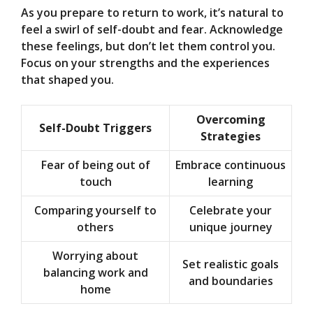
As you prepare to return to work, it’s natural to
feel a swirl of self-doubt and fear. Acknowledge
these feelings, but don’t let them control you.
Focus on your strengths and the experiences
that shaped you.
Overcoming
Self-Doubt Triggers
Strategies
Fear of being out of
Embrace continuous
touch
learning
Comparing yourself to
Celebrate your
others
unique journey
Worrying about
Set realistic goals
balancing work and
and boundaries
home