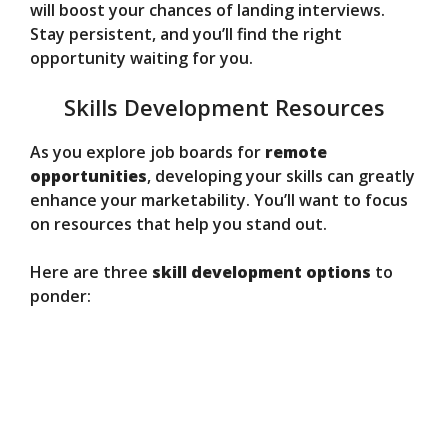
will boost your chances of landing interviews.
Stay persistent, and you’ll find the right
opportunity waiting for you.
Skills Development Resources
As you explore job boards for
remote
opportunities
, developing your skills can greatly
enhance your marketability. You’ll want to focus
on resources that help you stand out.
Here are three
skill development options
to
ponder: