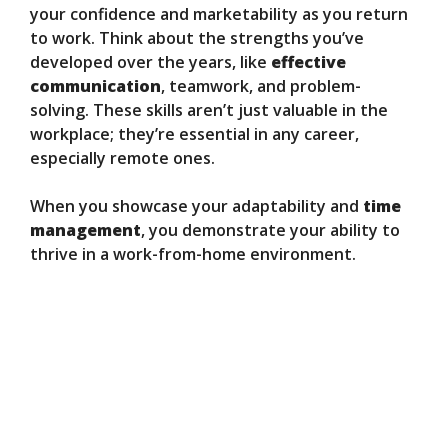
your confidence and marketability as you return
to work. Think about the strengths you’ve
developed over the years, like
effective
communication
, teamwork, and problem-
solving. These skills aren’t just valuable in the
workplace; they’re essential in any career,
especially remote ones.
When you showcase your adaptability and
time
management
, you demonstrate your ability to
thrive in a work-from-home environment.