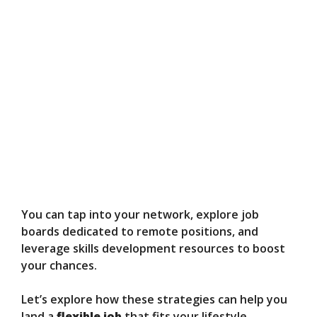
You can tap into your network, explore job
boards dedicated to remote positions, and
leverage skills development resources to boost
your chances.
Let’s explore how these strategies can help you
land a
flexible job
that fits your lifestyle.