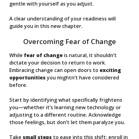
gentle with yourself as you adjust.
A clear understanding of your readiness will
guide you in this new chapter.
Overcoming Fear of Change
While
fear of change
is natural, it shouldn’t
dictate your decision to return to work.
Embracing change can open doors to
exciting
opportunities
you mightn’t have considered
before.
Start by identifying what specifically frightens
you—whether it’s learning new technology or
adjusting to a different routine. Acknowledge
those feelings, but don’t let them paralyze you.
Take
small steps
to ease into this shift; enroll in