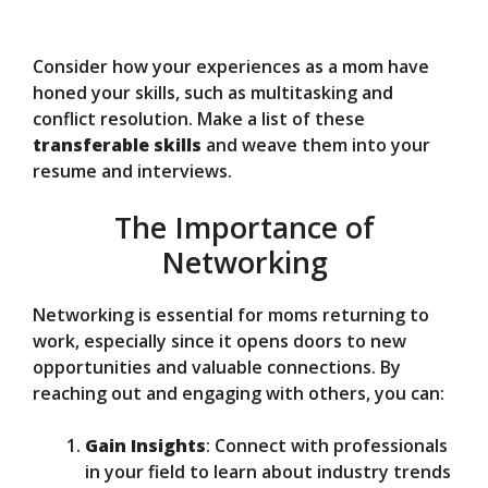
Consider how your experiences as a mom have
honed your skills, such as multitasking and
conflict resolution. Make a list of these
transferable skills
and weave them into your
resume and interviews.
The Importance of
Networking
Networking is essential for moms returning to
work, especially since it opens doors to new
opportunities and valuable connections. By
reaching out and engaging with others, you can:
Gain Insights
: Connect with professionals
in your field to learn about industry trends