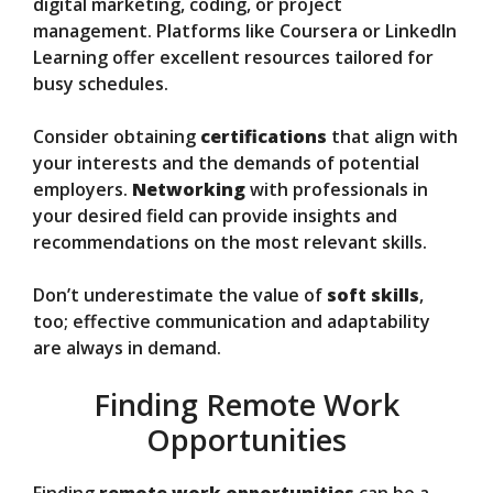
digital marketing, coding, or project
management. Platforms like Coursera or LinkedIn
Learning offer excellent resources tailored for
busy schedules.
Consider obtaining
certifications
that align with
your interests and the demands of potential
employers.
Networking
with professionals in
your desired field can provide insights and
recommendations on the most relevant skills.
Don’t underestimate the value of
soft skills
,
too; effective communication and adaptability
are always in demand.
Finding Remote Work
Opportunities