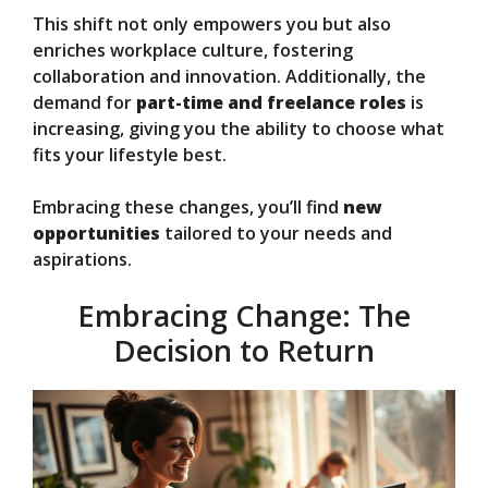
This shift not only empowers you but also
enriches workplace culture, fostering
collaboration and innovation. Additionally, the
demand for
part-time and freelance roles
is
increasing, giving you the ability to choose what
fits your lifestyle best.
Embracing these changes, you’ll find
new
opportunities
tailored to your needs and
aspirations.
Embracing Change: The
Decision to Return