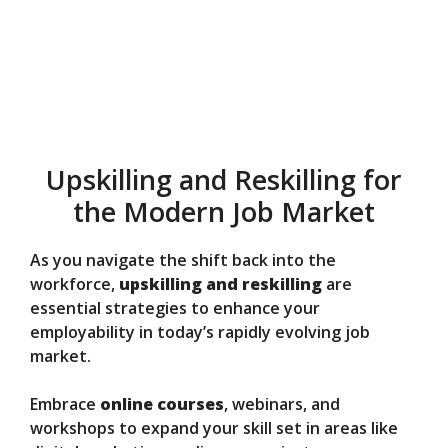
Upskilling and Reskilling for
the Modern Job Market
As you navigate the shift back into the
workforce,
upskilling and reskilling
are
essential strategies to enhance your
employability in today’s rapidly evolving job
market.
Embrace
online courses
, webinars, and
workshops to expand your skill set in areas like