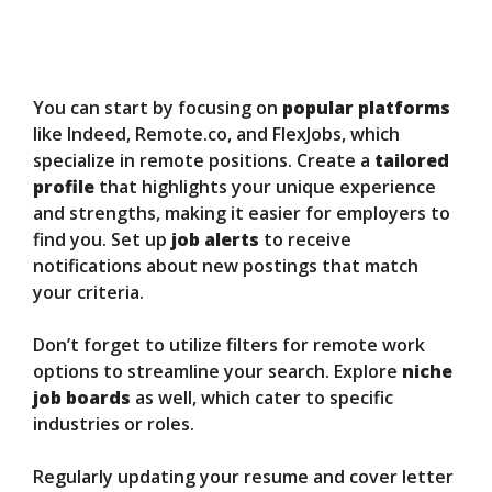
You can start by focusing on
popular platforms
like Indeed, Remote.co, and FlexJobs, which
specialize in remote positions. Create a
tailored
profile
that highlights your unique experience
and strengths, making it easier for employers to
find you. Set up
job alerts
to receive
notifications about new postings that match
your criteria.
Don’t forget to utilize filters for remote work
options to streamline your search. Explore
niche
job boards
as well, which cater to specific
industries or roles.
Regularly updating your resume and cover letter