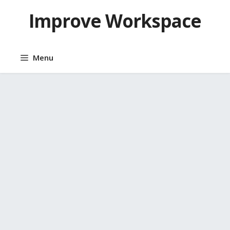
Skip
Improve Workspace
to
content
Menu