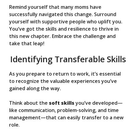
Remind yourself that many moms have
successfully navigated this change. Surround
yourself with supportive people who uplift you.
You’ve got the skills and resilience to thrive in
this new chapter. Embrace the challenge and
take that leap!
Identifying Transferable Skills
As you prepare to return to work, it’s essential
to recognize the valuable experiences you’ve
gained along the way.
Think about the
soft skills
you’ve developed—
like communication, problem-solving, and time
management—that can easily transfer to a new
role.