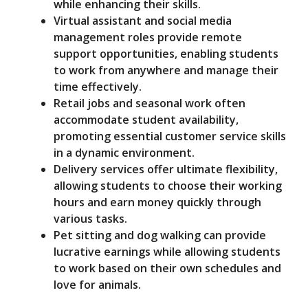
while enhancing their skills.
Virtual assistant and social media
management roles provide remote
support opportunities, enabling students
to work from anywhere and manage their
time effectively.
Retail jobs and seasonal work often
accommodate student availability,
promoting essential customer service skills
in a dynamic environment.
Delivery services offer ultimate flexibility,
allowing students to choose their working
hours and earn money quickly through
various tasks.
Pet sitting and dog walking can provide
lucrative earnings while allowing students
to work based on their own schedules and
love for animals.