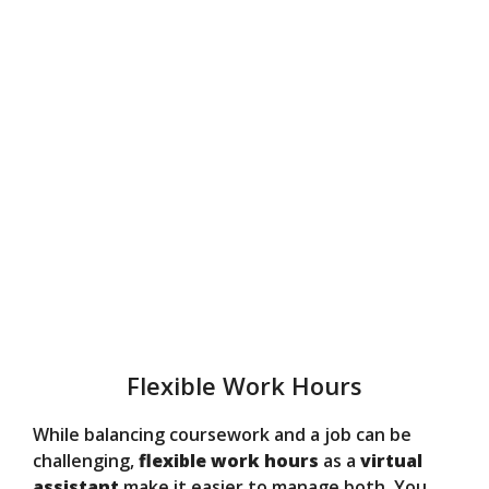
Flexible Work Hours
While balancing coursework and a job can be
challenging,
flexible work hours
as a
virtual
assistant
make it easier to manage both. You