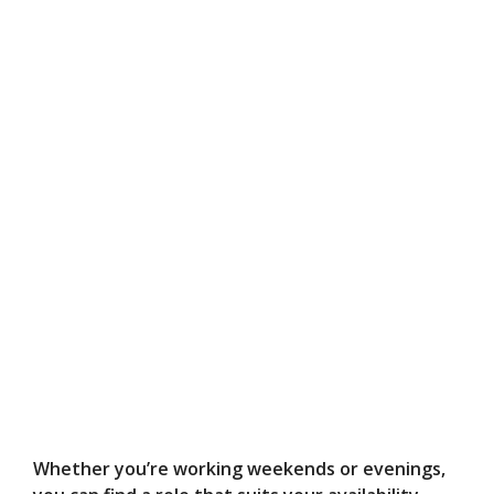
Whether you’re working weekends or evenings,