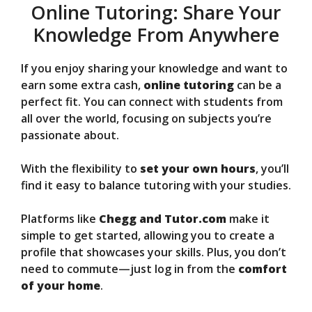
Online Tutoring: Share Your
Knowledge From Anywhere
If you enjoy sharing your knowledge and want to
earn some extra cash,
online tutoring
can be a
perfect fit. You can connect with students from
all over the world, focusing on subjects you’re
passionate about.
With the flexibility to
set your own hours
, you’ll
find it easy to balance tutoring with your studies.
Platforms like
Chegg and Tutor.com
make it
simple to get started, allowing you to create a
profile that showcases your skills. Plus, you don’t
need to commute—just log in from the
comfort
of your home
.