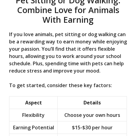
Pet Sitting or Dog Walking:
Combine Love for Animals
With Earning
If you love animals, pet sitting or dog walking can
be a rewarding way to earn money while enjoying
your passion. You’ll find that it offers flexible
hours, allowing you to work around your school
schedule. Plus, spending time with pets can help
reduce stress and improve your mood.
To get started, consider these key factors:
Aspect
Details
Flexibility
Choose your own hours
Earning Potential
$15-$30 per hour