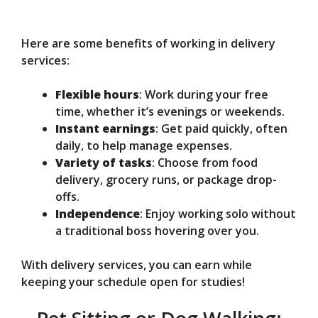
Here are some benefits of working in delivery
services:
Flexible hours
: Work during your free
time, whether it’s evenings or weekends.
Instant earnings
: Get paid quickly, often
daily, to help manage expenses.
Variety of tasks
: Choose from food
delivery, grocery runs, or package drop-
offs.
Independence
: Enjoy working solo without
a traditional boss hovering over you.
With delivery services, you can earn while
keeping your schedule open for studies!