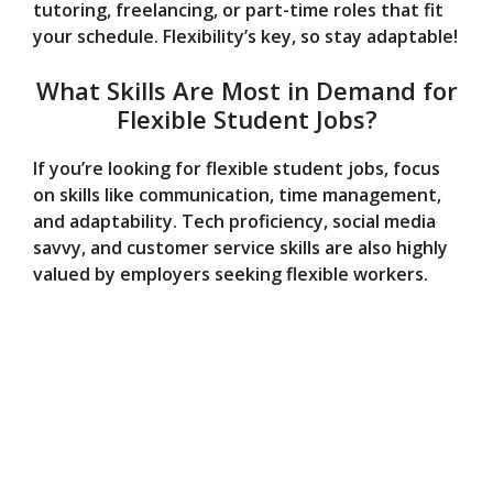
tutoring, freelancing, or part-time roles that fit
your schedule. Flexibility’s key, so stay adaptable!
What Skills Are Most in Demand for
Flexible Student Jobs?
If you’re looking for flexible student jobs, focus
on skills like communication, time management,
and adaptability. Tech proficiency, social media
savvy, and customer service skills are also highly
valued by employers seeking flexible workers.