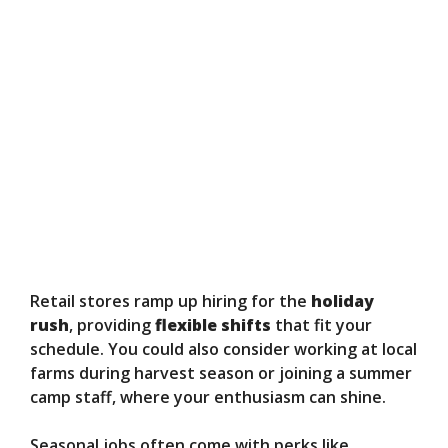
Retail stores ramp up hiring for the
holiday
rush
, providing
flexible shifts
that fit your
schedule. You could also consider working at local
farms during harvest season or joining a summer
camp staff, where your enthusiasm can shine.
Seasonal jobs often come with perks like