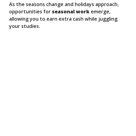
As the seasons change and holidays approach,
opportunities for
seasonal work
emerge,
allowing you to earn extra cash while juggling
your studies.