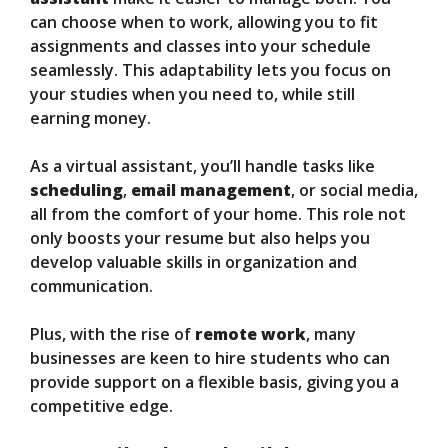
can choose when to work, allowing you to fit
assignments and classes into your schedule
seamlessly. This adaptability lets you focus on
your studies when you need to, while still
earning money.
As a virtual assistant, you’ll handle tasks like
scheduling
,
email management
, or social media,
all from the comfort of your home. This role not
only boosts your resume but also helps you
develop valuable skills in organization and
communication.
Plus, with the rise of
remote work
, many
businesses are keen to hire students who can
provide support on a flexible basis, giving you a
competitive edge.