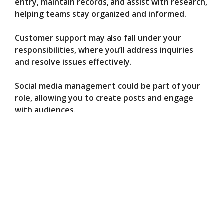
entry, maintain records, and assist with research,
helping teams stay organized and informed.
Customer support may also fall under your
responsibilities, where you’ll address inquiries
and resolve issues effectively.
Social media management could be part of your
role, allowing you to create posts and engage
with audiences.