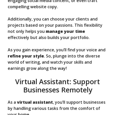
engaging social media content, or even craft
compelling website copy.
Additionally, you can choose your clients and
projects based on your passions. This flexibility
not only helps you
manage your time
effectively but also builds your portfolio.
As you gain experience, you’ll find your voice and
refine your style
. So, plunge into the diverse
world of writing, and watch your skills and
earnings grow along the way!
Virtual Assistant: Support
Businesses Remotely
As a
virtual assistant
, you’ll support businesses
by handling various tasks from the comfort of
your home.