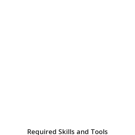
Required Skills and Tools