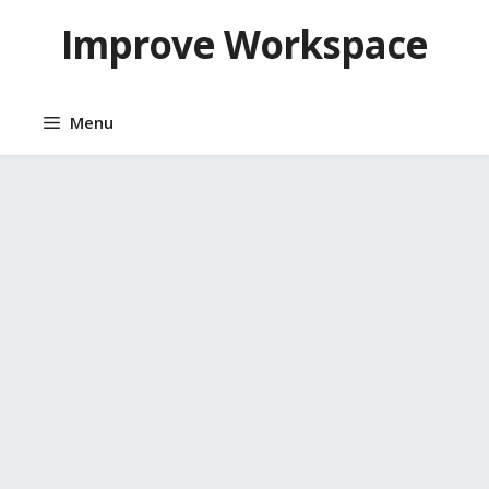
Skip
Improve Workspace
to
content
Menu