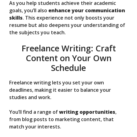
As you help students achieve their academic
goals, you’ll also
enhance your communication
skills
. This experience not only boosts your
resume but also deepens your understanding of
the subjects you teach.
Freelance Writing: Craft
Content on Your Own
Schedule
Freelance writing lets you set your own
deadlines, making it easier to balance your
studies and work.
You’ll find a range of
writing opportunities
,
from blog posts to marketing content, that
match your interests.