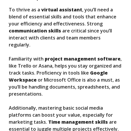
To thrive as a
virtual assistant
, you’ll need a
blend of essential skills and tools that enhance
your efficiency and effectiveness. Strong
communication skills
are critical since you’ll
interact with clients and team members
regularly.
Familiarity with
project management software
,
like Trello or Asana, helps you stay organized and
track tasks. Proficiency in tools like
Google
Workspace
or Microsoft Office is also a must, as
you’ll be handling documents, spreadsheets, and
presentations.
Additionally, mastering basic social media
platforms can boost your value, especially for
marketing tasks.
Time management skills
are
essential to juggle multiple projects effectively.