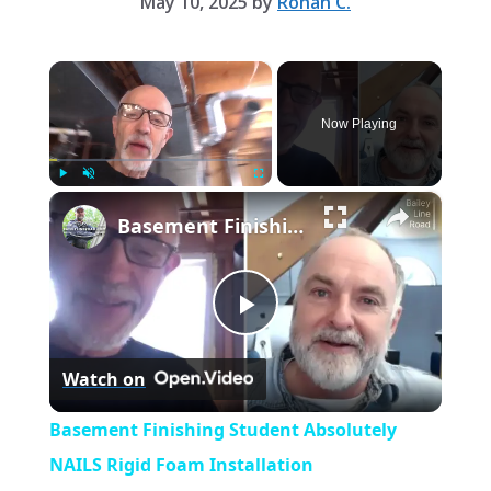
May 10, 2025
by
Rohan C.
×
Now Playing
×
Play
Unmute
Fullscreen
Basement Finishing Student Absolutely NAILS Rigid Foam Installation
P
Watch on
l
Basement Finishing Student Absolutely
a
NAILS Rigid Foam Installation