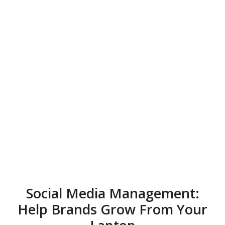
Social Media Management:
Help Brands Grow From Your