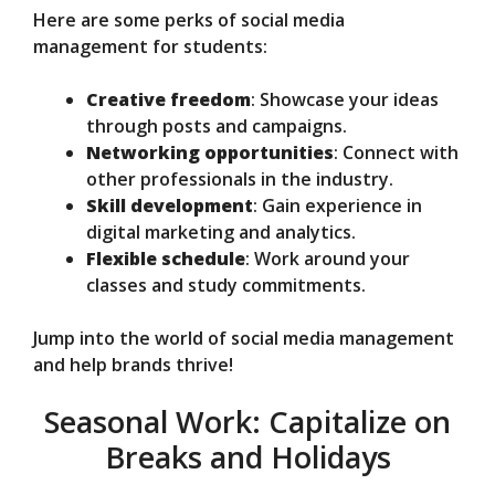
Here are some perks of social media
management for students:
Creative freedom
: Showcase your ideas
through posts and campaigns.
Networking opportunities
: Connect with
other professionals in the industry.
Skill development
: Gain experience in
digital marketing and analytics.
Flexible schedule
: Work around your
classes and study commitments.
Jump into the world of social media management
and help brands thrive!
Seasonal Work: Capitalize on
Breaks and Holidays