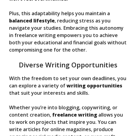
Plus, this adaptability helps you maintain a
balanced lifestyle
, reducing stress as you
navigate your studies. Embracing this autonomy
in freelance writing empowers you to achieve
both your educational and financial goals without
compromising one for the other.
Diverse Writing Opportunities
With the freedom to set your own deadlines, you
can explore a variety of
writing opportunities
that suit your interests and skills.
Whether you’re into blogging, copywriting, or
content creation,
freelance writing
allows you
to work on projects that inspire you. You can
write articles for online magazines, produce