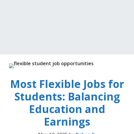
Most Flexible Jobs for
Students: Balancing
Education and
Earnings