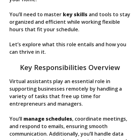
You’ll need to master
key skills
and tools to stay
organized and efficient while working flexible
hours that fit your schedule.
Let’s explore what this role entails and how you
can thrive in it.
Key Responsibilities Overview
Virtual assistants play an essential role in
supporting businesses remotely by handling a
variety of tasks that free up time for
entrepreneurs and managers.
You’ll
manage schedules
, coordinate meetings,
and respond to emails, ensuring smooth
communication. Additionally, you’ll handle data