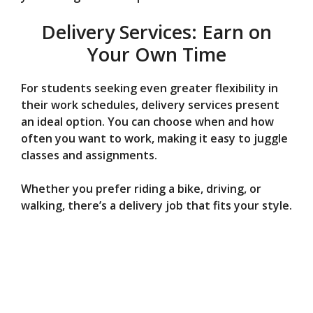
Delivery Services: Earn on
Your Own Time
For students seeking even greater flexibility in
their work schedules, delivery services present
an ideal option. You can choose when and how
often you want to work, making it easy to juggle
classes and assignments.
Whether you prefer riding a bike, driving, or
walking, there’s a delivery job that fits your style.