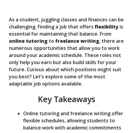
y
As a student, juggling classes and finances can be
V
challenging. Finding a job that offers
flexibility
is
essential for maintaining that balance. From
online tutoring
to
freelance writing
, there are
i
numerous opportunities that allow you to work
around your academic schedule. These roles not
d
only help you earn but also build skills for your
future. Curious about which positions might suit
you best? Let’s explore some of the most
e
adaptable job options available.
Key Takeaways
o
Online tutoring and freelance writing offer
flexible schedules, allowing students to
balance work with academic commitments