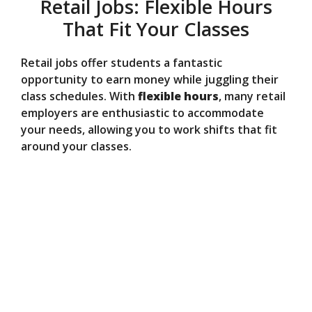
Retail Jobs: Flexible Hours
That Fit Your Classes
Retail jobs offer students a fantastic
opportunity to earn money while juggling their
class schedules. With
flexible hours
, many retail
employers are enthusiastic to accommodate
your needs, allowing you to work shifts that fit
around your classes.