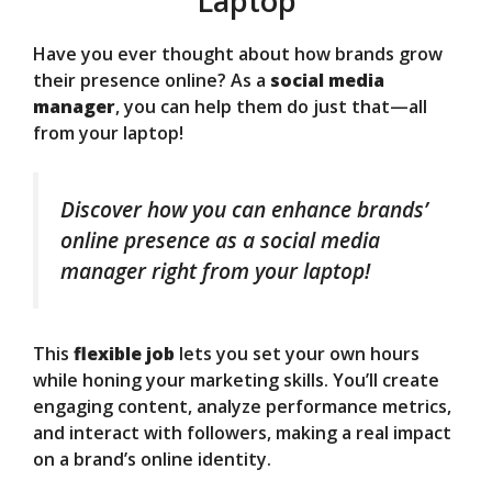
Laptop
Have you ever thought about how brands grow
their presence online? As a
social media
manager
, you can help them do just that—all
from your laptop!
Discover how you can enhance brands’
online presence as a social media
manager right from your laptop!
This
flexible job
lets you set your own hours
while honing your marketing skills. You’ll create
engaging content, analyze performance metrics,
and interact with followers, making a real impact
on a brand’s online identity.