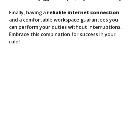
Finally, having a
reliable internet connection
and a comfortable workspace guarantees you
can perform your duties without interruptions.
Embrace this combination for success in your
role!