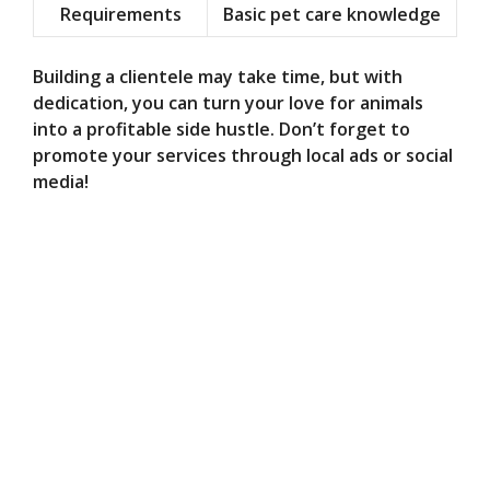
Requirements
Basic pet care knowledge
Building a clientele may take time, but with
dedication, you can turn your love for animals
into a profitable side hustle. Don’t forget to
promote your services through local ads or social
media!