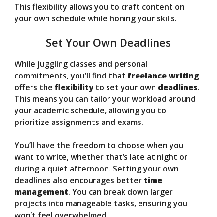
This flexibility allows you to craft content on
your own schedule while honing your skills.
Set Your Own Deadlines
While juggling classes and personal
commitments, you’ll find that
freelance writing
offers the
flexibility
to set your own
deadlines
.
This means you can tailor your workload around
your academic schedule, allowing you to
prioritize assignments and exams.
You’ll have the freedom to choose when you
want to write, whether that’s late at night or
during a quiet afternoon. Setting your own
deadlines also encourages better
time
management
. You can break down larger
projects into manageable tasks, ensuring you
won’t feel overwhelmed.