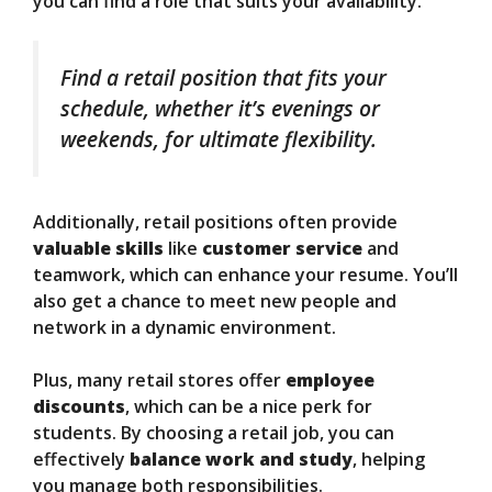
you can find a role that suits your availability.
Find a retail position that fits your
schedule, whether it’s evenings or
weekends, for ultimate flexibility.
Additionally, retail positions often provide
valuable skills
like
customer service
and
teamwork, which can enhance your resume. You’ll
also get a chance to meet new people and
network in a dynamic environment.
Plus, many retail stores offer
employee
discounts
, which can be a nice perk for
students. By choosing a retail job, you can
effectively
balance work and study
, helping
you manage both responsibilities.