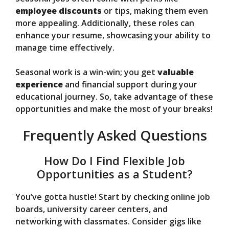
employee discounts
or tips, making them even
more appealing. Additionally, these roles can
enhance your resume, showcasing your ability to
manage time effectively.
Seasonal work is a win-win; you get
valuable
experience
and financial support during your
educational journey. So, take advantage of these
opportunities and make the most of your breaks!
Frequently Asked Questions
How Do I Find Flexible Job
Opportunities as a Student?
You’ve gotta hustle! Start by checking online job
boards, university career centers, and
networking with classmates. Consider gigs like