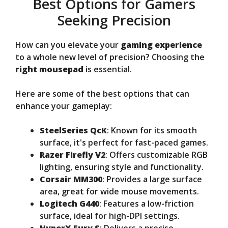
Best Options for Gamers
Seeking Precision
How can you elevate your
gaming experience
to a whole new level of precision? Choosing the
right mousepad
is essential.
Here are some of the best options that can
enhance your gameplay:
SteelSeries QcK
: Known for its smooth
surface, it's perfect for fast-paced games.
Razer Firefly V2
: Offers customizable RGB
lighting, ensuring style and functionality.
Corsair MM300
: Provides a large surface
area, great for wide mouse movements.
Logitech G440
: Features a low-friction
surface, ideal for high-DPI settings.