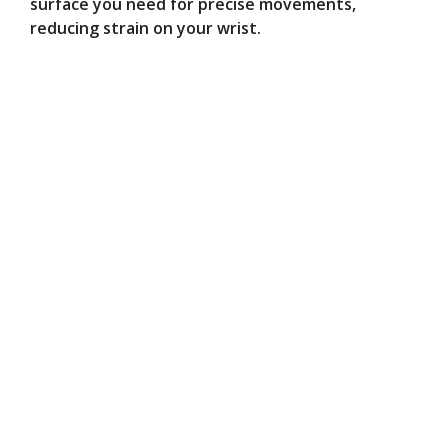
surface you need for precise movements,
reducing strain on your wrist.