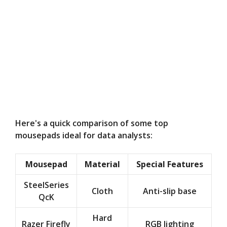
Here's a quick comparison of some top
mousepads ideal for data analysts:
Mousepad
Material
Special Features
SteelSeries
Cloth
Anti-slip base
QcK
Hard
Razer Firefly
RGB lighting