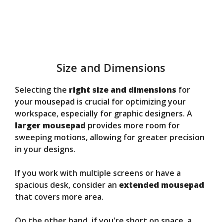
Size and Dimensions
Selecting the
right size and dimensions
for
your mousepad is crucial for optimizing your
workspace, especially for graphic designers. A
larger mousepad
provides more room for
sweeping motions, allowing for greater precision
in your designs.
If you work with multiple screens or have a
spacious desk, consider an
extended mousepad
that covers more area.
On the other hand, if you're short on space, a