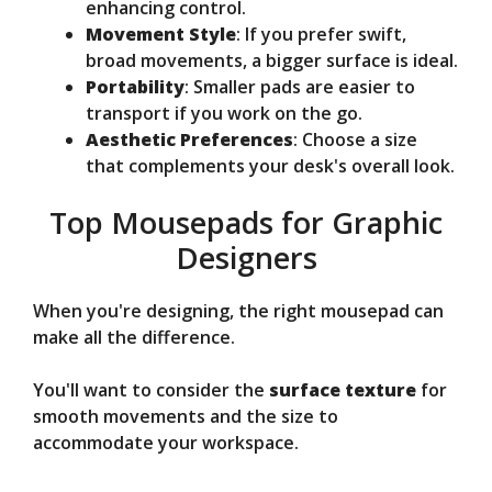
enhancing control.
Movement Style
: If you prefer swift,
broad movements, a bigger surface is ideal.
Portability
: Smaller pads are easier to
transport if you work on the go.
Aesthetic Preferences
: Choose a size
that complements your desk's overall look.
Top Mousepads for Graphic
Designers
When you're designing, the right mousepad can
make all the difference.
You'll want to consider the
surface texture
for
smooth movements and the size to
accommodate your workspace.