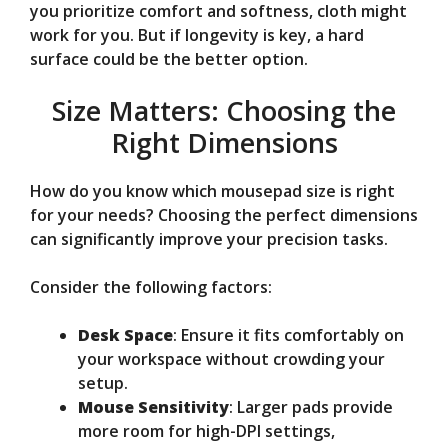
you prioritize comfort and softness, cloth might
work for you. But if longevity is key, a hard
surface could be the better option.
Size Matters: Choosing the
Right Dimensions
How do you know which mousepad size is right
for your needs? Choosing the perfect dimensions
can significantly improve your precision tasks.
Consider the following factors:
Desk Space
: Ensure it fits comfortably on
your workspace without crowding your
setup.
Mouse Sensitivity
: Larger pads provide
more room for high-DPI settings,