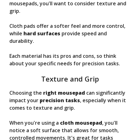
mousepads, you'll want to consider texture and
grip.
Cloth pads offer a softer feel and more control,
while
hard surfaces
provide speed and
durability.
Each material has its pros and cons, so think
about your specific needs for precision tasks.
Texture and Grip
Choosing the
right mousepad
can significantly
impact your
precision tasks
, especially when it
comes to texture and grip.
When you're using a
cloth mousepad
, you'll
notice a soft surface that allows for smooth,
controlled movements. It's great for tasks