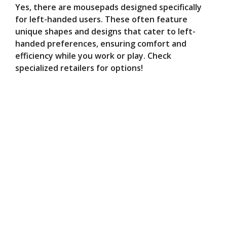
Yes, there are mousepads designed specifically
for left-handed users. These often feature
unique shapes and designs that cater to left-
handed preferences, ensuring comfort and
efficiency while you work or play. Check
specialized retailers for options!