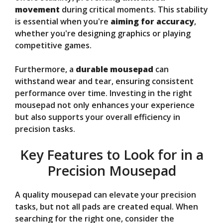
movement
during critical moments. This stability
is essential when you're
aiming for accuracy
,
whether you're designing graphics or playing
competitive games.
Furthermore, a
durable mousepad
can
withstand wear and tear, ensuring consistent
performance over time. Investing in the right
mousepad not only enhances your experience
but also supports your overall efficiency in
precision tasks.
Key Features to Look for in a
Precision Mousepad
A quality mousepad can elevate your precision
tasks, but not all pads are created equal. When
searching for the right one, consider the