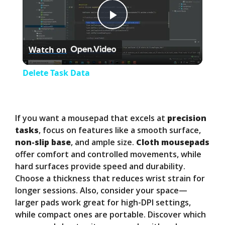
P
Watch on
l
Delete Task Data
a
y
If you want a mousepad that excels at
precision
tasks
, focus on features like a smooth surface,
non-slip base
, and ample size.
Cloth mousepads
V
offer comfort and controlled movements, while
hard surfaces provide speed and durability.
i
Choose a thickness that reduces wrist strain for
longer sessions. Also, consider your space—
larger pads work great for high-DPI settings,
d
while compact ones are portable. Discover which