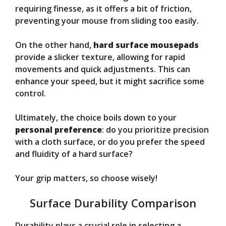
requiring finesse, as it offers a bit of friction,
preventing your mouse from sliding too easily.
On the other hand,
hard surface mousepads
provide a slicker texture, allowing for rapid
movements and quick adjustments. This can
enhance your speed, but it might sacrifice some
control.
Ultimately, the choice boils down to your
personal preference
: do you prioritize precision
with a cloth surface, or do you prefer the speed
and fluidity of a hard surface?
Your grip matters, so choose wisely!
Surface Durability Comparison
Durability plays a crucial role in selecting a