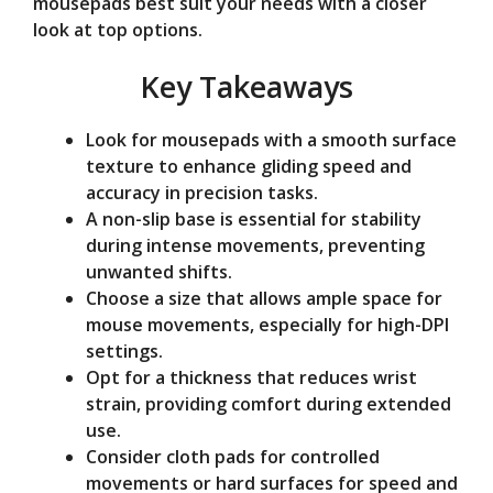
mousepads best suit your needs with a closer
e
look at top options.
Key Takeaways
o
Look for mousepads with a smooth surface
texture to enhance gliding speed and
accuracy in precision tasks.
A non-slip base is essential for stability
during intense movements, preventing
unwanted shifts.
Choose a size that allows ample space for
mouse movements, especially for high-DPI
settings.
Opt for a thickness that reduces wrist
strain, providing comfort during extended
use.
Consider cloth pads for controlled
movements or hard surfaces for speed and