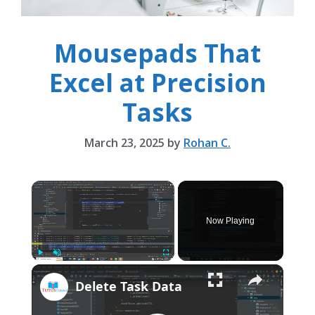
Mousepads That
Excel at Precision
Tasks
March 23, 2025
by
Rohan C.
×
Now Playing
×
Play
Unmute
Fullscreen
Delete Task Data