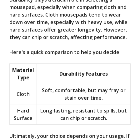
mousepad, especially when comparing cloth and
hard surfaces. Cloth mousepads tend to wear
down over time, especially with heavy use, while
hard surfaces offer greater longevity. However,
they can chip or scratch, affecting performance.
Here's a quick comparison to help you decide:
Material
Durability Features
Type
Soft, comfortable, but may fray or
Cloth
stain over time.
Hard
Long-lasting, resistant to spills, but
Surface
can chip or scratch.
Ultimately, your choice depends on your usage. If