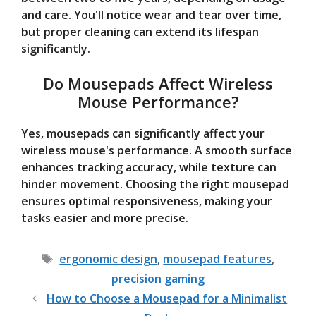
and care. You'll notice wear and tear over time,
but proper cleaning can extend its lifespan
significantly.
Do Mousepads Affect Wireless
Mouse Performance?
Yes, mousepads can significantly affect your
wireless mouse's performance. A smooth surface
enhances tracking accuracy, while texture can
hinder movement. Choosing the right mousepad
ensures optimal responsiveness, making your
tasks easier and more precise.
Tags
ergonomic design
,
mousepad features
,
precision gaming
How to Choose a Mousepad for a Minimalist