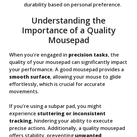
durability based on personal preference.
Understanding the
Importance of a Quality
Mousepad
When you're engaged in
precision tasks
, the
quality of your mousepad can significantly impact
your performance. A good mousepad provides a
smooth surface
, allowing your mouse to glide
effortlessly, which is crucial for accurate
movements.
If you're using a subpar pad, you might
experience
stuttering or inconsistent
tracking
, hindering your ability to execute
precise actions. Additionally, a quality mousepad
offers stability, preventing
unwanted