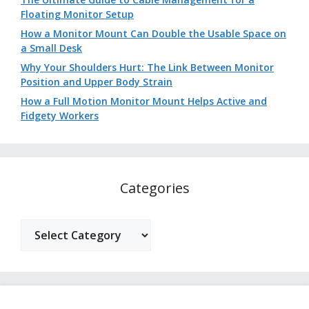
Floating Monitor Setup
How a Monitor Mount Can Double the Usable Space on
a Small Desk
Why Your Shoulders Hurt: The Link Between Monitor
Position and Upper Body Strain
How a Full Motion Monitor Mount Helps Active and
Fidgety Workers
Categories
Categories