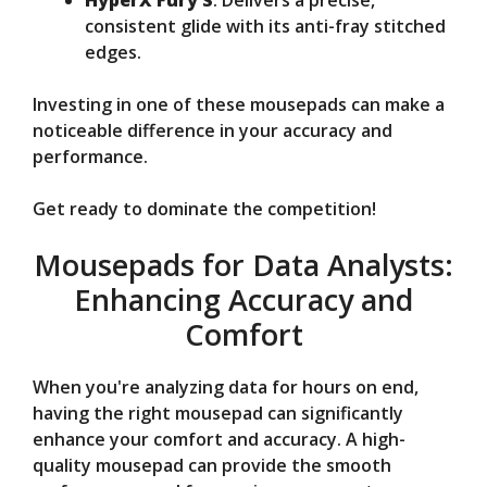
HyperX Fury S
: Delivers a precise,
consistent glide with its anti-fray stitched
edges.
Investing in one of these mousepads can make a
noticeable difference in your accuracy and
performance.
Get ready to dominate the competition!
Mousepads for Data Analysts:
Enhancing Accuracy and
Comfort
When you're analyzing data for hours on end,
having the right mousepad can significantly
enhance your comfort and accuracy. A high-
quality mousepad can provide the smooth