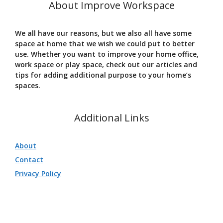
About Improve Workspace
We all have our reasons, but we also all have some
space at home that we wish we could put to better
use. Whether you want to improve your home office,
work space or play space, check out our articles and
tips for adding additional purpose to your home’s
spaces.
Additional Links
About
Contact
Privacy Policy