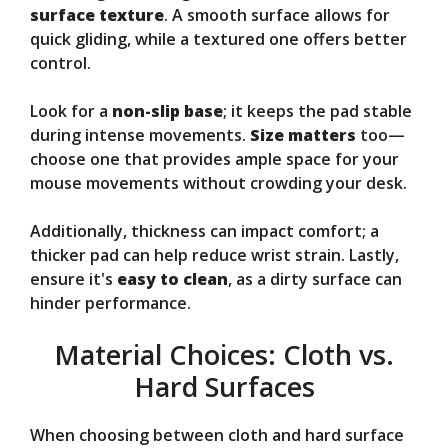
surface texture
. A smooth surface allows for
quick gliding, while a textured one offers better
control.
Look for a
non-slip base
; it keeps the pad stable
during intense movements.
Size matters
too—
choose one that provides ample space for your
mouse movements without crowding your desk.
Additionally, thickness can impact comfort; a
thicker pad can help reduce wrist strain. Lastly,
ensure it's
easy to clean
, as a dirty surface can
hinder performance.
Material Choices: Cloth vs.
Hard Surfaces
When choosing between cloth and hard surface