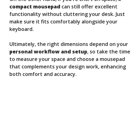
compact mousepad
can still offer excellent
functionality without cluttering your desk. Just
make sure it fits comfortably alongside your
keyboard.
Ultimately, the right dimensions depend on your
personal workflow and setup
, so take the time
to measure your space and choose a mousepad
that complements your design work, enhancing
both comfort and accuracy.