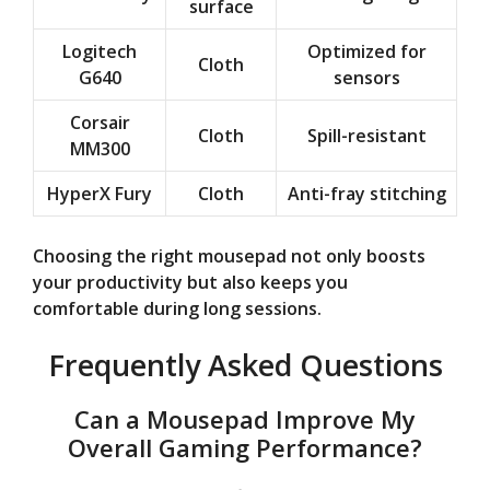
surface
Logitech
Optimized for
Cloth
G640
sensors
Corsair
Cloth
Spill-resistant
MM300
HyperX Fury
Cloth
Anti-fray stitching
Choosing the right mousepad not only boosts
your productivity but also keeps you
comfortable during long sessions.
Frequently Asked Questions
Can a Mousepad Improve My
Overall Gaming Performance?