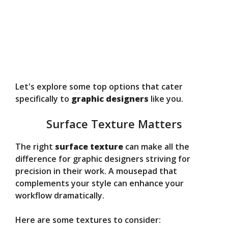
Let's explore some top options that cater
specifically to
graphic designers
like you.
Surface Texture Matters
The right
surface texture
can make all the
difference for graphic designers striving for
precision in their work. A mousepad that
complements your style can enhance your
workflow dramatically.
Here are some textures to consider: