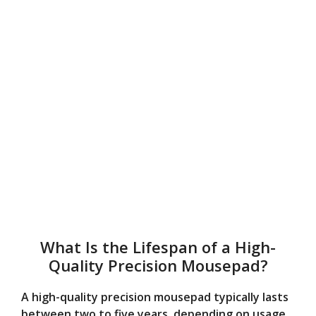
What Is the Lifespan of a High-
Quality Precision Mousepad?
A high-quality precision mousepad typically lasts
between two to five years, depending on usage