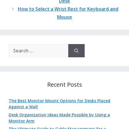
Desk
How to Select a Wrist Rest for Keyboard and
Mouse
Search
for:
Recent Posts
The Best Monitor Mount Options for Desks Placed
Against a Wall
Desk Organization Ideas Made Possible by Using a
Monitor Arm
The Ultimate Guide to Cable Management for a