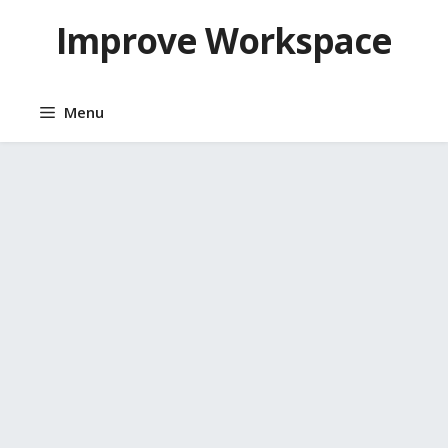
Skip
Improve Workspace
to
content
Menu