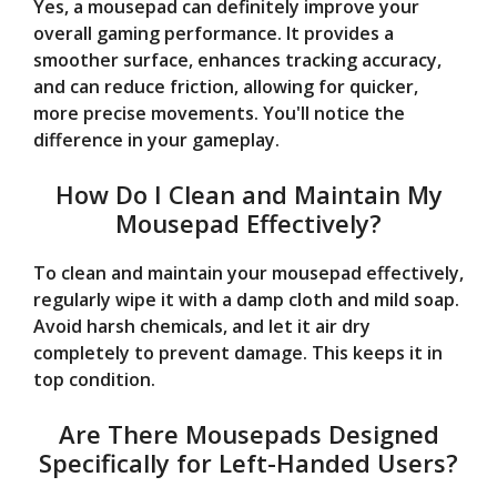
Yes, a mousepad can definitely improve your
overall gaming performance. It provides a
smoother surface, enhances tracking accuracy,
and can reduce friction, allowing for quicker,
more precise movements. You'll notice the
difference in your gameplay.
How Do I Clean and Maintain My
Mousepad Effectively?
To clean and maintain your mousepad effectively,
regularly wipe it with a damp cloth and mild soap.
Avoid harsh chemicals, and let it air dry
completely to prevent damage. This keeps it in
top condition.
Are There Mousepads Designed
Specifically for Left-Handed Users?