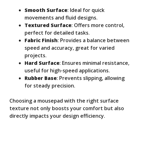
Smooth Surface
: Ideal for quick
movements and fluid designs.
Textured Surface
: Offers more control,
perfect for detailed tasks.
Fabric Finish
: Provides a balance between
speed and accuracy, great for varied
projects.
Hard Surface
: Ensures minimal resistance,
useful for high-speed applications.
Rubber Base
: Prevents slipping, allowing
for steady precision.
Choosing a mousepad with the right surface
texture not only boosts your comfort but also
directly impacts your design efficiency.