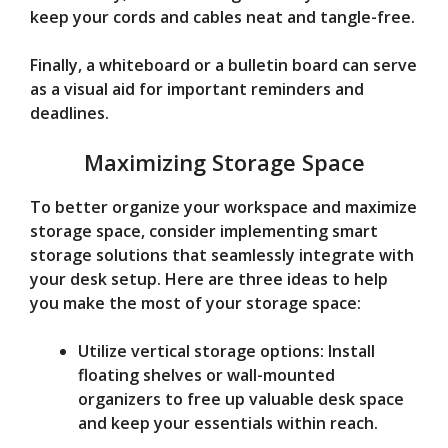
keep your cords and cables neat and tangle-free.
Finally, a whiteboard or a bulletin board can serve
as a visual aid for important reminders and
deadlines.
Maximizing Storage Space
To better organize your workspace and maximize
storage space, consider implementing smart
storage solutions that seamlessly integrate with
your desk setup. Here are three ideas to help
you make the most of your storage space:
Utilize vertical storage options: Install
floating shelves or wall-mounted
organizers to free up valuable desk space
and keep your essentials within reach.