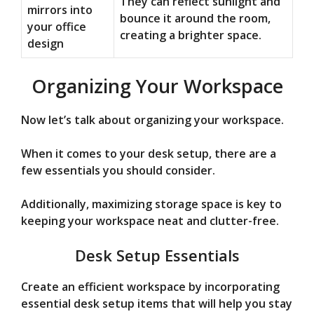
They can reflect sunlight and
mirrors into
bounce it around the room,
your office
creating a brighter space.
design
Organizing Your Workspace
Now let’s talk about organizing your workspace.
When it comes to your desk setup, there are a
few essentials you should consider.
Additionally, maximizing storage space is key to
keeping your workspace neat and clutter-free.
Desk Setup Essentials
Create an efficient workspace by incorporating
essential desk setup items that will help you stay