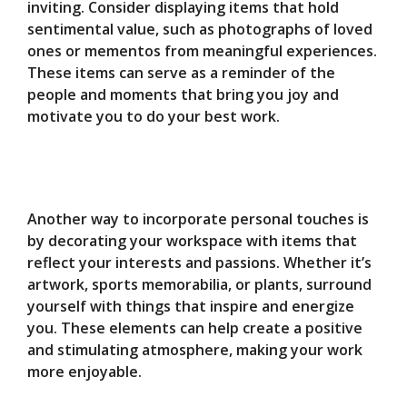
inviting. Consider displaying items that hold
sentimental value, such as photographs of loved
ones or mementos from meaningful experiences.
These items can serve as a reminder of the
people and moments that bring you joy and
motivate you to do your best work.
Another way to incorporate personal touches is
by decorating your workspace with items that
reflect your interests and passions. Whether it’s
artwork, sports memorabilia, or plants, surround
yourself with things that inspire and energize
you. These elements can help create a positive
and stimulating atmosphere, making your work
more enjoyable.