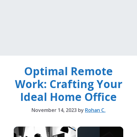
Optimal Remote
Work: Crafting Your
Ideal Home Office
November 14, 2023
by
Rohan C.
×