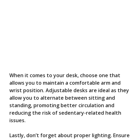
When it comes to your desk, choose one that
allows you to maintain a comfortable arm and
wrist position. Adjustable desks are ideal as they
allow you to alternate between sitting and
standing, promoting better circulation and
reducing the risk of sedentary-related health
issues.
Lastly, don’t forget about proper lighting. Ensure