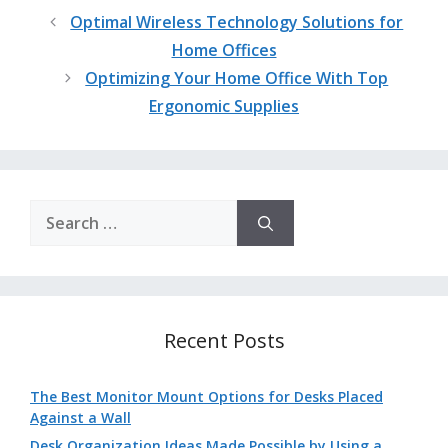
Optimal Wireless Technology Solutions for
Home Offices
Optimizing Your Home Office With Top
Ergonomic Supplies
Search
for:
Recent Posts
The Best Monitor Mount Options for Desks Placed
Against a Wall
Desk Organization Ideas Made Possible by Using a