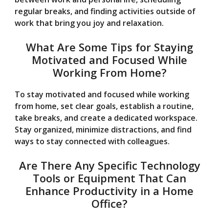
regular breaks, and finding activities outside of
work that bring you joy and relaxation.
What Are Some Tips for Staying
Motivated and Focused While
Working From Home?
To stay motivated and focused while working
from home, set clear goals, establish a routine,
take breaks, and create a dedicated workspace.
Stay organized, minimize distractions, and find
ways to stay connected with colleagues.
Are There Any Specific Technology
Tools or Equipment That Can
Enhance Productivity in a Home
Office?