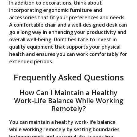
In addition to decorations, think about
incorporating ergonomic furniture and
accessories that fit your preferences and needs.
A comfortable chair and a well-designed desk can
go a long way in enhancing your productivity and
overall well-being. Don’t hesitate to invest in
quality equipment that supports your physical
health and ensures you can work comfortably for
extended periods.
Frequently Asked Questions
How Can I Maintain a Healthy
Work-Life Balance While Working
Remotely?
You can maintain a healthy work-life balance
while working remotely by setting boundaries
between work and personal life, scheduling