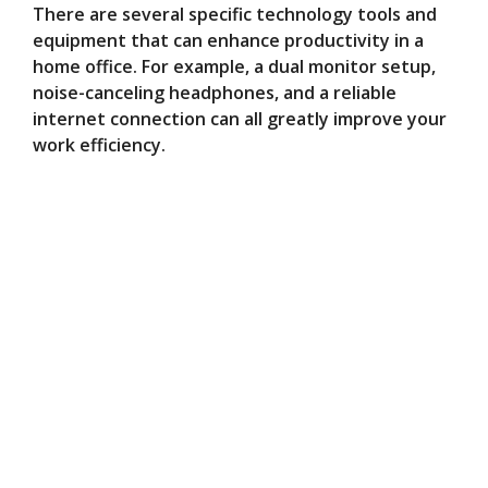
There are several specific technology tools and
equipment that can enhance productivity in a
home office. For example, a dual monitor setup,
noise-canceling headphones, and a reliable
internet connection can all greatly improve your
work efficiency.