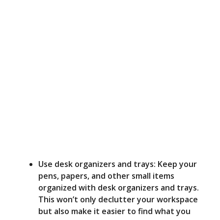
Use desk organizers and trays: Keep your
pens, papers, and other small items
organized with desk organizers and trays.
This won’t only declutter your workspace
but also make it easier to find what you