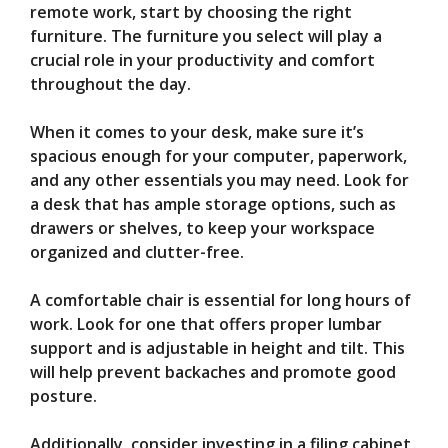
remote work, start by choosing the right
furniture. The furniture you select will play a
crucial role in your productivity and comfort
throughout the day.
When it comes to your desk, make sure it’s
spacious enough for your computer, paperwork,
and any other essentials you may need. Look for
a desk that has ample storage options, such as
drawers or shelves, to keep your workspace
organized and clutter-free.
A comfortable chair is essential for long hours of
work. Look for one that offers proper lumbar
support and is adjustable in height and tilt. This
will help prevent backaches and promote good
posture.
Additionally, consider investing in a filing cabinet