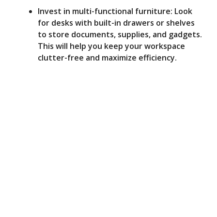
Invest in multi-functional furniture: Look
for desks with built-in drawers or shelves
to store documents, supplies, and gadgets.
This will help you keep your workspace
clutter-free and maximize efficiency.