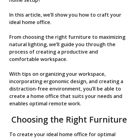
V
home setup?
In this article, we’ll show you how to craft your
i
ideal home office.
d
From choosing the right furniture to maximizing
natural lighting, we’ll guide you through the
process of creating a productive and
e
comfortable workspace.
o
With tips on organizing your workspace,
incorporating ergonomic design, and creating a
distraction-free environment, you’ll be able to
create a home office that suits your needs and
enables optimal remote work.
Choosing the Right Furniture
To create your ideal home office for optimal