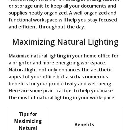
or storage unit to keep all your documents and
supplies neatly organized. A well-organized and
functional workspace will help you stay focused
and efficient throughout the day.
Maximizing Natural Lighting
Maximize natural lighting in your home office for
a brighter and more energizing workspace.
Natural light not only enhances the aesthetic
appeal of your office but also has numerous
benefits for your productivity and well-being.
Here are some practical tips to help you make
the most of natural lighting in your workspace:
Tips for
Maximizing
Benefits
Natural