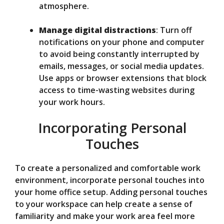
atmosphere.
Manage digital distractions
: Turn off
notifications on your phone and computer
to avoid being constantly interrupted by
emails, messages, or social media updates.
Use apps or browser extensions that block
access to time-wasting websites during
your work hours.
Incorporating Personal
Touches
To create a personalized and comfortable work
environment, incorporate personal touches into
your home office setup. Adding personal touches
to your workspace can help create a sense of
familiarity and make your work area feel more