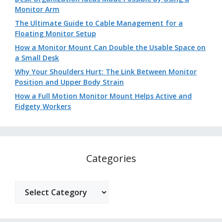
Monitor Arm
The Ultimate Guide to Cable Management for a
Floating Monitor Setup
How a Monitor Mount Can Double the Usable Space on
a Small Desk
Why Your Shoulders Hurt: The Link Between Monitor
Position and Upper Body Strain
How a Full Motion Monitor Mount Helps Active and
Fidgety Workers
Categories
Categories