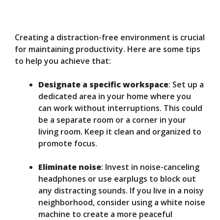
Creating a distraction-free environment is crucial
for maintaining productivity. Here are some tips
to help you achieve that:
Designate a specific workspace
: Set up a
dedicated area in your home where you
can work without interruptions. This could
be a separate room or a corner in your
living room. Keep it clean and organized to
promote focus.
Eliminate noise
: Invest in noise-canceling
headphones or use earplugs to block out
any distracting sounds. If you live in a noisy
neighborhood, consider using a white noise
machine to create a more peaceful