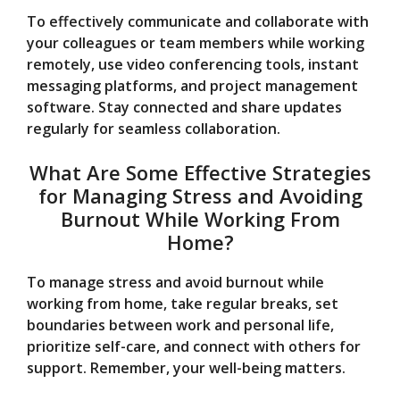
To effectively communicate and collaborate with
your colleagues or team members while working
remotely, use video conferencing tools, instant
messaging platforms, and project management
software. Stay connected and share updates
regularly for seamless collaboration.
What Are Some Effective Strategies
for Managing Stress and Avoiding
Burnout While Working From
Home?
To manage stress and avoid burnout while
working from home, take regular breaks, set
boundaries between work and personal life,
prioritize self-care, and connect with others for
support. Remember, your well-being matters.