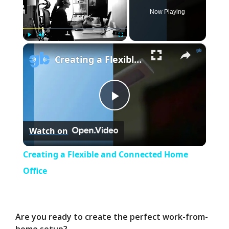
Now Playing
×
Play
Unmute
Fullscreen
Creating a Flexible and Connected Home Office
P
Watch on
l
Creating a Flexible and Connected Home
a
Office
y
Are you ready to create the perfect work-from-