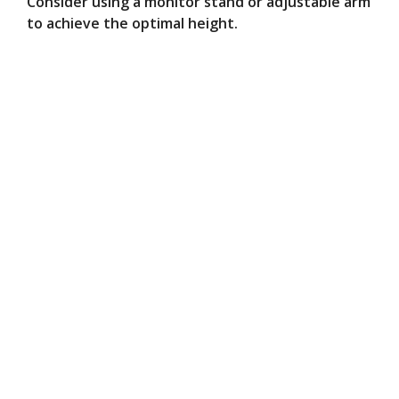
Consider using a monitor stand or adjustable arm
to achieve the optimal height.