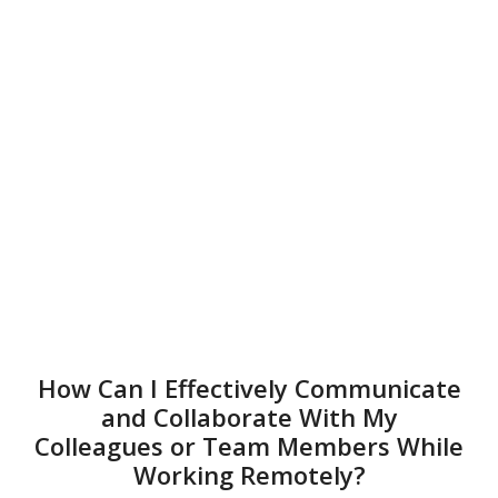
How Can I Effectively Communicate
and Collaborate With My
Colleagues or Team Members While
Working Remotely?