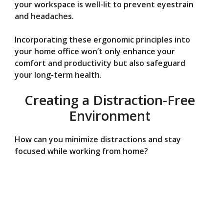
your workspace is well-lit to prevent eyestrain
and headaches.
Incorporating these ergonomic principles into
your home office won’t only enhance your
comfort and productivity but also safeguard
your long-term health.
Creating a Distraction-Free
Environment
How can you minimize distractions and stay
focused while working from home?