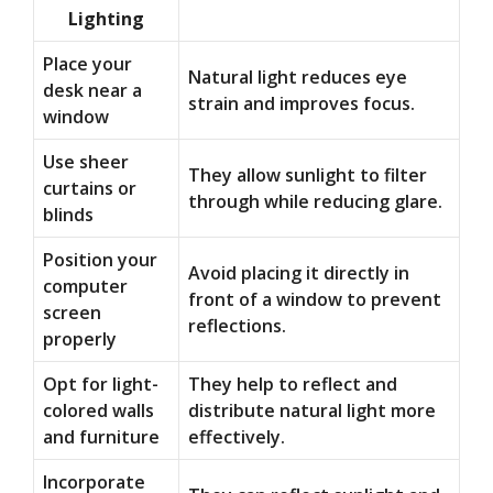
Lighting
Place your
Natural light reduces eye
desk near a
strain and improves focus.
window
Use sheer
They allow sunlight to filter
curtains or
through while reducing glare.
blinds
Position your
Avoid placing it directly in
computer
front of a window to prevent
screen
reflections.
properly
Opt for light-
They help to reflect and
colored walls
distribute natural light more
and furniture
effectively.
Incorporate