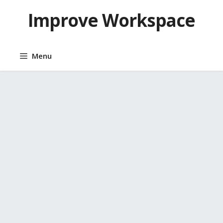
Skip
Improve Workspace
to
content
Menu