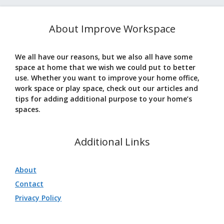
About Improve Workspace
We all have our reasons, but we also all have some
space at home that we wish we could put to better
use. Whether you want to improve your home office,
work space or play space, check out our articles and
tips for adding additional purpose to your home’s
spaces.
Additional Links
About
Contact
Privacy Policy