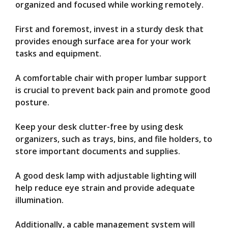
organized and focused while working remotely.
First and foremost, invest in a sturdy desk that
provides enough surface area for your work
tasks and equipment.
A comfortable chair with proper lumbar support
is crucial to prevent back pain and promote good
posture.
Keep your desk clutter-free by using desk
organizers, such as trays, bins, and file holders, to
store important documents and supplies.
A good desk lamp with adjustable lighting will
help reduce eye strain and provide adequate
illumination.
Additionally, a cable management system will