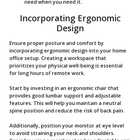
need when you need it.
Incorporating Ergonomic
Design
Ensure proper posture and comfort by
incorporating ergonomic design into your home
office setup. Creating a workspace that
prioritizes your physical well-being is essential
for long hours of remote work.
Start by investing in an ergonomic chair that
provides good lumbar support and adjustable
features. This will help you maintain a neutral
spine position and reduce the risk of back pain.
Additionally, position your monitor at eye level
to avoid straining your neck and shoulders.