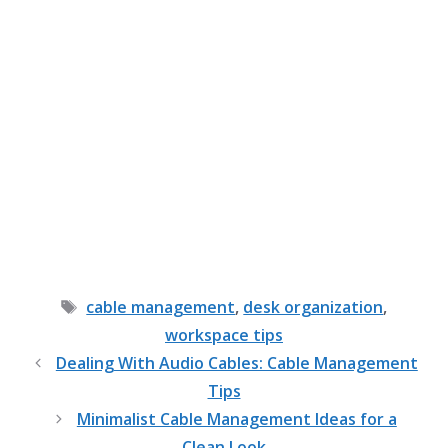
Tags
cable management
,
desk organization
,
workspace tips
Dealing With Audio Cables: Cable Management
Tips
Minimalist Cable Management Ideas for a
Clean Look