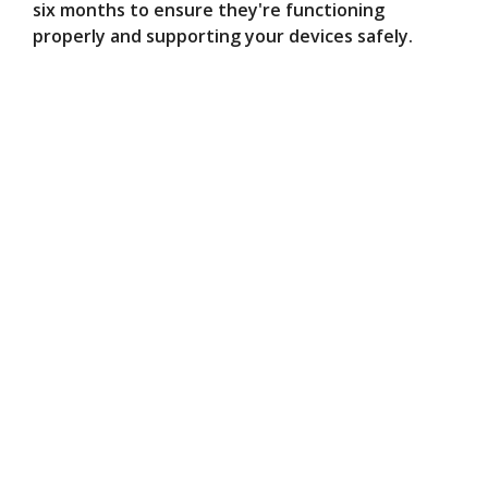
six months to ensure they're functioning
properly and supporting your devices safely.