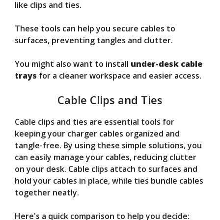
like clips and ties.
These tools can help you secure cables to
surfaces, preventing tangles and clutter.
You might also want to install
under-desk cable
trays
for a cleaner workspace and easier access.
Cable Clips and Ties
Cable clips and ties are essential tools for
keeping your charger cables organized and
tangle-free. By using these simple solutions, you
can easily manage your cables, reducing clutter
on your desk. Cable clips attach to surfaces and
hold your cables in place, while ties bundle cables
together neatly.
Here's a quick comparison to help you decide: