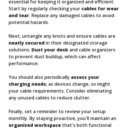
essential for keeping it organized and efficient.
Start by regularly checking your
cables for wear
and tear
. Replace any damaged cables to avoid
potential hazards.
Next, untangle any knots and ensure cables are
neatly secured
in their designated storage
solutions.
Dust your desk
and cable organizers
to prevent dust buildup, which can affect
performance.
You should also periodically
assess your
charging needs
; as devices change, so might
your cable requirements. Consider eliminating
any unused cables to reduce clutter.
Finally, set a reminder to review your setup
monthly. By staying proactive, you'll maintain an
organized workspace
that's both functional