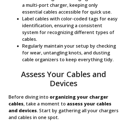
a multi-port charger, keeping only
essential cables accessible for quick use.
Label cables with color-coded tags for easy
identification, ensuring a consistent
system for recognizing different types of
cables.
Regularly maintain your setup by checking
for wear, untangling knots, and dusting
cable organizers to keep everything tidy.
Assess Your Cables and
Devices
Before diving into
organizing your charger
cables
, take a moment to
assess your cables
and devices
. Start by gathering all your chargers
and cables in one spot.