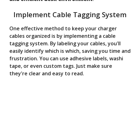
Implement Cable Tagging System
One effective method to keep your charger
cables organized is by implementing a cable
tagging system. By labeling your cables, you'll
easily identify which is which, saving you time and
frustration. You can use adhesive labels, washi
tape, or even custom tags. Just make sure
they're clear and easy to read.