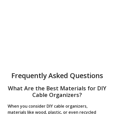
Frequently Asked Questions
What Are the Best Materials for DIY
Cable Organizers?
When you consider DIY cable organizers,
materials like wood, plastic, or even recycled