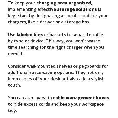
To keep your
charging area organized
,
implementing effective
storage solutions
is
key. Start by designating a specific spot for your
chargers, like a drawer or a storage box.
Use
labeled bins
or baskets to separate cables
by type or device. This way, you won't waste
time searching for the right charger when you
need it.
Consider wall-mounted shelves or pegboards for
additional space-saving options. They not only
keep cables off your desk but also add a stylish
touch.
You can also invest in
cable management boxes
to hide excess cords and keep your workspace
tidy.