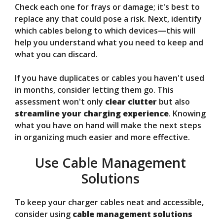
Check each one for frays or damage; it's best to
replace any that could pose a risk. Next, identify
which cables belong to which devices—this will
help you understand what you need to keep and
what you can discard.
If you have duplicates or cables you haven't used
in months, consider letting them go. This
assessment won't only
clear clutter
but also
streamline your charging experience
. Knowing
what you have on hand will make the next steps
in organizing much easier and more effective.
Use Cable Management
Solutions
To keep your charger cables neat and accessible,
consider using
cable management solutions