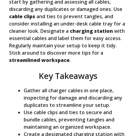
V
start by gathering and assessing all cables,
discarding any duplicates or damaged ones. Use
cable clips
and ties to prevent tangles, and
i
consider installing an under-desk cable tray for a
cleaner look. Designate a
charging station
with
d
essential cables and label them for easy access.
Regularly maintain your setup to keep it tidy.
Stick around to discover more tips for a
e
streamlined workspace
.
Key Takeaways
o
Gather all charger cables in one place,
inspecting for damage and discarding any
duplicates to streamline your setup.
Use cable clips and ties to secure and
bundle cables, preventing tangles and
maintaining an organized workspace.
Create a designated charging station with