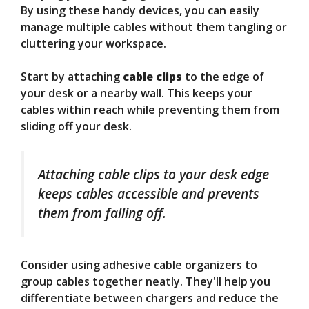
By using these handy devices, you can easily
manage multiple cables without them tangling or
cluttering your workspace.
Start by attaching
cable clips
to the edge of
your desk or a nearby wall. This keeps your
cables within reach while preventing them from
sliding off your desk.
Attaching cable clips to your desk edge
keeps cables accessible and prevents
them from falling off.
Consider using adhesive cable organizers to
group cables together neatly. They'll help you
differentiate between chargers and reduce the