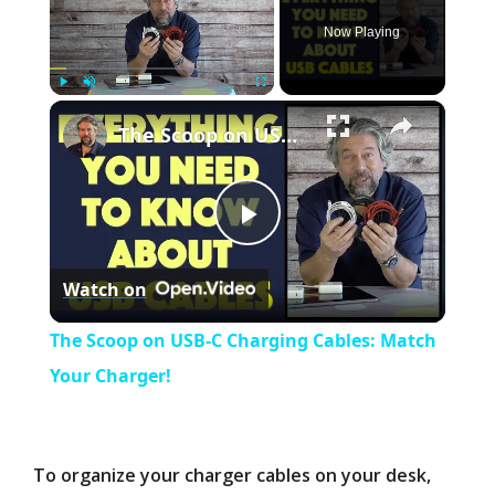
Now Playing
×
Play
Unmute
Fullscreen
The Scoop on USB-C Charging Cables: Match Your Charger!
P
Watch on
l
The Scoop on USB-C Charging Cables: Match
a
Your Charger!
y
To organize your charger cables on your desk,