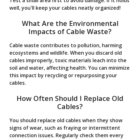
Test a small area first to avoid damage. If it holds
well, you'll keep your cables neatly organized!
What Are the Environmental
Impacts of Cable Waste?
Cable waste contributes to pollution, harming
ecosystems and wildlife. When you discard old
cables improperly, toxic materials leach into the
soil and water, affecting health. You can minimize
this impact by recycling or repurposing your
cables.
How Often Should I Replace Old
Cables?
You should replace old cables when they show
signs of wear, such as fraying or intermittent
connection issues. Regularly check them every