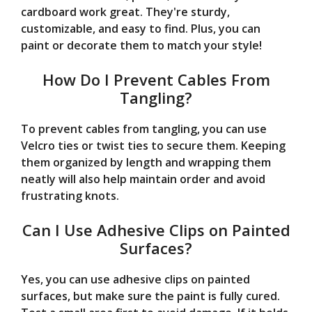
cardboard work great. They're sturdy,
customizable, and easy to find. Plus, you can
paint or decorate them to match your style!
How Do I Prevent Cables From
Tangling?
To prevent cables from tangling, you can use
Velcro ties or twist ties to secure them. Keeping
them organized by length and wrapping them
neatly will also help maintain order and avoid
frustrating knots.
Can I Use Adhesive Clips on Painted
Surfaces?
Yes, you can use adhesive clips on painted
surfaces, but make sure the paint is fully cured.