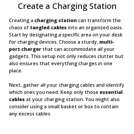
Create a Charging Station
Creating a
charging station
can transform the
chaos of
tangled cables
into an organized oasis.
Start by designating a specific area on your desk
for charging devices. Choose a sturdy,
multi-
port charger
that can accommodate all your
gadgets. This setup not only reduces clutter but
also ensures that everything charges in one
place.
Next, gather all your charging cables and identify
which ones you need. Keep only those
essential
cables
at your charging station. You might also
consider using a small basket or box to contain
any excess cables.