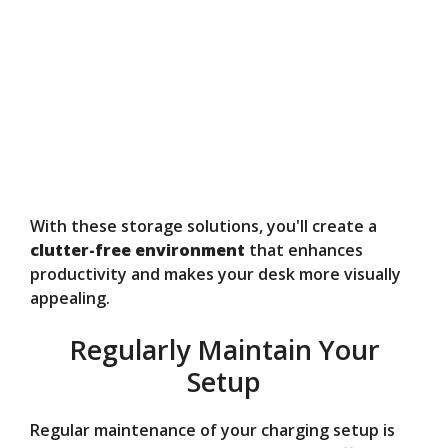
With these storage solutions, you'll create a
clutter-free environment
that enhances
productivity and makes your desk more visually
appealing.
Regularly Maintain Your
Setup
Regular maintenance of your charging setup is