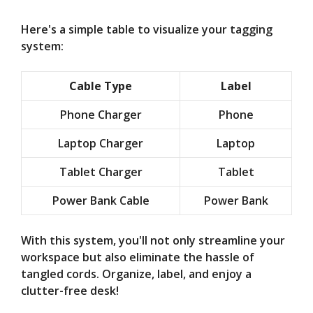
Here's a simple table to visualize your tagging
system:
Cable Type
Label
Phone Charger
Phone
Laptop Charger
Laptop
Tablet Charger
Tablet
Power Bank Cable
Power Bank
With this system, you'll not only streamline your
workspace but also eliminate the hassle of
tangled cords. Organize, label, and enjoy a
clutter-free desk!