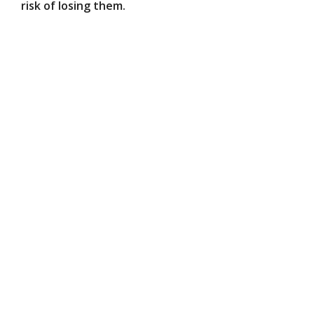
risk of losing them.