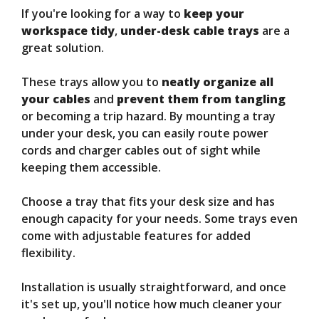
If you're looking for a way to
keep your
workspace tidy
,
under-desk cable trays
are a
great solution.
These trays allow you to
neatly organize all
your cables
and
prevent them from tangling
or becoming a trip hazard. By mounting a tray
under your desk, you can easily route power
cords and charger cables out of sight while
keeping them accessible.
Choose a tray that fits your desk size and has
enough capacity for your needs. Some trays even
come with adjustable features for added
flexibility.
Installation is usually straightforward, and once
it's set up, you'll notice how much cleaner your