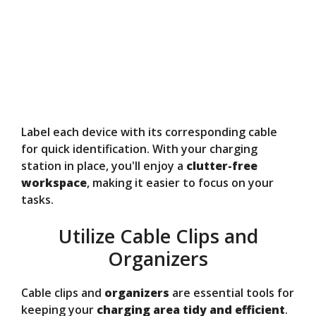
Label each device with its corresponding cable
for quick identification. With your charging
station in place, you'll enjoy a
clutter-free
workspace
, making it easier to focus on your
tasks.
Utilize Cable Clips and
Organizers
Cable clips and
organizers
are essential tools for
keeping your
charging area
tidy and efficient
.