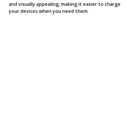
and visually appealing, making it easier to charge
your devices when you need them.