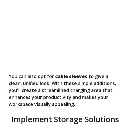
You can also opt for
cable sleeves
to give a
clean, unified look. With these simple additions,
you'll create a streamlined charging area that
enhances your productivity and makes your
workspace visually appealing.
Implement Storage Solutions