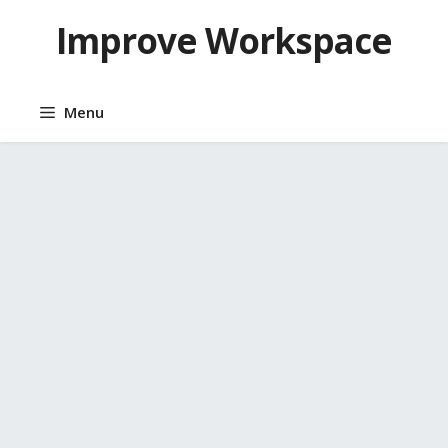
Skip
Improve Workspace
to
content
Menu