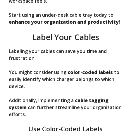
workspace feels.
Start using an under-desk cable tray today to
enhance your organization and productivity
!
Label Your Cables
Labeling your cables can save you time and
frustration.
You might consider using
color-coded labels
to
easily identify which charger belongs to which
device.
Additionally, implementing a
cable tagging
system
can further streamline your organization
efforts.
Use Color-Coded Labels