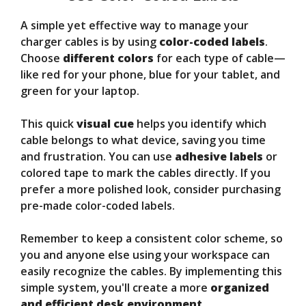
A simple yet effective way to manage your
charger cables is by using
color-coded labels
.
Choose
different colors
for each type of cable—
like red for your phone, blue for your tablet, and
green for your laptop.
This quick
visual cue
helps you identify which
cable belongs to what device, saving you time
and frustration. You can use
adhesive labels
or
colored tape to mark the cables directly. If you
prefer a more polished look, consider purchasing
pre-made color-coded labels.
Remember to keep a consistent color scheme, so
you and anyone else using your workspace can
easily recognize the cables. By implementing this
simple system, you'll create a more
organized
and efficient desk environment
.