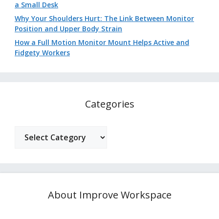
a Small Desk
Why Your Shoulders Hurt: The Link Between Monitor
Position and Upper Body Strain
How a Full Motion Monitor Mount Helps Active and
Fidgety Workers
Categories
Categories
About Improve Workspace