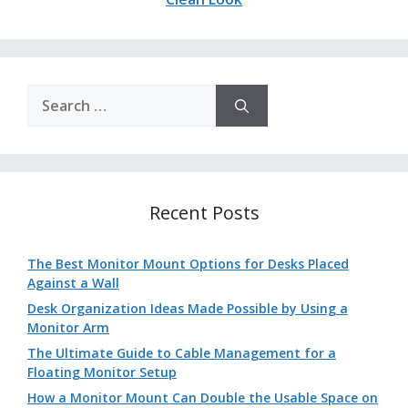
Search
for:
Recent Posts
The Best Monitor Mount Options for Desks Placed
Against a Wall
Desk Organization Ideas Made Possible by Using a
Monitor Arm
The Ultimate Guide to Cable Management for a
Floating Monitor Setup
How a Monitor Mount Can Double the Usable Space on