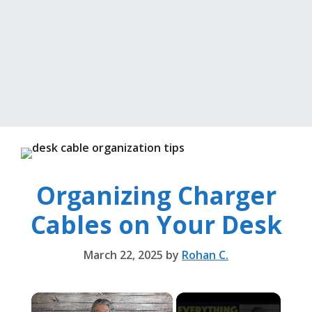
Organizing Charger
Cables on Your Desk
March 22, 2025
by
Rohan C.
×