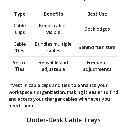
Type
Benefits
Best Use
Cable
Keeps cables
Desk edges
Clips
visible
Cable
Bundles multiple
Behind furniture
Ties
cables
Velcro
Reusable and
Frequent
Ties
adjustable
adjustments
Invest in cable clips and ties to enhance your
workspace's organization, making it easier to find
and access your charger cables whenever you
need them.
Under-Desk Cable Trays